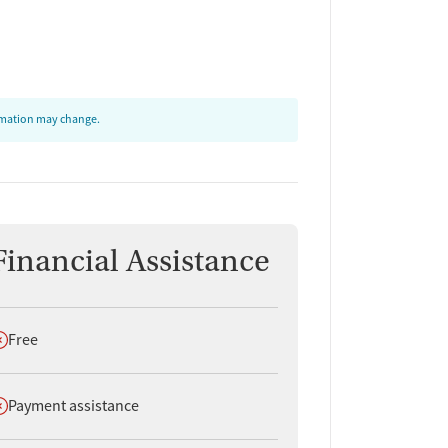
ormation may change.
Financial Assistance
oes not offer
Free
oes not offer
Payment assistance