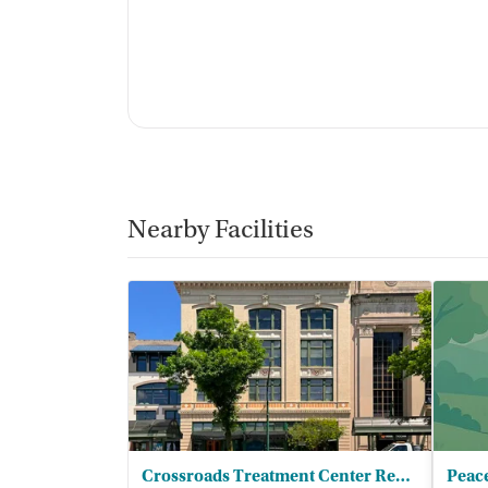
Nearby Facilities
Crossroads Treatment Center Reading
Peac