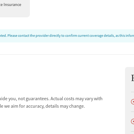
te Insurance
ed. Please contact the provider directly to confirm current coverage details, as this inf
uide you, not guarantees. Actual costs may vary with
D
le we aim for accuracy, details may change.
D