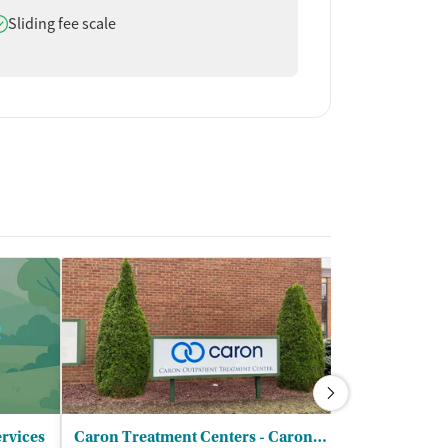
oes offer
Sliding fee scale
rvices
Caron Treatment Centers - Caron Counseling Services LLC
Peace and H