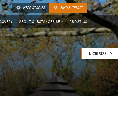
HEAR STORIES
FIND SUPPORT
COVERY
ABOUT SUBSTANCE USE
ABOUT US
IN CRISIS?