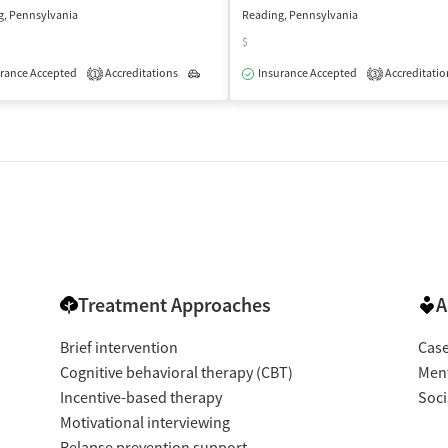
g, Pennsylvania
Reading, Pennsylvania
$
rance Accepted
Accreditations
Outpatient
Insurance Accepted
Accreditatio
1
3
isted Treatment
Outpatient
Treatment Approaches
A
Brief intervention
Cas
Cognitive behavioral therapy (CBT)
Ment
Incentive-based therapy
Soci
Motivational interviewing