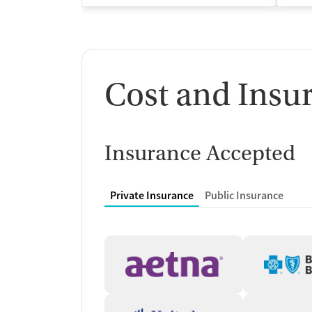
Cost and Insu
Insurance Accepted
Private Insurance
Public Insurance