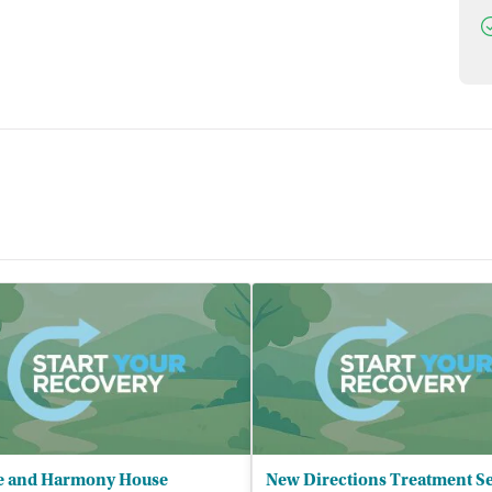
D
e and Harmony House
New Directions Treatment Se