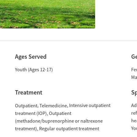
Ages Served
G
Youth (Ages 12-17)
Fe
Ma
Treatment
Sp
Intensive outpatient
Ad
Outpatient
Telemedicine
re
treatment (IOP)
Outpatient
he
(methadone/buprenorphine or naltrexone
Yo
treatment)
Regular outpatient treatment