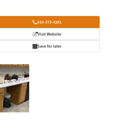
610-373-4281
Visit Website
Save for later