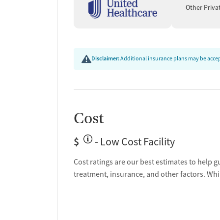
Other Priva
Disclaimer:
Additional insurance plans may be accept
Cost
$
- Low Cost Facility
Cost ratings are our best estimates to help g
treatment, insurance, and other factors. Whi