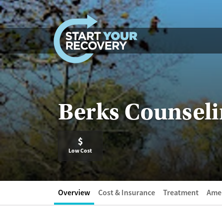
Skip to content
Berks Counseli
$
Low Cost
Overview
Cost & Insurance
Treatment
Amen