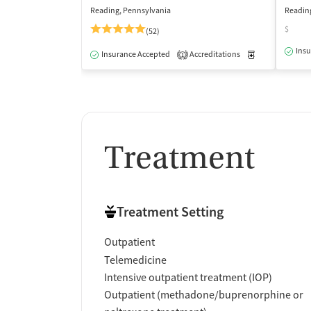
Reading, Pennsylvania
Readin
$
(52)
Insu
Insurance Accepted
Accreditations
Medication-Ass
1
Treatment
Treatment Setting
Outpatient
Telemedicine
Intensive outpatient treatment (IOP)
Outpatient (methadone/buprenorphine or