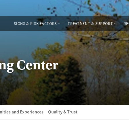
SIGNS & RISK FACTORS
TREATMENT & SUPPORT
RE
ng Center
ities and Experiences
Quality & Trust