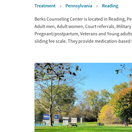
Treatment
Pennsylvania
Reading
Overview
Berks Counseling Center is located in Reading, Pe
Adult men, Adult women, Court referrals, Military 
Pregnant/postpartum, Veterans and Young adults.
sliding fee scale. They provide medication-based