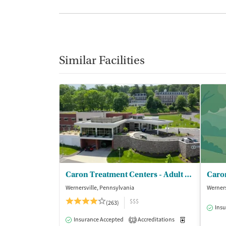
Similar Facilities
Caron Treatment Centers - Adult Phase I Services
Wernersville, Pennsylvania
Werners
$$$
(263)
Insu
Insurance Accepted
Accreditations
Medication-Ass
1