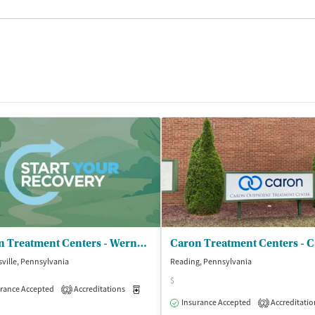
Caron Treatment Centers - Wernersville
ville, Pennsylvania
Reading, Pennsylvania
$
rance Accepted
Accreditations
Medication-Assisted Treatment
Inpatient
2
Insurance Accepted
Accreditatio
2
isted Treatment
Inpatient
Outpatient