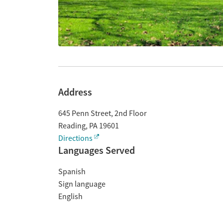
Address
645 Penn Street, 2nd Floor
Reading
,
PA
19601
Directions
Languages Served
Spanish
Sign language
English