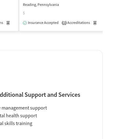
Reading, Pennsylvania
Reading, Pennsylv
$
$
ns
Medication-Assisted Treatment
Insurance Accepted
Accreditations
Outpatient
Medication-Assisted Trea
Insurance Acce
2
dditional Support and Services
e management support
al health support
al skills training