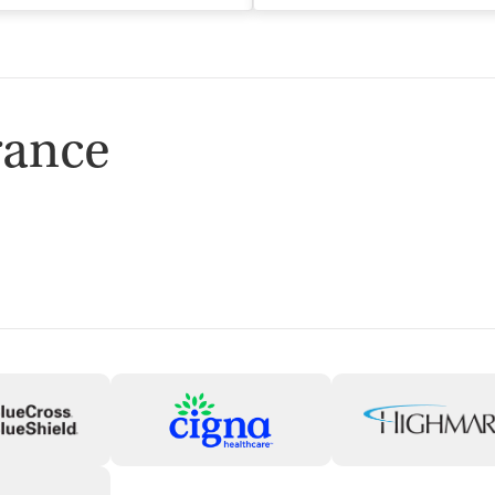
rance