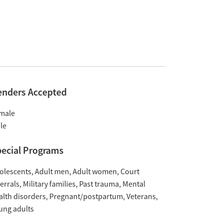
enders Accepted
male
le
ecial Programs
olescents
Adult men
Adult women
Court
ferrals
Military families
Past trauma
Mental
alth disorders
Pregnant/postpartum
Veterans
ung adults