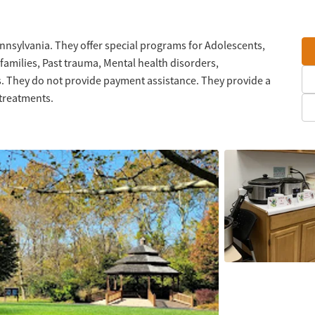
nnsylvania. They offer special programs for Adolescents,
families, Past trauma, Mental health disorders,
 They do not provide payment assistance. They provide a
 treatments.