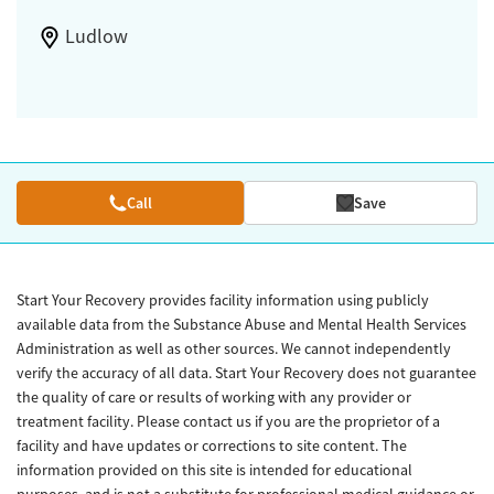
Ludlow
Call
Save
Start Your Recovery provides facility information using publicly
available data from the Substance Abuse and Mental Health Services
Administration as well as other sources. We cannot independently
verify the accuracy of all data. Start Your Recovery does not guarantee
the quality of care or results of working with any provider or
treatment facility. Please contact us if you are the proprietor of a
facility and have updates or corrections to site content. The
information provided on this site is intended for educational
purposes, and is not a substitute for professional medical guidance or