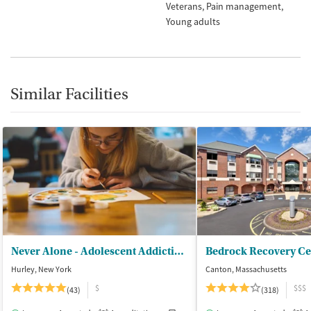
Veterans
Pain management
Young adults
Similar Facilities
Never Alone - Adolescent Addiction Treatment Center
Bedrock Recovery Ce
Hurley, New York
Canton, Massachusetts
$
$$$
(43)
(318)