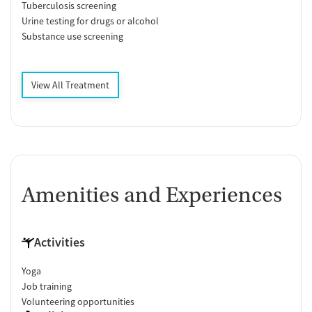
Tuberculosis screening
Urine testing for drugs or alcohol
Substance use screening
View All Treatment
Amenities and Experiences
Activities
Yoga
Job training
Volunteering opportunities