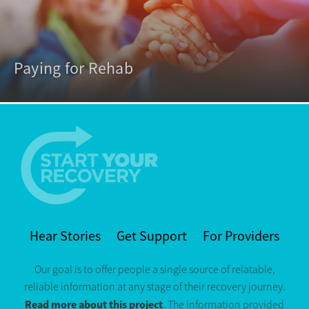
Paying for Rehab
Hear Stories
Get Support
For Providers
Our goal is to offer people a single source of relatable,
reliable information at any stage of their recovery journey.
Read more about this project
. The information provided