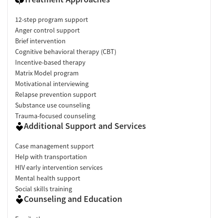
12-step program support
Anger control support
Brief intervention
Cognitive behavioral therapy (CBT)
Incentive-based therapy
Matrix Model program
Motivational interviewing
Relapse prevention support
Substance use counseling
Trauma-focused counseling
Additional Support and Services
Case management support
Help with transportation
HIV early intervention services
Mental health support
Social skills training
Counseling and Education