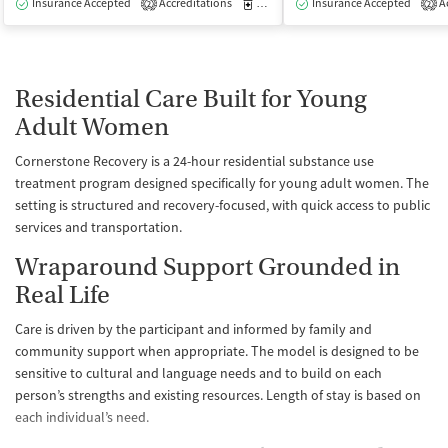
Insurance Accepted
Accreditations
Medication-Assisted Treatment
Insurance Accepted
Ac
I
2
2
Residential Care Built for Young
Adult Women
Cornerstone Recovery is a 24-hour residential substance use
treatment program designed specifically for young adult women. The
setting is structured and recovery-focused, with quick access to public
services and transportation.
Wraparound Support Grounded in
Real Life
Care is driven by the participant and informed by family and
community support when appropriate. The model is designed to be
sensitive to cultural and language needs and to build on each
person’s strengths and existing resources. Length of stay is based on
each individual’s need.