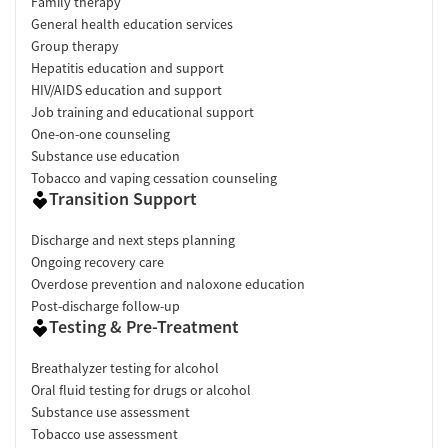
Family therapy
General health education services
Group therapy
Hepatitis education and support
HIV/AIDS education and support
Job training and educational support
One-on-one counseling
Substance use education
Tobacco and vaping cessation counseling
Transition Support
Discharge and next steps planning
Ongoing recovery care
Overdose prevention and naloxone education
Post-discharge follow-up
Testing & Pre-Treatment
Breathalyzer testing for alcohol
Oral fluid testing for drugs or alcohol
Substance use assessment
Tobacco use assessment