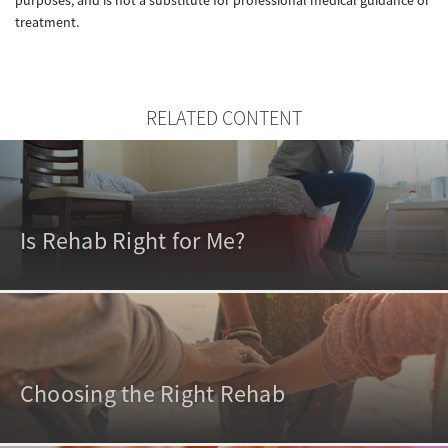
treatment.
RELATED CONTENT
Is Rehab Right for Me?
Choosing the Right Rehab