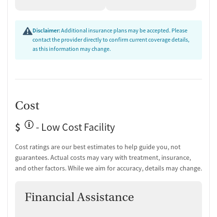
rebuilding stability after treatment.
Aftercare Planning and Continued
Disclaimer:
Additional insurance plans may be accepted. Please
Support
contact the provider directly to confirm current coverage details,
as this information may change.
Aftercare planning is part of the program structure, with follow-up
support and connection to recovery coaches and other recovery
resources. The facility also provides overdose education and
naloxone education. For clients already using medications for
addiction treatment (MAT), the program accepts participation when
Cost
medications are prescribed elsewhere.
$
- Low Cost Facility
Cost ratings are our best estimates to help guide you, not
guarantees. Actual costs may vary with treatment, insurance,
and other factors. While we aim for accuracy, details may change.
Financial Assistance