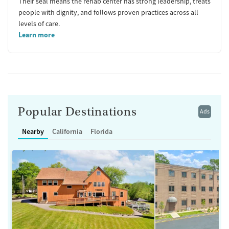
Their seal means the rehab center has strong leadership, treats
people with dignity, and follows proven practices across all
levels of care.
Learn more
Popular Destinations
Ads
Nearby
California
Florida