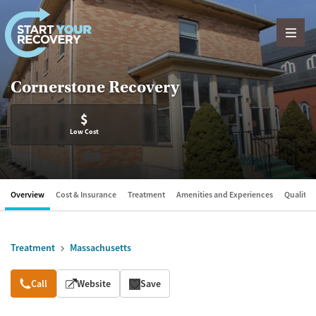
Skip to content
Cornerstone Recovery
$
Low Cost
Overview
Cost & Insurance
Treatment
Amenities and Experiences
Quality &
Treatment
Massachusetts
Overview
Call
Website
Save