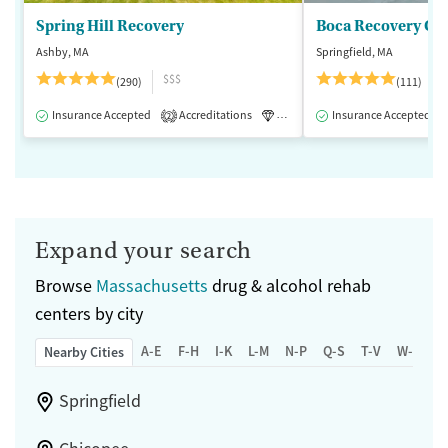
Spring Hill Recovery
Ashby, MA
Springfield, MA
$$$
(290)
(111)
Insurance Accepted
Accreditations
Luxury
Insurance Accepted
Medication-Assisted 
2
Expand your search
Browse
Massachusetts
drug & alcohol rehab
centers by city
A-E
F-H
I-K
L-M
N-P
Q-S
T-V
W-Z
Nearby Cities
Springfield