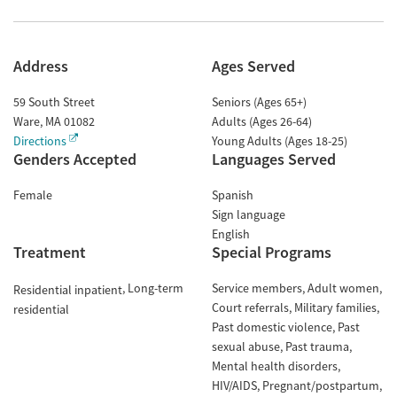
Address
Ages Served
59 South Street
Seniors (Ages 65+)
Ware
,
MA
01082
Adults (Ages 26-64)
Directions
Young Adults (Ages 18-25)
Genders Accepted
Languages Served
Female
Spanish
Sign language
English
Treatment
Special Programs
Long-term
Service members
Adult women
Residential inpatient
Court referrals
Military families
residential
Past domestic violence
Past
sexual abuse
Past trauma
Mental health disorders
HIV/AIDS
Pregnant/postpartum