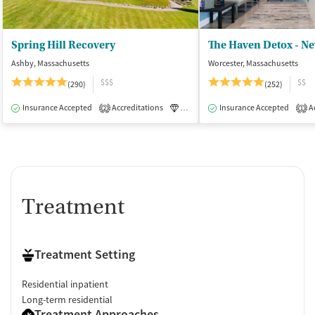
Spring Hill Recovery
The Haven Detox - N
Ashby, Massachusetts
Worcester, Massachusetts
$$$
$$
(290)
(252)
Insurance Accepted
Accreditations
Luxury
Insurance Accepted
Medication-Assisted Tre
Ac
2
1
Treatment
Treatment Setting
Residential inpatient
Long-term residential
Treatment Approaches