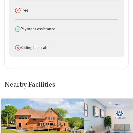
Does not offer
Free
Does offer
Payment assistance
Does not offer
Sliding fee scale
Nearby Facilities