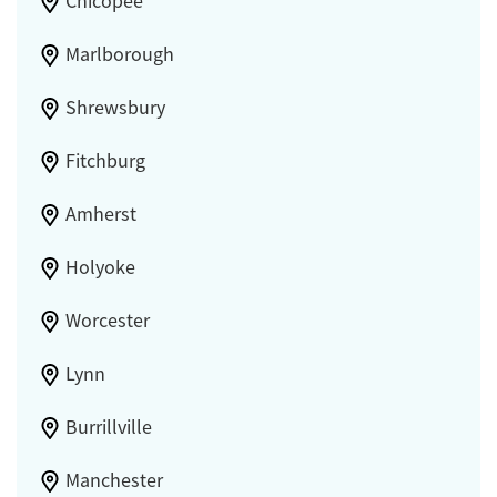
Chicopee
Marlborough
Shrewsbury
Fitchburg
Amherst
Holyoke
Worcester
Lynn
Burrillville
Manchester