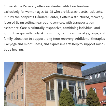
Cornerstone Recovery offers residential addiction treatment
exclusively for women ages 18–25 who are Massachusetts residents.
Run by the nonprofit Gándara Center, it offers a structured, recovery-
focused living setting near public services, with transportation
assistance. Care is culturally responsive, combining individual and
group therapy with daily skills groups, trauma and safety groups, and
family education to support long-term recovery. Additional therapies
like yoga and mindfulness, and expressive arts help to support mind-
body healing.