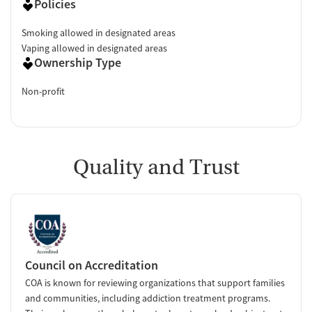
Policies
Smoking allowed in designated areas
Vaping allowed in designated areas
Ownership Type
Non-profit
Quality and Trust
Council on Accreditation
COA is known for reviewing organizations that support families
and communities, including addiction treatment programs.