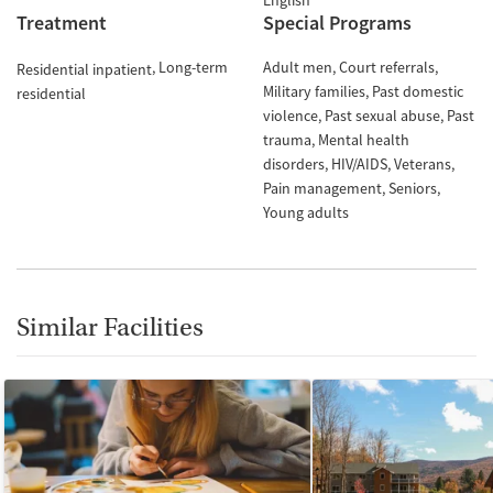
English
Treatment
Special Programs
Long-term
Adult men
Court referrals
Residential inpatient
Military families
Past domestic
residential
violence
Past sexual abuse
Past
trauma
Mental health
disorders
HIV/AIDS
Veterans
Pain management
Seniors
Young adults
Similar Facilities