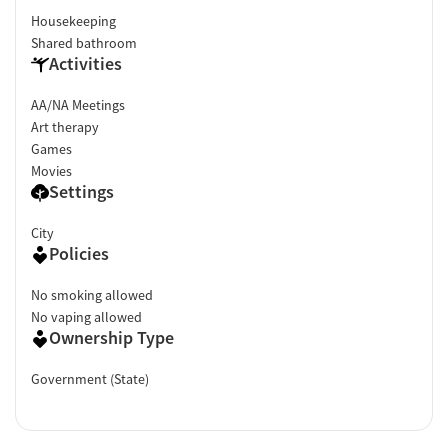
Housekeeping
Shared bathroom
Activities
AA/NA Meetings
Art therapy
Games
Movies
Settings
City
Policies
No smoking allowed
No vaping allowed
Ownership Type
Government (State)