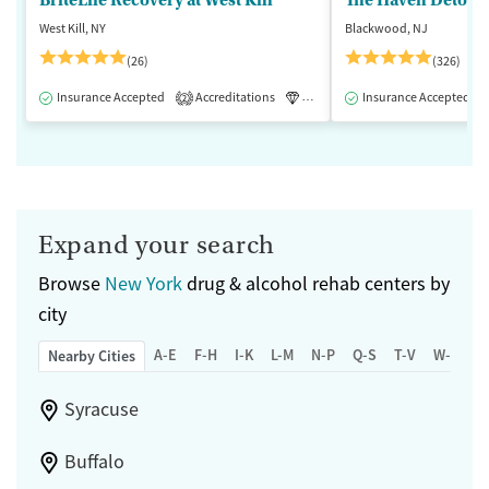
West Kill, NY
Blackwood, NJ
(26)
(326)
Insurance Accepted
Accreditations
Luxury
Insurance Accepted
Medication-Assisted 
2
Expand your search
Browse
New York
drug & alcohol rehab centers by
city
A-E
F-H
I-K
L-M
N-P
Q-S
T-V
W-Z
Nearby Cities
Syracuse
Buffalo