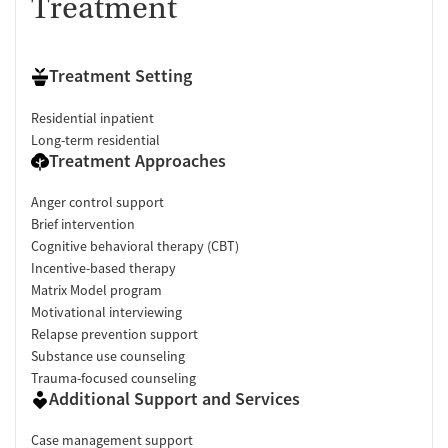
Treatment
Treatment Setting
Residential inpatient
Long-term residential
Treatment Approaches
Anger control support
Brief intervention
Cognitive behavioral therapy (CBT)
Incentive-based therapy
Matrix Model program
Motivational interviewing
Relapse prevention support
Substance use counseling
Trauma-focused counseling
Additional Support and Services
Case management support