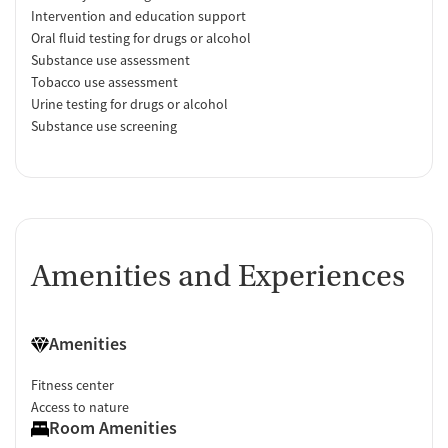
Intervention and education support
Oral fluid testing for drugs or alcohol
Substance use assessment
Tobacco use assessment
Urine testing for drugs or alcohol
Substance use screening
Amenities and Experiences
Amenities
Fitness center
Access to nature
Room Amenities