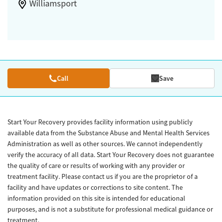
Williamsport
Call
Save
Start Your Recovery provides facility information using publicly
available data from the Substance Abuse and Mental Health Services
Administration as well as other sources. We cannot independently
verify the accuracy of all data. Start Your Recovery does not guarantee
the quality of care or results of working with any provider or
treatment facility. Please contact us if you are the proprietor of a
facility and have updates or corrections to site content. The
information provided on this site is intended for educational
purposes, and is not a substitute for professional medical guidance or
treatment.