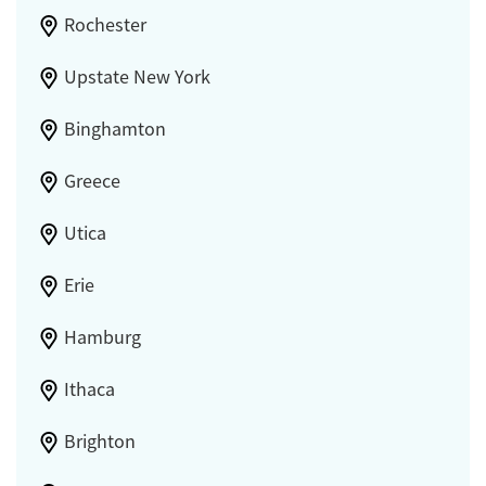
Rochester
Upstate New York
Binghamton
Greece
Utica
Erie
Hamburg
Ithaca
Brighton