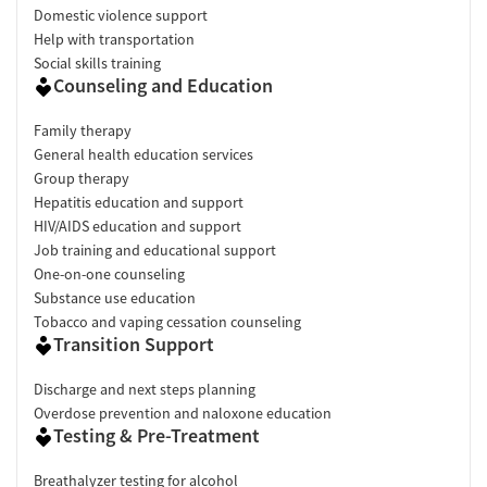
Domestic violence support
Help with transportation
Social skills training
Counseling and Education
Family therapy
General health education services
Group therapy
Hepatitis education and support
HIV/AIDS education and support
Job training and educational support
One-on-one counseling
Substance use education
Tobacco and vaping cessation counseling
Transition Support
Discharge and next steps planning
Overdose prevention and naloxone education
Testing & Pre-Treatment
Breathalyzer testing for alcohol