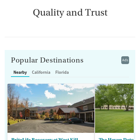
Quality and Trust
Popular Destinations
Ads
Nearby
California
Florida
BriteLife Recovery at West Kill
The Haven Detox -