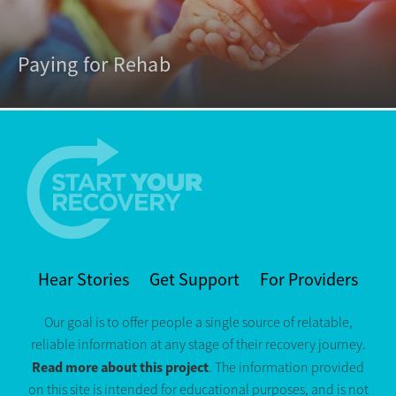
Paying for Rehab
Hear Stories
Get Support
For Providers
Our goal is to offer people a single source of relatable,
reliable information at any stage of their recovery journey.
Read more about this project
. The information provided
on this site is intended for educational purposes, and is not