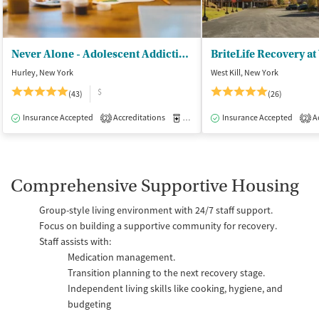
Never Alone - Adolescent Addiction Treatment Center
BriteLife Recovery at 
Hurley, New York
West Kill, New York
$
(43)
(26)
Insurance Accepted
Accreditations
Medication-Assisted Treatment
Insurance Accepted
Ac
I
2
2
Comprehensive Supportive Housing
Group-style living environment with 24/7 staff support.
Focus on building a supportive community for recovery.
Staff assists with:
Medication management.
Transition planning to the next recovery stage.
Independent living skills like cooking, hygiene, and
budgeting