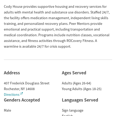
Cody House provides supportive housing and recovery services for
adults with mental health and substance use disorders. Staffed 24/7,
the facility offers medication management, independent living skills
training, and personalized recovery plans. Peer Mentors provide
emotional and practical support, including transportation and
medical coordination. Programs include nutrition classes, vocational
assistance, and fitness activities through ROCovery Fitness. A
warmline is available 24/7 for crisis support​​​.
Address
Ages Served
407 Frederick Douglass Street
Adults (Ages 26-64)
Rochester
,
NY
14608
Young Adults (Ages 18-25)
Directions
Genders Accepted
Languages Served
Male
Sign language