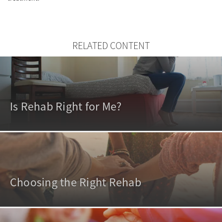
RELATED CONTENT
Is Rehab Right for Me?
Choosing the Right Rehab