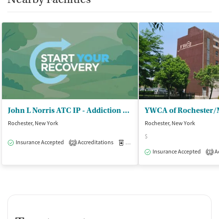
John L Norris ATC IP - Addiction Treatment Center
Rochester, New York
Rochester, New York
$
Insurance Accepted
Accreditations
Medication-Assisted Treatment
I
2
Insurance Accepted
Ac
1