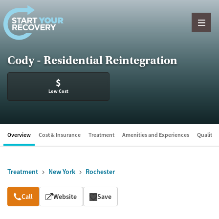
Skip to content
Cody - Residential Reintegration
$
Low Cost
Overview
Cost & Insurance
Treatment
Amenities and Experiences
Quality &
Treatment
New York
Rochester
Overview
Call
Website
Save