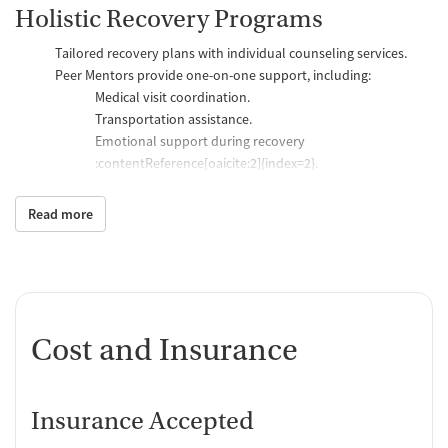
Holistic Recovery Programs
Tailored recovery plans with individual counseling services.
Peer Mentors provide one-on-one support, including:
Medical visit coordination.
Transportation assistance.
Emotional support during recovery​
:contentReference[oaicite:2]{index=2}.
Social and wellness activities:
Nutrition classes and cooking workshops.
Read more
Nicotine recovery workshops.
Fitness activities in partnership with
ROCovery Fitness
:contentReference[oaicite:3]{index=3}.
Physical and Mental Health Focus
Cost and Insurance
Full psychiatric assessments to create customized treatment
plans.
Assistance with:
Daily medication management.
Insurance Accepted
Disease prevention and health concerns.