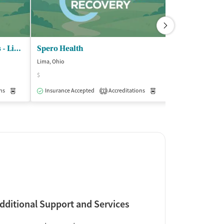
Community Medical Services - Lima
Spero Health
Lima, Ohio
Bluffton, Ohio
$
Accreditations
2
ns
Medication-Assisted Treatment
Insurance Accepted
Accreditations
Outpatient
Medication-Assisted Trea
1
dditional Support and Services