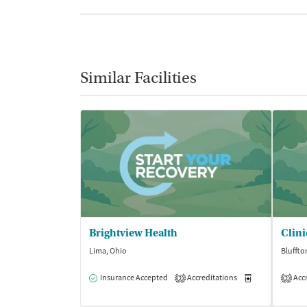
Similar Facilities
Brightview Health
Lima, Ohio
Bluffto
Insurance Accepted
Accreditations
Medication-Ass
Accr
2
2