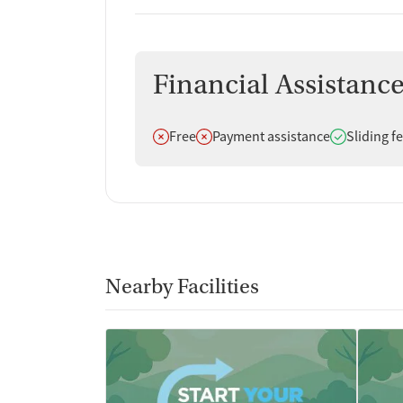
Financial Assistanc
Does not offer
Does not offer
Does offer
Free
Payment assistance
Sliding f
Nearby Facilities