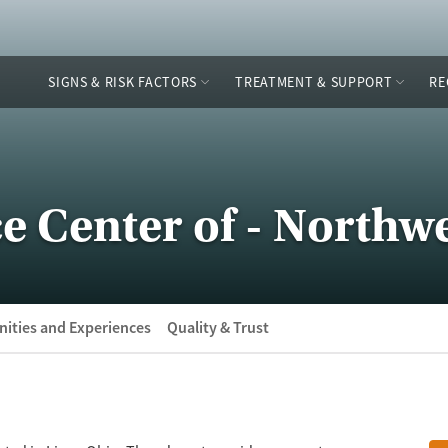
SIGNS & RISK FACTORS
TREATMENT & SUPPORT
RE
e Center of - Northw
ities and Experiences
Quality & Trust