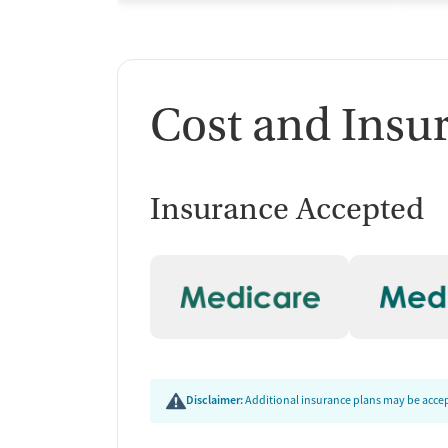
Cost and Insu
Insurance Accepted
Disclaimer:
Additional insurance plans may be accept