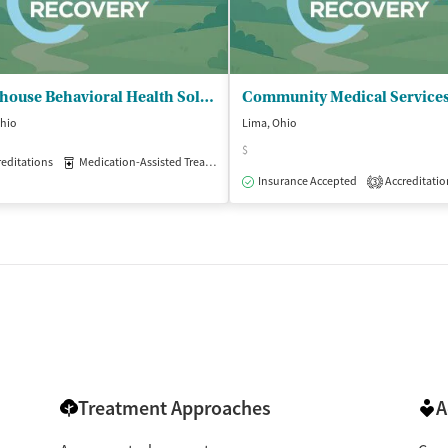
Lighthouse Behavioral Health Solutions - Lima South
Ohio
Lima, Ohio
$
isted Treatment
editations
Medication-Assisted Treatment
Outpatient
Outpatient
Insurance Accepted
Accreditatio
3
Treatment Approaches
A