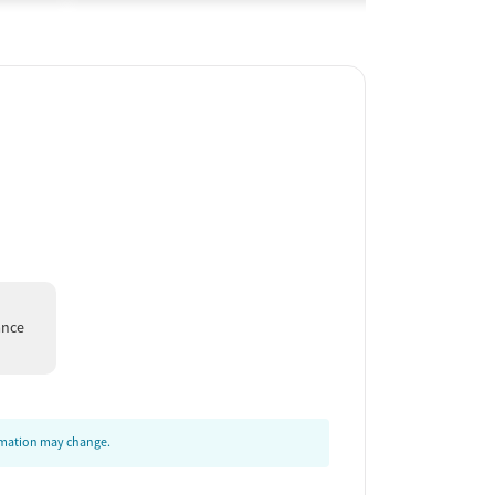
ance
ormation may change.