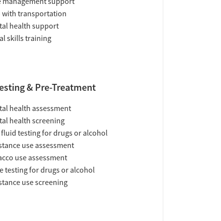
e management support
 with transportation
al health support
al skills training
esting & Pre-Treatment
al health assessment
al health screening
 fluid testing for drugs or alcohol
tance use assessment
acco use assessment
e testing for drugs or alcohol
tance use screening