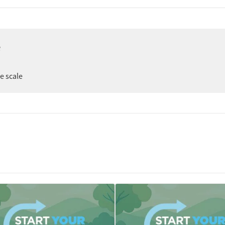
e
ee scale