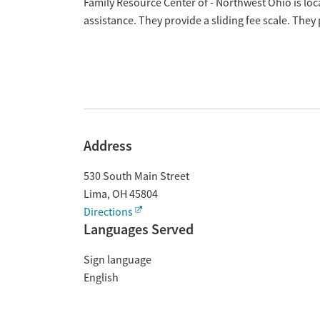
Overview
Family Resource Center of - Northwest Ohio is lo
assistance. They provide a sliding fee scale. The
Address
530 South Main Street
Lima
,
OH
45804
Directions
Languages Served
Sign language
English