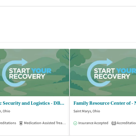
Clinic Security and Logistics - DBA Full Circle Recovery Services
n, Ohio
Saint Marys, Ohio
isted Treatment
editations
Medication-Assisted Treatment
Outpatient
Insurance Accepted
Outpatient
Accreditatio
2