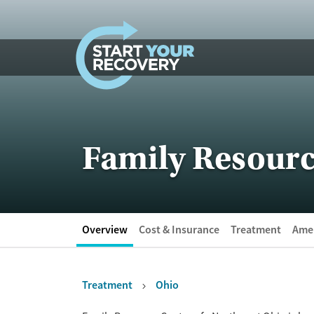
Skip to content
Family Resourc
Overview
Cost & Insurance
Treatment
Amen
Treatment
Ohio