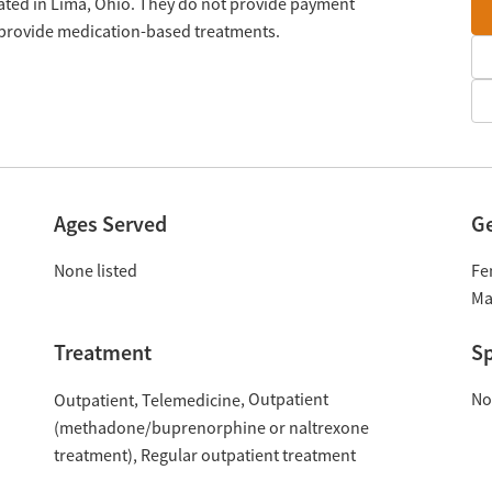
cated in Lima, Ohio. They do not provide payment
y provide medication-based treatments.
Ages Served
G
None listed
Fe
Ma
Treatment
Sp
Outpatient
No
Outpatient
Telemedicine
(methadone/buprenorphine or naltrexone
treatment)
Regular outpatient treatment