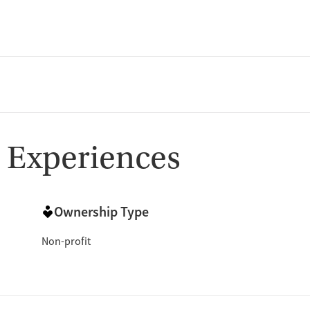
 Experiences
Ownership Type
Non-profit