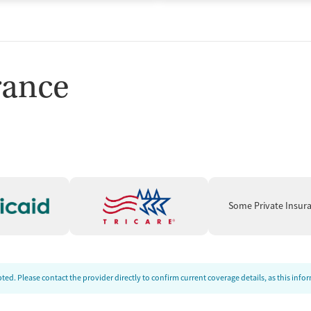
rance
Some Private Insur
ed. Please contact the provider directly to confirm current coverage details, as this inf