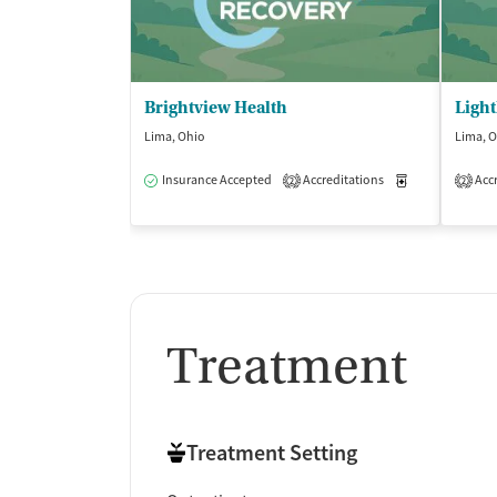
Brightview Health
Lima, Ohio
Lima, 
Insurance Accepted
Accreditations
Medication-Ass
Accr
2
2
Treatment
Treatment Setting