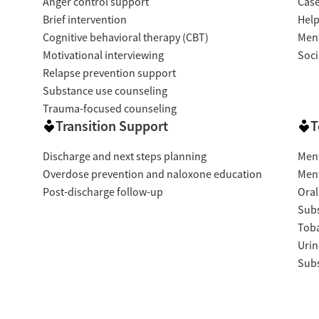
Anger control support
Cas
Brief intervention
Help
Cognitive behavioral therapy (CBT)
Ment
Motivational interviewing
Soci
Relapse prevention support
Substance use counseling
Trauma-focused counseling
Transition Support
T
Discharge and next steps planning
Ment
Overdose prevention and naloxone education
Ment
Post-discharge follow-up
Oral
Subs
Tob
Urin
Subs