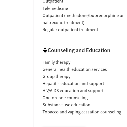
Outpatient
Telemedicine
Outpatient (methadone/buprenorphine or
naltrexone treatment)
Regular outpatient treatment
Counseling and Education
Family therapy
General health education services
Group therapy
Hepatitis education and support
HIV/AIDS education and support
One-on-one counseling
Substance use education
Tobacco and vaping cessation counseling