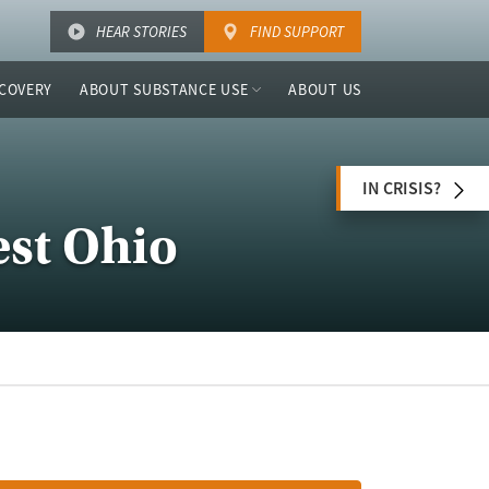
HEAR STORIES
FIND SUPPORT
COVERY
ABOUT SUBSTANCE USE
ABOUT US
IN CRISIS?
est Ohio