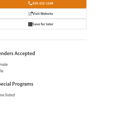
419-222-1168
Visit Website
Save for later
enders Accepted
male
le
ecial Programs
ne listed