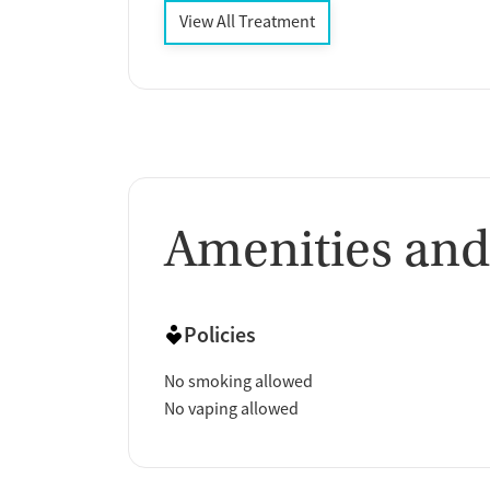
View All Treatment
Amenities and
Policies
No smoking allowed
No vaping allowed