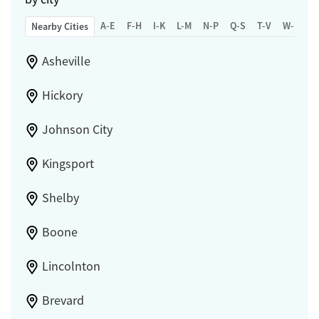
A-E
F-H
I-K
L-M
N-P
Q-S
T-V
W-Z
Nearby Cities
Asheville
Hickory
Johnson City
Kingsport
Shelby
Boone
Lincolnton
Brevard