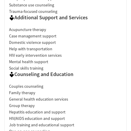
Substance use counseling
Trauma-focused counseling
Additional Support and Services
Acupuncture therapy
Case management support
Domestic violence support
Help with transportation
HIV early intervention services
Mental health support
Social skills training
Counseling and Education
Couples counseling
Family therapy
General health education services
Group therapy
Hepatitis education and support
HIV/AIDS education and support
Job training and educational support