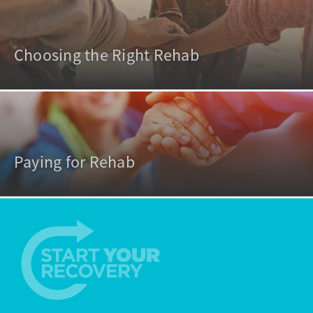
Choosing the Right Rehab
Paying for Rehab