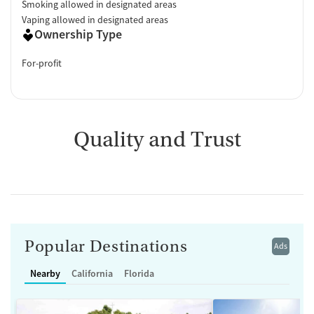
Smoking allowed in designated areas
Vaping allowed in designated areas
Ownership Type
For-profit
Quality and Trust
Popular Destinations
Ads
Nearby
California
Florida