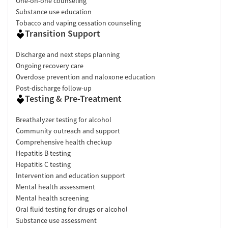
One-on-one counseling
Substance use education
Tobacco and vaping cessation counseling
Transition Support
Discharge and next steps planning
Ongoing recovery care
Overdose prevention and naloxone education
Post-discharge follow-up
Testing & Pre-Treatment
Breathalyzer testing for alcohol
Community outreach and support
Comprehensive health checkup
Hepatitis B testing
Hepatitis C testing
Intervention and education support
Mental health assessment
Mental health screening
Oral fluid testing for drugs or alcohol
Substance use assessment