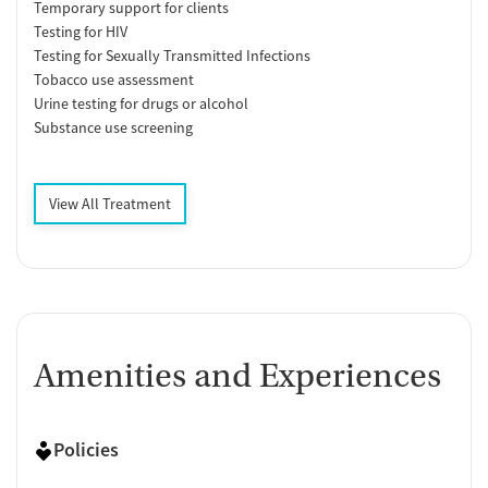
Temporary support for clients
Testing for HIV
Testing for Sexually Transmitted Infections
Tobacco use assessment
Urine testing for drugs or alcohol
Substance use screening
View All Treatment
Amenities and Experiences
Policies