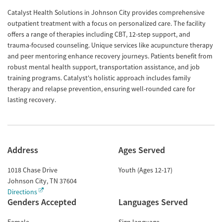
Catalyst Health Solutions in Johnson City provides comprehensive
outpatient treatment with a focus on personalized care. The facility
offers a range of therapies including CBT, 12-step support, and
trauma-focused counseling. Unique services like acupuncture therapy
and peer mentoring enhance recovery journeys. Patients benefit from
robust mental health support, transportation assistance, and job
training programs. Catalyst's holistic approach includes family
therapy and relapse prevention, ensuring well-rounded care for
lasting recovery.
Address
Ages Served
1018 Chase Drive
Youth (Ages 12-17)
Johnson City
,
TN
37604
Directions
Genders Accepted
Languages Served