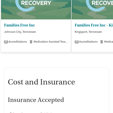
Families Free Inc
Families Free Inc - K
Johnson City, Tennessee
Kingsport, Tennessee
Accreditations
Medication-Assisted Treatment
Accreditations
Outpatient
Medicati
1
1
Cost and Insurance
Insurance Accepted