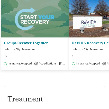
Groups Recover Together
ReVIDA Recovery Ce
Johnson City, Tennessee
Johnson City, Tennessee
$$
$
Insurance Accepted
Accreditations
Medication-Assisted Treatment
Insurance Accepted
Ac
O
2
1
Treatment