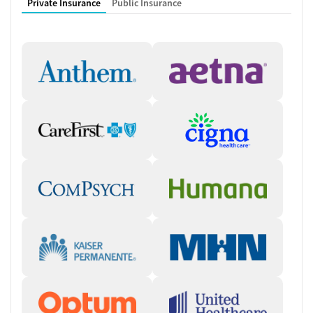
Private Insurance
Public Insurance