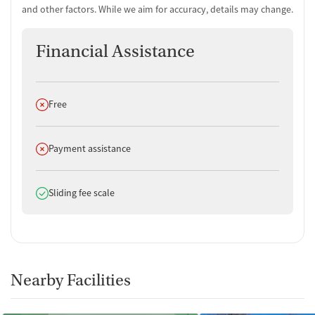
and other factors. While we aim for accuracy, details may change.
Financial Assistance
Does not offer
Free
Does not offer
Payment assistance
Does offer
Sliding fee scale
Nearby Facilities