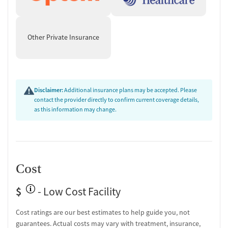
Other Private Insurance
Disclaimer:
Additional insurance plans may be accepted. Please
contact the provider directly to confirm current coverage details,
as this information may change.
Cost
$
- Low Cost Facility
Cost ratings are our best estimates to help guide you, not
guarantees. Actual costs may vary with treatment, insurance,