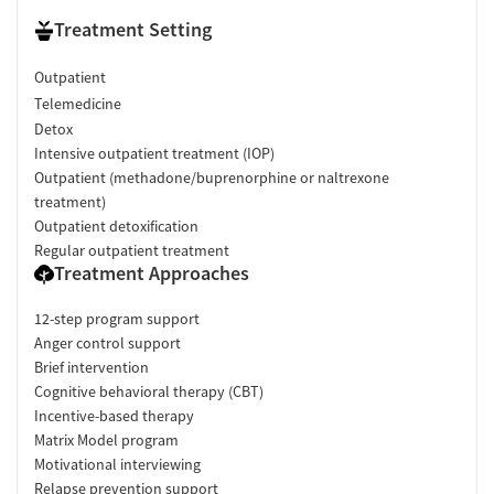
Treatment Setting
Outpatient
Telemedicine
Detox
Intensive outpatient treatment (IOP)
Outpatient (methadone/buprenorphine or naltrexone
treatment)
Outpatient detoxification
Regular outpatient treatment
Treatment Approaches
12-step program support
Anger control support
Brief intervention
Cognitive behavioral therapy (CBT)
Incentive-based therapy
Matrix Model program
Motivational interviewing
Relapse prevention support