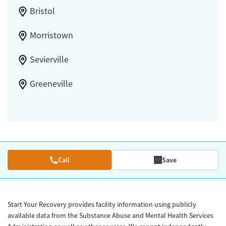
Bristol
Morristown
Sevierville
Greeneville
Call
Save
Start Your Recovery provides facility information using publicly
available data from the Substance Abuse and Mental Health Services