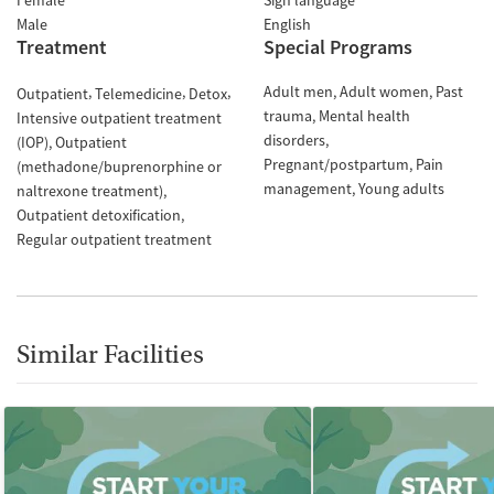
Female
Sign language
Male
English
Treatment
Special Programs
Adult men
Adult women
Past
Outpatient
Telemedicine
Detox
trauma
Mental health
Intensive outpatient treatment
disorders
(IOP)
Outpatient
Pregnant/postpartum
Pain
(methadone/buprenorphine or
management
Young adults
naltrexone treatment)
Outpatient detoxification
Regular outpatient treatment
Similar Facilities