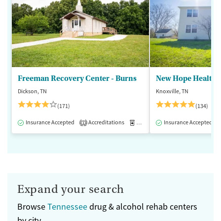
Freeman Recovery Center - Burns
New Hope Healthca
Dickson, TN
Knoxville, TN
(171)
(134)
Insurance Accepted
Accreditations
Medication-Assisted Treatment
Insurance Accepted
1
Expand your search
Browse
Tennessee
drug & alcohol rehab centers
by city