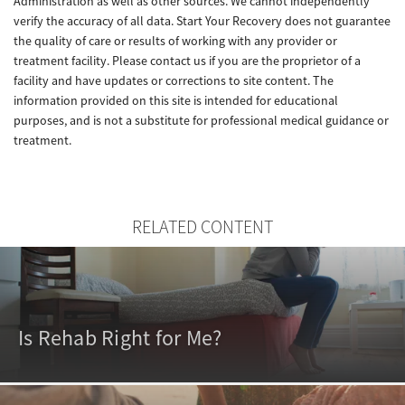
Administration as well as other sources. We cannot independently
verify the accuracy of all data. Start Your Recovery does not guarantee
the quality of care or results of working with any provider or
treatment facility. Please contact us if you are the proprietor of a
facility and have updates or corrections to site content. The
information provided on this site is intended for educational
purposes, and is not a substitute for professional medical guidance or
treatment.
RELATED CONTENT
Is Rehab Right for Me?