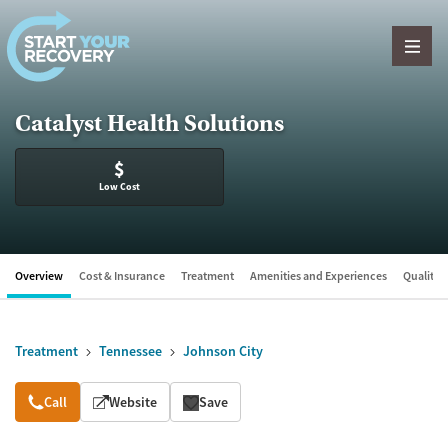
Skip to content
Catalyst Health Solutions
$
Low Cost
Overview
Cost & Insurance
Treatment
Amenities and Experiences
Quality &
Treatment
Tennessee
Johnson City
Overview
Call
Website
Save