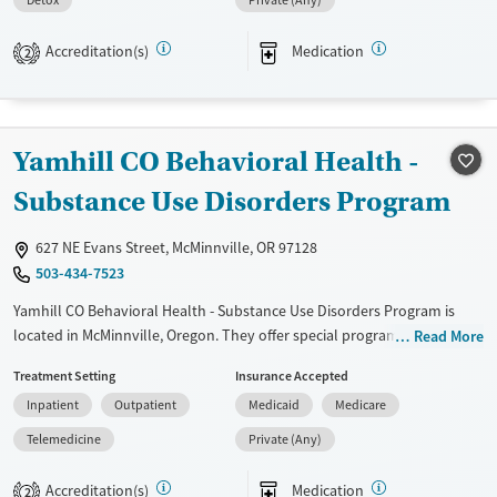
Detox
Private (Any)
Transitional services
Opioids
Alcohol
Recovery support services
Benzodiazepines
Cocaine
Accreditation(s)
Medication
2
Treats alcohol use disorder
Methamphetamines
Treats opioid use disorder
Ages
Gender
Yamhill CO Behavioral Health -
Adults (Ages 26-64)
Female
Male
Substance Use Disorders Program
Young Adults (Ages 18-25)
627 NE Evans Street, McMinnville, OR 97128
503-434-7523
Yamhill CO Behavioral Health - Substance Use Disorders Program is
located in McMinnville, Oregon. They offer special programs for Adult
Read More
men, Adult women, Court referrals and Mental health disorders. They
Treatment Setting
Insurance Accepted
provide payment assistance. They provide a sliding fee scale. They
Inpatient
Outpatient
Medicaid
Medicare
provide medication-based treatments.
Telemedicine
Private (Any)
Available Services
Ages
Transitional services
Adults (Ages 26-64)
Accreditation(s)
Medication
2