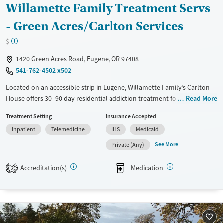
Willamette Family Treatment Servs
Treats opioid use disorder
- Green Acres/Carlton Services
Mental health treatment
$
Ages
Gender
Adults (Ages 26-64)
Female
Male
1420 Green Acres Road, Eugene, OR 97408
541-762-4502 x502
Young Adults (Ages 18-25)
Located on an accessible strip in Eugene, Willamette Family’s Carlton
House offers 30–90 day residential addiction treatment for men in a
Read More
structured, community-oriented environment. The program integrates
Treatment Setting
Insurance Accepted
mental health care, psychiatric and medication management, and
Inpatient
Telemedicine
IHS
Medicaid
medications for addiction treatment. Shared living spaces encourage
peer connection, while on-site support includes parenting guidance,
See More
Private (Any)
life-skills coaching, and access to community, spiritual, and aftercare
resources for long-term recovery stability.
Accreditation(s)
Medication
2
Available Services
Ages
Transitional services
Adults (Ages 26-64)
Recovery support services
Young Adults (Ages 18-25)