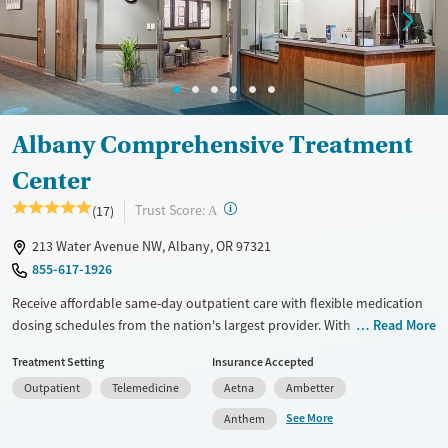
Albany Comprehensive Treatment
Center
?
Trust Score:
(17)
A
213 Water Avenue NW, Albany, OR 97321
855-617-1926
Receive affordable same-day outpatient care with flexible medication
dosing schedules from the nation's largest provider. With more than
Read More
150 locations nationwide, clients can access care quickly and
Treatment Setting
Insurance Accepted
conveniently without disrupting their daily lives. Once clients meet
Outpatient
Telemedicine
Aetna
Ambetter
certain criteria, they may become eligible to take prescriptions home
with them. Medications offered can include methadone, Suboxone®,
See More
Anthem
buprenorphine, and Vivitrol. Clients can schedule an appointment