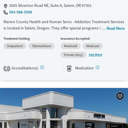
2045 Silverton Road NE, Suite A, Salem, OR 97301
503-588-5358
Marion County Health and Human Servs - Addiction Treatment Services
is located in Salem, Oregon. They offer special programs for Adult men,
Read More
Adult women, Court referrals, Past domestic violence, Past sexual
Treatment Setting
Insurance Accepted
abuse, Past trauma, Mental health disorders, HIV/AIDS,
Outpatient
Telemedicine
Medicaid
Medicare
Pregnant/postpartum, Veterans, Pain management, Seniors and Young
adults. They do not provide payment assistance. They provide a sliding
See More
Private (Any)
fee scale. They provide medication-based treatments.
Accreditation(s)
Medication
3
Available Services
Ages
Transitional services
Adults (Ages 26-64)
Recovery support services
Young Adults (Ages 18-25)
Treats alcohol use disorder
Treats opioid use disorder
Gender
Female
Male