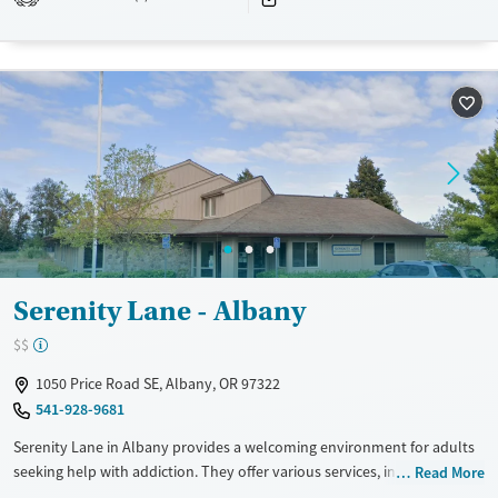
Recovery support services
Young Adults (Ages 18-25)
Treats alcohol use disorder
Treats opioid use disorder
Mental health treatment
Gender
Female
Male
Serenity Lane - Albany
$$
1050 Price Road SE, Albany, OR 97322
541-928-9681
Serenity Lane in Albany provides a welcoming environment for adults
seeking help with addiction. They offer various services, including
Read More
detox and outpatient care, to support different stages of recovery. The