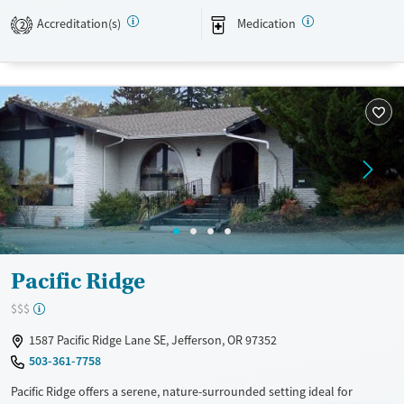
environment that promotes healing, family stability, and lasting
Accreditation(s)
Medication
2
recovery.
Available Services
Ages
Transitional services
Seniors (Ages 65+)
Recovery support services
Adults (Ages 26-64)
Treats alcohol use disorder
Young Adults (Ages 18-25)
Treats opioid use disorder
Mental health treatment
Gender
Female
Pacific Ridge
$$$
1587 Pacific Ridge Lane SE, Jefferson, OR 97352
503-361-7758
Pacific Ridge offers a serene, nature-surrounded setting ideal for