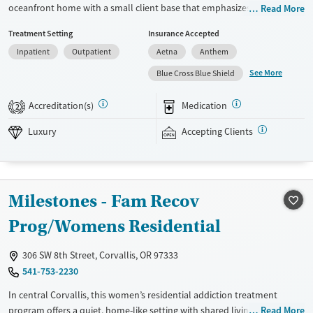
oceanfront home with a small client base that emphasizes privacy and
Read More
individualized care. Designed for professionals and clients balancing
Treatment Setting
Insurance Accepted
recovery and other responsibilities, the program allows phone and
Inpatient
Outpatient
Aetna
Anthem
laptop use so clients can stay connected to work and family during
treatment. Care includes detox (withdrawal management), residential
See More
Blue Cross Blue Shield
treatment, co-occurring mental health support, and a mix of 12-Step,
non-12-Step, SMART Recovery, and holistic options. Admissions are
Accreditation(s)
Medication
2
typically available without a wait, and the facility accepts private
insurance and self-pay.
Luxury
Accepting Clients
Available Services
Detox For
Luxury
Transitional services
Opioids
Alcohol
Milestones - Fam Recov
Treats alcohol use disorder
Benzodiazepines
Cocaine
Treats opioid use disorder
Methamphetamines
Prog/Womens Residential
Mental health treatment
306 SW 8th Street, Corvallis, OR 97333
Ages
Gender
541-753-2230
Adults (Ages 26-64)
Female
Male
In central Corvallis, this women’s residential addiction treatment
program offers a quiet, home-like setting with shared living spaces,
Read More