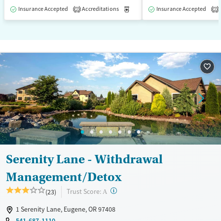
Insurance Accepted
Accreditations
Medication-Assisted Treatment
Insurance Accepted
2
2
Serenity Lane - Withdrawal
Management/Detox
?
Trust Score:
(23)
A
1 Serenity Lane, Eugene, OR 97408
541-687-1110