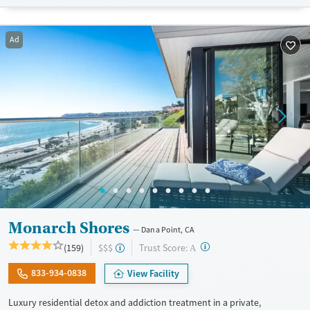
Treats opioid use disorder
Mental health treatment
Ad
Ages
Gender
Adults (Ages 26-64)
Female
Male
Young Adults (Ages 18-25)
Monarch Shores
Dana Point, CA
?
Trust Score:
(159)
$$$
A
833-934-0838
View Facility
Luxury residential detox and addiction treatment in a private,