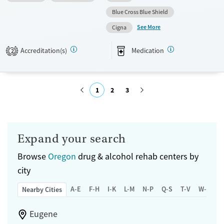
medication-based treatments.
Blue Cross Blue Shield
See More
Available Services
Ages
Cigna
Transitional services
Adults (Ages 26-64)
Accreditation(s)
Medication
2
Recovery support services
Young Adults (Ages 18-25)
Treats alcohol use disorder
Treats opioid use disorder
1
2
3
Mental health treatment
Submit
Gender
Female
Male
Expand your search
Browse
Oregon
drug & alcohol rehab centers by
city
A-E
F-H
I-K
L-M
N-P
Q-S
T-V
W-Z
Nearby Cities
Eugene