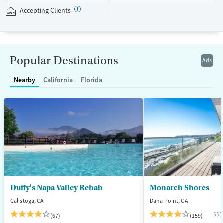
sports courts, and spaces for meditation and tai chi. This facility
Accepting Clients
accepts private insurance and self-pay.
Available Services
Ages
Transitional services
Seniors (Ages 65+)
Popular Destinations
Ads
Recovery support services
Adults (Ages 26-64)
Nearby
California
Florida
Treats alcohol use disorder
Young Adults (Ages 18-25)
Treats opioid use disorder
Mental health treatment
Gender
Female
Male
Duffy's Napa Valley Rehab
Monarch Shores
Calistoga, CA
Dana Point, CA
$$$
(67)
(159)