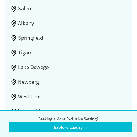
Salem
Albany
Springfield
Tigard
Lake Oswego
Newberg
West Linn
Wilsonville
Seeking a More Exclusive Setting?
Lebanon
Explore Luxury →