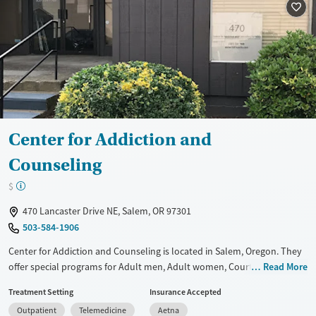
Female
Male
Center for Addiction and
Counseling
$
470 Lancaster Drive NE, Salem, OR 97301
503-584-1906
Center for Addiction and Counseling is located in Salem, Oregon. They
offer special programs for Adult men, Adult women, Court referrals,
Read More
Past domestic violence, Past sexual abuse, Past trauma, Mental health
Treatment Setting
Insurance Accepted
disorders, Veterans, Pain management, Seniors and Young adults. They
Outpatient
Telemedicine
Aetna
do not provide payment assistance. They do not provide a sliding fee