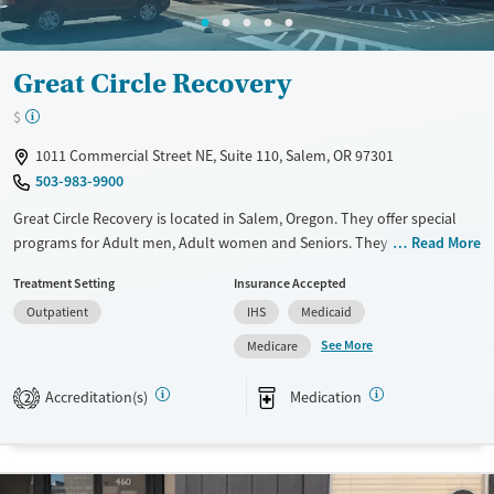
Great Circle Recovery
$
1011 Commercial Street NE, Suite 110, Salem, OR 97301
503-983-9900
Great Circle Recovery is located in Salem, Oregon. They offer special
programs for Adult men, Adult women and Seniors. They do not
Read More
provide payment assistance. They do not provide a sliding fee scale.
Treatment Setting
Insurance Accepted
They provide medication-based treatments.
Outpatient
IHS
Medicaid
Available Services
Ages
See More
Medicare
Transitional services
Seniors (Ages 65+)
Recovery support services
Adults (Ages 26-64)
Accreditation(s)
Medication
2
Treats opioid use disorder
Mental health treatment
Gender