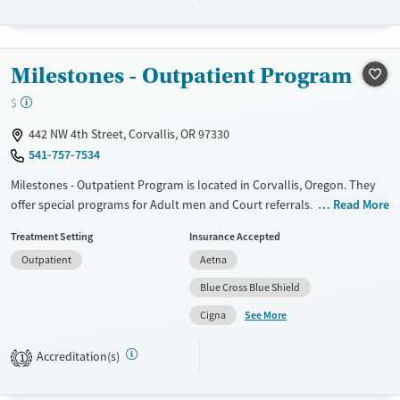
Transitional services
Adults (Ages 26-64)
Recovery support services
Young Adults (Ages 18-25)
Milestones - Outpatient Program
Treats alcohol use disorder
Treats opioid use disorder
$
Mental health treatment
442 NW 4th Street, Corvallis, OR 97330
Gender
541-757-7534
Female
Male
Milestones - Outpatient Program is located in Corvallis, Oregon. They
offer special programs for Adult men and Court referrals. They do not
Read More
provide payment assistance. They do not provide a sliding fee scale.
Treatment Setting
Insurance Accepted
They do not provide medication-based treatments.
Outpatient
Aetna
Available Services
Ages
Blue Cross Blue Shield
Transitional services
Adults (Ages 26-64)
See More
Cigna
Recovery support services
Young Adults (Ages 18-25)
Treats alcohol use disorder
Accreditation(s)
1
Treats opioid use disorder