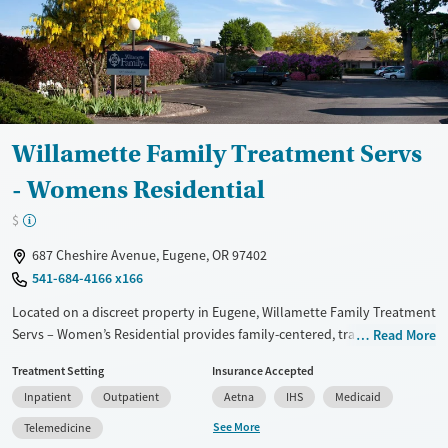
Mental health treatment
Gender
Female
Male
Willamette Family Treatment Servs
- Womens Residential
$
687 Cheshire Avenue, Eugene, OR 97402
541-684-4166 x166
Located on a discreet property in Eugene, Willamette Family Treatment
Servs – Women’s Residential provides family-centered, trauma-
Read More
informed substance use treatment for mothers and guardians.
Treatment Setting
Insurance Accepted
Through its Families in Recovery program, women can live with their
Inpatient
Outpatient
Aetna
IHS
Medicaid
young children while receiving integrated mental health care,
counseling, and parenting support. With on-site childcare, life-skills
See More
Telemedicine
coaching, and community partnerships, the center offers a nurturing