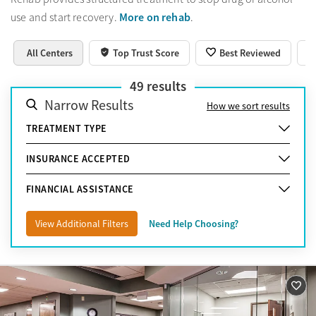
More on rehab
use and start recovery.
.
All Centers
Top Trust Score
Best Reviewed
49
results
Narrow Results
How we sort results
TREATMENT TYPE
INSURANCE ACCEPTED
FINANCIAL ASSISTANCE
View Additional Filters
Need Help Choosing?