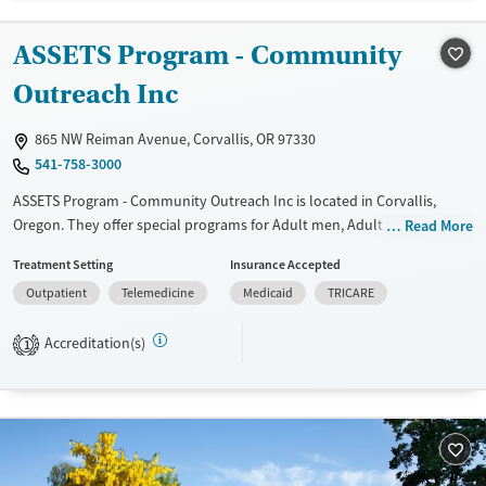
Gender
Female
Male
ASSETS Program - Community
Outreach Inc
865 NW Reiman Avenue, Corvallis, OR 97330
541-758-3000
ASSETS Program - Community Outreach Inc is located in Corvallis,
Oregon. They offer special programs for Adult men, Adult women, Past
Read More
trauma, Mental health disorders, Pregnant/postpartum, Veterans and
Treatment Setting
Insurance Accepted
Young adults. They provide payment assistance. They provide a sliding
Outpatient
Telemedicine
Medicaid
TRICARE
fee scale. They do not provide medication-based treatments.
Available Services
Ages
Accreditation(s)
1
Transitional services
Adults (Ages 26-64)
Recovery support services
Young Adults (Ages 18-25)
Treats alcohol use disorder
Treats opioid use disorder