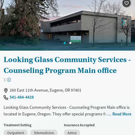
Available Services
Ages
Transitional services
Adults (Ages 26-64)
Recovery support services
Young Adults (Ages 18-25)
Treats alcohol use disorder
Treats opioid use disorder
Mental health treatment
Looking Glass Community Services -
Gender
Counseling Program Main office
Female
Male
$
260 East 11th Avenue, Eugene, OR 97401
541-484-4428
Looking Glass Community Services - Counseling Program Main office is
located in Eugene, Oregon. They offer special programs for
Read More
Adolescents, Past domestic violence, Past sexual abuse, Past trauma,
Treatment Setting
Insurance Accepted
Mental health disorders and Young adults. They do not provide
Outpatient
Telemedicine
Aetna
payment assistance. They provide a sliding fee scale. They provide