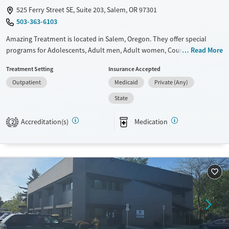
525 Ferry Street SE, Suite 203, Salem, OR 97301
503-363-6103
Amazing Treatment is located in Salem, Oregon. They offer special
programs for Adolescents, Adult men, Adult women, Court referrals,
Read More
Past domestic violence, Past sexual abuse, Past trauma, Mental health
Treatment Setting
Insurance Accepted
disorders, HIV/AIDS, Pregnant/postpartum, Pain management, Seniors
Outpatient
Medicaid
Private (Any)
and Young adults. They do not provide payment assistance. They do
not provide a sliding fee scale. They provide medication-based
State
treatments.
Accreditation(s)
Medication
2
Available Services
Ages
Transitional services
Youth (Ages 12-17)
Recovery support services
Treats alcohol use disorder
Treats opioid use disorder
Gender
Female
Male