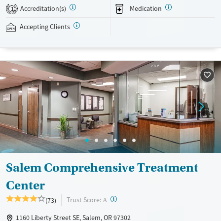
24/7, allowing them to have withdrawal symptoms and cravings
Accreditation(s)
Medication
1
addressed as quickly as possible. Medication management is paired
with individual and group counseling. This holistic approach is
Accepting Clients
designed to give people compassionate support as they rebuild their
lives and solidify their path to long-term recovery.
Available Services
Ages
Recovery support services
Adults (Ages 26-64)
Treats alcohol use disorder
Young Adults (Ages 18-25)
Treats opioid use disorder
Gender
Female
Male
Salem Comprehensive Treatment
Center
?
Trust Score:
(73)
A
1160 Liberty Street SE, Salem, OR 97302