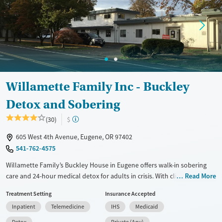
Treats alcohol use disorder
Treats opioid use disorder
Mental health treatment
Gender
Male
Willamette Family Inc - Buckley
Detox and Sobering
(30)
$
605 West 4th Avenue, Eugene, OR 97402
541-762-4575
Willamette Family’s Buckley House in Eugene offers walk-in sobering
care and 24-hour medical detox for adults in crisis. With clinical
Read More
supervision, trauma-informed support, and flexible payment options, it
Treatment Setting
Insurance Accepted
helps clients stabilize safely and take the first step toward recovery.
Inpatient
Telemedicine
IHS
Medicaid
Available Services
Detox For