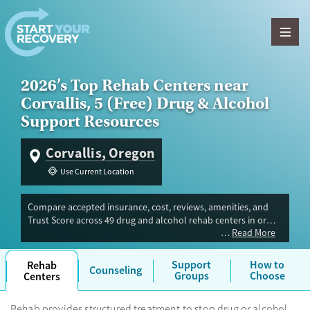
Skip to content
2026’s Top Rehab Centers near
Corvallis, 5 (Free) Drug & Alcohol
Support Resources
Corvallis, Oregon
Use Current Location
Compare accepted insurance, cost, reviews, amenities, and
Trust Score across 49 drug and alcohol rehab centers in or
Read More
near Corvallis, OR. Our independent research team evaluated
facilities offering inpatient, outpatient, detox, and luxury
programs. Advertiser payment never influences Trust Score.
Support
How to
Rehab
Counseling
Groups
Choose
Centers
Rehab provides structured treatment to stop drug or alcohol