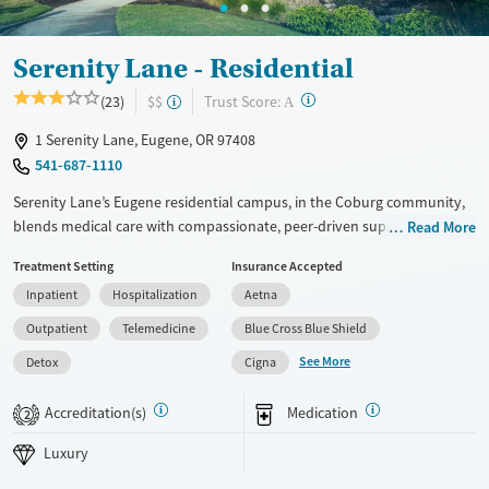
Adults (Ages 26-64)
Female
Male
Young Adults (Ages 18-25)
Serenity Lane - Residential
?
Trust Score:
(23)
$$
A
1 Serenity Lane, Eugene, OR 97408
541-687-1110
Serenity Lane’s Eugene residential campus, in the Coburg community,
blends medical care with compassionate, peer-driven support in a
Read More
peaceful setting. The licensed professionals program offers discreet,
Treatment Setting
Insurance Accepted
board-informed treatment, a mulit-stage family program, and a built-in
Inpatient
Hospitalization
Aetna
peer support system. This residential center combines medical care
with real-world recovery tools that last beyond discharge.
Outpatient
Telemedicine
Blue Cross Blue Shield
See More
Available Services
Detox For
Detox
Cigna
Luxury
Transitional services
Opioids
Alcohol
Accreditation(s)
Medication
2
Recovery support services
Benzodiazepines
Cocaine
Luxury
Treats alcohol use disorder
Methamphetamines