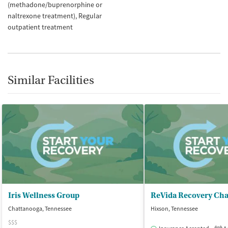
(methadone/buprenorphine or
naltrexone treatment)
Regular
outpatient treatment
Similar Facilities
Iris Wellness Group
ReVida Recovery Cha
Chattanooga, Tennessee
Hixson, Tennessee
$$$