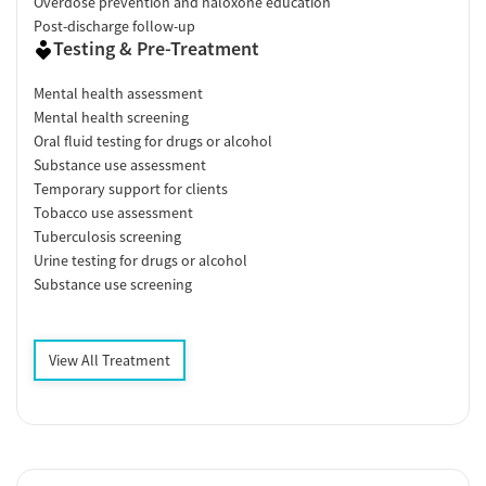
Overdose prevention and naloxone education
Post-discharge follow-up
Testing & Pre-Treatment
Mental health assessment
Mental health screening
Oral fluid testing for drugs or alcohol
Substance use assessment
Temporary support for clients
Tobacco use assessment
Tuberculosis screening
Urine testing for drugs or alcohol
Substance use screening
View All Treatment