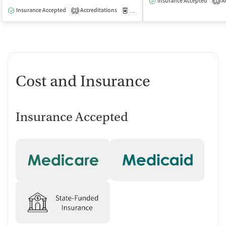
Insurance Accepted
Ac
1
Insurance Accepted
Accreditations
Medication-Assisted Treatment
O
2
Cost and Insurance
Insurance Accepted