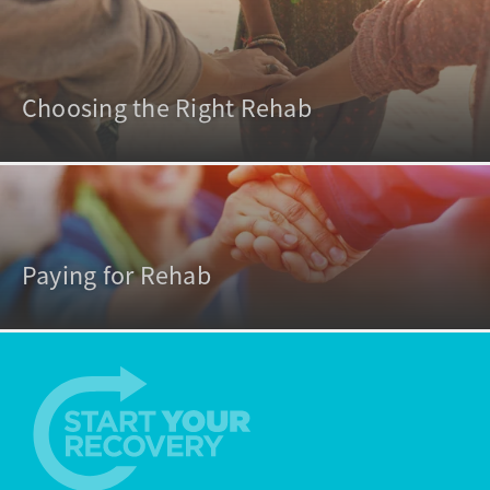
Choosing the Right Rehab
Paying for Rehab