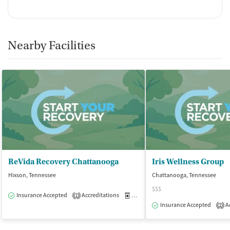
Nearby Facilities
ReVida Recovery Chattanooga
Iris Wellness Group
Hixson, Tennessee
Chattanooga, Tennessee
$$$
Insurance Accepted
Accreditations
Medication-Assisted Treatment
O
1
Insurance Accepted
Ac
2