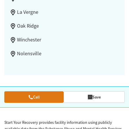
La Vergne
Oak Ridge
Winchester
Nolensville
Call
Save
Start Your Recovery provides facility information using publicly
available data from the Substance Abuse and Mental Health Services