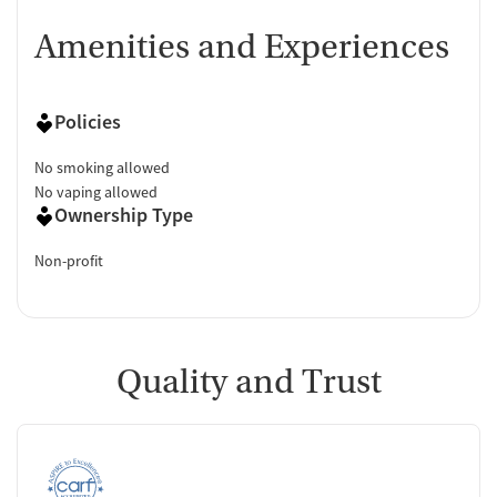
Amenities and Experiences
Policies
No smoking allowed
No vaping allowed
Ownership Type
Non-profit
Quality and Trust