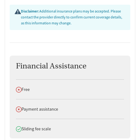
Disclaimer:
Additional insurance plans may be accepted. Please
contact the provider directly to confirm current coverage details,
as this information may change.
Financial Assistance
Does not offer
Free
Does not offer
Payment assistance
Does offer
Sliding fee scale