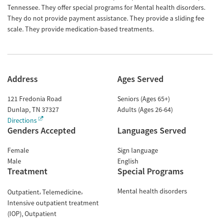
Tennessee. They offer special programs for Mental health disorders.
They do not provide payment assistance. They provide a sliding fee
scale. They provide medication-based treatments.
Address
Ages Served
121 Fredonia Road
Seniors (Ages 65+)
Dunlap
,
TN
37327
Adults (Ages 26-64)
Directions
Genders Accepted
Languages Served
Female
Sign language
Male
English
Treatment
Special Programs
Mental health disorders
Outpatient
Telemedicine
Intensive outpatient treatment
(IOP)
Outpatient