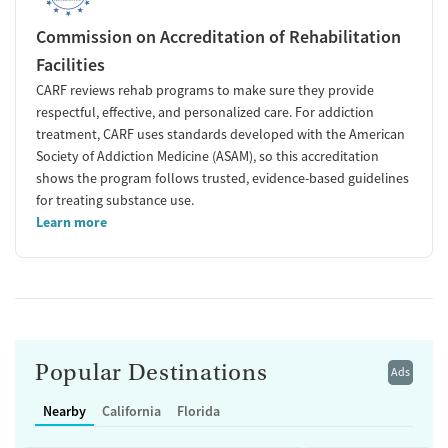
Commission on Accreditation of Rehabilitation
Facilities
CARF reviews rehab programs to make sure they provide
respectful, effective, and personalized care. For addiction
treatment, CARF uses standards developed with the American
Society of Addiction Medicine (ASAM), so this accreditation
shows the program follows trusted, evidence-based guidelines
for treating substance use.
Learn more
Popular Destinations
Ads
Nearby
California
Florida