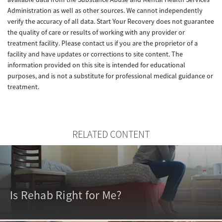
Administration as well as other sources. We cannot independently
verify the accuracy of all data. Start Your Recovery does not guarantee
the quality of care or results of working with any provider or
treatment facility. Please contact us if you are the proprietor of a
facility and have updates or corrections to site content. The
information provided on this site is intended for educational
purposes, and is not a substitute for professional medical guidance or
treatment.
RELATED CONTENT
Is Rehab Right for Me?