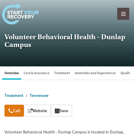
Skip to content
Volunteer Behavioral Health - Dunlap
Campus
Overview
Cost & Insurance
Treatment
Amenities and Experiences
Quality &
Treatment
Tennessee
Overview
Call
Website
Save
Volunteer Behavioral Health - Dunlap Campus is located in Dunlap,