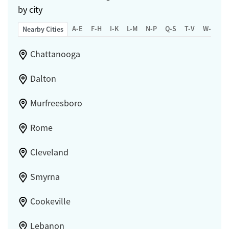
by city
A-E
F-H
I-K
L-M
N-P
Q-S
T-V
W-Z
Nearby Cities
Chattanooga
Dalton
Murfreesboro
Rome
Cleveland
Smyrna
Cookeville
Lebanon