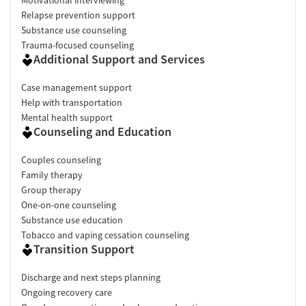
Relapse prevention support
Substance use counseling
Trauma-focused counseling
Additional Support and Services
Case management support
Help with transportation
Mental health support
Counseling and Education
Couples counseling
Family therapy
Group therapy
One-on-one counseling
Substance use education
Tobacco and vaping cessation counseling
Transition Support
Discharge and next steps planning
Ongoing recovery care