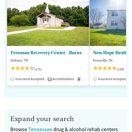
Freeman Recovery Center - Burns
New Hope Healthca
Dickson, TN
Knoxville, TN
(171)
(134)
Insurance Accepted
Accreditations
Medication-Assisted Treatment
Insurance Accepted
1
Expand your search
Browse
Tennessee
drug & alcohol rehab centers