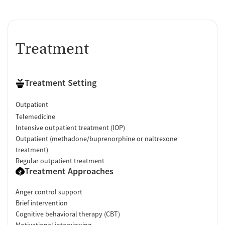
Treatment
Treatment Setting
Outpatient
Telemedicine
Intensive outpatient treatment (IOP)
Outpatient (methadone/buprenorphine or naltrexone
treatment)
Regular outpatient treatment
Treatment Approaches
Anger control support
Brief intervention
Cognitive behavioral therapy (CBT)
Motivational interviewing