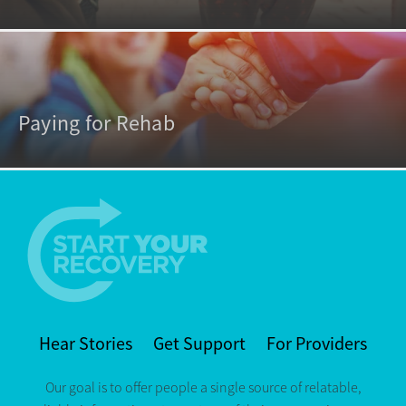
Paying for Rehab
Hear Stories
Get Support
For Providers
Our goal is to offer people a single source of relatable,