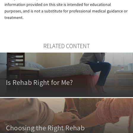
information provided on this site is intended for educational
purposes, and is not a substitute for professional medical guidance or
treatment.
RELATED CONTENT
Is Rehab Right for Me?
Choosing the Right Rehab