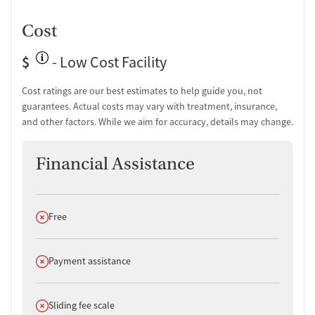
Cost
$
- Low Cost Facility
Cost ratings are our best estimates to help guide you, not
guarantees. Actual costs may vary with treatment, insurance,
and other factors. While we aim for accuracy, details may change.
Financial Assistance
Does not offer
Free
Does not offer
Payment assistance
Does not offer
Sliding fee scale