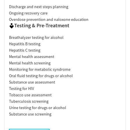
Discharge and next steps planning
Ongoing recovery care
Overdose prevention and naloxone education
Testing & Pre-Treatment
Breathalyzer testing for alcohol
Hepatitis B testing
Hepatitis C testing
Mental health assessment
Mental health screening
Monitoring for metabolic syndrome
Oral fluid testing for drugs or alcohol
Substance use assessment
Testing for HIV
Tobacco use assessment
Tuberculosis screening
Urine testing for drugs or alcohol
Substance use screening