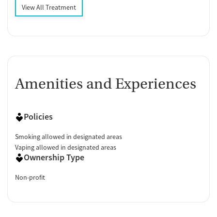
View All Treatment
Amenities and Experiences
Policies
Smoking allowed in designated areas
Vaping allowed in designated areas
Ownership Type
Non-profit