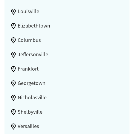
Louisville
Elizabethtown
Columbus
Jeffersonville
Frankfort
Georgetown
Nicholasville
Shelbyville
Versailles