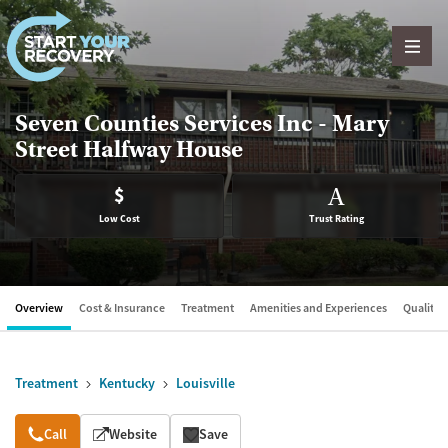
Skip to content
Seven Counties Services Inc - Mary
Street Halfway House
$
A
Low Cost
Trust Rating
Overview
Cost & Insurance
Treatment
Amenities and Experiences
Quality &
Treatment
Kentucky
Louisville
Overview
Call
Website
Save