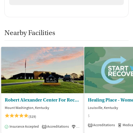
Nearby Facilities
Robert Alexander Center For Recovery
Healing Place - Wome
Mount Washington, Kentucky
Louisville, Kentucky
$
(519)
Accreditations
Medicati
1
Insurance Accepted
Accreditations
Luxury
Medication-Assisted Tre
1