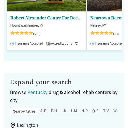
Robert Alexander Center For Recovery
Mount Washington, KY
Kirksey, KY
(519)
(13)
Insurance Accepted
Accreditations
Luxury
Insurance Accepted
Medication-Assisted 
1
Expand your search
Browse
Kentucky
drug & alcohol rehab centers by
city
A-E
F-H
I-K
L-M
N-P
Q-S
T-V
W-Z
Nearby Cities
Lexington