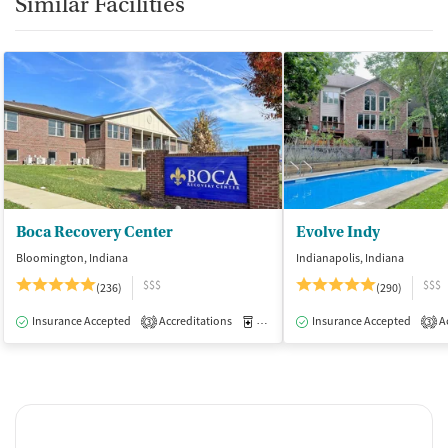
Similar Facilities
Boca Recovery Center
Evolve Indy
Bloomington, Indiana
Indianapolis, Indiana
$$$
$$$
(236)
(290)
Insurance Accepted
Accreditations
Medication-Assisted Treatment
Insurance Accepted
Ac
I
3
3