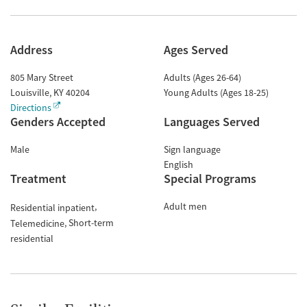
Address
Ages Served
805 Mary Street
Adults (Ages 26-64)
Louisville
,
KY
40204
Young Adults (Ages 18-25)
Directions
Genders Accepted
Languages Served
Male
Sign language
English
Treatment
Special Programs
Adult men
Residential inpatient
Short-term
Telemedicine
residential