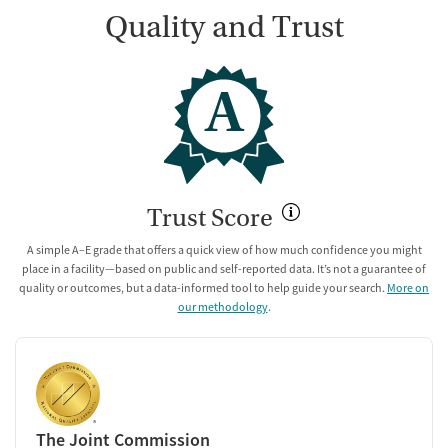
Quality and Trust
A
Trust Score
A simple A–E grade that offers a quick view of how much confidence you might
place in a facility—based on public and self-reported data. It’s not a guarantee of
quality or outcomes, but a data-informed tool to help guide your search.
More on
our methodology
.
The Joint Commission