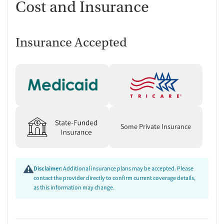
Cost and Insurance
Insurance Accepted
Some Private Insurance
Disclaimer:
Additional insurance plans may be accepted. Please
contact the provider directly to confirm current coverage details,
as this information may change.