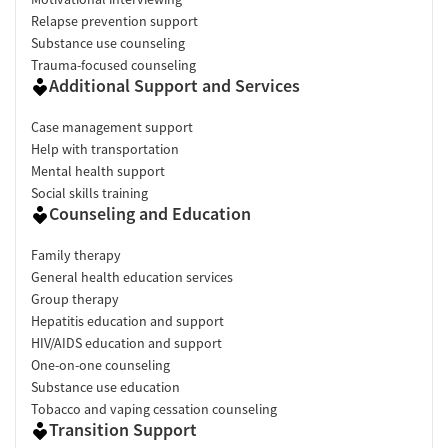
Relapse prevention support
Substance use counseling
Trauma-focused counseling
Additional Support and Services
Case management support
Help with transportation
Mental health support
Social skills training
Counseling and Education
Family therapy
General health education services
Group therapy
Hepatitis education and support
HIV/AIDS education and support
One-on-one counseling
Substance use education
Tobacco and vaping cessation counseling
Transition Support