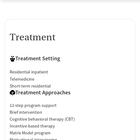
Treatment
Treatment Setting
Residential inpatient
Telemedicine
Short-term residential
Treatment Approaches
12-step program support
Brief intervention
Cognitive behavioral therapy (CBT)
Incentive-based therapy
Matrix Model program
Motivational interviewing