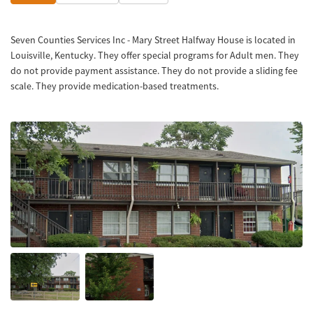
Seven Counties Services Inc - Mary Street Halfway House is located in
Louisville, Kentucky. They offer special programs for Adult men. They
do not provide payment assistance. They do not provide a sliding fee
scale. They provide medication-based treatments.