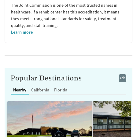
The Joint Commission is one of the most trusted names in
healthcare. If a rehab center has this accreditation, it means
they meet strong national standards for safety, treatment
quality, and staff training.
Learn more
Popular Destinations
Ads
Nearby
California
Florida