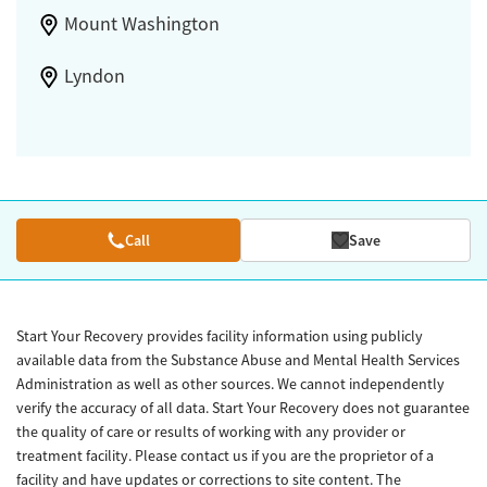
Mount Washington
Lyndon
Call
Save
Start Your Recovery provides facility information using publicly
available data from the Substance Abuse and Mental Health Services
Administration as well as other sources. We cannot independently
verify the accuracy of all data. Start Your Recovery does not guarantee
the quality of care or results of working with any provider or
treatment facility. Please contact us if you are the proprietor of a
facility and have updates or corrections to site content. The