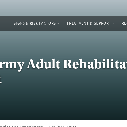
SIGNS & RISK FACTORS
TREATMENT & SUPPORT
RE
Army Adult Rehabilita
t