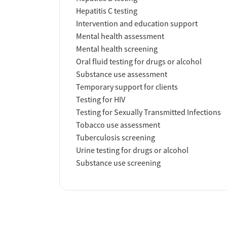
Hepatitis C testing
Intervention and education support
Mental health assessment
Mental health screening
Oral fluid testing for drugs or alcohol
Substance use assessment
Temporary support for clients
Testing for HIV
Testing for Sexually Transmitted Infections
Tobacco use assessment
Tuberculosis screening
Urine testing for drugs or alcohol
Substance use screening