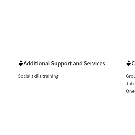
Additional Support and Services
C
Social skills training
Gro
Job 
One