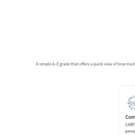
A simple A–E grade that offers a quick view of how much
Comm
CARF 
perso