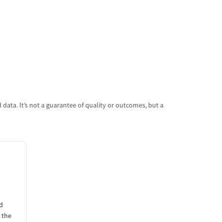
data. It’s not a guarantee of quality or outcomes, but a
d
 the