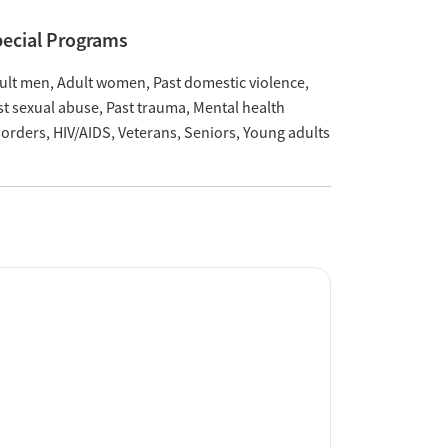
ecial Programs
ult men
Adult women
Past domestic violence
st sexual abuse
Past trauma
Mental health
sorders
HIV/AIDS
Veterans
Seniors
Young adults