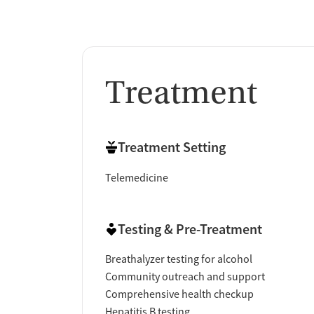
Treatment
Treatment Setting
Telemedicine
Testing & Pre-Treatment
Breathalyzer testing for alcohol
Community outreach and support
Comprehensive health checkup
Hepatitis B testing