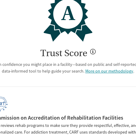
A
Trust Score
 confidence you might place in a facility—based on public and self-reported 
data-informed tool to help guide your search.
More on our methodology
.
ission on Accreditation of Rehabilitation Facilities
reviews rehab programs to make sure they provide respectful, effective, an
nalized care. For addiction treatment, CARF uses standards developed with