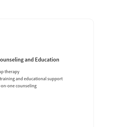
ounseling and Education
up therapy
training and educational support
-on-one counseling