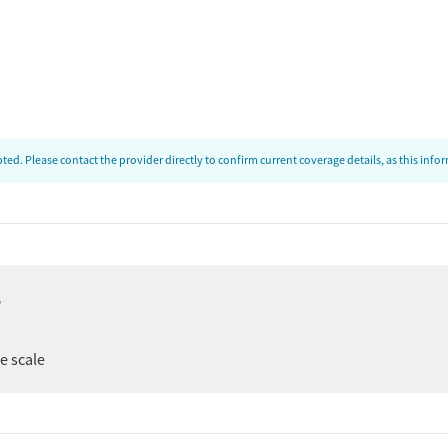
ed. Please contact the provider directly to confirm current coverage details, as this inf
e
ee scale