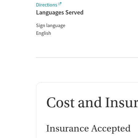
Directions
Languages Served
Sign language
English
Cost and Insu
Insurance Accepted