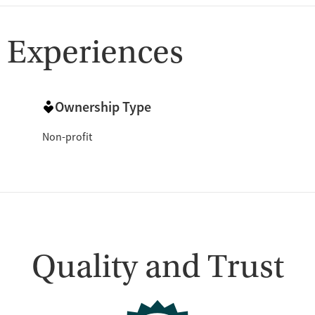
 Experiences
Ownership Type
Non-profit
Quality and Trust