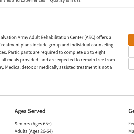
ities and Experiences
Quality & Trust
vation Army Adult Rehabilitation Center (ARC) offers a
Treatment plans include group and individual counseling,
ces. Participants are required to complete up to eight
 all meals provided, and are expected to remain free from
y. Medical detox or medically assisted treatment is not a
Ages Served
G
Seniors (Ages 65+)
Fe
Adults (Ages 26-64)
Ma