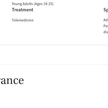
Young Adults (Ages 18-25)
Treatment
Sp
Ad
Telemedicine
Pa
di
rance