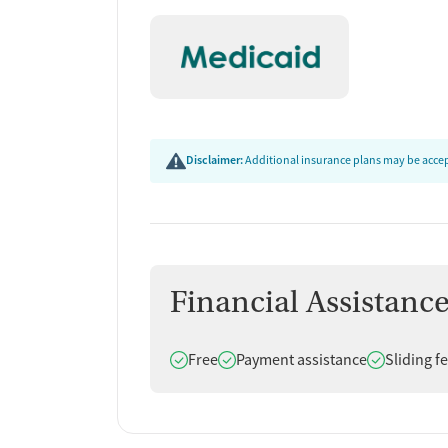
Disclaimer:
Additional insurance plans may be accept
Financial Assistanc
Does offer
Does offer
Does offer
Free
Payment assistance
Sliding f