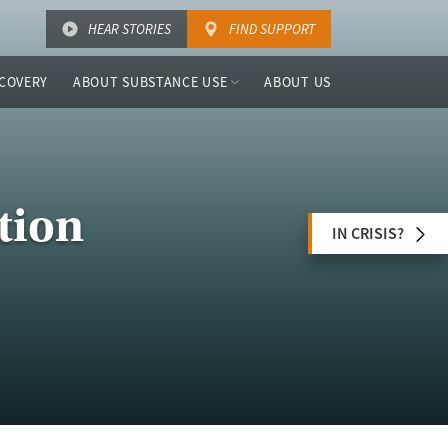
HEAR STORIES
FIND SUPPORT
COVERY
ABOUT SUBSTANCE USE
ABOUT US
tion
IN CRISIS?