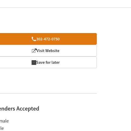
302-472-0750
Visit Website
Save for later
enders Accepted
male
le