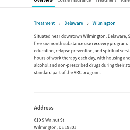
Overview
Cost & Insurance
Treatment
Amen
Treatment
Delaware
Wilmington
Overview
Situated near downtown Wilmington, Delaware, Sal
free six-month substance use recovery program. 
education, relapse prevention, and spiritual servi
hours of work therapy each day, with housing and
alcohol and non-prescribed drugs during their sta
standard part of the ARC program.
Address
610 S Walnut St
Wilmington
,
DE
19801