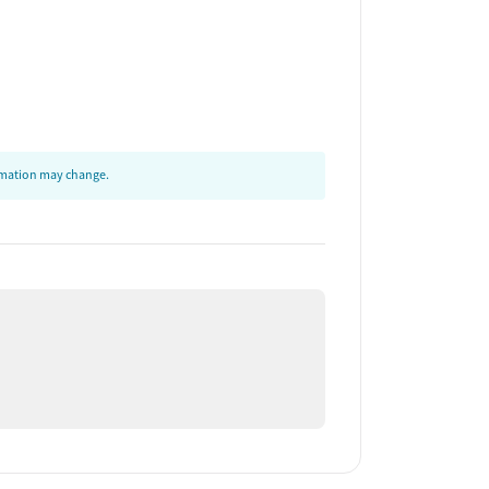
ormation may change.