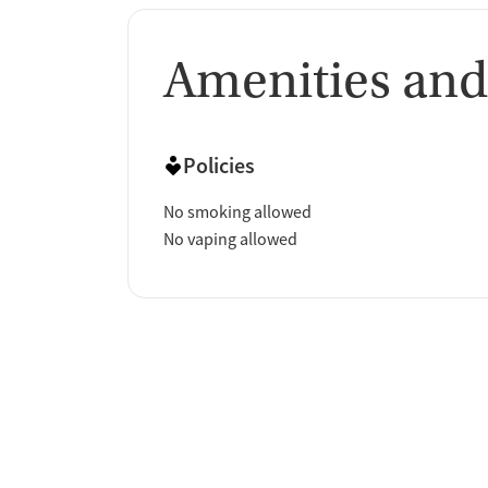
Amenities and
Policies
No smoking allowed
No vaping allowed