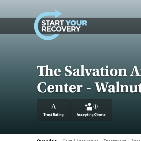
Skip to content
The Salvation 
Center - Walnu
A
?
Trust Rating
Accepting Clients