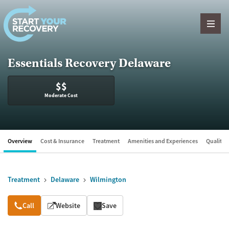
Skip to content
Essentials Recovery Delaware
$$
Moderate Cost
Overview
Cost & Insurance
Treatment
Amenities and Experiences
Quality &
Treatment
Delaware
Wilmington
Overview
Call
Website
Save