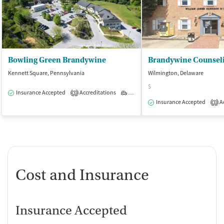
Bowling Green Brandywine
Kennett Square, Pennsylvania
Wilmington, Delaware
$
Insurance Accepted
Accreditations
Outpatient
3
Insurance Accepted
Ac
3
Cost and Insurance
Insurance Accepted