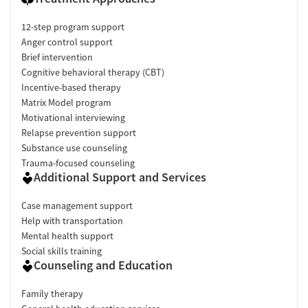
12-step program support
Anger control support
Brief intervention
Cognitive behavioral therapy (CBT)
Incentive-based therapy
Matrix Model program
Motivational interviewing
Relapse prevention support
Substance use counseling
Trauma-focused counseling
Additional Support and Services
Case management support
Help with transportation
Mental health support
Social skills training
Counseling and Education
Family therapy