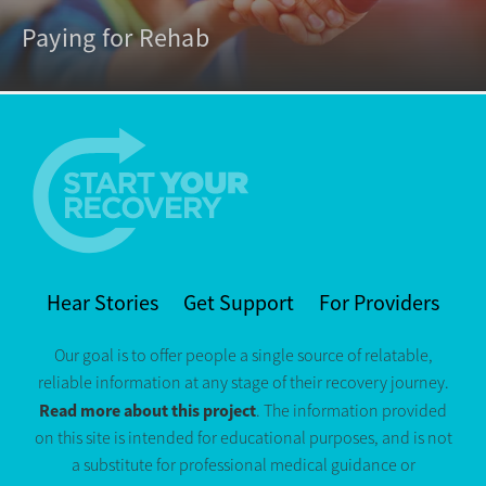
Paying for Rehab
Hear Stories
Get Support
For Providers
Our goal is to offer people a single source of relatable,
reliable information at any stage of their recovery journey.
Read more about this project
. The information provided
on this site is intended for educational purposes, and is not
a substitute for professional medical guidance or