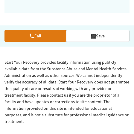
Call
Save
Start Your Recovery provides facility information using publicly
available data from the Substance Abuse and Mental Health Services
Administration as well as other sources. We cannot independently
verify the accuracy of all data. Start Your Recovery does not guarantee
the quality of care or results of working with any provider or
treatment facility. Please contact us if you are the proprietor of a
facility and have updates or corrections to site content. The
information provided on this site is intended for educational
purposes, and is not a substitute for professional medical guidance or
treatment.