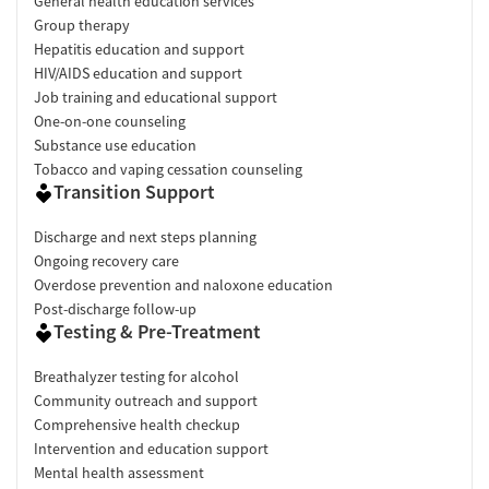
General health education services
Group therapy
Hepatitis education and support
HIV/AIDS education and support
Job training and educational support
One-on-one counseling
Substance use education
Tobacco and vaping cessation counseling
Transition Support
Discharge and next steps planning
Ongoing recovery care
Overdose prevention and naloxone education
Post-discharge follow-up
Testing & Pre-Treatment
Breathalyzer testing for alcohol
Community outreach and support
Comprehensive health checkup
Intervention and education support
Mental health assessment