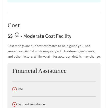
Cost
$$
- Moderate Cost Facility
Cost ratings are our best estimates to help guide you, not
guarantees. Actual costs may vary with treatment, insurance,
and other factors. While we aim for accuracy, details may change.
Financial Assistance
Does not offer
Free
Does not offer
Payment assistance