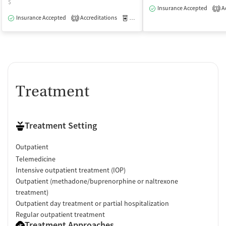
$
Insurance Accepted
Ac
3
Insurance Accepted
Accreditations
Medication-Assisted Treatment
O
3
Treatment
Treatment Setting
Outpatient
Telemedicine
Intensive outpatient treatment (IOP)
Outpatient (methadone/buprenorphine or naltrexone
treatment)
Outpatient day treatment or partial hospitalization
Regular outpatient treatment
Treatment Approaches