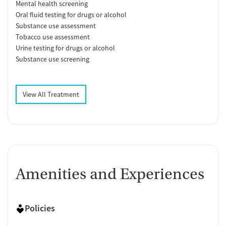
Mental health screening
Oral fluid testing for drugs or alcohol
Substance use assessment
Tobacco use assessment
Urine testing for drugs or alcohol
Substance use screening
View All Treatment
Amenities and Experiences
Policies