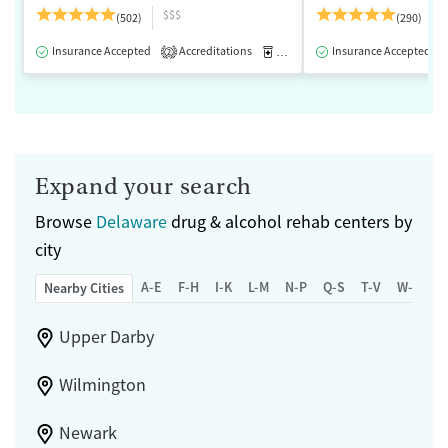
$$$
(502)
(290)
Insurance Accepted
Accreditations
Medication-Assisted Treatment
Insurance Accepted
2
Expand your search
Browse
Delaware
drug & alcohol rehab centers by
city
A-E
F-H
I-K
L-M
N-P
Q-S
T-V
W-Z
Nearby Cities
Upper Darby
Wilmington
Newark