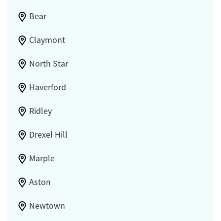
Bear
Claymont
North Star
Haverford
Ridley
Drexel Hill
Marple
Aston
Newtown