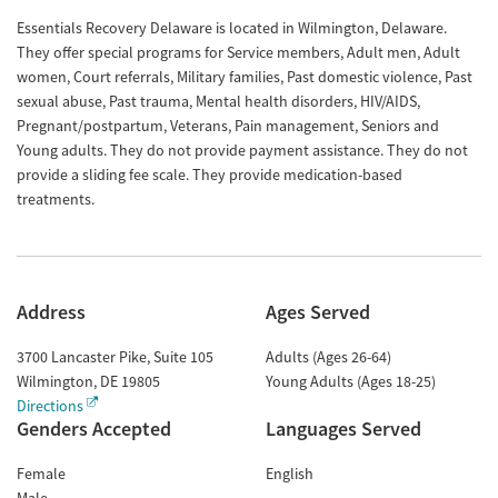
Essentials Recovery Delaware is located in Wilmington, Delaware.
They offer special programs for Service members, Adult men, Adult
women, Court referrals, Military families, Past domestic violence, Past
sexual abuse, Past trauma, Mental health disorders, HIV/AIDS,
Pregnant/postpartum, Veterans, Pain management, Seniors and
Young adults. They do not provide payment assistance. They do not
provide a sliding fee scale. They provide medication-based
treatments.
Address
Ages Served
3700 Lancaster Pike, Suite 105
Adults (Ages 26-64)
Wilmington
,
DE
19805
Young Adults (Ages 18-25)
Directions
Genders Accepted
Languages Served
Female
English