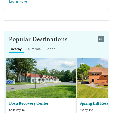
Learn more
Popular Destinations
Ads
Nearby
California
Florida
Boca Recovery Center
Spring Hill Recov
Galloway, NJ
Ashby, MA