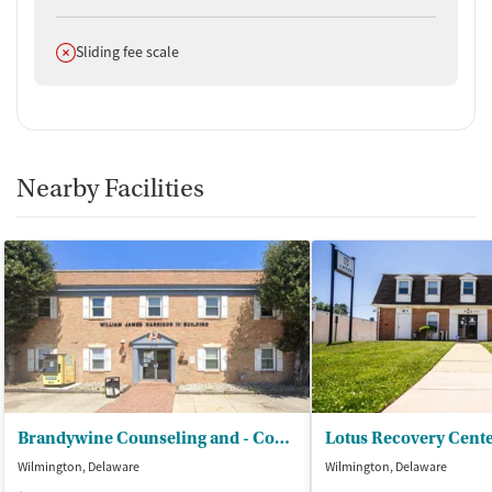
Does not offer
Sliding fee scale
Nearby Facilities
Brandywine Counseling and - Community Services
Wilmington, Delaware
Wilmington, Delaware