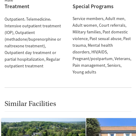
Male
Treatment
Special Programs
Service members
Adult men
Outpatient
Telemedicine
Adult women
Court referrals
Intensive outpatient treatment
Military families
Past domestic
(IOP)
Outpatient
violence
Past sexual abuse
Past
(methadone/buprenorphine or
trauma
Mental health
naltrexone treatment)
disorders
HIV/AIDS
Outpatient day treatment or
Pregnant/postpartum
Veterans
partial hospitalization
Regular
Pain management
Seniors
outpatient treatment
Young adults
Similar Facilities