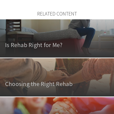
RELATED CONTENT
Is Rehab Right for Me?
Choosing the Right Rehab