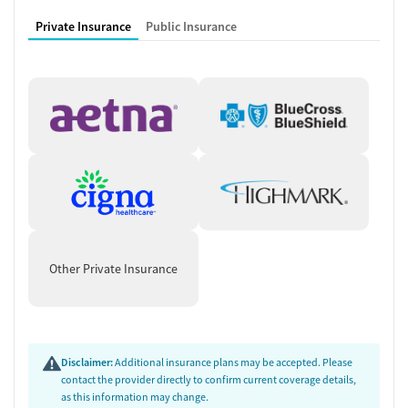
Private Insurance
Public Insurance
Other Private Insurance
Disclaimer:
Additional insurance plans may be accepted. Please
contact the provider directly to confirm current coverage details,
as this information may change.