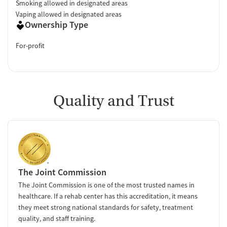
Smoking allowed in designated areas
Vaping allowed in designated areas
Ownership Type
For-profit
Quality and Trust
The Joint Commission
The Joint Commission is one of the most trusted names in
healthcare. If a rehab center has this accreditation, it means
they meet strong national standards for safety, treatment
quality, and staff training.