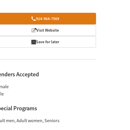
914-964-7569
Visit Website
Save for later
enders Accepted
male
le
ecial Programs
ult men
Adult women
Seniors