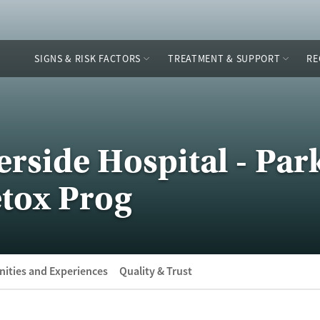
SIGNS & RISK FACTORS
TREATMENT & SUPPORT
RE
erside Hospital - Par
tox Prog
ities and Experiences
Quality & Trust