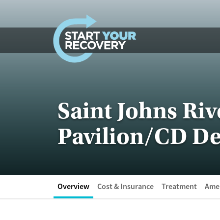
Skip to content
Saint Johns Riv
Pavilion/CD De
Overview
Cost & Insurance
Treatment
Amen