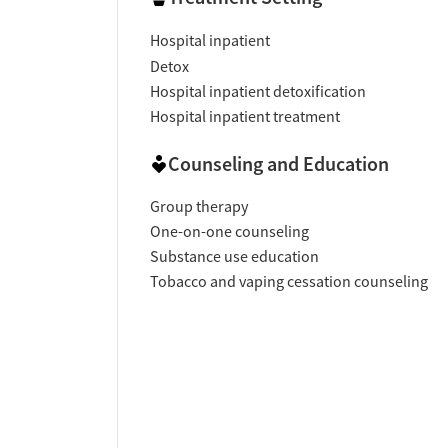
Hospital inpatient
Detox
Hospital inpatient detoxification
Hospital inpatient treatment
Counseling and Education
Group therapy
One-on-one counseling
Substance use education
Tobacco and vaping cessation counseling