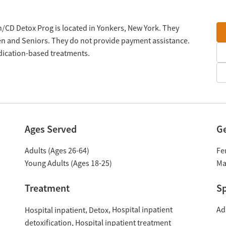
on/CD Detox Prog is located in Yonkers, New York. They
en and Seniors. They do not provide payment assistance.
edication-based treatments.
Ages Served
G
Adults (Ages 26-64)
Fe
Young Adults (Ages 18-25)
Ma
Treatment
Sp
Hospital inpatient
Ad
Hospital inpatient
Detox
detoxification
Hospital inpatient treatment