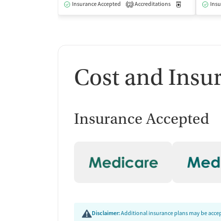
Insurance Accepted
Accreditations
Medication-Ass
Insu
2
Cost and Insu
Insurance Accepted
Disclaimer:
Additional insurance plans may be accept