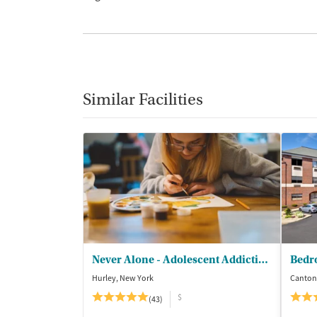
Similar Facilities
Never Alone - Adolescent Addiction Treatment Center
Bedr
Hurley, New York
Canton
$
(43)