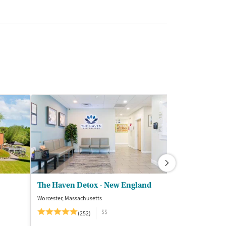
The Haven Detox - New England
The Haven De
Worcester, Massachusetts
Blackwood, New J
$$
(252)
(3