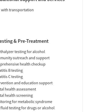
 with transportation
esting & Pre-Treatment
thalyzer testing for alcohol
munity outreach and support
prehensive health checkup
titis B testing
titis C testing
rvention and education support
al health assessment
al health screening
toring for metabolic syndrome
 fluid testing for drugs or alcohol