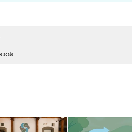
e
ee scale