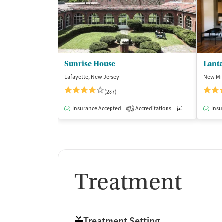
Sunrise House
Lant
Lafayette, New Jersey
New Mil
(287)
Insurance Accepted
Accreditations
Medication-Ass
Insu
2
Treatment
Treatment Setting