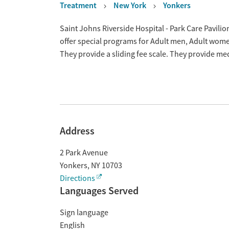
Treatment
New York
Yonkers
Overview
Saint Johns Riverside Hospital - Park Care Pavili
offer special programs for Adult men, Adult wom
They provide a sliding fee scale. They provide m
Address
2 Park Avenue
Yonkers
,
NY
10703
Directions
Languages Served
Sign language
English