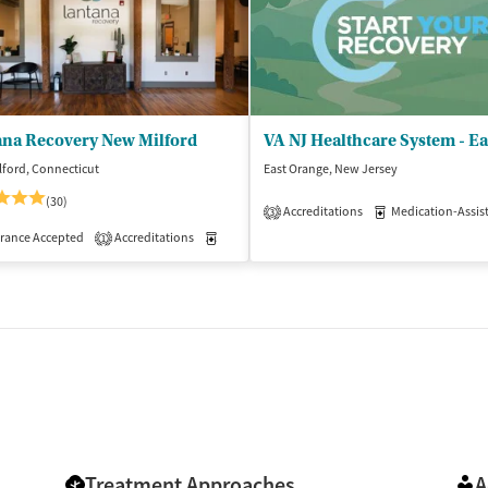
ana Recovery New Milford
ford, Connecticut
East Orange, New Jersey
(30)
Accreditations
Medication-Assisted 
3
isted Treatment
rance Accepted
Accreditations
Inpatient
Medication-Assisted Treatment
Inpatient
1
Treatment Approaches
A