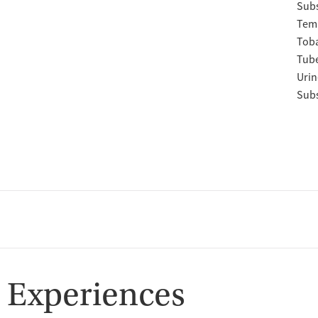
Subs
Temp
Tob
Tube
Urin
Subs
 Experiences