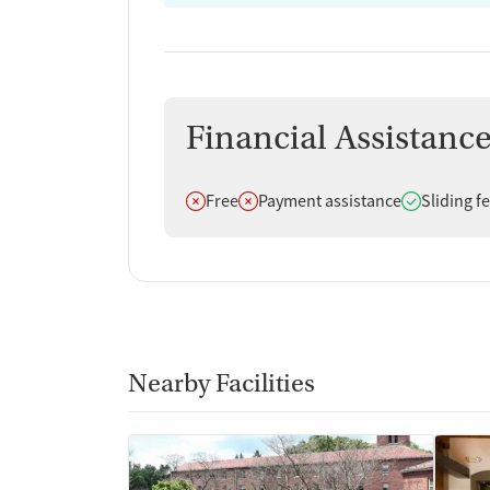
Financial Assistanc
Does not offer
Does not offer
Does offer
Free
Payment assistance
Sliding f
Nearby Facilities