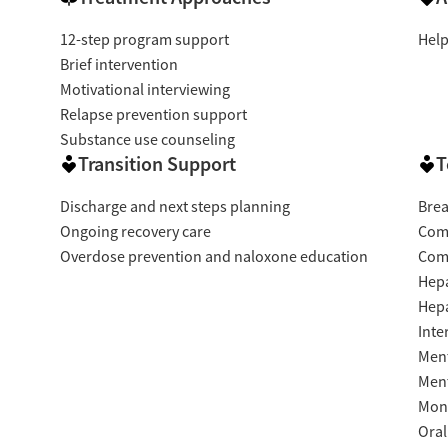
12-step program support
Help
Brief intervention
Motivational interviewing
Relapse prevention support
Substance use counseling
Transition Support
T
Discharge and next steps planning
Brea
Ongoing recovery care
Com
Overdose prevention and naloxone education
Com
Hepa
Hepa
Inte
Ment
Ment
Moni
Oral