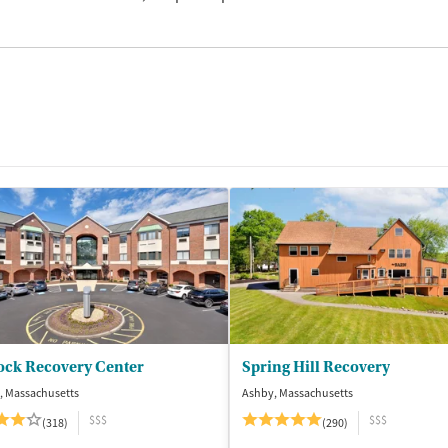
ock Recovery Center
Spring Hill Recovery
, Massachusetts
Ashby, Massachusetts
$$$
$$$
(318)
(290)