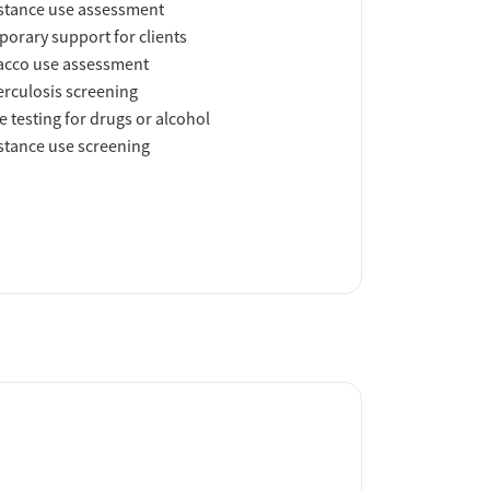
tance use assessment
orary support for clients
acco use assessment
rculosis screening
e testing for drugs or alcohol
tance use screening