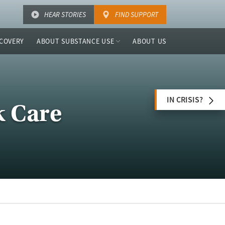
HEAR STORIES
FIND SUPPORT
COVERY
ABOUT SUBSTANCE USE
ABOUT US
IN CRISIS?
k Care