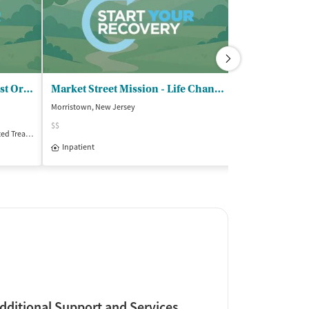
VA NJ Healthcare System - East Orange
Market Street Mission - Life Change Recovery Program
Morristown, New Jersey
Bronx, New York
$$
Treatment
Inpatient
Outpatient
Insurance Acce
Inpatient
Outpatient
dditional Support and Services