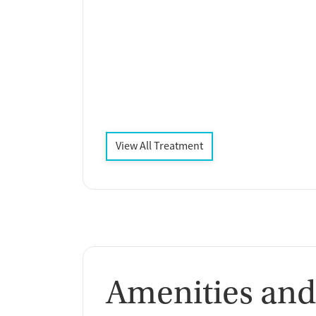
View All Treatment
Amenities and