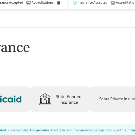
isted Treatment
rance Accepted
Accreditations
Inpatient
Medication-Assisted Treatment
Insurance Accepted
Accreditatio
Inpatient
2
2
rance
Some Private Insur
ed. Please contact the provider directly to confirm current coverage details, as this inf