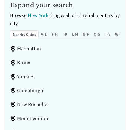
Expand your search
Browse
New York
drug & alcohol rehab centers by
city
A-E
F-H
I-K
L-M
N-P
Q-S
T-V
W-Z
Nearby Cities
Manhattan
Bronx
Yonkers
Greenburgh
New Rochelle
Mount Vernon