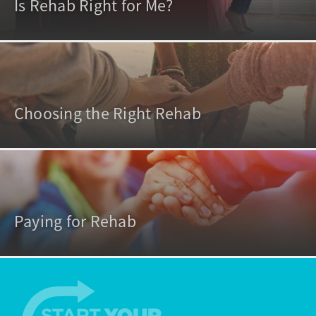
Is Rehab Right for Me?
Choosing the Right Rehab
Paying for Rehab