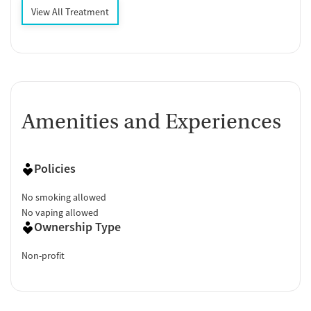
View All Treatment
Amenities and Experiences
Policies
No smoking allowed
No vaping allowed
Ownership Type
Non-profit