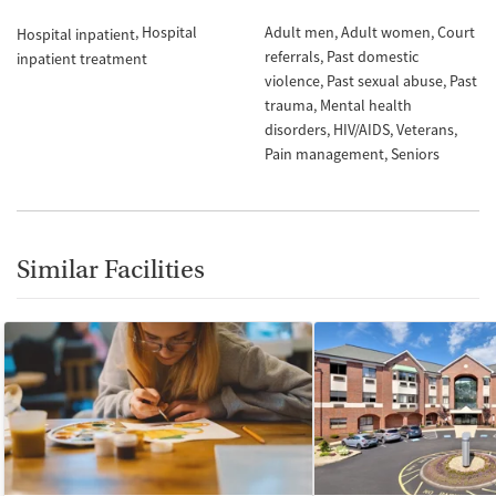
Hospital
Adult men
Adult women
Court
Hospital inpatient
referrals
Past domestic
inpatient treatment
violence
Past sexual abuse
Past
trauma
Mental health
disorders
HIV/AIDS
Veterans
Pain management
Seniors
Similar Facilities