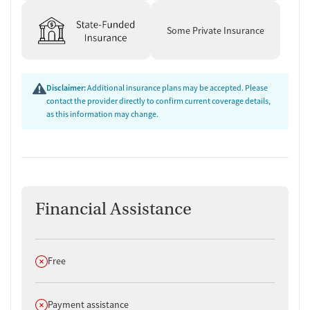
Some Private Insurance
Disclaimer:
Additional insurance plans may be accepted. Please
contact the provider directly to confirm current coverage details,
as this information may change.
Financial Assistance
Does not offer
Free
Does not offer
Payment assistance