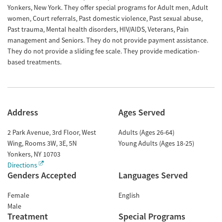
Yonkers, New York. They offer special programs for Adult men, Adult
women, Court referrals, Past domestic violence, Past sexual abuse,
Past trauma, Mental health disorders, HIV/AIDS, Veterans, Pain
management and Seniors. They do not provide payment assistance.
They do not provide a sliding fee scale. They provide medication-
based treatments.
Address
Ages Served
2 Park Avenue, 3rd Floor, West
Adults (Ages 26-64)
Wing, Rooms 3W, 3E, 5N
Young Adults (Ages 18-25)
Yonkers
,
NY
10703
Directions
Genders Accepted
Languages Served
Female
English
Male
Treatment
Special Programs