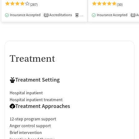
(287)
(30)
Insurance Accepted
Accreditations
Medication-Assisted Treatment
Insurance Accepted
Ac
I
2
1
Treatment
Treatment Setting
Hospital inpatient
Hospital inpatient treatment
Treatment Approaches
12-step program support
Anger control support
Brief intervention