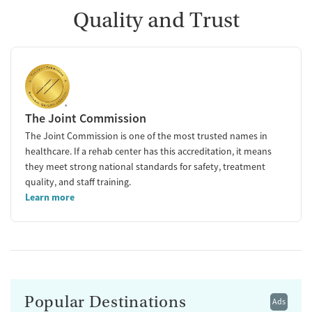
Quality and Trust
The Joint Commission
The Joint Commission is one of the most trusted names in
healthcare. If a rehab center has this accreditation, it means
they meet strong national standards for safety, treatment
quality, and staff training.
Learn more
Popular Destinations
Ads