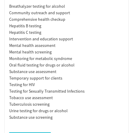
Breathalyzer testing for alcohol
Community outreach and support
Comprehensive health checkup
Hepatitis B testing
Hepatitis C testing
Intervention and education support
Mental health assessment
Mental health screening
Monitoring for metabolic syndrome
Oral fluid testing for drugs or alcohol
Substance use assessment
Temporary support for clients
Testing for HIV
Testing for Sexually Transmitted Infections
Tobacco use assessment
Tuberculosis screening
Urine testing for drugs or alcohol
Substance use screening