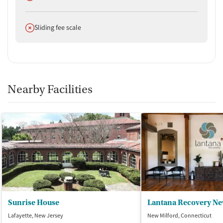
Does not offer
Sliding fee scale
Nearby Facilities
Sunrise House
Lantana Recovery Ne
Lafayette, New Jersey
New Milford, Connecticut