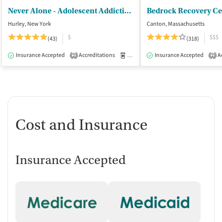
Never Alone - Adolescent Addiction Treatment Center
Bedrock Recovery Ce
Hurley, New York
Canton, Massachusetts
$
$$$
(43)
(318)
Insurance Accepted
Accreditations
Medication-Assisted Treatment
Insurance Accepted
Ac
I
2
2
Cost and Insurance
Insurance Accepted