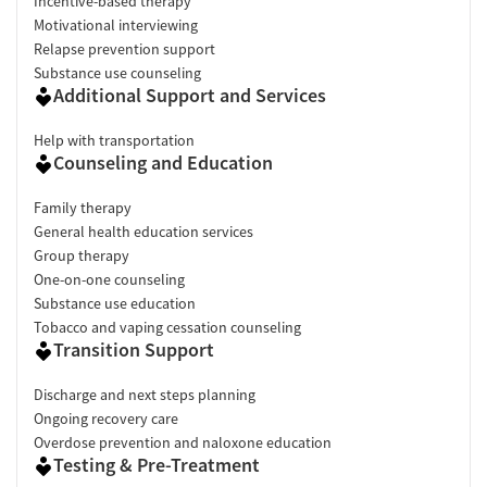
Incentive-based therapy
Motivational interviewing
Relapse prevention support
Substance use counseling
Additional Support and Services
Help with transportation
Counseling and Education
Family therapy
General health education services
Group therapy
One-on-one counseling
Substance use education
Tobacco and vaping cessation counseling
Transition Support
Discharge and next steps planning
Ongoing recovery care
Overdose prevention and naloxone education
Testing & Pre-Treatment