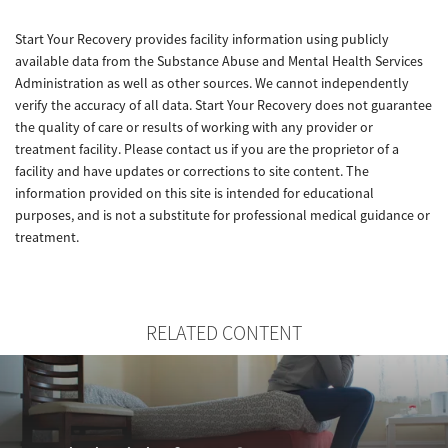
Start Your Recovery provides facility information using publicly
available data from the Substance Abuse and Mental Health Services
Administration as well as other sources. We cannot independently
verify the accuracy of all data. Start Your Recovery does not guarantee
the quality of care or results of working with any provider or
treatment facility. Please contact us if you are the proprietor of a
facility and have updates or corrections to site content. The
information provided on this site is intended for educational
purposes, and is not a substitute for professional medical guidance or
treatment.
RELATED CONTENT