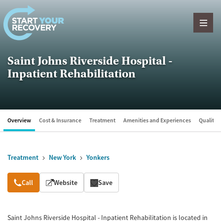
Skip to content
Saint Johns Riverside Hospital -
Inpatient Rehabilitation
Overview
Cost & Insurance
Treatment
Amenities and Experiences
Quality &
Treatment
New York
Yonkers
Overview
Call
Website
Save
Saint Johns Riverside Hospital - Inpatient Rehabilitation is located in