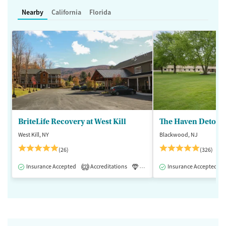
Nearby
California
Florida
BriteLife Recovery at West Kill
The Haven Detox -
West Kill, NY
Blackwood, NJ
(26)
(326)
Insurance Accepted
Accreditations
Luxury
Insurance Accepted
Medication-Assisted 
2