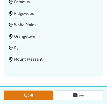
Paramus
Ridgewood
White Plains
Orangetown
Rye
Mount Pleasant
Call
Save