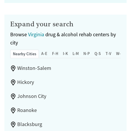
Expand your search
Browse
Virginia
drug & alcohol rehab centers by
city
A-E
F-H
I-K
L-M
N-P
Q-S
T-V
W-Z
Nearby Cities
Winston-Salem
Hickory
Johnson City
Roanoke
Blacksburg