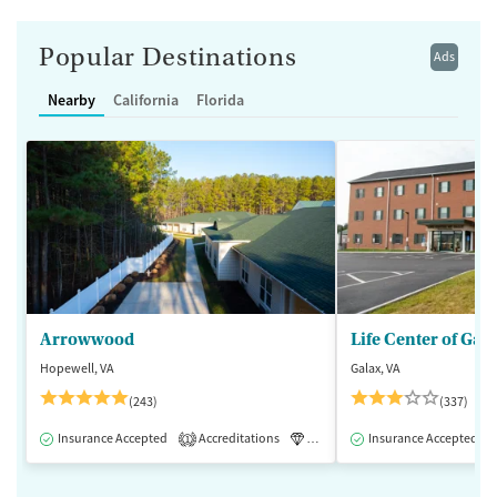
Popular Destinations
Ads
Nearby
California
Florida
Arrowwood
Life Center of Gal
Hopewell, VA
Galax, VA
(243)
(337)
Insurance Accepted
Accreditations
Luxury
Insurance Accepted
Medication-Assisted 
1