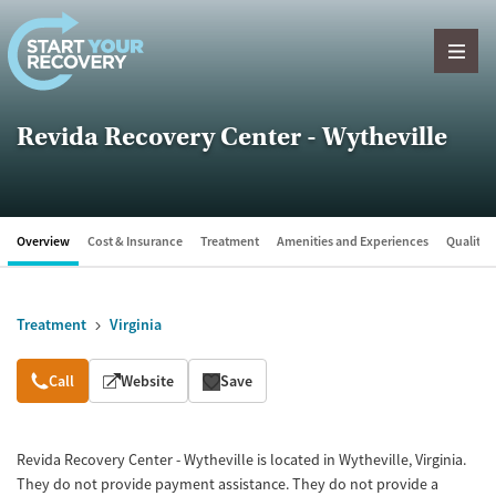
Skip to content
Revida Recovery Center - Wytheville
Overview
Cost & Insurance
Treatment
Amenities and Experiences
Quality &
Treatment
Virginia
Overview
Call
Website
Save
Revida Recovery Center - Wytheville is located in Wytheville, Virginia.
They do not provide payment assistance. They do not provide a