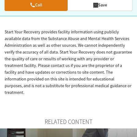
Call
Save
Start Your Recovery provides facility information using publicly
available data from the Substance Abuse and Mental Health Services
Administration as well as other sources. We cannot independently
verify the accuracy of all data. Start Your Recovery does not guarantee
the quality of care or results of working with any provider or
treatment facility. Please contact us if you are the proprietor of a
facility and have updates or corrections to site content. The
information provided on this site is intended for educational
purposes, and is not a substitute for professional medical guidance or
treatment.
RELATED CONTENT