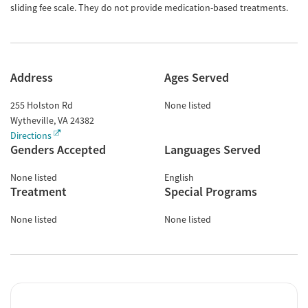
sliding fee scale. They do not provide medication-based treatments.
Address
Ages Served
255 Holston Rd
None listed
Wytheville
,
VA
24382
Directions
Genders Accepted
Languages Served
None listed
English
Treatment
Special Programs
None listed
None listed