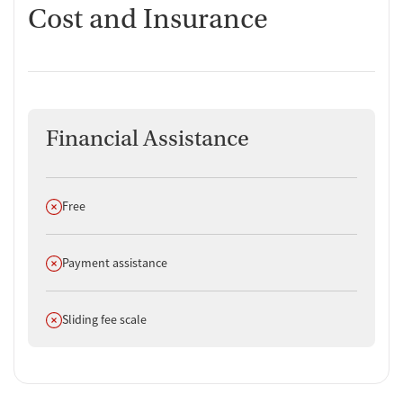
Cost and Insurance
Financial Assistance
Does not offer
Free
Does not offer
Payment assistance
Does not offer
Sliding fee scale