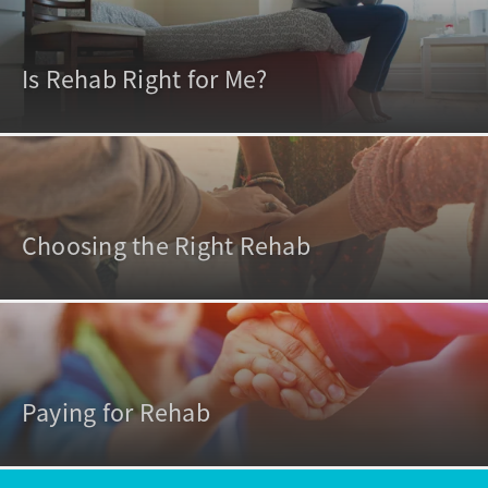
Is Rehab Right for Me?
Choosing the Right Rehab
Paying for Rehab