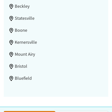
Beckley
Statesville
Boone
Kernersville
Mount Airy
Bristol
Bluefield