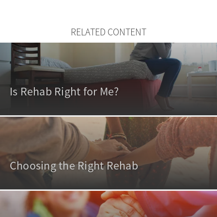
RELATED CONTENT
Is Rehab Right for Me?
Choosing the Right Rehab