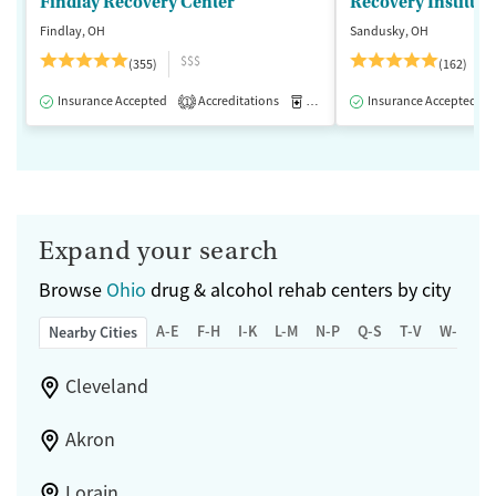
Findlay Recovery Center
Recovery Institute
Findlay, OH
Sandusky, OH
$$$
(355)
(162)
Insurance Accepted
Accreditations
Medication-Assisted Treatment
Insurance Accepted
1
Expand your search
Browse
Ohio
drug & alcohol rehab centers by city
A-E
F-H
I-K
L-M
N-P
Q-S
T-V
W-Z
Nearby Cities
Cleveland
Akron
Lorain