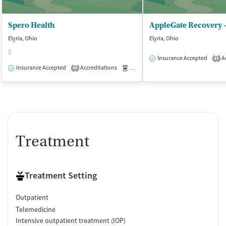
Spero Health
AppleGate Recovery -
Elyria, Ohio
Elyria, Ohio
$
Insurance Accepted
Ac
1
Insurance Accepted
Accreditations
Medication-Assisted Treatment
O
1
Treatment
Treatment Setting
Outpatient
Telemedicine
Intensive outpatient treatment (IOP)