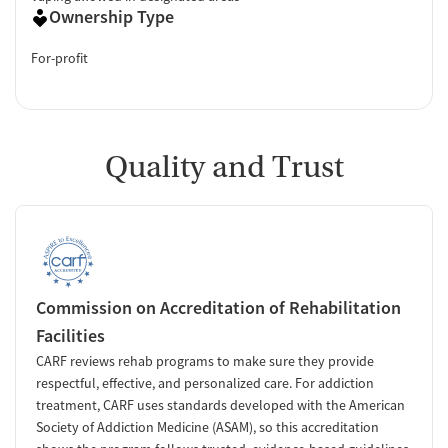
Ownership Type
For-profit
Quality and Trust
Commission on Accreditation of Rehabilitation
Facilities
CARF reviews rehab programs to make sure they provide
respectful, effective, and personalized care. For addiction
treatment, CARF uses standards developed with the American
Society of Addiction Medicine (ASAM), so this accreditation