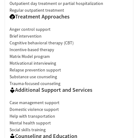
Outpatient day treatment or partial hospitalization
Regular outpatient treatment
Treatment Approaches
Anger control support
Brief intervention
Cognitive behavioral therapy (CBT)
Incentive-based therapy
Matrix Model program
Motivational interviewing
Relapse prevention support
Substance use counseling
Trauma-focused counseling
Additional Support and Services
Case management support
Domestic violence support
Help with transportation
Mental health support
Social skills training
Counseling and Education