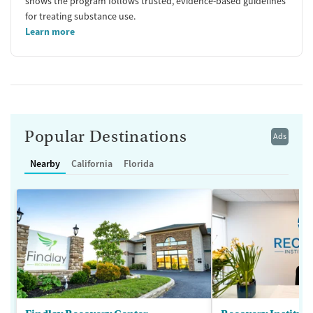
shows the program follows trusted, evidence-based guidelines
for treating substance use.
Learn more
Popular Destinations
Ads
Nearby
California
Florida