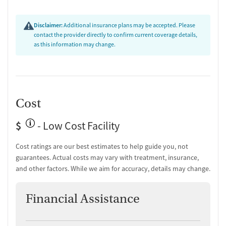
Disclaimer:
Additional insurance plans may be accepted. Please
contact the provider directly to confirm current coverage details,
as this information may change.
Cost
$
- Low Cost Facility
Cost ratings are our best estimates to help guide you, not
guarantees. Actual costs may vary with treatment, insurance,
and other factors. While we aim for accuracy, details may change.
Financial Assistance