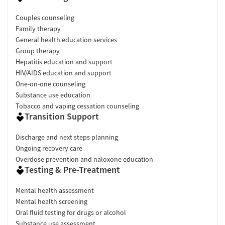
Couples counseling
Family therapy
General health education services
Group therapy
Hepatitis education and support
HIV/AIDS education and support
One-on-one counseling
Substance use education
Tobacco and vaping cessation counseling
Transition Support
Discharge and next steps planning
Ongoing recovery care
Overdose prevention and naloxone education
Testing & Pre-Treatment
Mental health assessment
Mental health screening
Oral fluid testing for drugs or alcohol
Substance use assessment