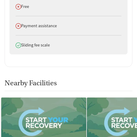
Does not offer
Free
Does not offer
Payment assistance
Does offer
Sliding fee scale
Nearby Facilities