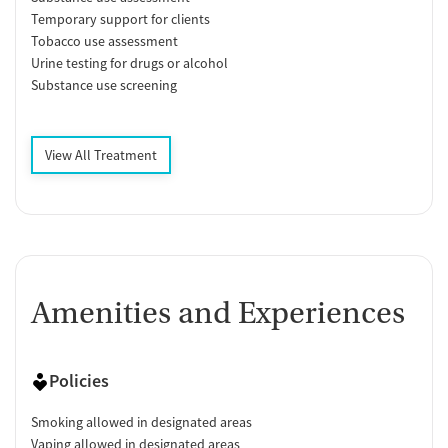
Temporary support for clients
Tobacco use assessment
Urine testing for drugs or alcohol
Substance use screening
View All Treatment
Amenities and Experiences
Policies
Smoking allowed in designated areas
Vaping allowed in designated areas