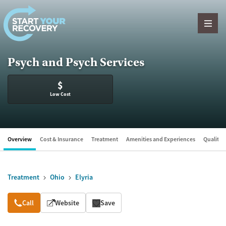
Skip to content
Psych and Psych Services
$
Low Cost
Overview
Cost & Insurance
Treatment
Amenities and Experiences
Quality &
Treatment
Ohio
Elyria
Overview
Call
Website
Save