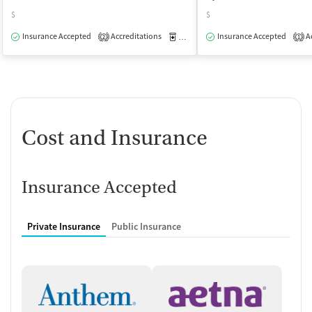
$
$
Insurance Accepted
Accreditations
Medication-Assisted Treatment
Insurance Accepted
Ac
O
2
1
Cost and Insurance
Insurance Accepted
Private Insurance
Public Insurance