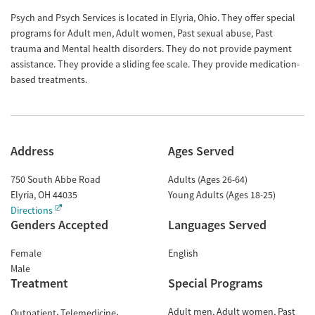
Psych and Psych Services is located in Elyria, Ohio. They offer special
programs for Adult men, Adult women, Past sexual abuse, Past
trauma and Mental health disorders. They do not provide payment
assistance. They provide a sliding fee scale. They provide medication-
based treatments.
Address
Ages Served
750 South Abbe Road
Adults (Ages 26-64)
Elyria
,
OH
44035
Young Adults (Ages 18-25)
Directions
Genders Accepted
Languages Served
Female
English
Male
Treatment
Special Programs
Adult men
Adult women
Past
Outpatient
Telemedicine