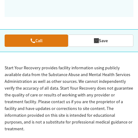
Call
Save
Start Your Recovery provides facility information using publicly
available data from the Substance Abuse and Mental Health Services
Administration as well as other sources. We cannot independently
verify the accuracy of all data. Start Your Recovery does not guarantee
the quality of care or results of working with any provider or
treatment facility. Please contact us if you are the proprietor of a
facility and have updates or corrections to site content. The
information provided on this site is intended for educational
purposes, and is not a substitute for professional medical guidance or
treatment.