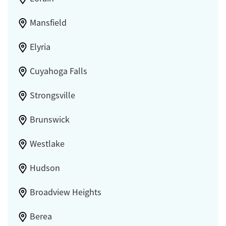
Mansfield
Elyria
Cuyahoga Falls
Strongsville
Brunswick
Westlake
Hudson
Broadview Heights
Berea