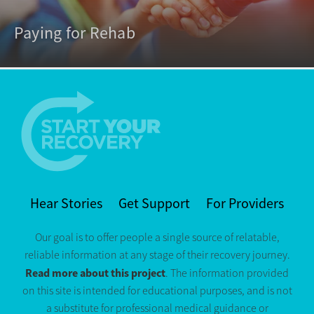
Paying for Rehab
Hear Stories
Get Support
For Providers
Our goal is to offer people a single source of relatable,
reliable information at any stage of their recovery journey.
Read more about this project
. The information provided
on this site is intended for educational purposes, and is not
a substitute for professional medical guidance or