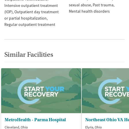
sexual abuse
Past trauma
Intensive outpatient treatment
Mental health disorders
(IOP)
Outpatient day treatment
or partial hospitalization
Regular outpatient treatment
Similar Facilities
MetroHealth - Parma Hospital
Cleveland, Ohio
Elyria, Ohio