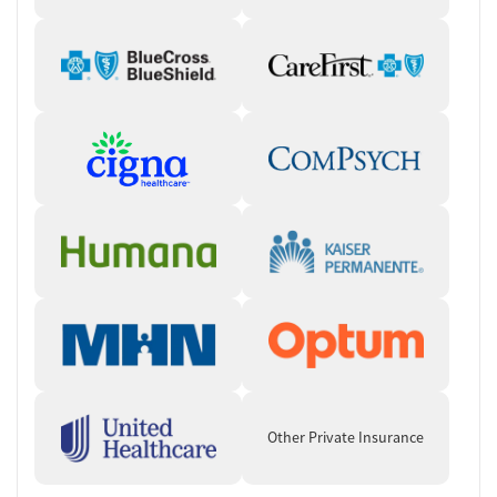
Other Private Insurance