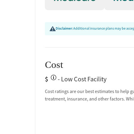
Disclaimer:
Additional insurance plans may be accept
Cost
$
- Low Cost Facility
Cost ratings are our best estimates to help g
treatment, insurance, and other factors. Whi