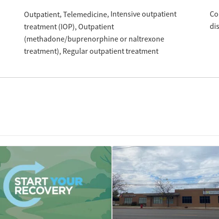
Intensive outpatient
Co
Outpatient
Telemedicine
di
treatment (IOP)
Outpatient
(methadone/buprenorphine or naltrexone
treatment)
Regular outpatient treatment