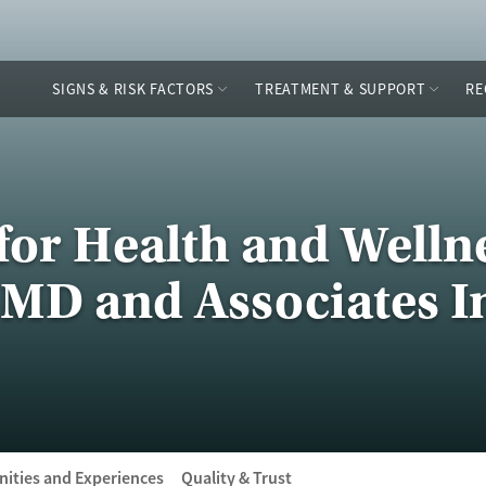
SIGNS & RISK FACTORS
TREATMENT & SUPPORT
RE
for Health and Wellne
MD and Associates I
ities and Experiences
Quality & Trust