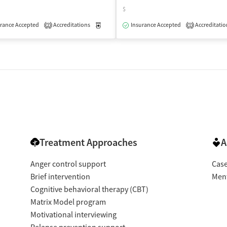
$
isted Treatment
Outpatient
rance Accepted
Accreditations
Medication-Assisted Treatment
Insurance Accepted
Accreditatio
Outpatient
2
1
Treatment Approaches
A
Anger control support
Cas
Brief intervention
Ment
Cognitive behavioral therapy (CBT)
Matrix Model program
Motivational interviewing