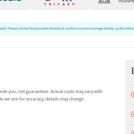
ed. Please contact the provider directly to confirm current coverage details, as this inf
uide you, not guarantees. Actual costs may vary with
D
le we aim for accuracy, details may change.
D
D