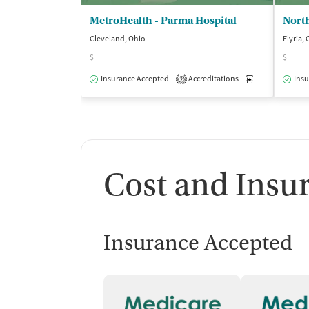
MetroHealth - Parma Hospital
Cleveland, Ohio
Elyria,
$
$
Insurance Accepted
Accreditations
Medication-Ass
Insu
2
Cost and Insu
Insurance Accepted