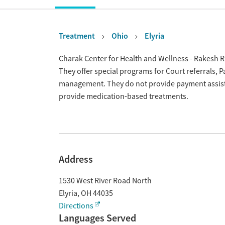
Treatment
Ohio
Elyria
Overview
Charak Center for Health and Wellness - Rakesh Ra
They offer special programs for Court referrals, 
management. They do not provide payment assistan
provide medication-based treatments.
Address
1530 West River Road North
Elyria
,
OH
44035
Directions
Languages Served