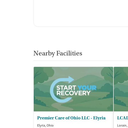
Nearby Facilities
Premier Care of Ohio LLC - Elyria
LCAD
Elyria, Ohio
Lorain,