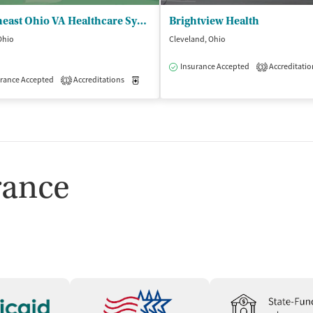
Northeast Ohio VA Healthcare System - Lorain CBOC
Brightview Health
 Ohio
Cleveland, Ohio
Insurance Accepted
Accreditatio
3
isted Treatment
rance Accepted
Accreditations
Outpatient
Medication-Assisted Treatment
Outpatient
1
rance