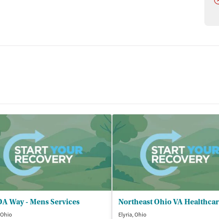
A Way - Mens Services
 Ohio
Elyria, Ohio