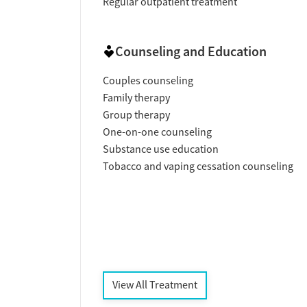
Regular outpatient treatment
Counseling and Education
Couples counseling
Family therapy
Group therapy
One-on-one counseling
Substance use education
Tobacco and vaping cessation counseling
View All Treatment