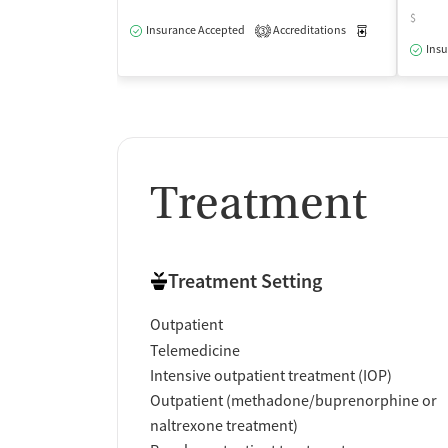
$
Insurance Accepted
Accreditations
Medication-Ass
3
Insu
Treatment
Treatment Setting
Outpatient
Telemedicine
Intensive outpatient treatment (IOP)
Outpatient (methadone/buprenorphine or
naltrexone treatment)