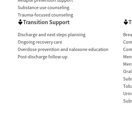
Relapse prevention support
Substance use counseling
Trauma-focused counseling
Transition Support
T
Discharge and next steps planning
Brea
Ongoing recovery care
Com
Overdose prevention and naloxone education
Com
Post-discharge follow-up
Ment
Ment
Oral
Subs
Tob
Urin
Subs