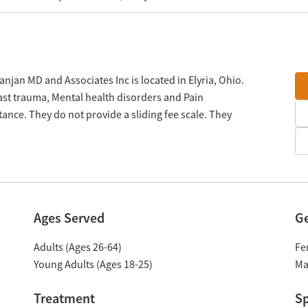
njan MD and Associates Inc is located in Elyria, Ohio.
Past trauma, Mental health disorders and Pain
ce. They do not provide a sliding fee scale. They
Ages Served
G
Adults (Ages 26-64)
Fe
Young Adults (Ages 18-25)
Ma
Treatment
Sp