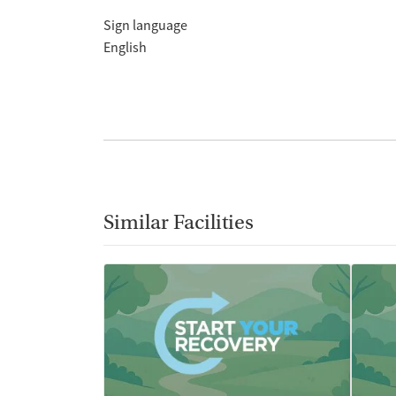
Sign language
English
Similar Facilities