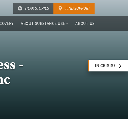
HEAR STORIES
FIND SUPPORT
COVERY
ABOUT SUBSTANCE USE
ABOUT US
ss -
IN CRISIS?
nc