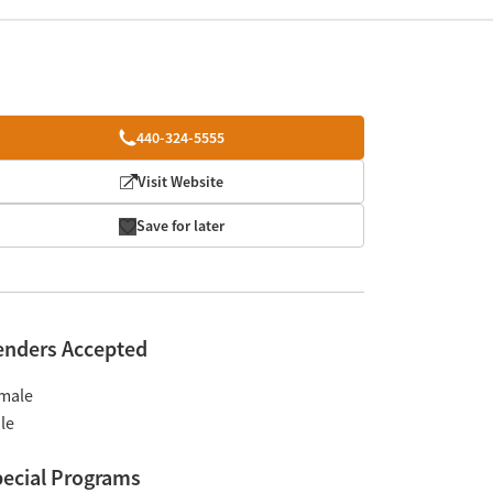
440-324-5555
Visit Website
Save for later
enders Accepted
male
le
ecial Programs