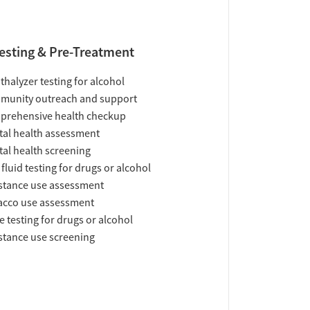
esting & Pre-Treatment
thalyzer testing for alcohol
munity outreach and support
prehensive health checkup
al health assessment
al health screening
 fluid testing for drugs or alcohol
tance use assessment
acco use assessment
e testing for drugs or alcohol
tance use screening