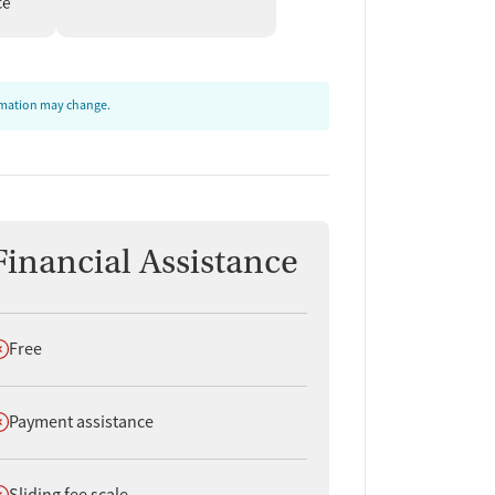
ormation may change.
Financial Assistance
oes not offer
Free
oes not offer
Payment assistance
oes not offer
Sliding fee scale