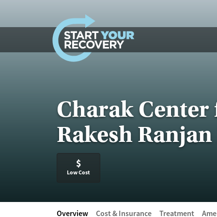
Skip to content
Charak Center 
Rakesh Ranjan 
$
Low Cost
Overview
Cost & Insurance
Treatment
Amen