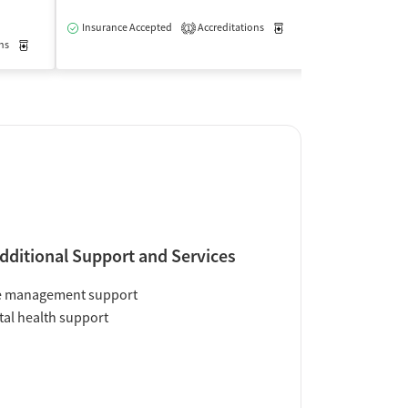
$
Insurance Accepted
Accreditations
Medication-Assisted Trea
1
ns
Medication-Assisted Treatment
Outpatient
Insurance Acce
dditional Support and Services
e management support
al health support