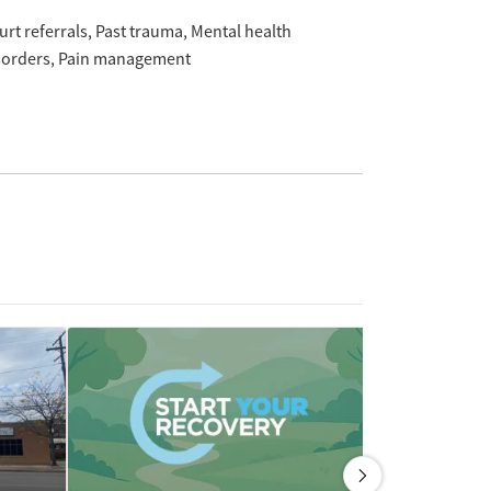
urt referrals
Past trauma
Mental health
sorders
Pain management