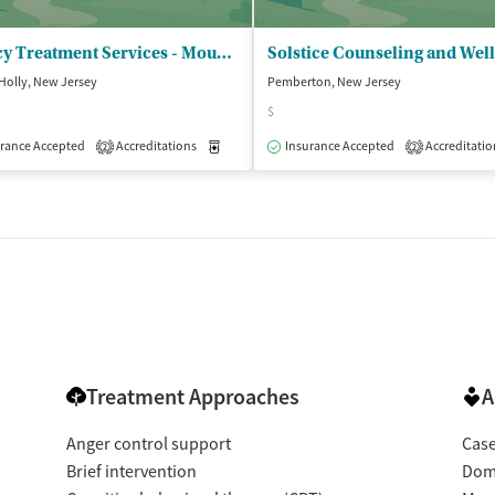
Legacy Treatment Services - Mount Holly Outpatient Department
Holly, New Jersey
Pemberton, New Jersey
$
isted Treatment
rance Accepted
Accreditations
Outpatient
Medication-Assisted Treatment
Insurance Accepted
Accreditatio
Outpatient
2
2
Treatment Approaches
A
Anger control support
Cas
Brief intervention
Dome