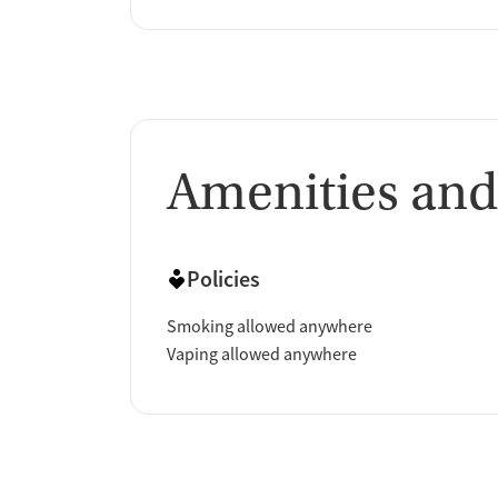
Amenities and
Policies
Smoking allowed anywhere
Vaping allowed anywhere