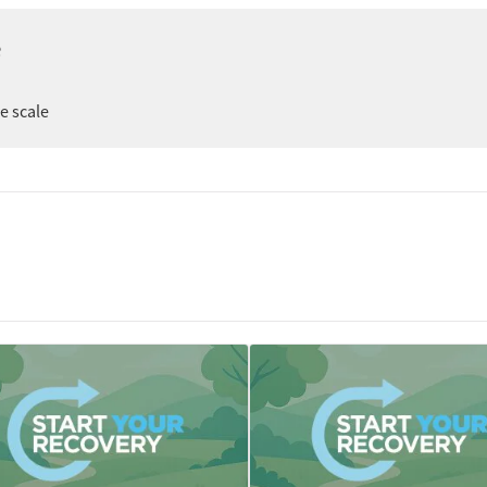
e
ee scale