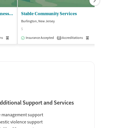
Solstice Counseling and Wellness Ctr - Burlington County Campus
Stable Community Services
Pathways Tr
Burlington, New Jersey
Burlington, New J
$
Insurance Acce
ns
Medication-Assisted Treatment
Insurance Accepted
Accreditations
Outpatient
Medication-Assisted Trea
1
dditional Support and Services
e management support
stic violence support