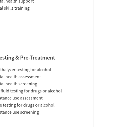
al health support
al skills training
esting & Pre-Treatment
thalyzer testing for alcohol
al health assessment
al health screening
 fluid testing for drugs or alcohol
tance use assessment
e testing for drugs or alcohol
tance use screening