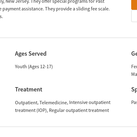
y, New Jersey. They offer special programs for Past
 payment assistance. They provide a sliding fee scale.
s.
Ages Served
G
Youth (Ages 12-17)
Fe
Ma
Treatment
Sp
Intensive outpatient
Pa
Outpatient
Telemedicine
treatment (IOP)
Regular outpatient treatment