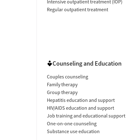
Intensive outpatient treatment (IOP)
Regular outpatient treatment
Counseling and Education
Couples counseling
Family therapy
Group therapy
Hepatitis education and support
HIV/AIDS education and support
Job training and educational support
One-on-one counseling
Substance use education