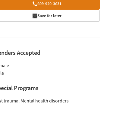
609-920-3631
Save for later
enders Accepted
male
le
ecial Programs
st trauma
Mental health disorders