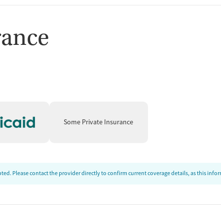
rance
Some Private Insurance
ed. Please contact the provider directly to confirm current coverage details, as this inf