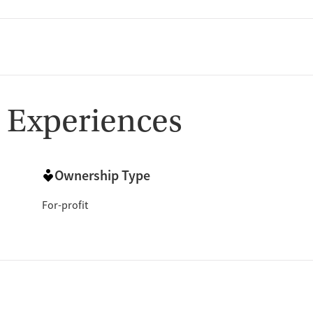
 Experiences
Ownership Type
For-profit