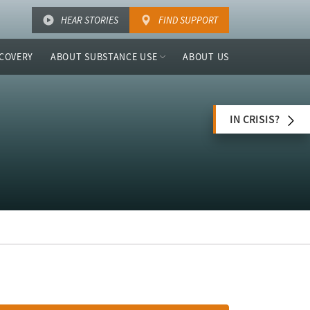
HEAR STORIES
FIND SUPPORT
COVERY
ABOUT SUBSTANCE USE
ABOUT US
IN CRISIS?