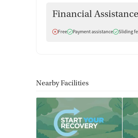
Financial Assistanc
Does not offer
Does offer
Does offer
Free
Payment assistance
Sliding f
Nearby Facilities