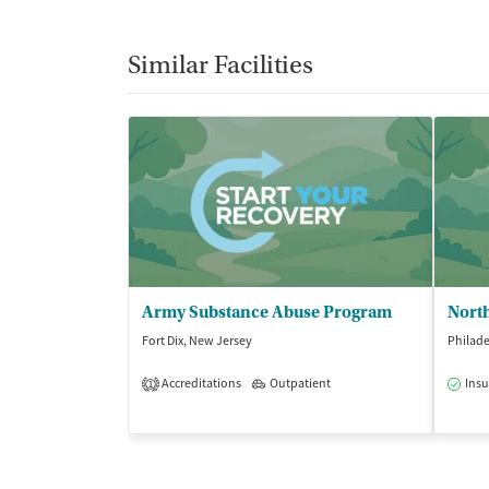
Similar Facilities
Army Substance Abuse Program
Fort Dix, New Jersey
Philade
Accreditations
Outpatient
Insu
1