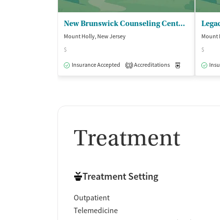
New Brunswick Counseling Center - DBA Burlington Comprehensive Csl
Mount Holly, New Jersey
Mount 
$
$
Insurance Accepted
Accreditations
Medication-Ass
Insu
3
Treatment
Treatment Setting
Outpatient
Telemedicine