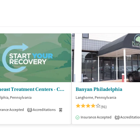
Northeast Treatment Centers - CCBHC
Banyan Philadelphia
lphia, Pennsylvania
Langhorne, Pennsylvania
(91)
rance Accepted
Accreditations
Medication-Assisted Treatment
Outpatient
1
Insurance Accepted
Accreditatio
3