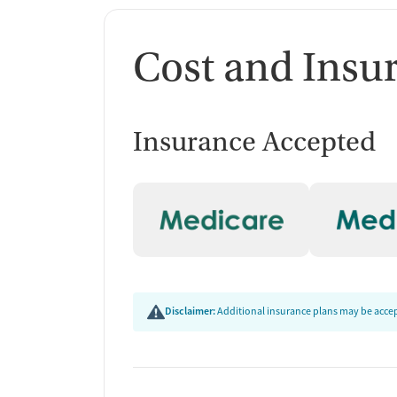
Cost and Insu
Insurance Accepted
Disclaimer:
Additional insurance plans may be accept