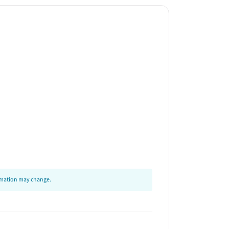
ormation may change.