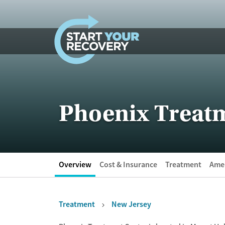
Skip to content
Phoenix Treat
Overview
Cost & Insurance
Treatment
Amen
Treatment
New Jersey