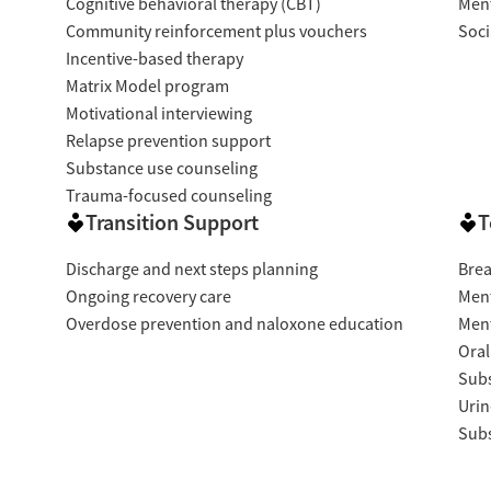
Cognitive behavioral therapy (CBT)
Ment
Community reinforcement plus vouchers
Soci
Incentive-based therapy
Matrix Model program
Motivational interviewing
Relapse prevention support
Substance use counseling
Trauma-focused counseling
Transition Support
T
Discharge and next steps planning
Brea
Ongoing recovery care
Ment
Overdose prevention and naloxone education
Ment
Oral
Subs
Urin
Subs