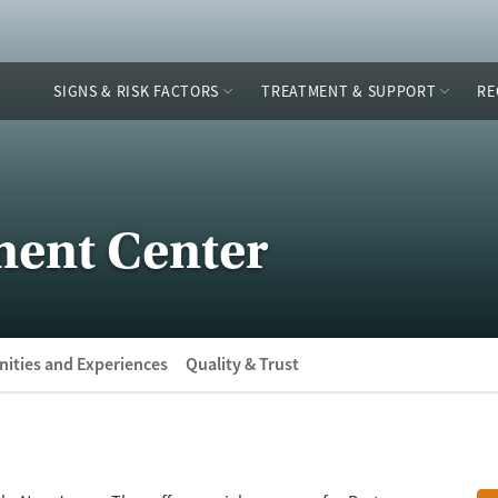
SIGNS & RISK FACTORS
TREATMENT & SUPPORT
RE
ment Center
ities and Experiences
Quality & Trust