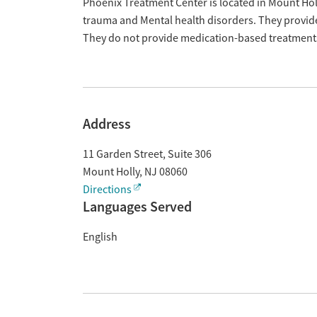
Overview
Phoenix Treatment Center is located in Mount Holl
trauma and Mental health disorders. They provide
They do not provide medication-based treatment
Address
11 Garden Street, Suite 306
Mount Holly
,
NJ
08060
Directions
Languages Served
English