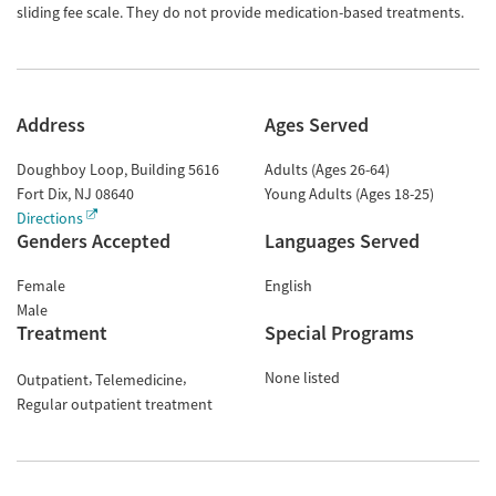
sliding fee scale. They do not provide medication-based treatments.
Address
Ages Served
Doughboy Loop, Building 5616
Adults (Ages 26-64)
Fort Dix
,
NJ
08640
Young Adults (Ages 18-25)
Directions
Genders Accepted
Languages Served
Female
English
Male
Treatment
Special Programs
None listed
Outpatient
Telemedicine
Regular outpatient treatment