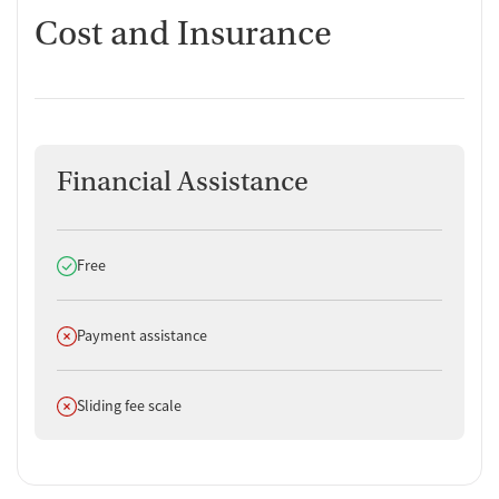
Cost and Insurance
Financial Assistance
Does offer
Free
Does not offer
Payment assistance
Does not offer
Sliding fee scale