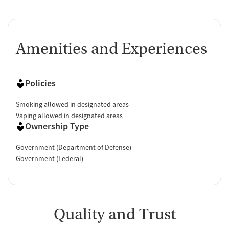
Amenities and Experiences
Policies
Smoking allowed in designated areas
Vaping allowed in designated areas
Ownership Type
Government (Department of Defense)
Government (Federal)
Quality and Trust