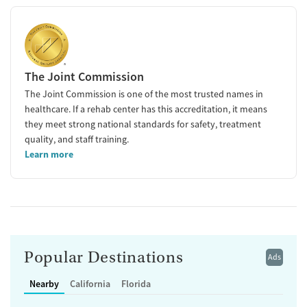
The Joint Commission
The Joint Commission is one of the most trusted names in
healthcare. If a rehab center has this accreditation, it means
they meet strong national standards for safety, treatment
quality, and staff training.
Learn more
Popular Destinations
Ads
Nearby
California
Florida