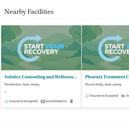
Nearby Facilities
Solstice Counseling and Wellness Ctr - Burlington County Campus
Phoenix Treatment C
Pemberton, New Jersey
Mount Holly, New Jersey
$
Insurance Accepted
O
Insurance Accepted
Accreditations
Medication-Assisted Treatment
O
2