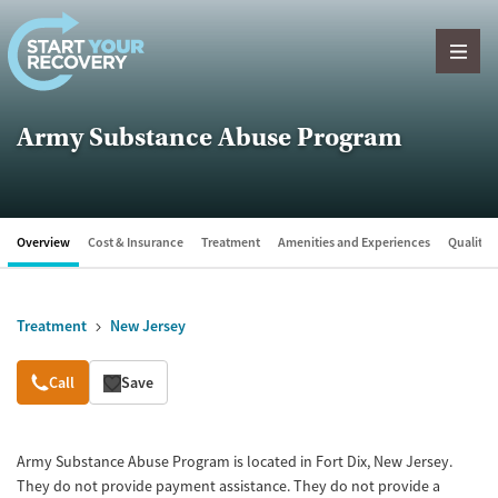
Skip to content
Army Substance Abuse Program
Overview
Cost & Insurance
Treatment
Amenities and Experiences
Quality &
Treatment
New Jersey
Overview
Call
Save
Army Substance Abuse Program is located in Fort Dix, New Jersey.
They do not provide payment assistance. They do not provide a