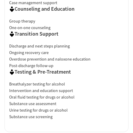
Case management support
Counseling and Education
Group therapy
One-on-one counseling
Transition Support
Discharge and next steps planning
Ongoing recovery care
Overdose prevention and naloxone education
Post-discharge follow-up
Testing & Pre-Treatment
Breathalyzer testing for alcohol
Intervention and education support
Oral fluid testing for drugs or alcohol
Substance use assessment
Urine testing for drugs or alcohol
Substance use screening