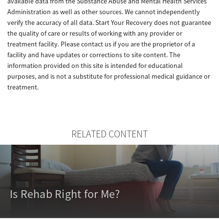
available data from the Substance Abuse and Mental Health Services
Administration as well as other sources. We cannot independently
verify the accuracy of all data. Start Your Recovery does not guarantee
the quality of care or results of working with any provider or
treatment facility. Please contact us if you are the proprietor of a
facility and have updates or corrections to site content. The
information provided on this site is intended for educational
purposes, and is not a substitute for professional medical guidance or
treatment.
RELATED CONTENT
Is Rehab Right for Me?