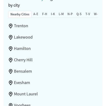
by city
A-E
F-H
I-K
L-M
N-P
Q-S
T-V
W-Z
Nearby Cities
Trenton
Lakewood
Hamilton
Cherry Hill
Bensalem
Evesham
Mount Laurel
Voorhees