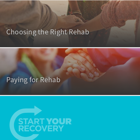
Choosing the Right Rehab
Paying for Rehab