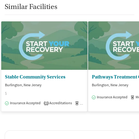
Similar Facilities
Stable Community Services
Pathways Treatment 
Burlington, New Jersey
Burlington, New Jersey
$
Insurance Accepted
Med
Insurance Accepted
Accreditations
Medication-Assisted Treatment
O
1