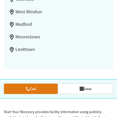
West Windsor
Medford
Moorestown
Levittown
Call
Save
Start Your Recovery provides facility information using publicly