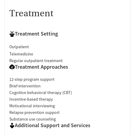
Treatment
Treatment Setting
Outpatient
Telemedicine
Regular outpatient treatment
Treatment Approaches
12-step program support
Brief intervention
Cognitive behavioral therapy (CBT)
Incentive-based therapy
Motivational interviewing
Relapse prevention support
Substance use counseling
Additional Support and Services