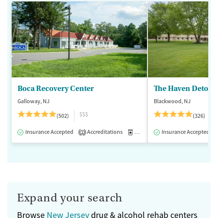
Boca Recovery Center
The Haven Detox -
Galloway, NJ
Blackwood, NJ
$$$
(502)
(326)
Insurance Accepted
Accreditations
Medication-Assisted Treatment
Insurance Accepted
2
Expand your search
Browse
New Jersey
drug & alcohol rehab centers