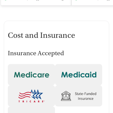
Cost and Insurance
Insurance Accepted