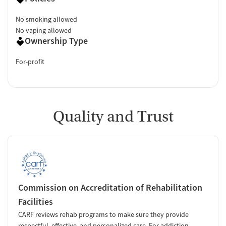
No smoking allowed
No vaping allowed
Ownership Type
For-profit
Quality and Trust
Commission on Accreditation of Rehabilitation
Facilities
CARF reviews rehab programs to make sure they provide
respectful, effective, and personalized care. For addiction