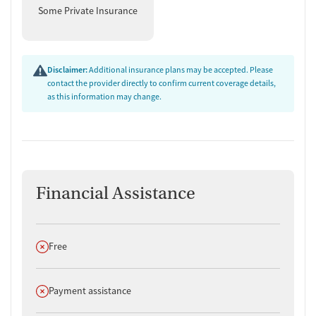
Some Private Insurance
Disclaimer:
Additional insurance plans may be accepted. Please
contact the provider directly to confirm current coverage details,
as this information may change.
Financial Assistance
Does not offer
Free
Does not offer
Payment assistance