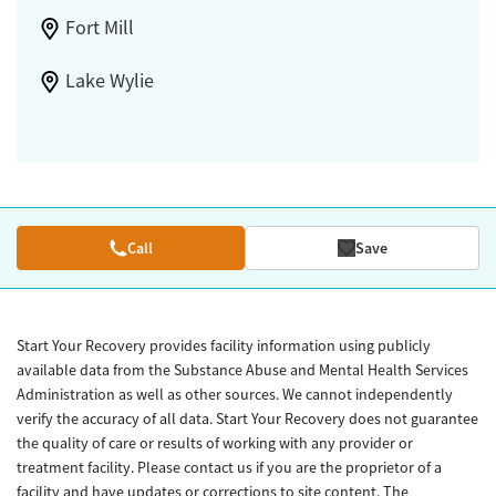
Fort Mill
Lake Wylie
Call
Save
Start Your Recovery provides facility information using publicly
available data from the Substance Abuse and Mental Health Services
Administration as well as other sources. We cannot independently
verify the accuracy of all data. Start Your Recovery does not guarantee
the quality of care or results of working with any provider or
treatment facility. Please contact us if you are the proprietor of a
facility and have updates or corrections to site content. The