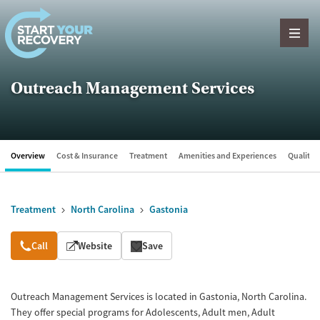
Skip to content
Outreach Management Services
Overview
Cost & Insurance
Treatment
Amenities and Experiences
Quality &
Treatment
North Carolina
Gastonia
Overview
Call
Website
Save
Outreach Management Services is located in Gastonia, North Carolina.
They offer special programs for Adolescents, Adult men, Adult