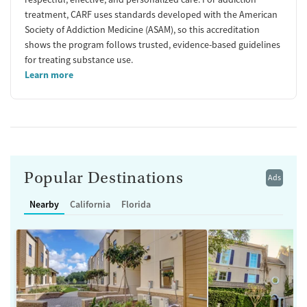
treatment, CARF uses standards developed with the American
Society of Addiction Medicine (ASAM), so this accreditation
shows the program follows trusted, evidence-based guidelines
for treating substance use.
Learn more
Popular Destinations
Ads
Nearby
California
Florida