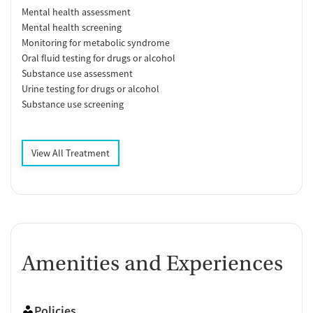
Mental health assessment
Mental health screening
Monitoring for metabolic syndrome
Oral fluid testing for drugs or alcohol
Substance use assessment
Urine testing for drugs or alcohol
Substance use screening
View All Treatment
Amenities and Experiences
Policies