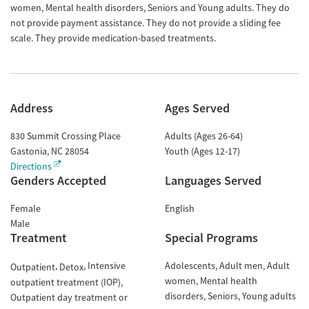
women, Mental health disorders, Seniors and Young adults. They do
not provide payment assistance. They do not provide a sliding fee
scale. They provide medication-based treatments.
Address
Ages Served
830 Summit Crossing Place
Adults (Ages 26-64)
Gastonia
,
NC
28054
Youth (Ages 12-17)
Directions
Genders Accepted
Languages Served
Female
English
Male
Treatment
Special Programs
Intensive
Adolescents
Adult men
Adult
Outpatient
Detox
women
Mental health
outpatient treatment (IOP)
disorders
Seniors
Young adults
Outpatient day treatment or