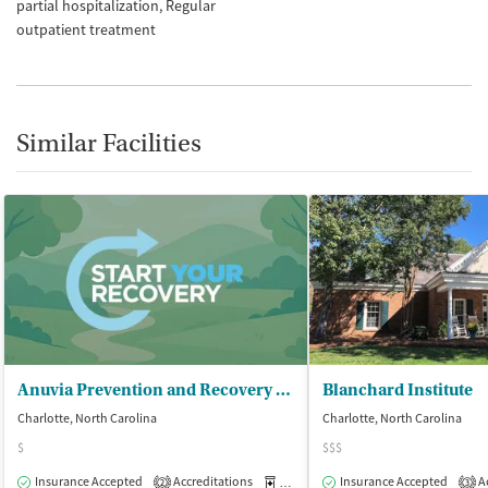
partial hospitalization
Regular
outpatient treatment
Similar Facilities
Anuvia Prevention and Recovery Center
Blanchard Institute
Charlotte, North Carolina
Charlotte, North Carolina
$
$$$
Insurance Accepted
Accreditations
Medication-Assisted Treatment
Insurance Accepted
Ac
O
2
3