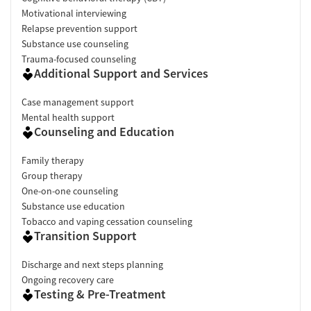
Motivational interviewing
Relapse prevention support
Substance use counseling
Trauma-focused counseling
Additional Support and Services
Case management support
Mental health support
Counseling and Education
Family therapy
Group therapy
One-on-one counseling
Substance use education
Tobacco and vaping cessation counseling
Transition Support
Discharge and next steps planning
Ongoing recovery care
Testing & Pre-Treatment