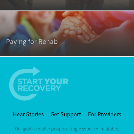
Paying for Rehab
Hear Stories
Get Support
For Providers
Our goal is to offer people a single source of relatable,