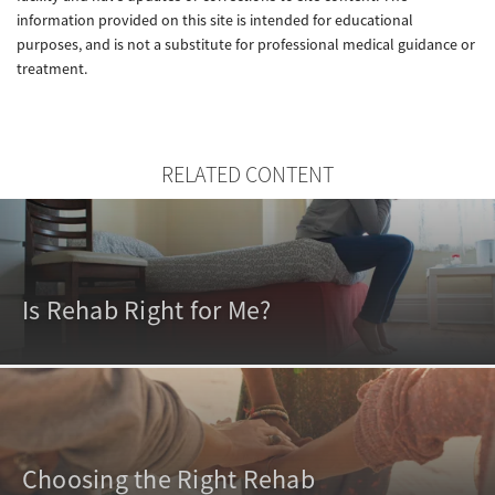
information provided on this site is intended for educational
purposes, and is not a substitute for professional medical guidance or
treatment.
RELATED CONTENT
Is Rehab Right for Me?
Choosing the Right Rehab