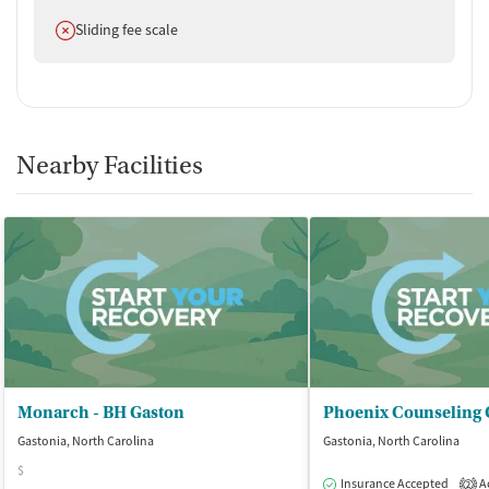
Does not offer
Sliding fee scale
Nearby Facilities
Monarch - BH Gaston
Gastonia, North Carolina
Gastonia, North Carolina
$
Insurance Accepted
Ac
2