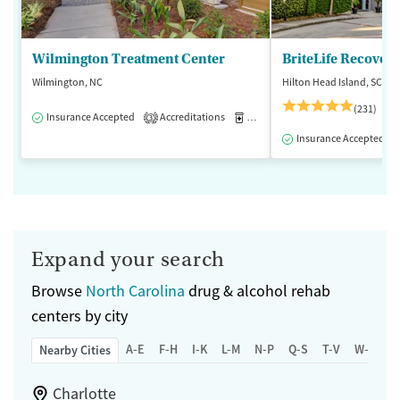
Wilmington Treatment Center
BriteLife Recovery
Wilmington, NC
Hilton Head Island, SC
(231)
Insurance Accepted
Accreditations
Medication-Assisted Treatment
3
Insurance Accepted
Expand your search
Browse
North Carolina
drug & alcohol rehab
centers by city
A-E
F-H
I-K
L-M
N-P
Q-S
T-V
W-Z
Nearby Cities
Charlotte