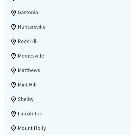
Gastonia
Huntersville
Rock Hill
Mooresville
Matthews
Mint Hill
Shelby
Lincolnton
Mount Holly