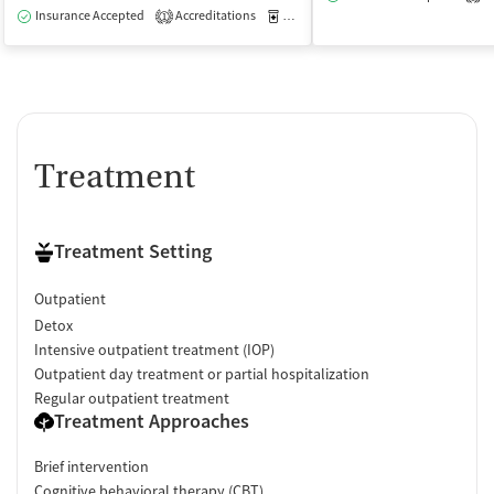
Insurance Accepted
Accreditations
Medication-Assisted Treatment
O
1
Treatment
Treatment Setting
Outpatient
Detox
Intensive outpatient treatment (IOP)
Outpatient day treatment or partial hospitalization
Regular outpatient treatment
Treatment Approaches
Brief intervention
Cognitive behavioral therapy (CBT)