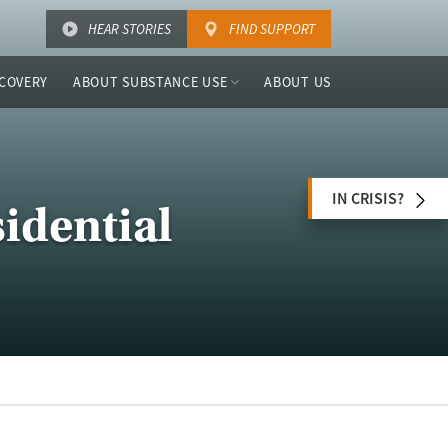
HEAR STORIES
FIND SUPPORT
COVERY
ABOUT SUBSTANCE USE
ABOUT US
IN CRISIS?
idential