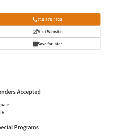
718-378-4520
Visit Website
Save for later
enders Accepted
male
le
ecial Programs