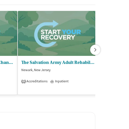
Market Street Mission - Life Change Recovery Program
The Salvation Army Adult Rehabilitation Center - Newark
Anderson Ho
Newark, New Jersey
Whitehouse Statio
$$
Accreditations
Inpatient
1
Accreditations
2