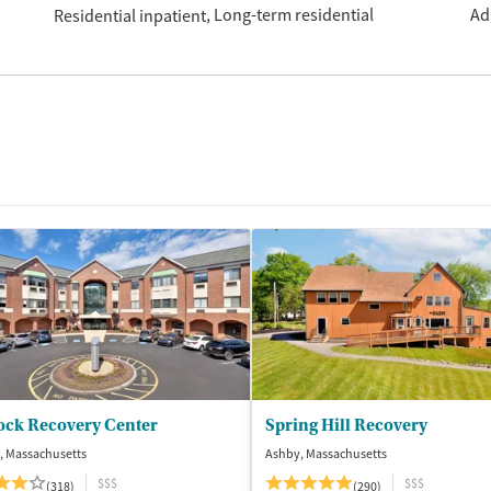
Long-term residential
Ad
Residential inpatient
ock Recovery Center
Spring Hill Recovery
, Massachusetts
Ashby, Massachusetts
$$$
$$$
(318)
(290)