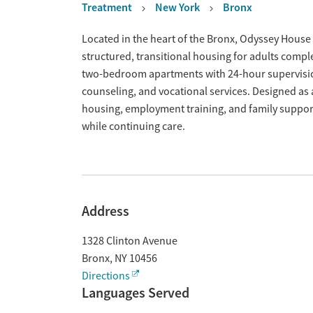
Treatment
New York
Bronx
Overview
Located in the heart of the Bronx, Odyssey House 
structured, transitional housing for adults compl
two-bedroom apartments with 24-hour supervision
counseling, and vocational services. Designed a
housing, employment training, and family support,
while continuing care.
Address
1328 Clinton Avenue
Bronx
,
NY
10456
Directions
Languages Served