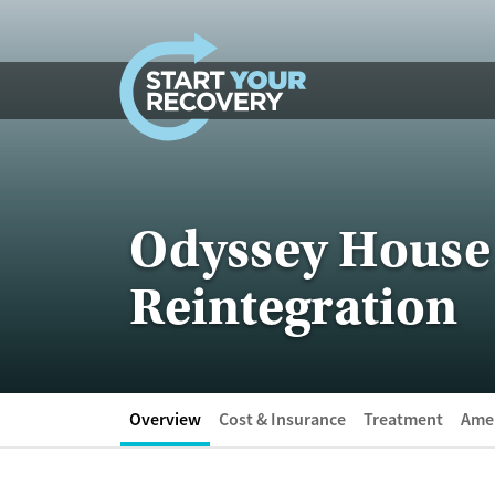
Skip to content
Odyssey House 
Reintegration
Overview
Cost & Insurance
Treatment
Amen