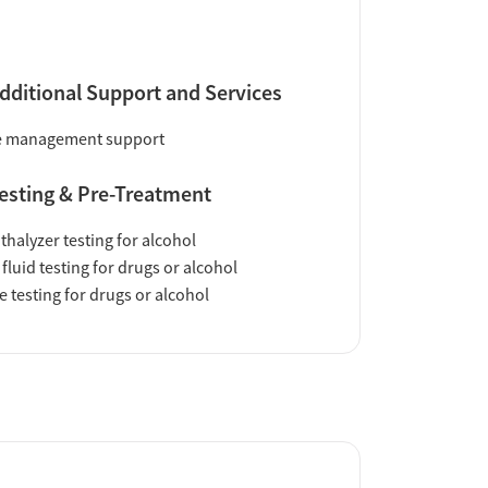
dditional Support and Services
e management support
esting & Pre-Treatment
thalyzer testing for alcohol
 fluid testing for drugs or alcohol
e testing for drugs or alcohol