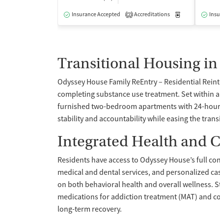
Insurance Accepted
Accreditations
Medication-Ass
Insu
2
Transitional Housing in
Odyssey House Family ReEntry – Residential Reint
completing substance use treatment. Set within 
furnished two-bedroom apartments with 24-hour o
stability and accountability while easing the tran
Integrated Health and C
Residents have access to Odyssey House’s full co
medical and dental services, and personalized c
on both behavioral health and overall wellness. S
medications for addiction treatment (MAT) and c
long-term recovery.