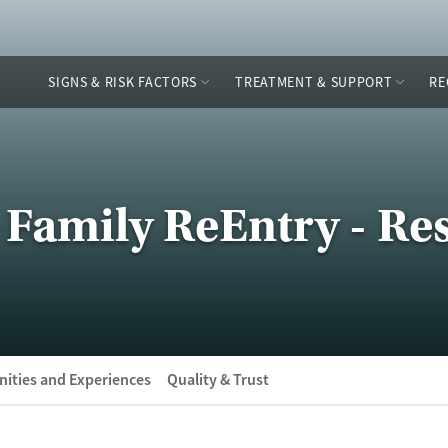
SIGNS & RISK FACTORS
TREATMENT & SUPPORT
RE
Family ReEntry - Res
ities and Experiences
Quality & Trust