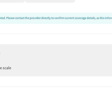
ed. Please contact the provider directly to confirm current coverage details, as this inf
e
ee scale