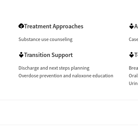
Treatment Approaches
A
Substance use counseling
Cas
Transition Support
T
Discharge and next steps planning
Brea
Overdose prevention and naloxone education
Oral
Urin