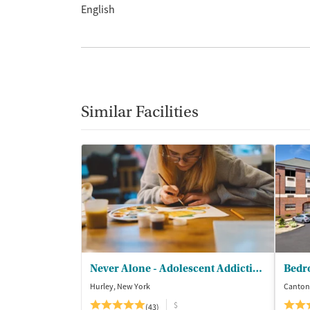
English
Similar Facilities
Never Alone - Adolescent Addiction Treatment Center
Bedr
Hurley, New York
Canton
$
(43)