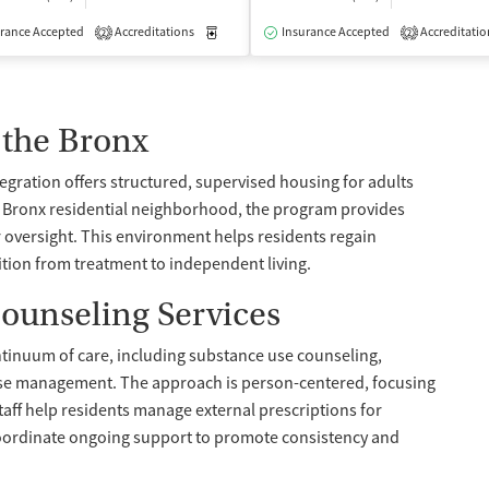
isted Treatment
rance Accepted
Accreditations
Inpatient
Medication-Assisted Treatment
Insurance Accepted
Accreditatio
Inpatient
2
2
 the Bronx
egration offers structured, supervised housing for adults
a Bronx residential neighborhood, the program provides
versight. This environment helps residents regain
sition from treatment to independent living.
ounseling Services
ntinuum of care, including substance use counseling,
ase management. The approach is person-centered, focusing
taff help residents manage external prescriptions for
oordinate ongoing support to promote consistency and