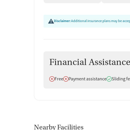
Disclaimer:
Additional insurance plans may be accept
Financial Assistanc
Does not offer
Does not offer
Does offer
Free
Payment assistance
Sliding f
Nearby Facilities