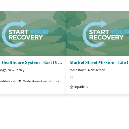
VA NJ Healthcare System - East Orange
ange, New Jersey
Morristown, New Jersey
$$
editations
Medication-Assisted Treatment
Inpatient
Outpatient
Inpatient
isted Treatment
Inpatient