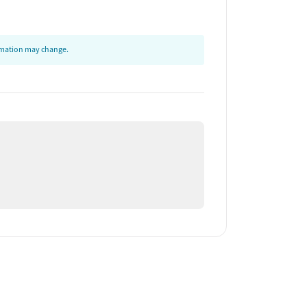
ormation may change.