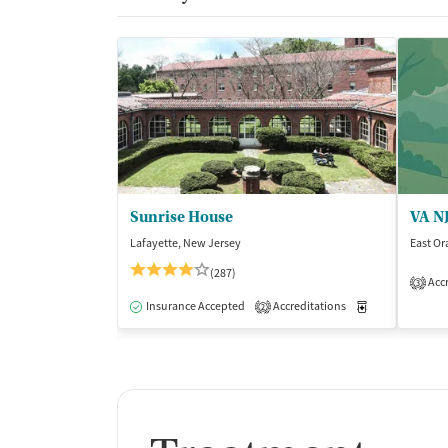
Sunrise House
Lafayette, New Jersey
East Or
(287)
Accr
3
Insurance Accepted
Accreditations
Medication-Ass
2