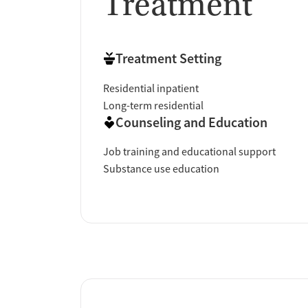
Treatment
Treatment Setting
Residential inpatient
Long-term residential
Counseling and Education
Job training and educational support
Substance use education