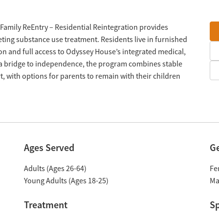
Family ReEntry – Residential Reintegration provides
eting substance use treatment. Residents live in furnished
 and full access to Odyssey House’s integrated medical,
s a bridge to independence, the program combines stable
 with options for parents to remain with their children
Ages Served
G
Adults (Ages 26-64)
Fe
Young Adults (Ages 18-25)
Ma
Treatment
Sp