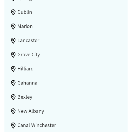
Dublin
Marion
Lancaster
Grove City
Hilliard
Gahanna
Bexley
New Albany
Canal Winchester