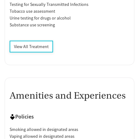
Testing for Sexually Transmitted Infections
Tobacco use assessment
Urine testing for drugs or alcohol
Substance use screening
View All Treatment
Amenities and Experiences
Policies
Smoking allowed in designated areas
Vaping allowed in designated areas