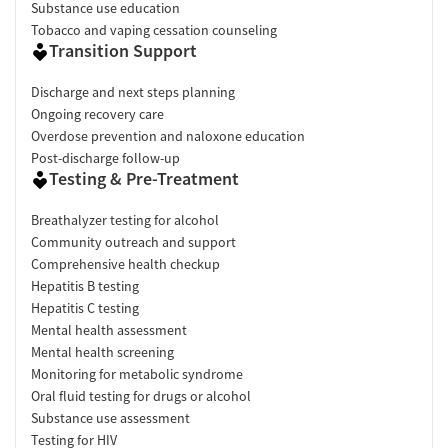
Substance use education
Tobacco and vaping cessation counseling
Transition Support
Discharge and next steps planning
Ongoing recovery care
Overdose prevention and naloxone education
Post-discharge follow-up
Testing & Pre-Treatment
Breathalyzer testing for alcohol
Community outreach and support
Comprehensive health checkup
Hepatitis B testing
Hepatitis C testing
Mental health assessment
Mental health screening
Monitoring for metabolic syndrome
Oral fluid testing for drugs or alcohol
Substance use assessment
Testing for HIV