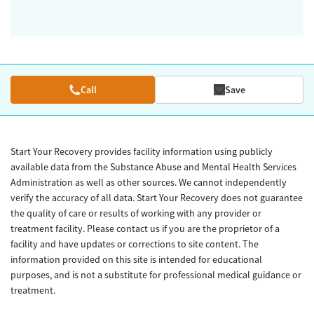
Call
Save
Start Your Recovery provides facility information using publicly
available data from the Substance Abuse and Mental Health Services
Administration as well as other sources. We cannot independently
verify the accuracy of all data. Start Your Recovery does not guarantee
the quality of care or results of working with any provider or
treatment facility. Please contact us if you are the proprietor of a
facility and have updates or corrections to site content. The
information provided on this site is intended for educational
purposes, and is not a substitute for professional medical guidance or
treatment.