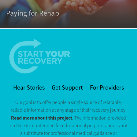
Paying for Rehab
Hear Stories
Get Support
For Providers
Our goal is to offer people a single source of relatable,
reliable information at any stage of their recovery journey.
Read more about this project
. The information provided
on this site is intended for educational purposes, and is not
a substitute for professional medical guidance or