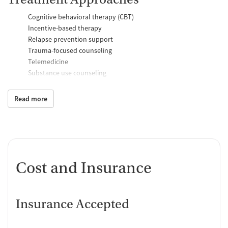
Cognitive behavioral therapy (CBT)
Incentive-based therapy
Relapse prevention support
Trauma-focused counseling
Telemedicine
Substance use counseling
Motivational interviewing
Anger control support
Read more
Additional Support and Services
Mental health support
Help with transportation
Social skills training
Cost and Insurance
Case management support
Recovery assistance services
Insurance Accepted
Housing assistance
Counseling and Education