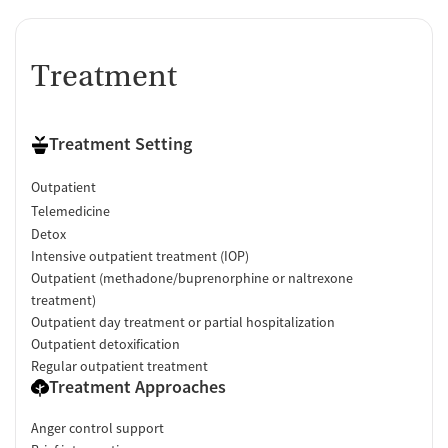
Treatment
Treatment Setting
Outpatient
Telemedicine
Detox
Intensive outpatient treatment (IOP)
Outpatient (methadone/buprenorphine or naltrexone
treatment)
Outpatient day treatment or partial hospitalization
Outpatient detoxification
Regular outpatient treatment
Treatment Approaches
Anger control support