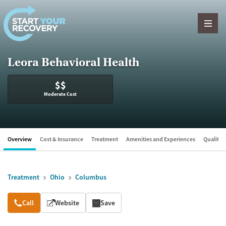
Skip to content
Leora Behavioral Health
$$
Moderate Cost
Overview
Cost & Insurance
Treatment
Amenities and Experiences
Quality &
Treatment
Ohio
Columbus
Overview
Call
Website
Save