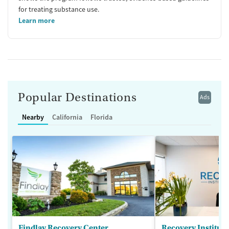
for treating substance use.
Learn more
Popular Destinations
Ads
Nearby
California
Florida
Findlay Recovery Center
Recovery Institute