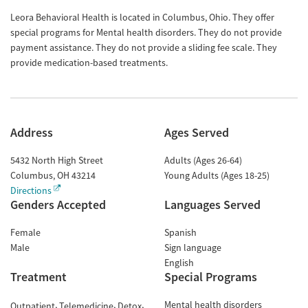
Leora Behavioral Health is located in Columbus, Ohio. They offer
special programs for Mental health disorders. They do not provide
payment assistance. They do not provide a sliding fee scale. They
provide medication-based treatments.
Address
Ages Served
5432 North High Street
Adults (Ages 26-64)
Columbus
,
OH
43214
Young Adults (Ages 18-25)
Directions
Genders Accepted
Languages Served
Female
Spanish
Male
Sign language
English
Treatment
Special Programs
Mental health disorders
Outpatient
Telemedicine
Detox