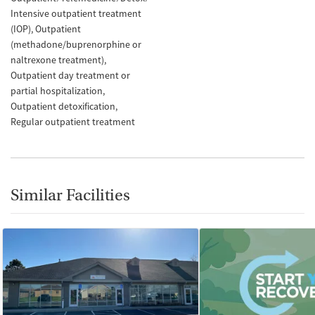
Intensive outpatient treatment
(IOP)
Outpatient
(methadone/buprenorphine or
naltrexone treatment)
Outpatient day treatment or
partial hospitalization
Outpatient detoxification
Regular outpatient treatment
Similar Facilities