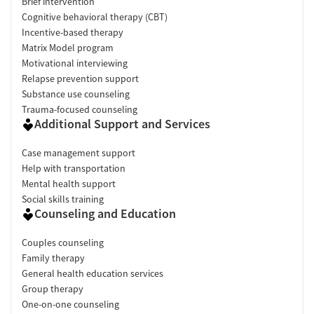
Brief intervention
Cognitive behavioral therapy (CBT)
Incentive-based therapy
Matrix Model program
Motivational interviewing
Relapse prevention support
Substance use counseling
Trauma-focused counseling
Additional Support and Services
Case management support
Help with transportation
Mental health support
Social skills training
Counseling and Education
Couples counseling
Family therapy
General health education services
Group therapy
One-on-one counseling