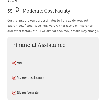
Cost
Comprehensive health checkup
Community outreach and support
$$
- Moderate Cost Facility
Tobacco use assessment
Hepatitis C testing
Cost ratings are our best estimates to help guide you, not
Hepatitis B testing
guarantees. Actual costs may vary with treatment, insurance,
Urine testing for drugs or alcohol
and other factors. While we aim for accuracy, details may change.
Oral fluid testing for drugs or alcohol
Breathalyzer testing for alcohol
Financial Assistance
Testing for Sexually Transmitted Infections
Testing for HIV
Monitoring for metabolic syndrome
Does not offer
Free
Medication-Based Treatments
Naltrexone (oral)
Does not offer
Payment assistance
Naltrexone (extended-release, injectable)
Buprenorphine (extended-release, injectable)
Buprenorphine with naloxone
Does not offer
Sliding fee scale
Buprenorphine without naloxone
Disulfiram
Acamprosate (Campral)