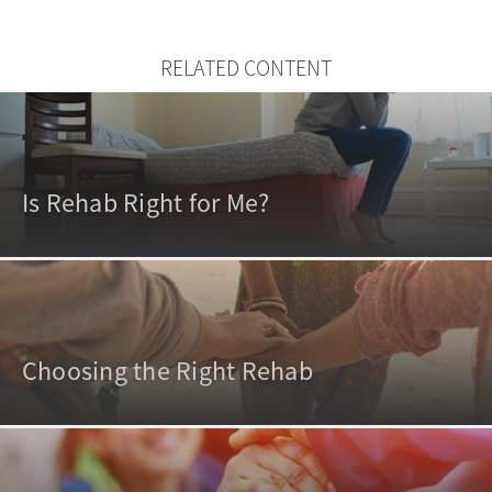
RELATED CONTENT
Is Rehab Right for Me?
Choosing the Right Rehab