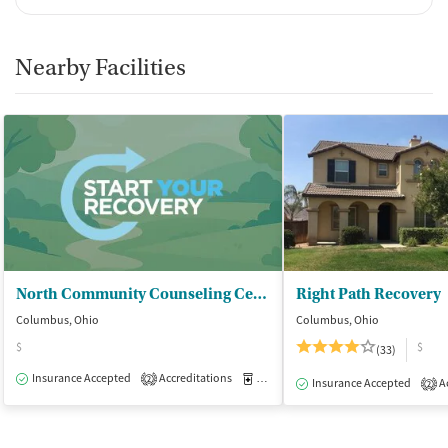
Medication for mental disorders
Non-nicotine smoking/tobacco cessation
Nicotine replacement
Nearby Facilities
Clonidine
Ownership Type
For-profit
Policies
Smoking allowed in designated areas
Vaping allowed in designated areas
North Community Counseling Centers Inc - The Bridge
Right Path Recovery
Columbus, Ohio
Columbus, Ohio
$
$
(33)
Insurance Accepted
Accreditations
Medication-Assisted Treatment
O
2
Insurance Accepted
Ac
2