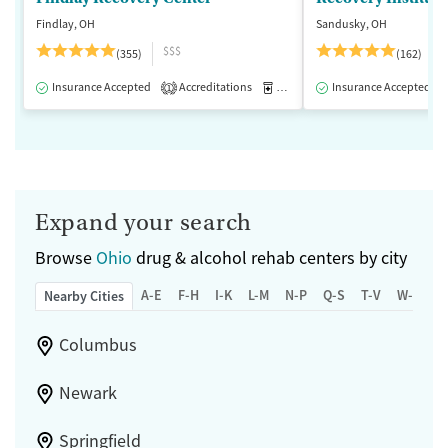
Findlay, OH
Sandusky, OH
$$$
(355)
(162)
Insurance Accepted
Accreditations
Medication-Assisted Treatment
Insurance Accepted
1
Expand your search
Browse
Ohio
drug & alcohol rehab centers by city
A-E
F-H
I-K
L-M
N-P
Q-S
T-V
W-Z
Nearby Cities
Columbus
Newark
Springfield