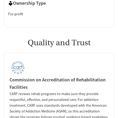
Ownership Type
For-profit
Quality and Trust
Commission on Accreditation of Rehabilitation
Facilities
CARF reviews rehab programs to make sure they provide
respectful, effective, and personalized care. For addiction
treatment, CARF uses standards developed with the American
Society of Addiction Medicine (ASAM), so this accreditation
shows the program follows trusted, evidence-based guidelines