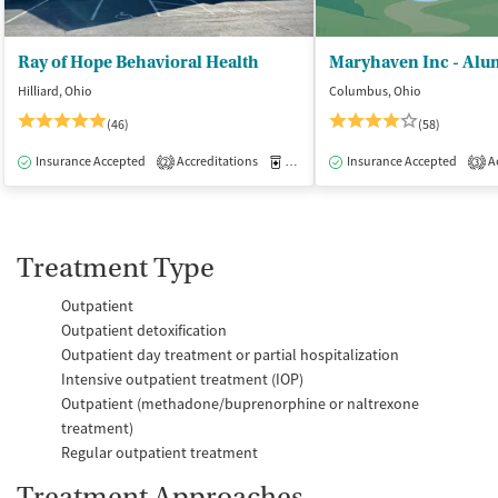
Ray of Hope Behavioral Health
Maryhaven Inc - Alu
Hilliard, Ohio
Columbus, Ohio
(46)
(58)
Insurance Accepted
Accreditations
Medication-Assisted Treatment
Insurance Accepted
Ac
I
2
3
Treatment Type
Outpatient
Outpatient detoxification
Outpatient day treatment or partial hospitalization
Intensive outpatient treatment (IOP)
Outpatient (methadone/buprenorphine or naltrexone
treatment)
Regular outpatient treatment
Treatment Approaches