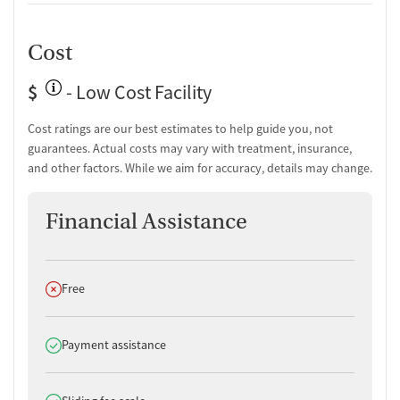
Cost
$
- Low Cost Facility
Cost ratings are our best estimates to help guide you, not
guarantees. Actual costs may vary with treatment, insurance,
and other factors. While we aim for accuracy, details may change.
Financial Assistance
Does not offer
Free
Does offer
Payment assistance
Does offer