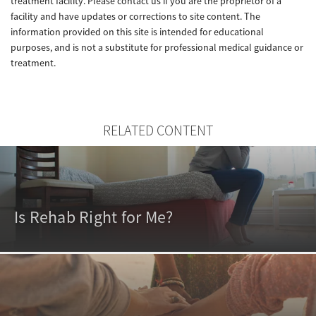
treatment facility. Please contact us if you are the proprietor of a
facility and have updates or corrections to site content. The
information provided on this site is intended for educational
purposes, and is not a substitute for professional medical guidance or
treatment.
RELATED CONTENT
Is Rehab Right for Me?