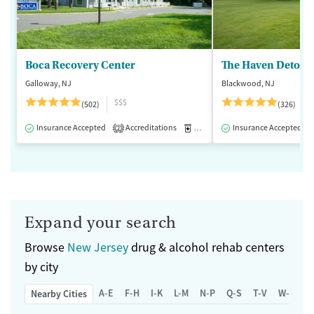
Boca Recovery Center
The Haven Detox -
Galloway, NJ
Blackwood, NJ
$$$
(502)
(326)
Insurance Accepted
Accreditations
Medication-Assisted Treatment
Insurance Accepted
2
Expand your search
Browse
New Jersey
drug & alcohol rehab centers
by city
A-E
F-H
I-K
L-M
N-P
Q-S
T-V
W-Z
Nearby Cities