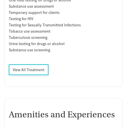
Substance use assessment
Temporary support for clients
Testing for HIV
Testing for Sexually Transmitted Infections
Tobacco use assessment
Tuberculosis screening
Urine testing for drugs or alcohol
Substance use screening
View All Treatment
Amenities and Experiences