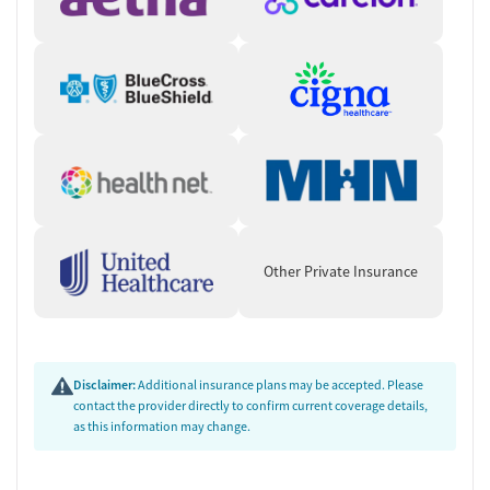
Other Private Insurance
Disclaimer:
Additional insurance plans may be accepted. Please
contact the provider directly to confirm current coverage details,
as this information may change.