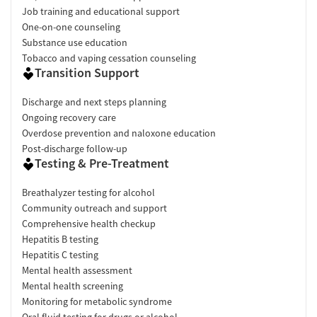
Job training and educational support
One-on-one counseling
Substance use education
Tobacco and vaping cessation counseling
Transition Support
Discharge and next steps planning
Ongoing recovery care
Overdose prevention and naloxone education
Post-discharge follow-up
Testing & Pre-Treatment
Breathalyzer testing for alcohol
Community outreach and support
Comprehensive health checkup
Hepatitis B testing
Hepatitis C testing
Mental health assessment
Mental health screening
Monitoring for metabolic syndrome
Oral fluid testing for drugs or alcohol