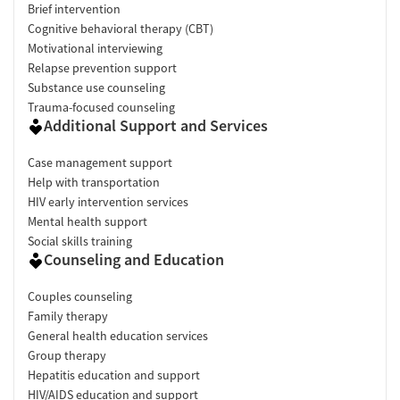
Brief intervention
Cognitive behavioral therapy (CBT)
Motivational interviewing
Relapse prevention support
Substance use counseling
Trauma-focused counseling
Additional Support and Services
Case management support
Help with transportation
HIV early intervention services
Mental health support
Social skills training
Counseling and Education
Couples counseling
Family therapy
General health education services
Group therapy
Hepatitis education and support
HIV/AIDS education and support