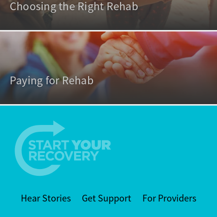
Choosing the Right Rehab
Paying for Rehab
Hear Stories
Get Support
For Providers