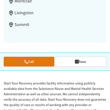
Montclair
Livingston
Summit
Call
Save
Start Your Recovery provides facility information using publicly
available data from the Substance Abuse and Mental Health Services
Administration as well as other sources. We cannot independently
verify the accuracy of all data. Start Your Recovery does not guarantee
the quality of care or results of working with any provider or