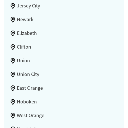
Jersey City
Newark
Elizabeth
Clifton
Union
Union City
East Orange
Hoboken
West Orange