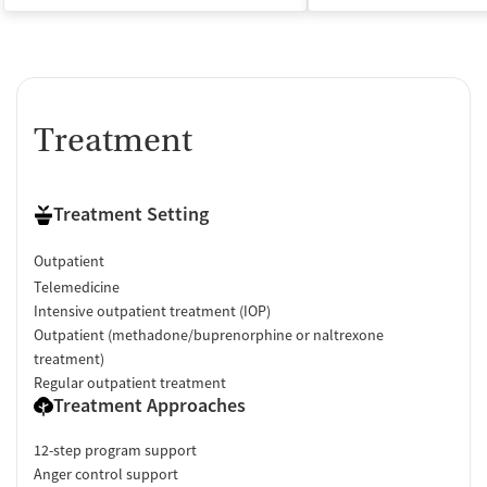
Treatment
Treatment Setting
Outpatient
Telemedicine
Intensive outpatient treatment (IOP)
Outpatient (methadone/buprenorphine or naltrexone
treatment)
Regular outpatient treatment
Treatment Approaches
12-step program support
Anger control support