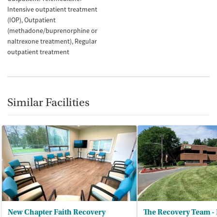
Intensive outpatient treatment
(IOP)
Outpatient
(methadone/buprenorphine or
naltrexone treatment)
Regular
outpatient treatment
Similar Facilities
New Chapter Faith Recovery
The Recovery Team - 