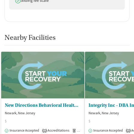
Sliding fee scale
Nearby Facilities
New Directions Behavioral Health Ctr
Integrity Inc - DBA I
Newark, New Jersey
Newark, New Jersey
$
$
Insurance Accepted
Accreditations
Medication-Assisted Treatment
Insurance Accepted
Ac
O
1
2