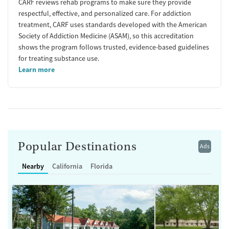
CARF reviews rehab programs to make sure they provide
respectful, effective, and personalized care. For addiction
treatment, CARF uses standards developed with the American
Society of Addiction Medicine (ASAM), so this accreditation
shows the program follows trusted, evidence-based guidelines
for treating substance use.
Learn more
Popular Destinations
Ads
Nearby
California
Florida