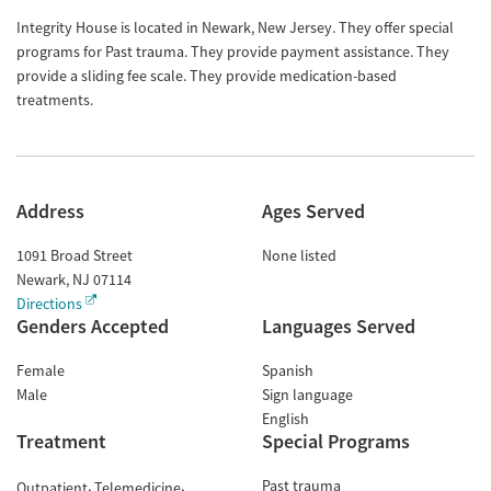
Integrity House is located in Newark, New Jersey. They offer special
programs for Past trauma. They provide payment assistance. They
provide a sliding fee scale. They provide medication-based
treatments.
Address
Ages Served
1091 Broad Street
None listed
Newark
,
NJ
07114
Directions
Genders Accepted
Languages Served
Female
Spanish
Male
Sign language
English
Treatment
Special Programs
Past trauma
Outpatient
Telemedicine