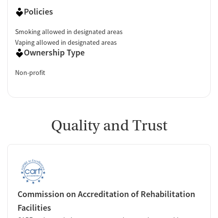
Policies
Smoking allowed in designated areas
Vaping allowed in designated areas
Ownership Type
Non-profit
Quality and Trust
Commission on Accreditation of Rehabilitation
Facilities