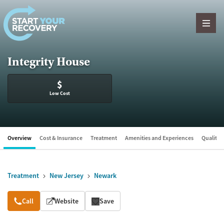
Skip to content
Integrity House
$
Low Cost
Overview
Cost & Insurance
Treatment
Amenities and Experiences
Quality &
Treatment
New Jersey
Newark
Overview
Call
Website
Save