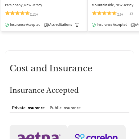
Parsippany, New Jersey
Mountainside, New Jersey
$$
(120)
(16)
Insurance Accepted
Accreditations
Medication-Assisted Treatment
Insurance Accepted
Ac
O
1
1
Cost and Insurance
Insurance Accepted
Private Insurance
Public Insurance