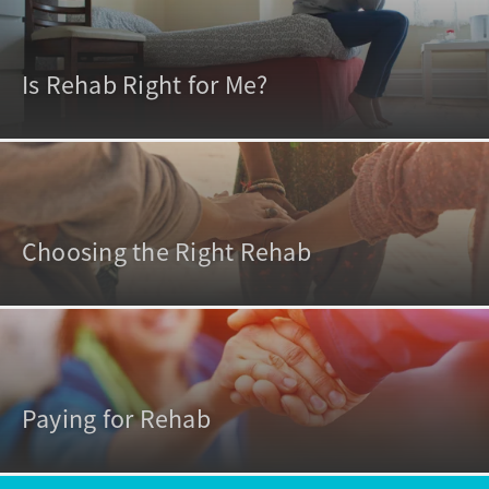
Is Rehab Right for Me?
Choosing the Right Rehab
Paying for Rehab