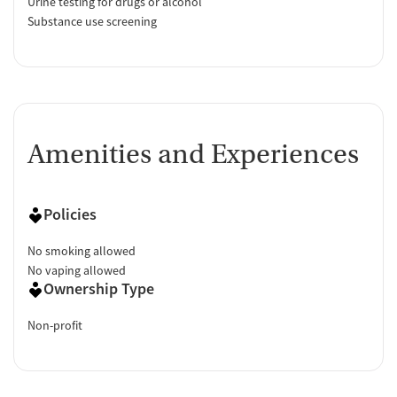
Urine testing for drugs or alcohol
Substance use screening
Amenities and Experiences
Policies
No smoking allowed
No vaping allowed
Ownership Type
Non-profit