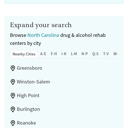
Expand your search
Browse
North Carolina
drug & alcohol rehab
centers by city
A-E
F-H
I-K
L-M
N-P
Q-S
T-V
W-Z
Nearby Cities
Greensboro
Winston-Salem
High Point
Burlington
Roanoke