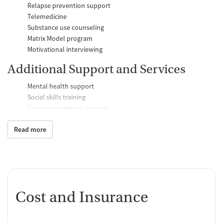
Relapse prevention support
Telemedicine
Substance use counseling
Matrix Model program
Motivational interviewing
Additional Support and Services
Mental health support
Social skills training
Case management support
Counseling and Education
Read more
Group therapy
Family therapy
Tobacco and vaping cessation counseling
Substance use education
One-on-one counseling
Cost and Insurance
Transition Support