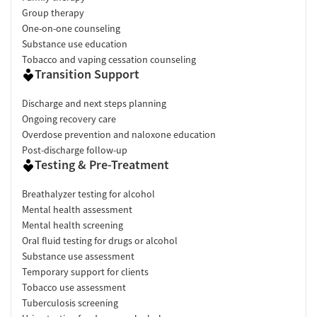
Group therapy
One-on-one counseling
Substance use education
Tobacco and vaping cessation counseling
Transition Support
Discharge and next steps planning
Ongoing recovery care
Overdose prevention and naloxone education
Post-discharge follow-up
Testing & Pre-Treatment
Breathalyzer testing for alcohol
Mental health assessment
Mental health screening
Oral fluid testing for drugs or alcohol
Substance use assessment
Temporary support for clients
Tobacco use assessment
Tuberculosis screening