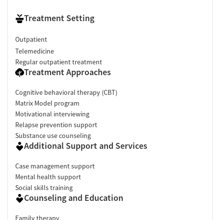
Treatment Setting
Outpatient
Telemedicine
Regular outpatient treatment
Treatment Approaches
Cognitive behavioral therapy (CBT)
Matrix Model program
Motivational interviewing
Relapse prevention support
Substance use counseling
Additional Support and Services
Case management support
Mental health support
Social skills training
Counseling and Education
Family therapy