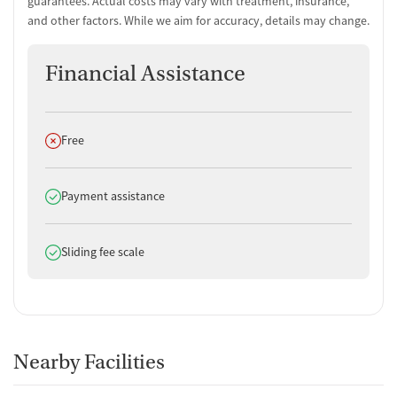
guarantees. Actual costs may vary with treatment, insurance,
Amenities
and other factors. While we aim for accuracy, details may change.
Residential setting providing an immersive recovery
environment
Financial Assistance
Yoga studio for active mindfulness and flexibility enhancement
Room Amenities
Does not offer
Free
Private rooms offering personal space for reflection and rest
Does offer
Payment assistance
Does offer
Sliding fee scale
Nearby Facilities