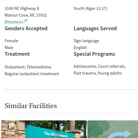
3169 NC Highway 8
Youth (Ages 12-17)
Walnut Cove
,
NC
27052
Directions
Genders Accepted
Languages Served
Female
Sign language
Male
English
Treatment
Special Programs
Adolescents
Court referrals
Outpatient
Telemedicine
Past trauma
Young adults
Regular outpatient treatment
Similar Facilities