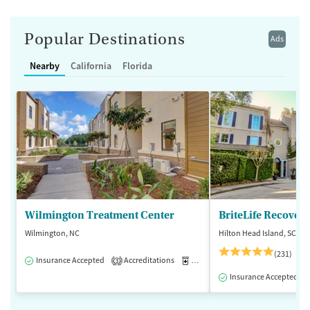
Popular Destinations
Ads
Nearby
California
Florida
Wilmington Treatment Center
BriteLife Recovery
Wilmington, NC
Hilton Head Island, SC
(231)
Insurance Accepted
Accreditations
Medication-Assisted Treatment
3
Insurance Accepted