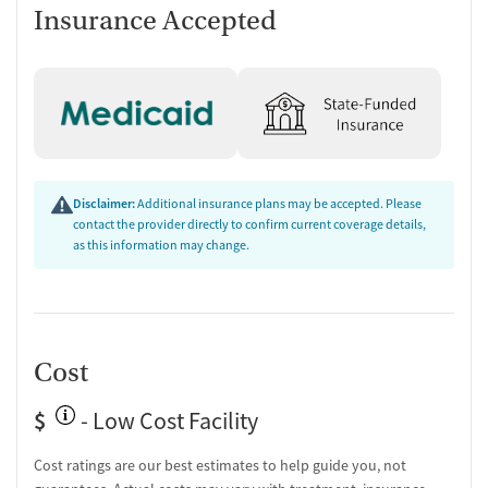
Post-discharge follow-up
Insurance Accepted
Ongoing recovery care
Discharge and next steps planning
Testing & Pre-Treatment
Mental health screening
Substance use evaluation
Substance use assessment
Disclaimer:
Additional insurance plans may be accepted. Please
Mental health assessment
contact the provider directly to confirm current coverage details,
Tobacco use assessment
as this information may change.
Urine testing for drugs or alcohol
Tuberculosis screening
Ownership Type
Non-profit
Cost
Policies
$
- Low Cost Facility
No smoking allowed
No vaping allowed
Cost ratings are our best estimates to help guide you, not