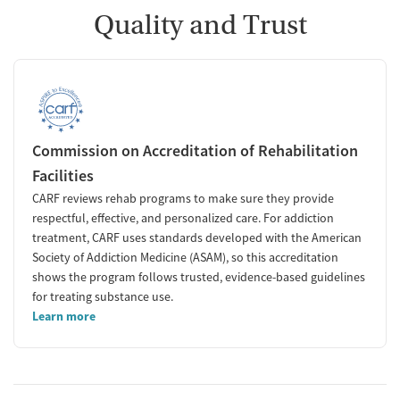
Quality and Trust
Commission on Accreditation of Rehabilitation
Facilities
CARF reviews rehab programs to make sure they provide
respectful, effective, and personalized care. For addiction
treatment, CARF uses standards developed with the American
Society of Addiction Medicine (ASAM), so this accreditation
shows the program follows trusted, evidence-based guidelines
for treating substance use.
Learn more