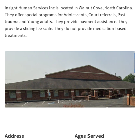
Insight Human Services Inc is located in Walnut Cove, North Carolina.
They offer special programs for Adolescents, Court referrals, Past
trauma and Young adults. They provide payment assistance. They
provide a sliding fee scale. They do not provide medication-based
treatments.
Address
Ages Served