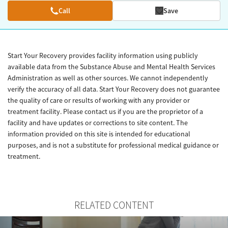
Call
Save
Start Your Recovery provides facility information using publicly
available data from the Substance Abuse and Mental Health Services
Administration as well as other sources. We cannot independently
verify the accuracy of all data. Start Your Recovery does not guarantee
the quality of care or results of working with any provider or
treatment facility. Please contact us if you are the proprietor of a
facility and have updates or corrections to site content. The
information provided on this site is intended for educational
purposes, and is not a substitute for professional medical guidance or
treatment.
RELATED CONTENT