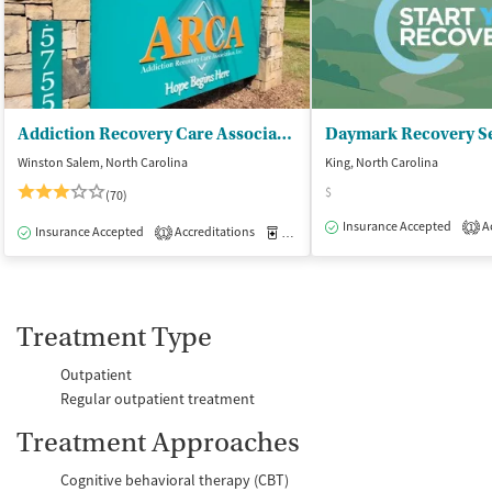
Addiction Recovery Care Association
Daymark Recovery Se
Winston Salem, North Carolina
King, North Carolina
$
(70)
Insurance Accepted
Ac
1
Insurance Accepted
Accreditations
Medication-Assisted Treatment
I
1
Treatment Type
Outpatient
Regular outpatient treatment
Treatment Approaches
Cognitive behavioral therapy (CBT)