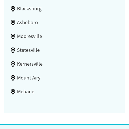
Blacksburg
Asheboro
Mooresville
Statesville
Kernersville
Mount Airy
Mebane