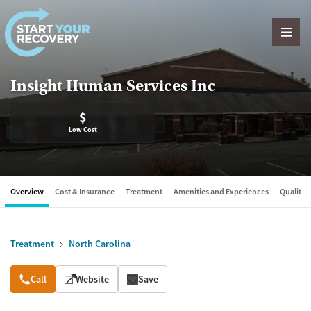
Skip to content
Insight Human Services Inc
$
Low Cost
Overview
Cost & Insurance
Treatment
Amenities and Experiences
Quality &
Treatment
North Carolina
Overview
Call
Website
Save