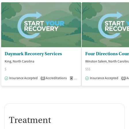
Daymark Recovery Services
King, North Carolina
Winston Salem, North Carolin
$
$$$
Insurance Accepted
Accreditations
Medication-Assisted Treatment
Insurance Accepted
Ac
O
1
1
Treatment