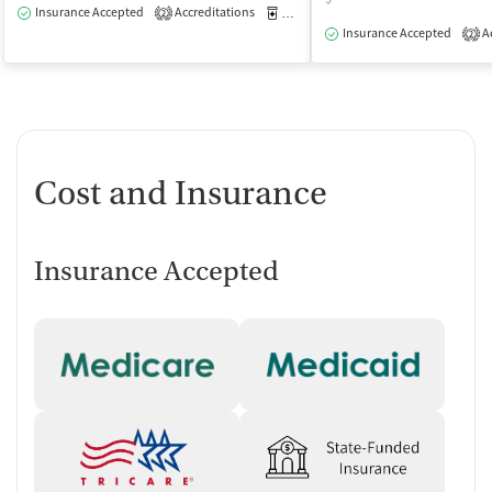
Insurance Accepted
Accreditations
Medication-Assisted Treatment
O
2
Insurance Accepted
Ac
2
Cost and Insurance
Insurance Accepted