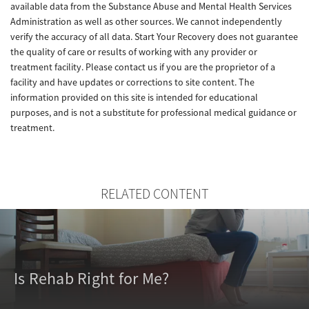
available data from the Substance Abuse and Mental Health Services
Administration as well as other sources. We cannot independently
verify the accuracy of all data. Start Your Recovery does not guarantee
the quality of care or results of working with any provider or
treatment facility. Please contact us if you are the proprietor of a
facility and have updates or corrections to site content. The
information provided on this site is intended for educational
purposes, and is not a substitute for professional medical guidance or
treatment.
RELATED CONTENT
Is Rehab Right for Me?