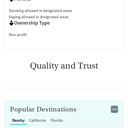
Smoking allowed in designated areas
Vaping allowed in designated areas
Ownership Type
Non-profit
Quality and Trust
Popular Destinations
Ads
Nearby
California
Florida