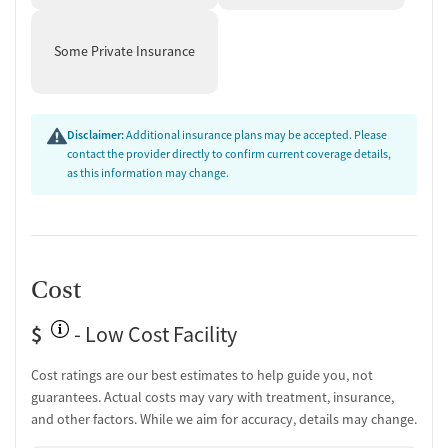
Some Private Insurance
Disclaimer:
Additional insurance plans may be accepted. Please
contact the provider directly to confirm current coverage details,
as this information may change.
Cost
$
- Low Cost Facility
Cost ratings are our best estimates to help guide you, not
guarantees. Actual costs may vary with treatment, insurance,
and other factors. While we aim for accuracy, details may change.