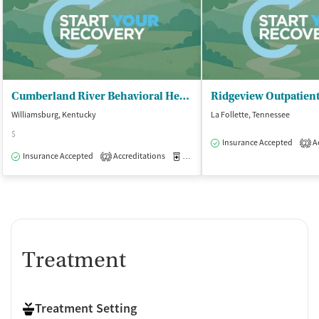
Cumberland River Behavioral Health
Ridgeview Outpatient
Williamsburg, Kentucky
La Follette, Tennessee
$
Insurance Accepted
Ac
2
Insurance Accepted
Accreditations
Medication-Assisted Treatment
O
2
Treatment
Treatment Setting