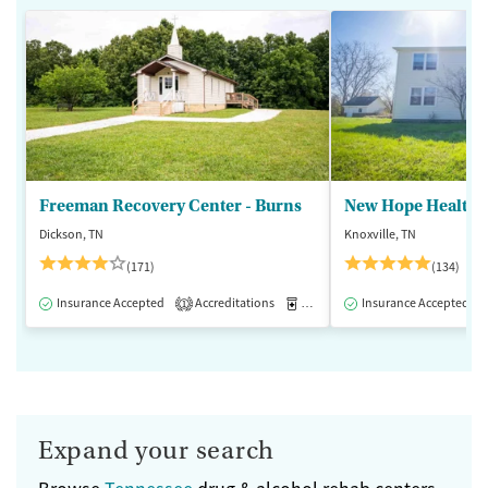
Freeman Recovery Center - Burns
New Hope Healthca
Dickson, TN
Knoxville, TN
(171)
(134)
Insurance Accepted
Accreditations
Medication-Assisted Treatment
Insurance Accepted
1
Expand your search