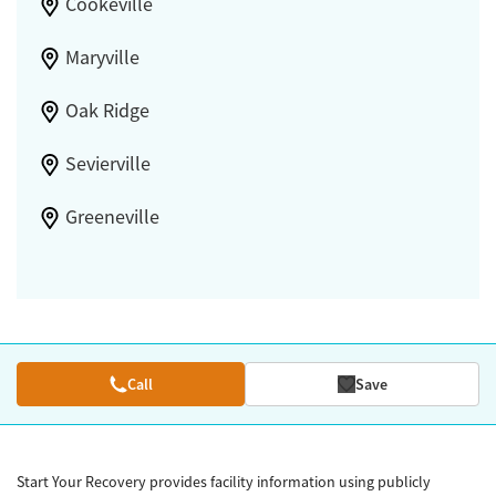
Cookeville
Maryville
Oak Ridge
Sevierville
Greeneville
Call
Save
Start Your Recovery provides facility information using publicly