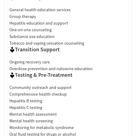
General health education services
Group therapy
Hepatitis education and support
One-on-one counseling
Substance use education
Tobacco and vaping cessation counseling
Transition Support
Ongoing recovery care
Overdose prevention and naloxone education
Testing & Pre-Treatment
Community outreach and support
Comprehensive health checkup
Hepatitis B testing
Hepatitis C testing
Mental health assessment
Mental health screening
Monitoring for metabolic syndrome
Oral fluid testing for drugs or alcohol