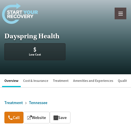
Skip to content
Dayspring Health
$
Low Cost
Overview
Cost & Insurance
Treatment
Amenities and Experiences
Quality &
Treatment
Tennessee
Overview
Call
Website
Save