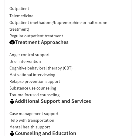
Outpatient
Telemedicine
Outpatient (methadone/buprenorphine or naltrexone
treatment)
Regular outpatient treatment
Treatment Approaches
Anger control support
Brief intervention
Cognitive behavioral therapy (CBT)
Motivational interviewing
Relapse prevention support
Substance use counseling
Trauma-focused counseling
Additional Support and Services
Case management support
Help with transportation
Mental health support
Counseling and Education