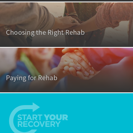
Choosing the Right Rehab
Paying for Rehab