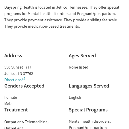
Dayspring Health is located in Jellico, Tennessee. They offer special
programs for Mental health disorders and Pregnant/postpartum.
They provide payment assistance. They provide a sliding fee scale.
They provide medication-based treatments.
Address
Ages Served
550 Sunset Trail
None listed
Jellico
,
TN
37762
Directions
Genders Accepted
Languages Served
Female
English
Male
Treatment
Special Programs
Mental health disorders
Outpatient
Telemedicine
Pregnant/postpartum
Outpatient