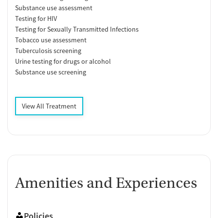
Substance use assessment
Testing for HIV
Testing for Sexually Transmitted Infections
Tobacco use assessment
Tuberculosis screening
Urine testing for drugs or alcohol
Substance use screening
View All Treatment
Amenities and Experiences
Policies