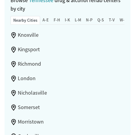
Browse
Tennessee
drug & alcohol rehab centers
by city
A-E
F-H
I-K
L-M
N-P
Q-S
T-V
W-Z
Nearby Cities
Knoxville
Kingsport
Richmond
London
Nicholasville
Somerset
Morristown