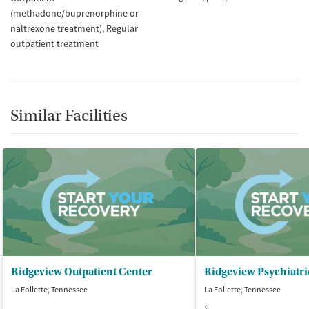
(methadone/buprenorphine or
naltrexone treatment)
Regular
outpatient treatment
Similar Facilities
Ridgeview Outpatient Center
La Follette, Tennessee
La Follette, Tennessee
$