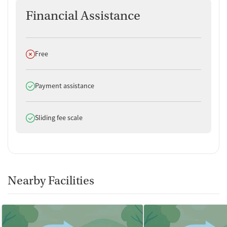
Financial Assistance
Does not offer
Free
Does offer
Payment assistance
Does offer
Sliding fee scale
Nearby Facilities