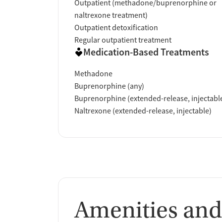
Outpatient (methadone/buprenorphine or
naltrexone treatment)
Verified by Start Your Recovery
: On April 
Outpatient detoxification
review of this facility's advertising claims,
Regular outpatient treatment
accrediting bodies, and SAMHSA.
Medication-Based Treatments
Methadone
Buprenorphine (any)
Buprenorphine (extended-release, injectabl
Naltrexone (extended-release, injectable)
Amenities and