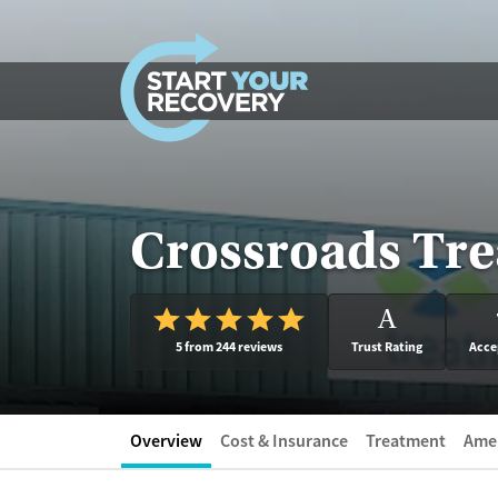
Skip to content
Crossroads Tre
A
5 from 244 reviews
Trust Rating
Acce
Overview
Cost & Insurance
Treatment
Amen