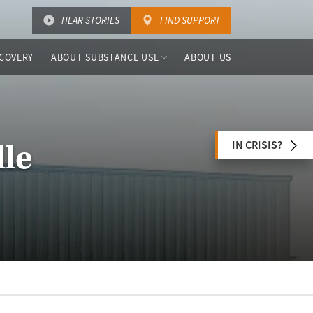
HEAR STORIES
FIND SUPPORT
COVERY
ABOUT SUBSTANCE USE
ABOUT US
IN CRISIS?
lle