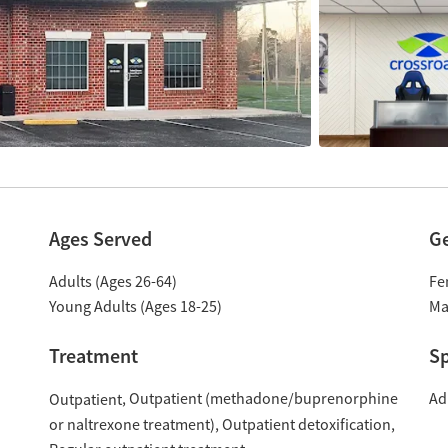
Ages Served
G
Adults (Ages 26-64)
Fe
Young Adults (Ages 18-25)
Ma
Treatment
Sp
Outpatient (methadone/buprenorphine
Ad
Outpatient
or naltrexone treatment)
Outpatient detoxification