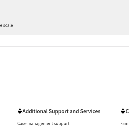
ng support during recovery, and treatment that clients say
e
le a few mention administrative or scheduling issues, the
er
ee scale
 reviewers describe counselors, nurses, front-desk staff,
ted in their progress. Several say that staff help them feel
ery knowledgeable & helpful with a caring attitude."
ve):
Clients frequently say the program helped them
"This place has
ge pain, or regain stability in daily life.
umber of reviews highlight feeling encouraged and
mention staff helping them feel less alone, while a few
"They welcomed us with open arms
 by the support offered.
ke process was easy and visits were quick, while others
Additional Support and Services
C
"I’m always in and out within 15 minutes."
aperwork.
Case management support
Fami