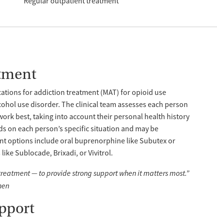
Regular outpatient treatment
tment
tions for addiction treatment (MAT) for opioid use
cohol use disorder. The clinical team assesses each person
work best, taking into account their personal health history
s on each person’s specific situation and may be
nt options include oral buprenorphine like Subutex or
ike Sublocade, Brixadi, or Vivitrol.
 treatment — to provide strong support when it matters most.”
hen
pport