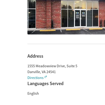
Address
1555 Meadowview Drive, Suite 5
Danville
,
VA
24541
Directions
Languages Served
English