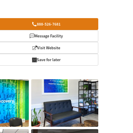
888-526-7681
Message Facility
Visit Website
Save for later