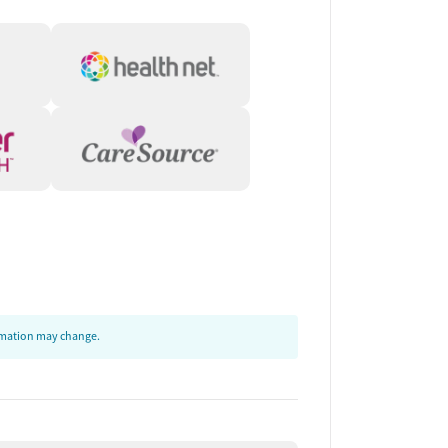
ormation may change.