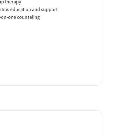
up therapy
titis education and support
-on-one counseling