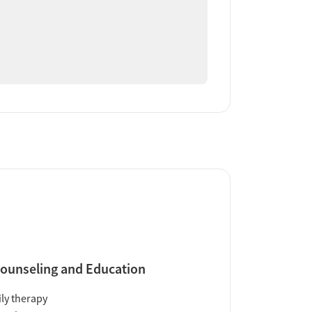
ounseling and Education
ly therapy