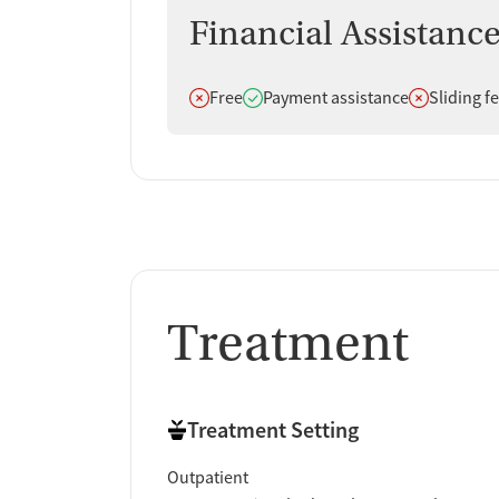
Reviews consistently emphasize caring staff, stro
Financial Assistanc
helped them stabilize and rebuild their lives. Whi
overwhelming majority of feedback is positive.
Does not offer
Does offer
Does not off
Free
Payment assistance
Sliding f
Staff & Care Experience (90% positive):
Many
and physicians as kind, respectful, and inves
"The physician is v
seen rather than judged.
Treatment Quality & Outcomes (95% positi
continue recovery, improve their health, mana
definitely given me my entire life back."
Support & Community (100% positive):
A n
Treatment
supported through treatment. Clients often 
family members also say they felt reassured
and no judgment at all."
Access & Process:
Some clients say the inta
Treatment Setting
describe issues with scheduling rules or p
Outpatient
Facility Transparency