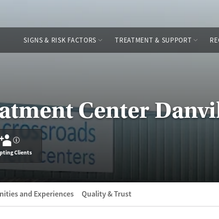
SIGNS & RISK FACTORS
TREATMENT & SUPPORT
RE
atment Center Danvi
?
pting Clients
ities and Experiences
Quality & Trust