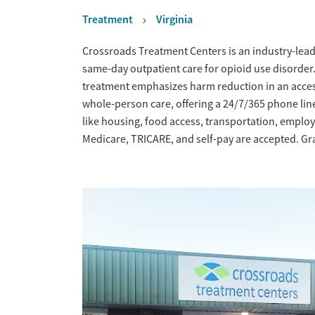
Treatment
Virginia
Overview
Crossroads Treatment Centers is an industry-leadi
same-day outpatient care for opioid use disorder
treatment emphasizes harm reduction in an acce
whole-person care, offering a 24/7/365 phone line
like housing, food access, transportation, empl
Medicare, TRICARE, and self-pay are accepted. Gra