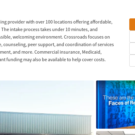
ng provider with over 100 locations offering affordable,
. The intake process takes under 10 minutes, and
ssible, welcoming environment. Crossroads focuses on
, counseling, peer support, and coordination of services
oyment, and more. Commercial insurance, Medicaid,
nt funding may also be available to help cover costs.