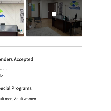
+1
enders Accepted
male
le
ecial Programs
ult men
Adult women