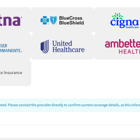
hey need in a fast, accessible way. In certain states, clients
ke program, which provides same-day virtual appointments
nitial call, the care team will verify client information,
escription to their preferred pharmacy for pickup. The care
questions so clients can start treatment quickly.
, and centered on helping patients succeed.” — Crossroads
te Insurance
ds
unstable housing situations or employment challenges. Care
connect clients to needed resources. People can also be
ed. Please contact the provider directly to confirm current coverage details, as this inf
ed-cost food, housing assistance, employment services, or