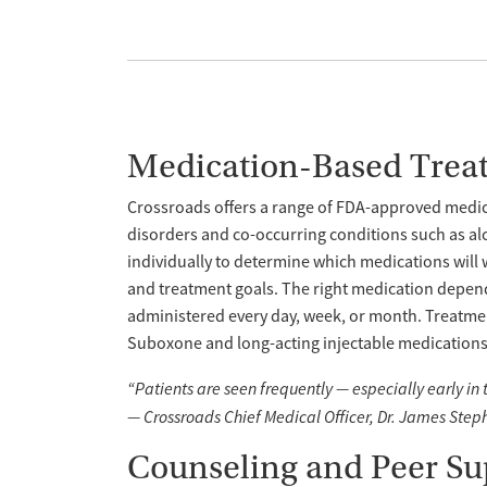
Medication-Based Trea
Crossroads offers a range of FDA-approved medica
disorders and co-occurring conditions such as al
individually to determine which medications will 
and treatment goals. The right medication depend
administered every day, week, or month. Treatme
Suboxone and long-acting injectable medications l
“Patients are seen frequently — especially early in
— Crossroads Chief Medical Officer, Dr. James Step
Counseling and Peer Su