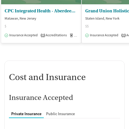
CPC Integrated Health - Aberdeen Counseling Center
Matawan, New Jersey
Staten Island, New York
$
$$
Insurance Accepted
Accreditations
Medication-Assisted Treatment
Insurance Accepted
Ac
O
1
1
Cost and Insurance
Insurance Accepted
Private Insurance
Public Insurance