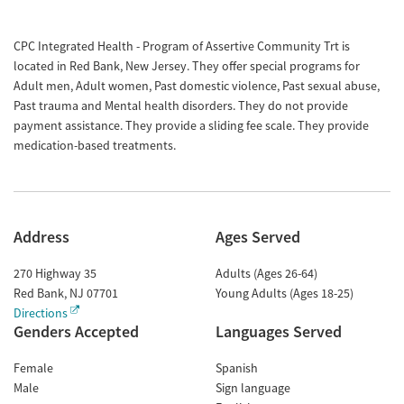
CPC Integrated Health - Program of Assertive Community Trt is
located in Red Bank, New Jersey. They offer special programs for
Adult men, Adult women, Past domestic violence, Past sexual abuse,
Past trauma and Mental health disorders. They do not provide
payment assistance. They provide a sliding fee scale. They provide
medication-based treatments.
Address
Ages Served
270 Highway 35
Adults (Ages 26-64)
Red Bank
,
NJ
07701
Young Adults (Ages 18-25)
Directions
Genders Accepted
Languages Served
Female
Spanish
Male
Sign language