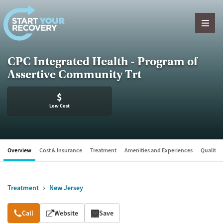
Skip to content
CPC Integrated Health - Program of
Assertive Community Trt
$
Low Cost
Overview
Cost & Insurance
Treatment
Amenities and Experiences
Quality &
Treatment
New Jersey
Overview
Call
Website
Save