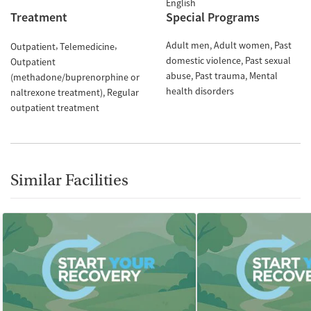
English
Treatment
Special Programs
Adult men
Adult women
Past
Outpatient
Telemedicine
domestic violence
Past sexual
Outpatient
abuse
Past trauma
Mental
(methadone/buprenorphine or
health disorders
naltrexone treatment)
Regular
outpatient treatment
Similar Facilities