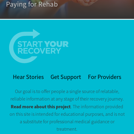
Paying for Rehab
Hear Stories
Get Support
For Providers
Our goal is to offer people a single source of relatable,
reliable information at any stage of their recovery journey.
Read more about this project
. The information provided
on this site is intended for educational purposes, and is not
a substitute for professional medical guidance or
treatment.