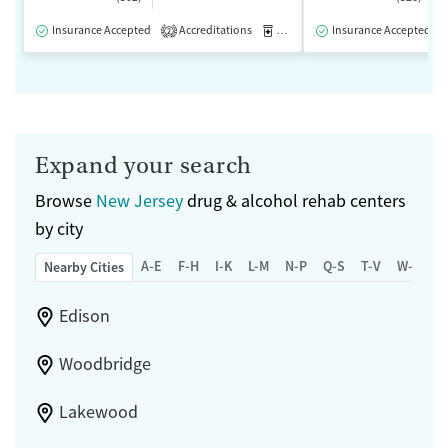
Insurance Accepted
Accreditations
Medication-Assisted Treatment
Insurance Accepted
2
Expand your search
Browse
New Jersey
drug & alcohol rehab centers
by city
A-E
F-H
I-K
L-M
N-P
Q-S
T-V
W-Z
Nearby Cities
Edison
Woodbridge
Lakewood