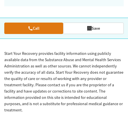
Call
Save
Start Your Recovery provides facility information using publicly
available data from the Substance Abuse and Mental Health Services
Administration as well as other sources. We cannot independently
verify the accuracy of all data. Start Your Recovery does not guarantee
the quality of care or results of working with any provider or
treatment facility. Please contact us if you are the proprietor of a
facility and have updates or corrections to site content. The
information provided on this site is intended for educational
purposes, and is not a substitute for professional medical guidance or
treatment.