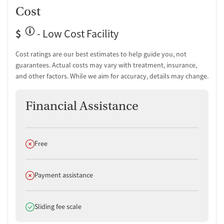
Cost
$
- Low Cost Facility
Cost ratings are our best estimates to help guide you, not
guarantees. Actual costs may vary with treatment, insurance,
and other factors. While we aim for accuracy, details may change.
Financial Assistance
Does not offer
Free
Does not offer
Payment assistance
Does offer
Sliding fee scale