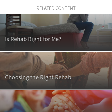
RELATED CONTENT
Is Rehab Right for Me?
Choosing the Right Rehab