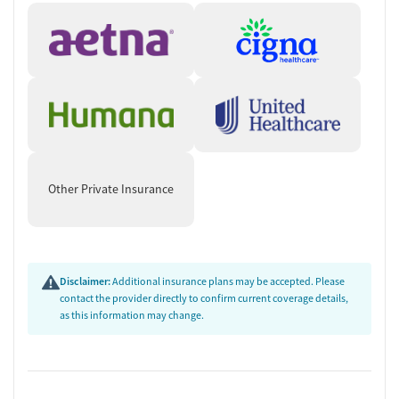
Other Private Insurance
Disclaimer:
Additional insurance plans may be accepted. Please
contact the provider directly to confirm current coverage details,
as this information may change.