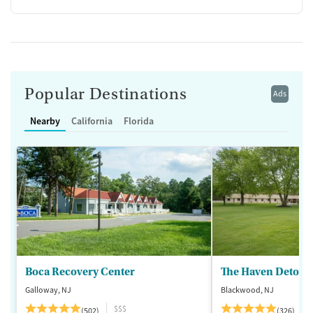
Popular Destinations
Ads
Nearby
California
Florida
Boca Recovery Center
The Haven Detox -
Galloway, NJ
Blackwood, NJ
$$$
(502)
(326)