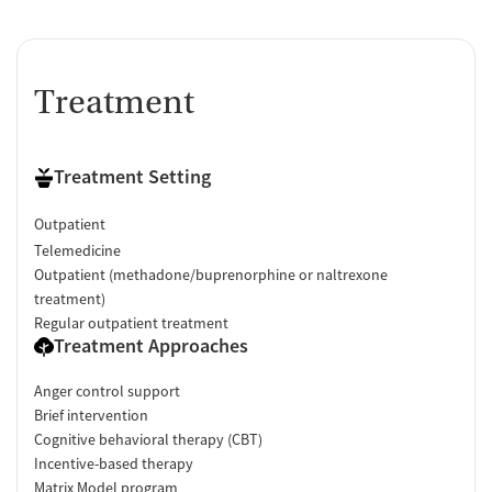
Treatment
Treatment Setting
Outpatient
Telemedicine
Outpatient (methadone/buprenorphine or naltrexone
treatment)
Regular outpatient treatment
Treatment Approaches
Anger control support
Brief intervention
Cognitive behavioral therapy (CBT)
Incentive-based therapy
Matrix Model program