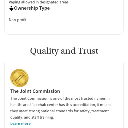
Vaping allowed in designated areas
Ownership Type
Non-profit
Quality and Trust
The Joint Commission
The Joint Commission is one of the most trusted names in
healthcare. If a rehab center has this accreditation, it means
they meet strong national standards for safety, treatment
quality, and staff training.
Learn more