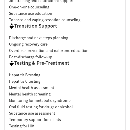
Job training and educational support
One-on-one counseling
Substance use education
Tobacco and vaping cessation counseling
Transition Support
Discharge and next steps planning
Ongoing recovery care
Overdose prevention and naloxone education
Post-discharge follow-up
Testing & Pre-Treatment
Hepatitis B testing
Hepatitis C testing
Mental health assessment
Mental health screening
Monitoring for metabolic syndrome
Oral fluid testing for drugs or alcohol
Substance use assessment
Temporary support for clients
Testing for HIV