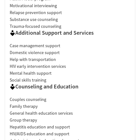
Motivational interviewing
Relapse prevention support
Substance use counseling
Trauma-focused counseling
Additional Support and Services
Case management support
Domestic violence support
Help with transportation
HIV early intervention services
Mental health support
Social skills training
Counseling and Education
Couples counseling
Family therapy
General health education services
Group therapy
Hepatitis education and support
HIV/AIDS education and support