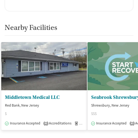
Nearby Facilities
Middletown Medical LLC
Seabrook Shrewsbur
Red Bank, New Jersey
Shrewsbury, New Jersey
$
$$$
Insurance Accepted
Accreditations
Medication-Assisted Treatment
Insurance Accepted
Ac
O
2
2