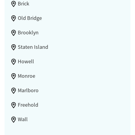
Brick
Old Bridge
Brooklyn
Staten Island
Howell
Monroe
Marlboro
Freehold
Wall