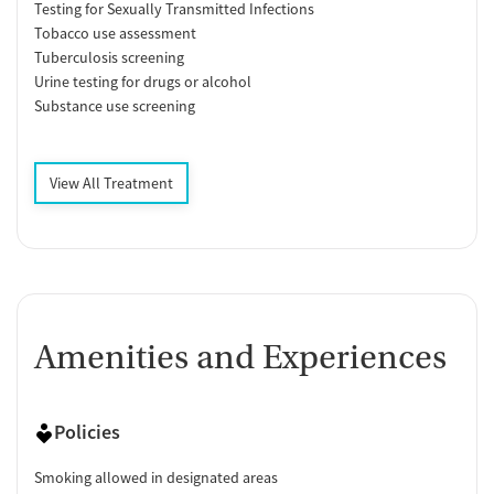
Testing for Sexually Transmitted Infections
Tobacco use assessment
Tuberculosis screening
Urine testing for drugs or alcohol
Substance use screening
View All Treatment
Amenities and Experiences
Policies
Smoking allowed in designated areas