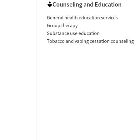
Counseling and Education
General health education services
Group therapy
Substance use education
Tobacco and vaping cessation counseling