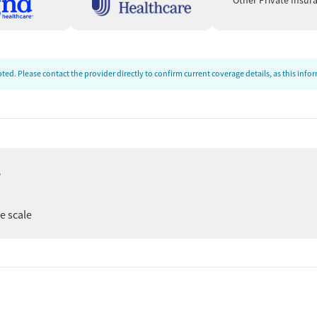
Other Private Insur
ed. Please contact the provider directly to confirm current coverage details, as this inf
e
ee scale