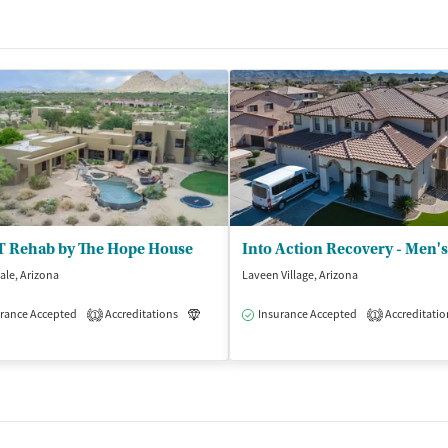
 Rehab by The Hope House
ale, Arizona
Laveen Village, Arizona
rance Accepted
Accreditations
Luxury
Insurance Accepted
Medication-Assisted Treatment
Accreditatio
1
1
dication-Assisted Treatment
Inpatient
Outpatient