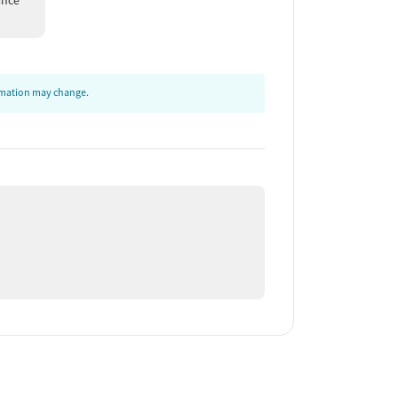
ance
ormation may change.