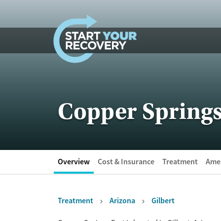
Skip to content
Copper Springs
Overview
Cost & Insurance
Treatment
Amen
Treatment
Arizona
Gilbert