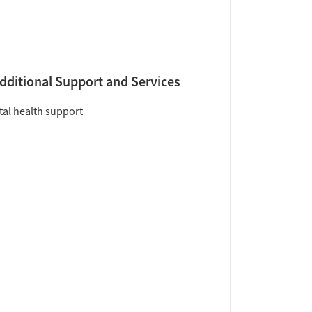
dditional Support and Services
al health support