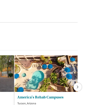
America's Rehab Campuses
Sierra Tucso
Tucson, Arizona
Tucson, Arizona