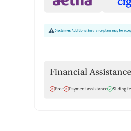
Disclaimer:
Additional insurance plans may be accept
Financial Assistanc
Does not offer
Does not offer
Does offer
Free
Payment assistance
Sliding f