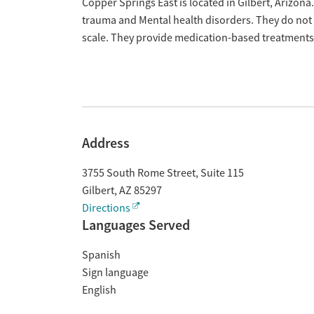
Overview
Copper Springs East is located in Gilbert, Arizona.
trauma and Mental health disorders. They do not 
scale. They provide medication-based treatments
Address
3755 South Rome Street, Suite 115
Gilbert
,
AZ
85297
Directions
Languages Served
Spanish
Sign language
English