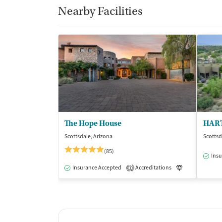
Nearby Facilities
The Hope House
HART
Scottsdale, Arizona
Scottsd
(85)
Insu
Insurance Accepted
Accreditations
Luxury
Me
1