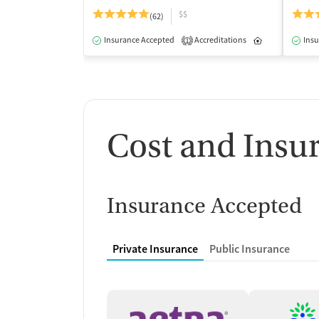
$$
(62)
Insurance Accepted
Accreditations
Inpatient
Insu
1
Cost and Insu
Insurance Accepted
Private Insurance
Public Insurance