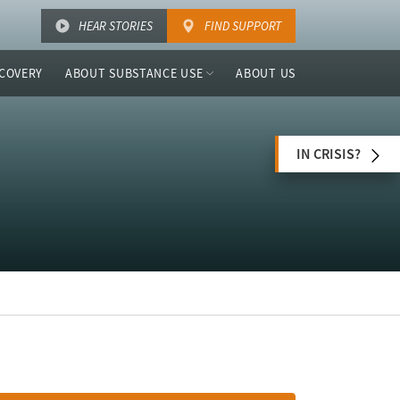
HEAR STORIES
FIND SUPPORT
COVERY
ABOUT SUBSTANCE USE
ABOUT US
IN CRISIS?