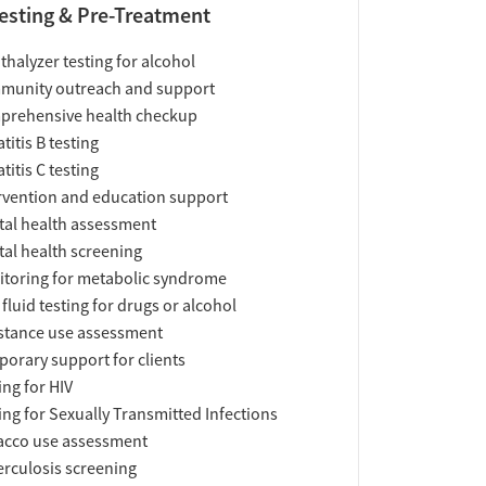
esting & Pre-Treatment
thalyzer testing for alcohol
munity outreach and support
prehensive health checkup
titis B testing
titis C testing
rvention and education support
al health assessment
al health screening
toring for metabolic syndrome
 fluid testing for drugs or alcohol
tance use assessment
orary support for clients
ing for HIV
ing for Sexually Transmitted Infections
acco use assessment
rculosis screening