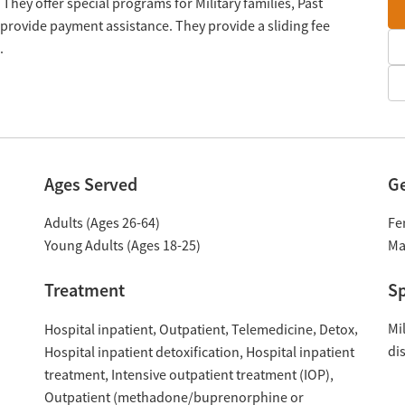
 They offer special programs for Military families, Past
provide payment assistance. They provide a sliding fee
.
Ages Served
G
Adults (Ages 26-64)
Fe
Young Adults (Ages 18-25)
Ma
Treatment
Sp
Mil
Hospital inpatient
Outpatient
Telemedicine
Detox
di
Hospital inpatient detoxification
Hospital inpatient
treatment
Intensive outpatient treatment (IOP)
Outpatient (methadone/buprenorphine or