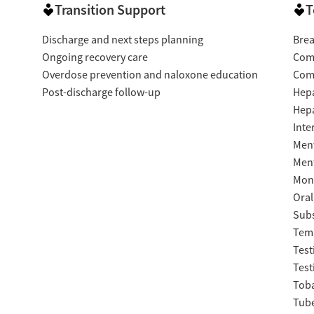
Transition Support
T
Discharge and next steps planning
Brea
Ongoing recovery care
Com
Overdose prevention and naloxone education
Com
Post-discharge follow-up
Hepa
Hepa
Inte
Ment
Ment
Moni
Oral
Subs
Temp
Test
Test
Tob
Tube