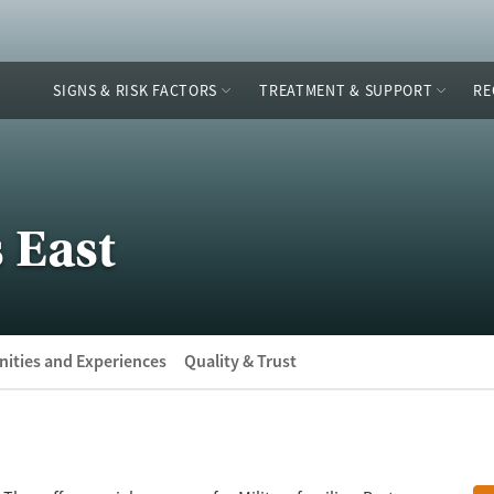
SIGNS & RISK FACTORS
TREATMENT & SUPPORT
RE
 East
ities and Experiences
Quality & Trust