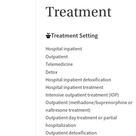
Treatment
Treatment Setting
Hospital inpatient
Outpatient
Telemedicine
Detox
Hospital inpatient detoxification
Hospital inpatient treatment
Intensive outpatient treatment (IOP)
Outpatient (methadone/buprenorphine or
naltrexone treatment)
Outpatient day treatment or partial
hospitalization
Outpatient detoxification