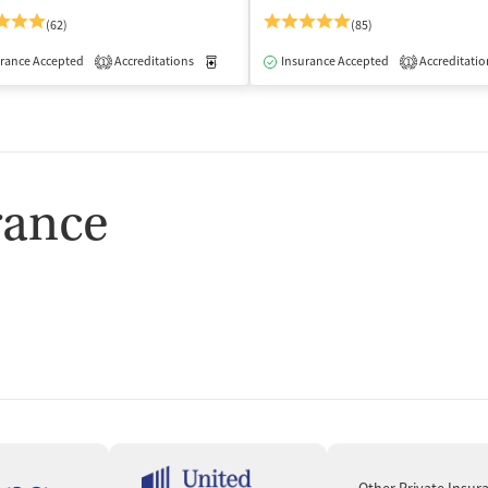
(62)
(85)
rance Accepted
Accreditations
Medication-Assisted Treatment
Insurance Accepted
Accreditatio
Inpatient
1
1
rance