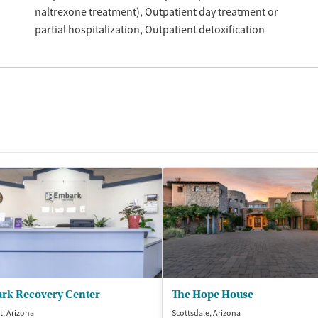
naltrexone treatment)
Outpatient day treatment or
partial hospitalization
Outpatient detoxification
rk Recovery Center
The Hope House
t, Arizona
Scottsdale, Arizona