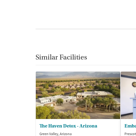
Similar Facilities
The Haven Detox - Arizona
Emba
Green Valley, Arizona
Prescot