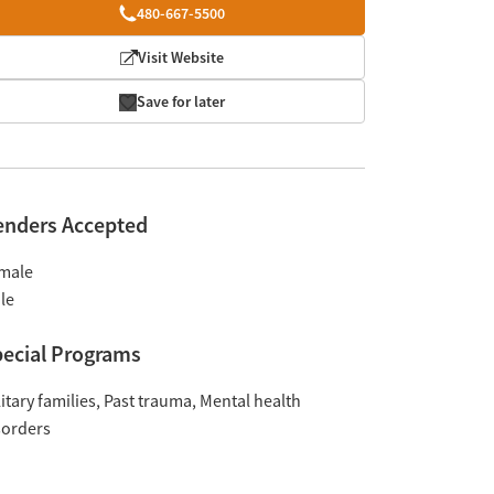
480-667-5500
Visit Website
Save for later
enders Accepted
male
le
ecial Programs
itary families
Past trauma
Mental health
sorders