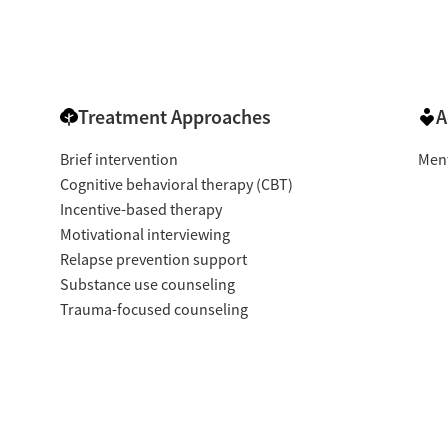
Treatment Approaches
A
Brief intervention
Ment
Cognitive behavioral therapy (CBT)
Incentive-based therapy
Motivational interviewing
Relapse prevention support
Substance use counseling
Trauma-focused counseling