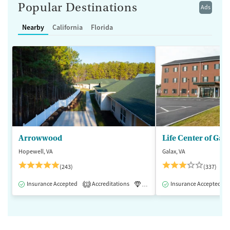
Popular Destinations
Ads
Nearby
California
Florida
Arrowwood
Life Center of Gal
Hopewell, VA
Galax, VA
(243)
(337)
Insurance Accepted
Accreditations
Luxury
Insurance Accepted
Medication-Assisted 
1