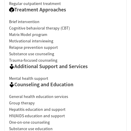
Regular outpatient treatment
Treatment Approaches
Brief intervention
Cognitive behavioral therapy (CBT)
Matrix Model program
Motivational interviewing
Relapse prevention support
Substance use counseling
Trauma-focused counseling
Additional Support and Services
Mental health support
Counseling and Education
General health education services
Group therapy
Hepatitis education and support
HIV/AIDS education and support
One-on-one counseling
Substance use education