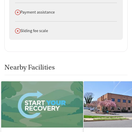
Does not offer
Payment assistance
Does not offer
Sliding fee scale
Nearby Facilities