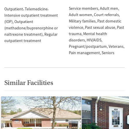
Service members
Adult men
Outpatient
Telemedicine
Adult women
Court referrals
Intensive outpatient treatment
Military families
Past domestic
(IOP)
Outpatient
violence
Past sexual abuse
Past
(methadone/buprenorphine or
trauma
Mental health
naltrexone treatment)
Regular
disorders
HIV/AIDS
outpatient treatment
Pregnant/postpartum
Veterans
Pain management
Seniors
Similar Facilities