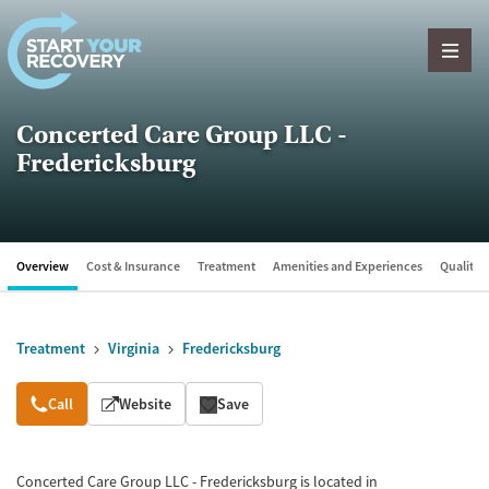
Skip to content
Concerted Care Group LLC -
Fredericksburg
Overview
Cost & Insurance
Treatment
Amenities and Experiences
Quality &
Treatment
Virginia
Fredericksburg
Overview
Call
Website
Save
Concerted Care Group LLC - Fredericksburg is located in