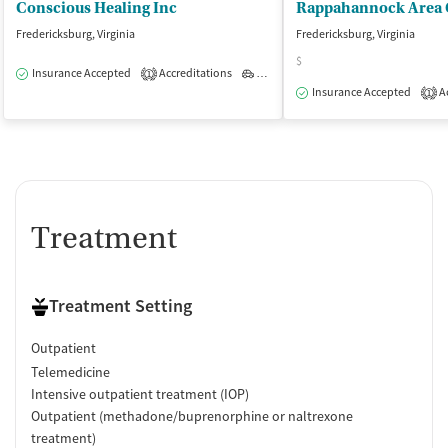
Conscious Healing Inc
Fredericksburg, Virginia
Fredericksburg, Virginia
$
Insurance Accepted
Accreditations
Outpatient
1
Insurance Accepted
Ac
1
Treatment
Treatment Setting
Outpatient
Telemedicine
Intensive outpatient treatment (IOP)
Outpatient (methadone/buprenorphine or naltrexone
treatment)