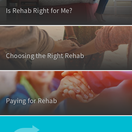
Is Rehab Right for Me?
Choosing the Right Rehab
Paying for Rehab