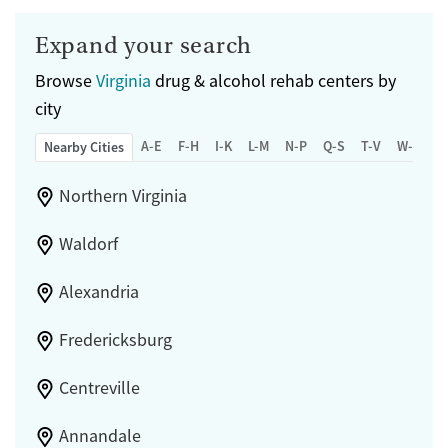
Expand your search
Browse
Virginia
drug & alcohol rehab centers by
city
A-E
F-H
I-K
L-M
N-P
Q-S
T-V
W-Z
Nearby Cities
Northern Virginia
Waldorf
Alexandria
Fredericksburg
Centreville
Annandale