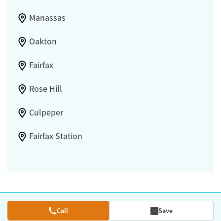
Manassas
Oakton
Fairfax
Rose Hill
Culpeper
Fairfax Station
Call
Save