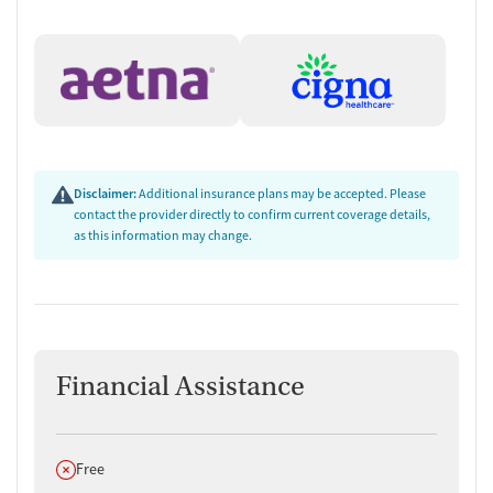
Disclaimer:
Additional insurance plans may be accepted. Please
contact the provider directly to confirm current coverage details,
as this information may change.
Financial Assistance
Does not offer
Free