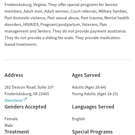
Fredericksburg, Virginia. They offer special programs for Service
members, Adult men, Adult women, Court referrals, Military families,
Past domestic violence, Past sexual abuse, Past trauma, Mental health
disorders, HIV/AIDS, Pregnant/postpartum, Veterans, Pain
management and Seniors. They do not provide payment assistance.
They do not provide a sliding fee scale. They provide medication-
based treatments.
Address
Ages Served
282 Deacon Road, Suite 107
Adults (Ages 26-64)
Fredericksburg
,
VA
22405
Young Adults (Ages 18-25)
Directions
Genders Accepted
Languages Served
Female
English
Male
Treatment
Special Programs