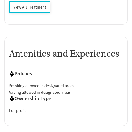
View All Treatment
Amenities and Experiences
Policies
Smoking allowed in designated areas
Vaping allowed in designated areas
Ownership Type
For-profit