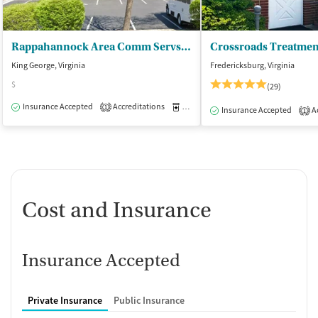
Rappahannock Area Comm Servs Board - King George Clinic
King George, Virginia
Fredericksburg, Virginia
$
(29)
Insurance Accepted
Accreditations
Medication-Assisted Treatment
O
1
Insurance Accepted
Ac
1
Cost and Insurance
Insurance Accepted
Private Insurance
Public Insurance