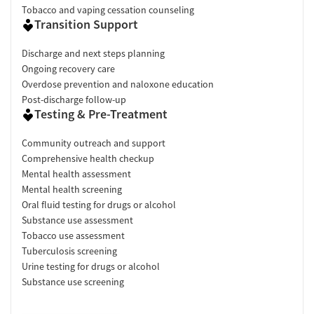
Tobacco and vaping cessation counseling
Transition Support
Discharge and next steps planning
Ongoing recovery care
Overdose prevention and naloxone education
Post-discharge follow-up
Testing & Pre-Treatment
Community outreach and support
Comprehensive health checkup
Mental health assessment
Mental health screening
Oral fluid testing for drugs or alcohol
Substance use assessment
Tobacco use assessment
Tuberculosis screening
Urine testing for drugs or alcohol
Substance use screening