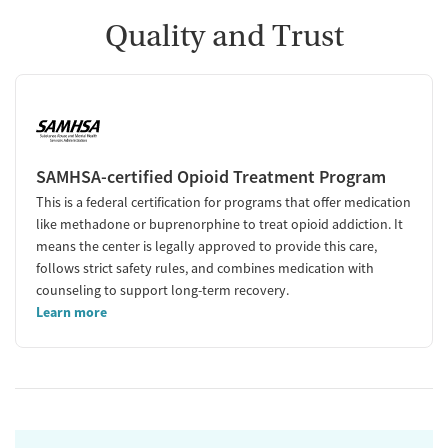
Quality and Trust
SAMHSA-certified Opioid Treatment Program
This is a federal certification for programs that offer medication
like methadone or buprenorphine to treat opioid addiction. It
means the center is legally approved to provide this care,
follows strict safety rules, and combines medication with
counseling to support long-term recovery.
Learn more