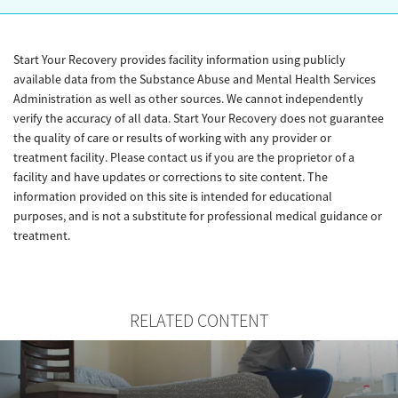
Start Your Recovery provides facility information using publicly
available data from the Substance Abuse and Mental Health Services
Administration as well as other sources. We cannot independently
verify the accuracy of all data. Start Your Recovery does not guarantee
the quality of care or results of working with any provider or
treatment facility. Please contact us if you are the proprietor of a
facility and have updates or corrections to site content. The
information provided on this site is intended for educational
purposes, and is not a substitute for professional medical guidance or
treatment.
RELATED CONTENT