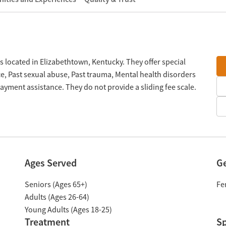
located in Elizabethtown, Kentucky. They offer special
, Past sexual abuse, Past trauma, Mental health disorders
ment assistance. They do not provide a sliding fee scale.
Ages Served
G
Seniors (Ages 65+)
Fe
Adults (Ages 26-64)
Young Adults (Ages 18-25)
Treatment
Sp