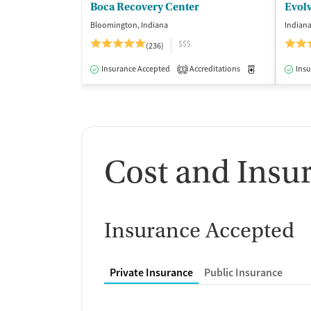
Boca Recovery Center
Evol
Bloomington, Indiana
Indiana
$$$
(236)
Insurance Accepted
Accreditations
Medication-Ass
Insu
3
Cost and Insu
Insurance Accepted
Private Insurance
Public Insurance