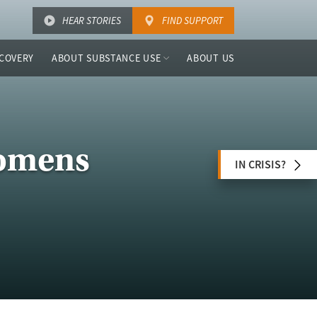
HEAR STORIES
FIND SUPPORT
COVERY
ABOUT SUBSTANCE USE
ABOUT US
Womens
IN CRISIS?