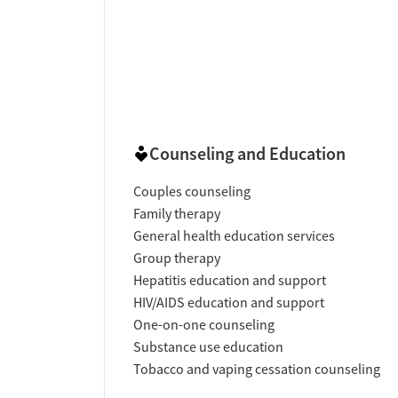
Counseling and Education
Couples counseling
Family therapy
General health education services
Group therapy
Hepatitis education and support
HIV/AIDS education and support
One-on-one counseling
Substance use education
Tobacco and vaping cessation counseling