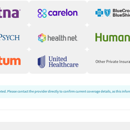
Other Private Insur
ed. Please contact the provider directly to confirm current coverage details, as this inf