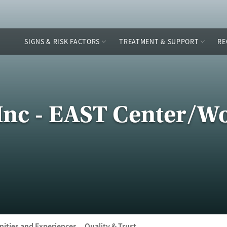
SIGNS & RISK FACTORS
TREATMENT & SUPPORT
RE
nc - EAST Center/
ities and Experiences
Quality & Trust