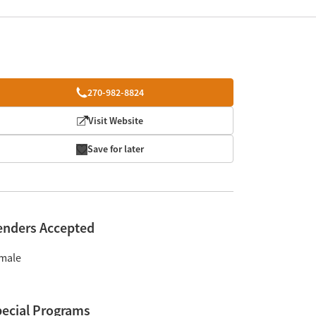
270-982-8824
Visit Website
Save for later
enders Accepted
male
ecial Programs