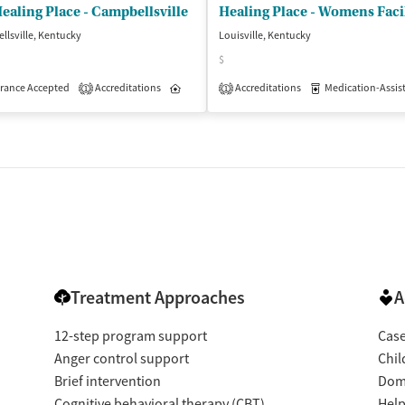
ealing Place - Campbellsville
Healing Place - Womens Facil
lsville, Kentucky
Louisville, Kentucky
$
rance Accepted
Accreditations
Inpatient
Accreditations
Medication-Assisted 
1
1
dication-Assisted Treatment
Inpatient
Outpatient
Treatment Approaches
A
12-step program support
Cas
Anger control support
Chil
Brief intervention
Dome
Cognitive behavioral therapy (CBT)
Help