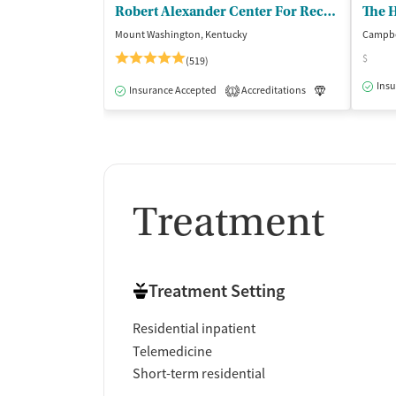
Robert Alexander Center For Recovery
The H
Mount Washington, Kentucky
Campbel
$
(519)
Insu
Insurance Accepted
Accreditations
Luxury
Me
1
Treatment
Treatment Setting
Residential inpatient
Telemedicine
Short-term residential