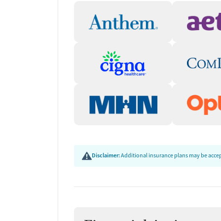
Disclaimer:
Additional insurance plans may be accept