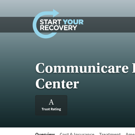
Skip to content
Communicare I
Center
A
Trust Rating
Overview
Cost & Insurance
Treatment
Amen