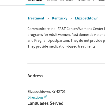
Treatment
Kentucky
Elizabethtown
Overview
Communicare Inc - EAST Center/Womens Center is 
programs for Adult women, Past domestic violence
and Pregnant/postpartum. They do not provide pay
They provide medication-based treatments.
Address
Elizabethtown
,
KY
42701
Directions
Languages Served