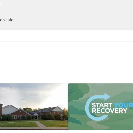
e
er
ee scale