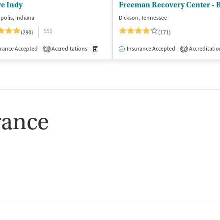
ve Indy
Freeman Recovery Center - 
polis, Indiana
Dickson, Tennessee
$$$
(290)
(171)
isted Treatment
rance Accepted
Accreditations
Inpatient
Outpatient
Medication-Assisted Treatment
Insurance Accepted
Accreditatio
Inpatient
3
1
rance