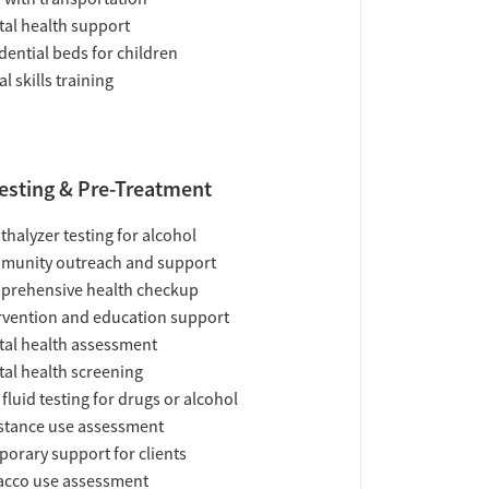
al health support
dential beds for children
al skills training
esting & Pre-Treatment
thalyzer testing for alcohol
munity outreach and support
prehensive health checkup
rvention and education support
al health assessment
al health screening
 fluid testing for drugs or alcohol
tance use assessment
orary support for clients
acco use assessment