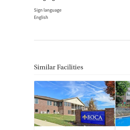
Sign language
English
Similar Facilities