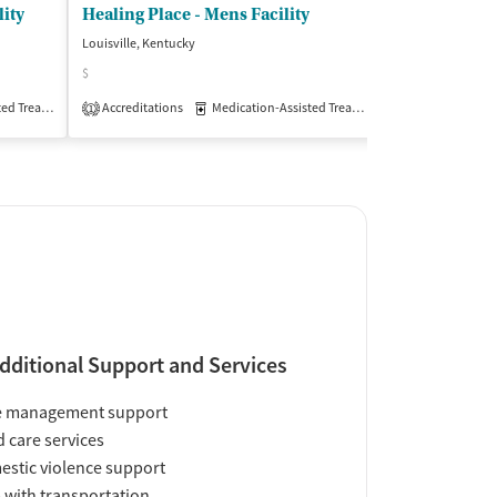
ity
Healing Place - Mens Facility
Louisville, Kentucky
Saint Catharine, 
$
$
Treatment
Accreditations
Inpatient
Outpatient
Medication-Assisted Treatment
Insurance Acce
Inpatient
1
dditional Support and Services
e management support
d care services
stic violence support
 with transportation