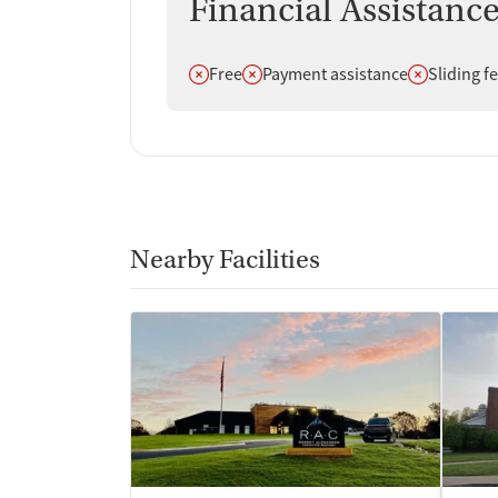
Financial Assistanc
Does not offer
Does not offer
Does not off
Free
Payment assistance
Sliding f
Nearby Facilities