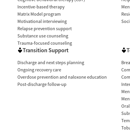
Incentive-based therapy
Ment
Matrix Model program
Resi
Motivational interviewing
Soci
Relapse prevention support
Substance use counseling
Trauma-focused counseling
Transition Support
T
Discharge and next steps planning
Brea
Ongoing recovery care
Com
Overdose prevention and naloxone education
Com
Post-discharge follow-up
Inte
Ment
Ment
Oral
Subs
Temp
Tob