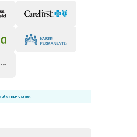
ance
ormation may change.