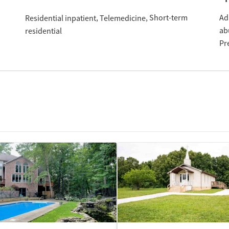
Short-term
Ad
Residential inpatient
Telemedicine
ab
residential
Pr