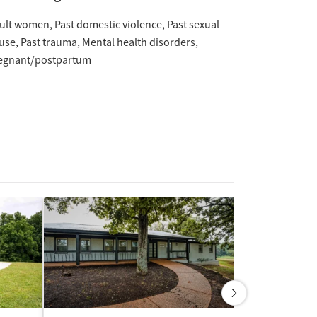
ult women
Past domestic violence
Past sexual
use
Past trauma
Mental health disorders
egnant/postpartum