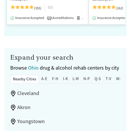
$$$
(355)
(162)
Insurance Accepted
Accreditations
Medication-Assisted Treatment
Insurance Accepted
1
Expand your search
Browse
Ohio
drug & alcohol rehab centers by city
A-E
F-H
I-K
L-M
N-P
Q-S
T-V
W-Z
Nearby Cities
Cleveland
Akron
Youngstown