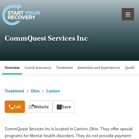
Skip to content
CommQuest Services Inc
Overview
Cost & Insurance
Treatment
Amenities and Experiences
Quality &
Treatment
Ohio
Canton
Overview
Call
Website
Save
CommQuest Services Inc is located in Canton, Ohio. They offer special
programs for Mental health disorders. They do not provide payment