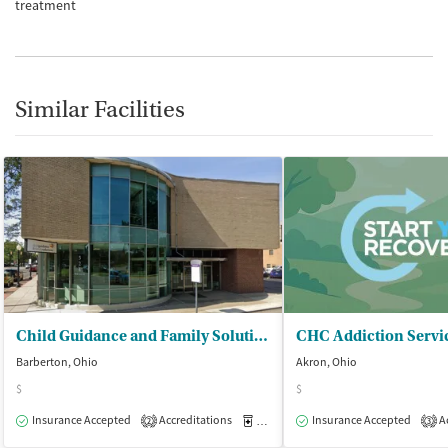
treatment
Similar Facilities
Child Guidance and Family Solutions
Barberton, Ohio
Akron, Ohio
$
$
Insurance Accepted
Accreditations
Medication-Assisted Treatment
Insurance Accepted
Ac
O
2
3