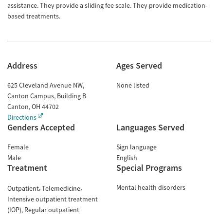
assistance. They provide a sliding fee scale. They provide medication-
based treatments.
Address
Ages Served
625 Cleveland Avenue NW,
None listed
Canton Campus, Building B
Canton
,
OH
44702
Directions
Genders Accepted
Languages Served
Female
Sign language
Male
English
Treatment
Special Programs
Mental health disorders
Outpatient
Telemedicine
Intensive outpatient treatment
(IOP)
Regular outpatient