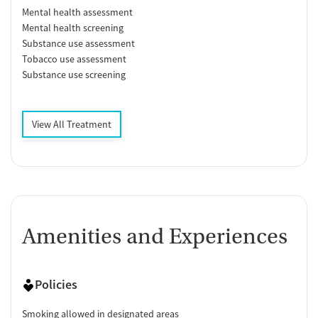
Mental health assessment
Mental health screening
Substance use assessment
Tobacco use assessment
Substance use screening
View All Treatment
Amenities and Experiences
Policies
Smoking allowed in designated areas