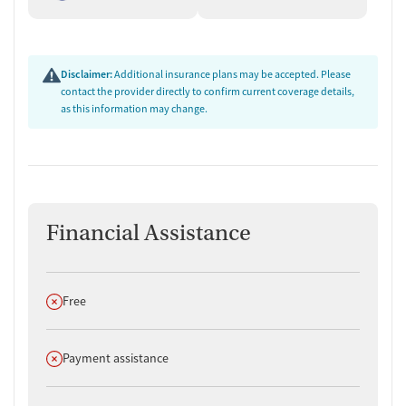
Disclaimer:
Additional insurance plans may be accepted. Please
contact the provider directly to confirm current coverage details,
as this information may change.
Financial Assistance
Does not offer
Free
Does not offer
Payment assistance