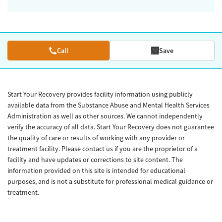
Call
Save
Start Your Recovery provides facility information using publicly
available data from the Substance Abuse and Mental Health Services
Administration as well as other sources. We cannot independently
verify the accuracy of all data. Start Your Recovery does not guarantee
the quality of care or results of working with any provider or
treatment facility. Please contact us if you are the proprietor of a
facility and have updates or corrections to site content. The
information provided on this site is intended for educational
purposes, and is not a substitute for professional medical guidance or
treatment.