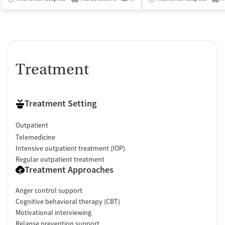
Treatment
Treatment Setting
Outpatient
Telemedicine
Intensive outpatient treatment (IOP)
Regular outpatient treatment
Treatment Approaches
Anger control support
Cognitive behavioral therapy (CBT)
Motivational interviewing
Relapse prevention support