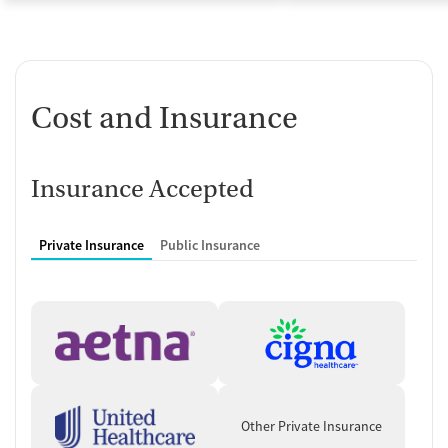
Cost and Insurance
Insurance Accepted
Private Insurance
Public Insurance
Other Private Insurance