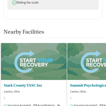
Does offer
Sliding fee scale
Nearby Facilities
Stark County TASC Inc
Canton, Ohio
Canton, Ohio
$
$
Insurance Accepted
Accreditations
Outpatient
Insurance Accepted
Ac
2
1