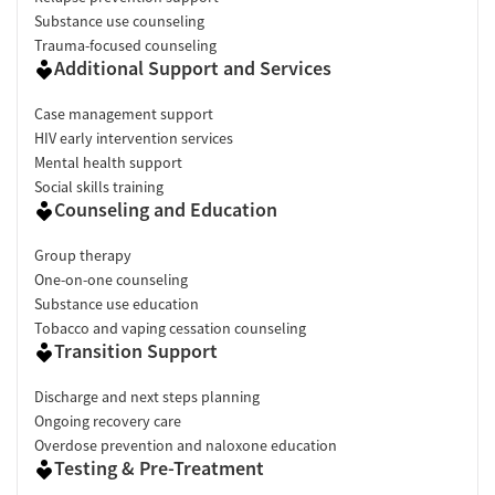
Substance use counseling
Trauma-focused counseling
Additional Support and Services
Case management support
HIV early intervention services
Mental health support
Social skills training
Counseling and Education
Group therapy
One-on-one counseling
Substance use education
Tobacco and vaping cessation counseling
Transition Support
Discharge and next steps planning
Ongoing recovery care
Overdose prevention and naloxone education
Testing & Pre-Treatment