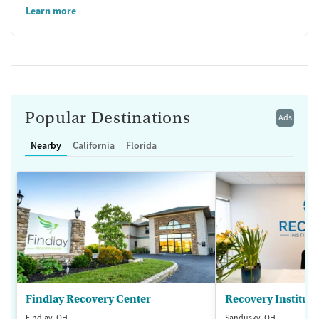
Learn more
Popular Destinations
Ads
Nearby
California
Florida
Findlay Recovery Center
Recovery Institute
Findlay, OH
Sandusky, OH