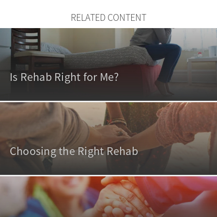
RELATED CONTENT
Is Rehab Right for Me?
Choosing the Right Rehab