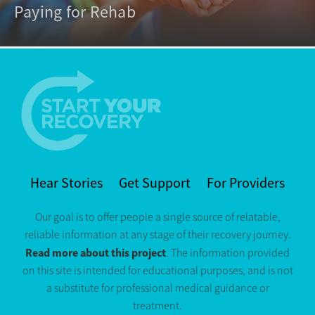
Paying for Rehab
Hear Stories
Get Support
For Providers
Our goal is to offer people a single source of relatable,
reliable information at any stage of their recovery journey.
Read more about this project
. The information provided
on this site is intended for educational purposes, and is not
a substitute for professional medical guidance or
treatment.