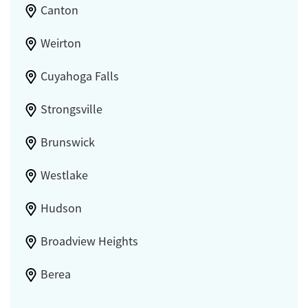
Canton
Weirton
Cuyahoga Falls
Strongsville
Brunswick
Westlake
Hudson
Broadview Heights
Berea