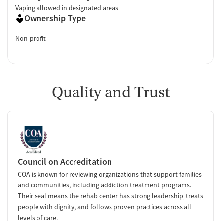
Vaping allowed in designated areas
Ownership Type
Non-profit
Quality and Trust
Council on Accreditation
COA is known for reviewing organizations that support families
and communities, including addiction treatment programs.
Their seal means the rehab center has strong leadership, treats
people with dignity, and follows proven practices across all
levels of care.