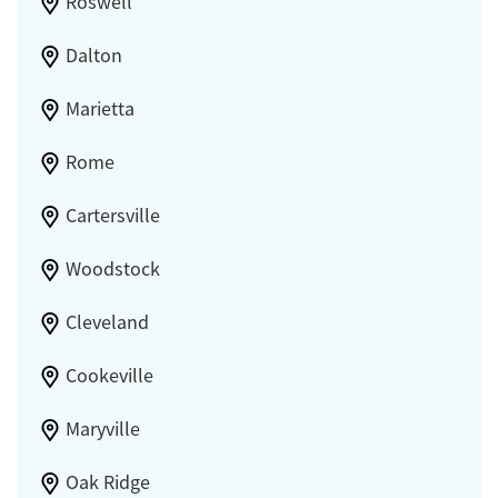
Roswell
Dalton
Marietta
Rome
Cartersville
Woodstock
Cleveland
Cookeville
Maryville
Oak Ridge