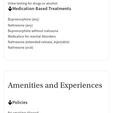
Urine testing for drugs or alcohol
Medication-Based Treatments
Buprenorphine (any)
Naltrexone (any)
Buprenorphine without naloxone
Medication for mental disorders
Naltrexone (extended-release, injectable)
Naltrexone (oral)
Amenities and Experiences
Policies
No smoking allowed