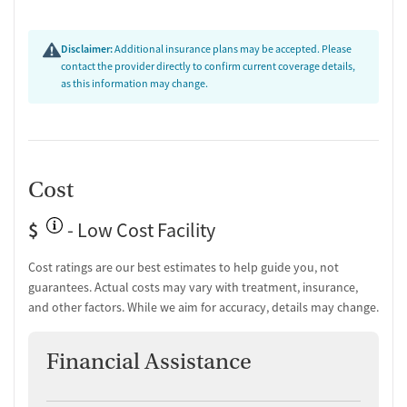
Disclaimer:
Additional insurance plans may be accepted. Please
contact the provider directly to confirm current coverage details,
as this information may change.
Cost
$
- Low Cost Facility
Cost ratings are our best estimates to help guide you, not
guarantees. Actual costs may vary with treatment, insurance,
and other factors. While we aim for accuracy, details may change.
Financial Assistance