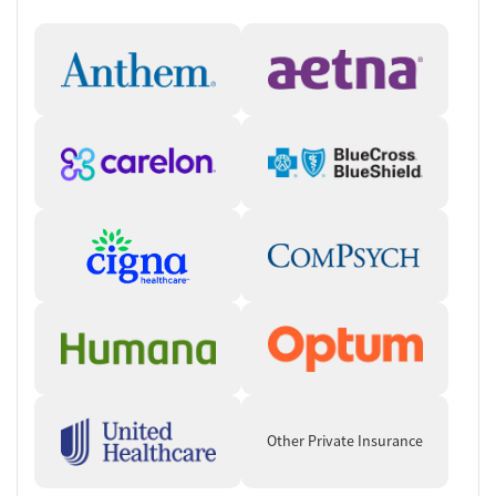
Other Private Insurance