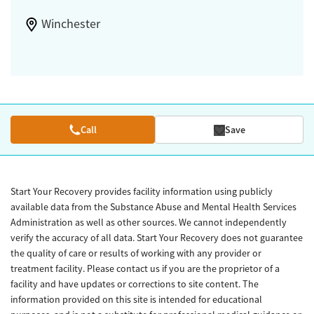
Winchester
Call
Save
Start Your Recovery provides facility information using publicly
available data from the Substance Abuse and Mental Health Services
Administration as well as other sources. We cannot independently
verify the accuracy of all data. Start Your Recovery does not guarantee
the quality of care or results of working with any provider or
treatment facility. Please contact us if you are the proprietor of a
facility and have updates or corrections to site content. The
information provided on this site is intended for educational