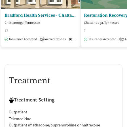
Bradford Health Services - Chattanooga Regional Office
Restoration Recover
Chattanooga, Tennessee
Chattanooga, Tennessee
$$
$
Insurance Accepted
Accreditations
Medication-Assisted Treatment
Insurance Accepted
Ac
O
2
1
Treatment
Treatment Setting
Outpatient
Telemedicine
Outpatient (methadone/buprenorphine or naltrexone