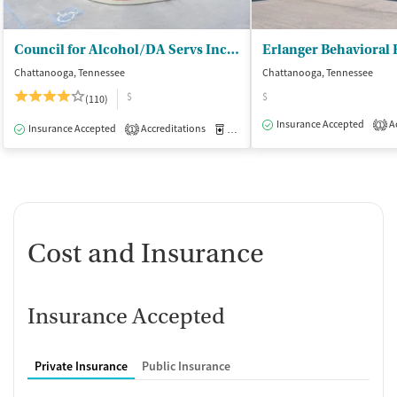
Council for Alcohol/DA Servs Inc - (CADAS)
Chattanooga, Tennessee
Chattanooga, Tennessee
$
$
(110)
Insurance Accepted
Ac
1
Insurance Accepted
Accreditations
Medication-Assisted Treatment
I
1
Cost and Insurance
Insurance Accepted
Private Insurance
Public Insurance