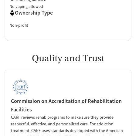
No vaping allowed
Ownership Type
Non-profit
Quality and Trust
Commission on Accreditation of Rehabilitation
Facilities
CARF reviews rehab programs to make sure they provide
respectful, effective, and personalized care. For addiction
treatment, CARF uses standards developed with the American