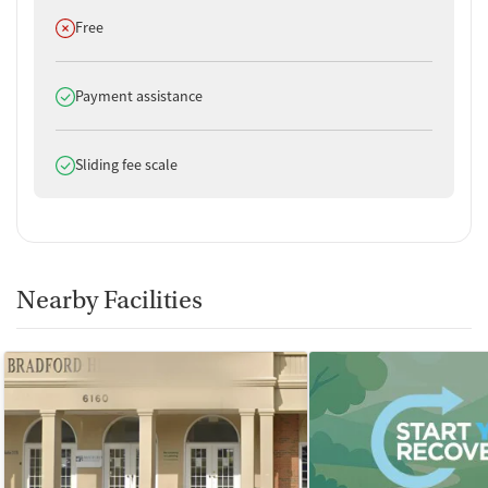
Does not offer
Free
Does offer
Payment assistance
Does offer
Sliding fee scale
Nearby Facilities