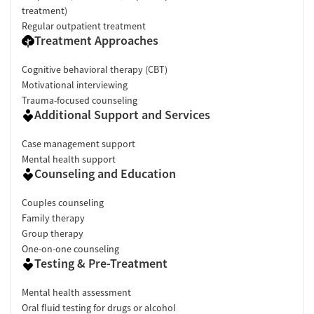
treatment)
Regular outpatient treatment
Treatment Approaches
Cognitive behavioral therapy (CBT)
Motivational interviewing
Trauma-focused counseling
Additional Support and Services
Case management support
Mental health support
Counseling and Education
Couples counseling
Family therapy
Group therapy
One-on-one counseling
Testing & Pre-Treatment
Mental health assessment
Oral fluid testing for drugs or alcohol