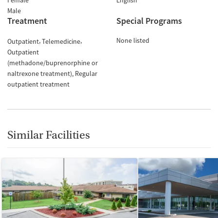
Female
English
Male
Treatment
Special Programs
None listed
Outpatient
Telemedicine
Outpatient
(methadone/buprenorphine or
naltrexone treatment)
Regular
outpatient treatment
Similar Facilities