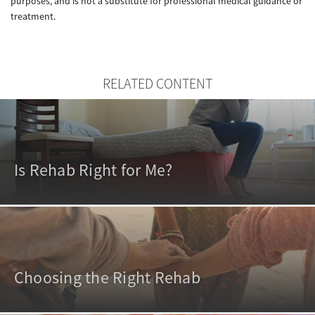
purposes, and is not a substitute for professional medical guidance or
treatment.
RELATED CONTENT
Is Rehab Right for Me?
Choosing the Right Rehab