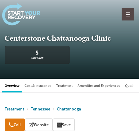
Skip to content
Centerstone Chattanooga Clinic
$
Low Cost
Overview
Cost & Insurance
Treatment
Amenities and Experiences
Quality &
Treatment
Tennessee
Chattanooga
Overview
Call
Website
Save