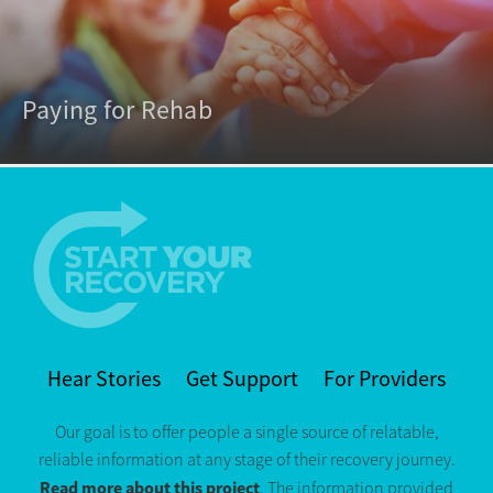
Paying for Rehab
Hear Stories
Get Support
For Providers
Our goal is to offer people a single source of relatable,
reliable information at any stage of their recovery journey.
Read more about this project
. The information provided