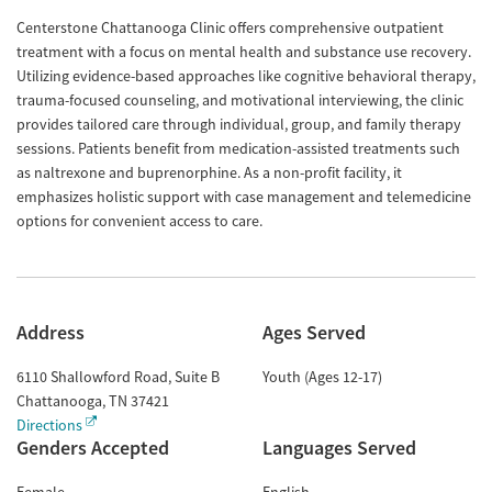
Centerstone Chattanooga Clinic offers comprehensive outpatient
treatment with a focus on mental health and substance use recovery.
Utilizing evidence-based approaches like cognitive behavioral therapy,
trauma-focused counseling, and motivational interviewing, the clinic
provides tailored care through individual, group, and family therapy
sessions. Patients benefit from medication-assisted treatments such
as naltrexone and buprenorphine. As a non-profit facility, it
emphasizes holistic support with case management and telemedicine
options for convenient access to care.
Address
Ages Served
6110 Shallowford Road, Suite B
Youth (Ages 12-17)
Chattanooga
,
TN
37421
Directions
Genders Accepted
Languages Served