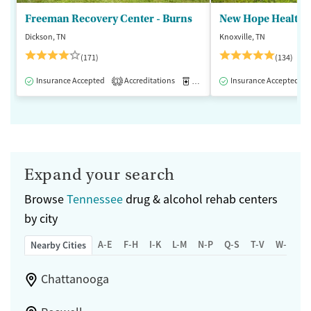
Freeman Recovery Center - Burns
New Hope Healthca
Dickson, TN
Knoxville, TN
(171)
(134)
Insurance Accepted
Accreditations
Medication-Assisted Treatment
Insurance Accepted
1
Expand your search
Browse
Tennessee
drug & alcohol rehab centers
by city
A-E
F-H
I-K
L-M
N-P
Q-S
T-V
W-Z
Nearby Cities
Chattanooga