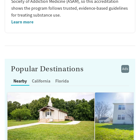
Society of Addiction Medicine (ASAM), so this accreditation
shows the program follows trusted, evidence-based guidelines
for treating substance use.
Learn more
Popular Destinations
Ads
Nearby
California
Florida