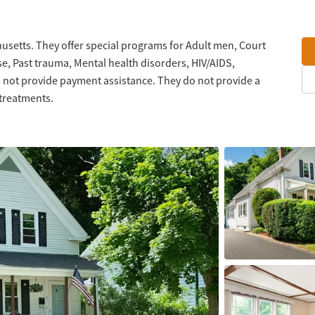
usetts. They offer special programs for Adult men, Court
se, Past trauma, Mental health disorders, HIV/AIDS,
not provide payment assistance. They do not provide a
 treatments.