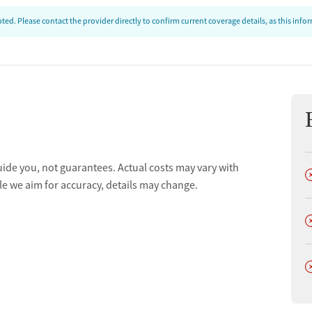
ed. Please contact the provider directly to confirm current coverage details, as this inf
uide you, not guarantees. Actual costs may vary with
D
le we aim for accuracy, details may change.
D
D