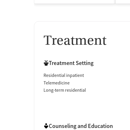
Treatment
Treatment Setting
Residential inpatient
Telemedicine
Long-term residential
Counseling and Education