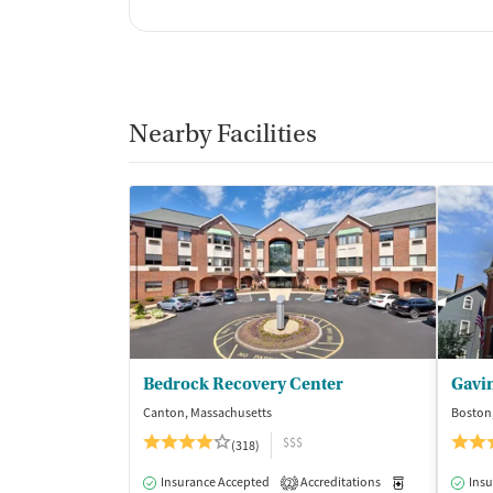
Nearby Facilities
Bedrock Recovery Center
Gavi
Canton, Massachusetts
Boston
$$$
(318)
Insurance Accepted
Accreditations
Medication-Ass
Insu
2