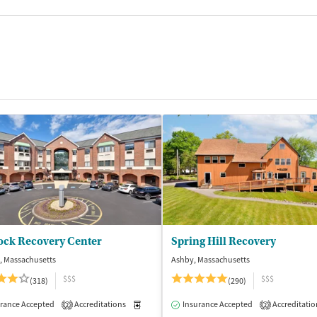
ock Recovery Center
Spring Hill Recovery
, Massachusetts
Ashby, Massachusetts
$$$
$$$
(318)
(290)
isted Treatment
rance Accepted
Accreditations
Inpatient
Medication-Assisted Treatment
Insurance Accepted
Accreditatio
Inpatient
2
2