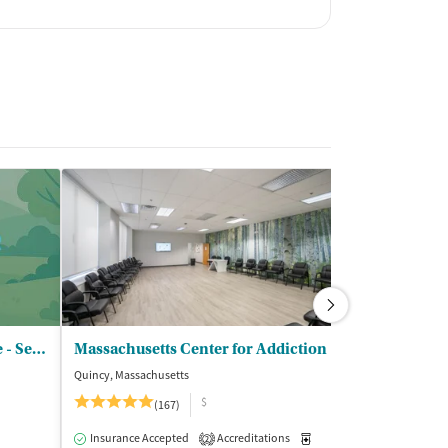
SMOC Behavioral Healthcare - Serenity House
Massachusetts Center for Addiction
Quincy, Massachusetts
Cranston, Rhode I
$
(167)
Insurance Acce
Insurance Accepted
Accreditations
Medication-Assisted Trea
2