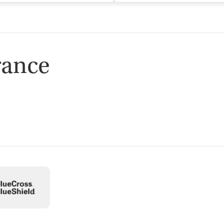
rance