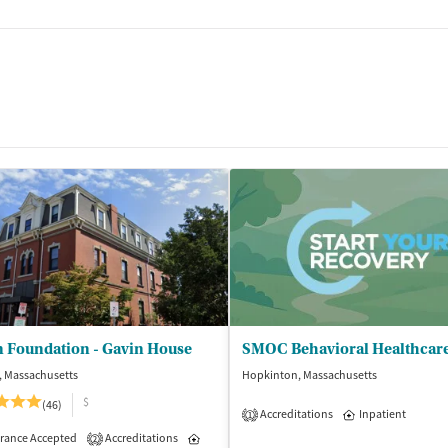
n Foundation - Gavin House
, Massachusetts
Hopkinton, Massachusetts
$
(46)
Accreditations
Inpatient
1
isted Treatment
rance Accepted
Accreditations
Inpatient
Inpatient
2