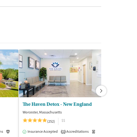
The Haven Detox - New England
BriteLife Rec
Worcester, Massachusetts
West Kill, New Yor
$$
(252)
(2
ns
Luxury
Insurance Accepted
Medication-Assisted Treatment
Accreditations
Inpatient
Medication-Assisted Trea
Insurance Acce
1