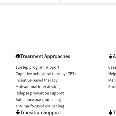
Treatment Approaches
A
12-step program support
Cas
Cognitive behavioral therapy (CBT)
Help
Incentive-based therapy
Ment
Motivational interviewing
Soci
Relapse prevention support
Substance use counseling
Trauma-focused counseling
Transition Support
T