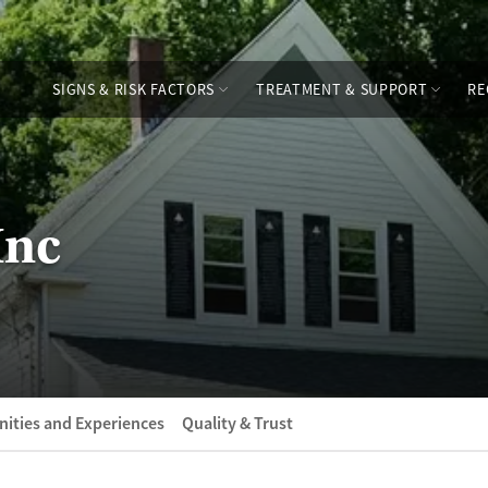
SIGNS & RISK FACTORS
TREATMENT & SUPPORT
RE
Inc
ities and Experiences
Quality & Trust