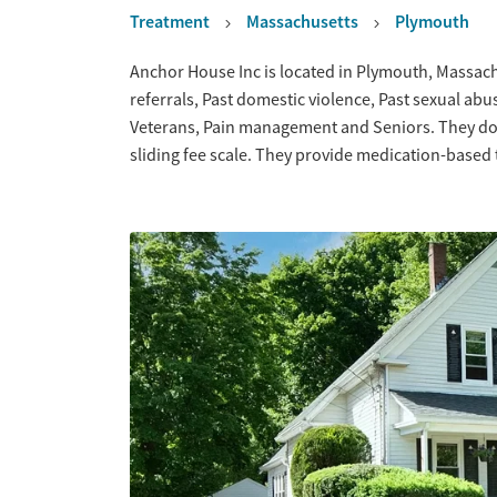
Treatment
Massachusetts
Plymouth
Overview
Anchor House Inc is located in Plymouth, Massach
referrals, Past domestic violence, Past sexual abu
Veterans, Pain management and Seniors. They do 
sliding fee scale. They provide medication-based