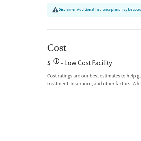
Disclaimer:
Additional insurance plans may be accept
Cost
$
- Low Cost Facility
Cost ratings are our best estimates to help g
treatment, insurance, and other factors. Whi