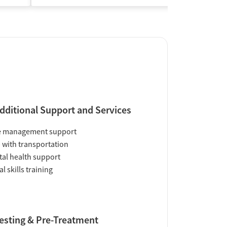
dditional Support and Services
e management support
 with transportation
al health support
al skills training
esting & Pre-Treatment