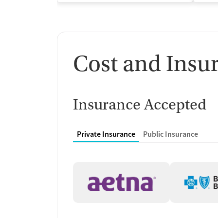
Cost and Insu
Insurance Accepted
Private Insurance
Public Insurance