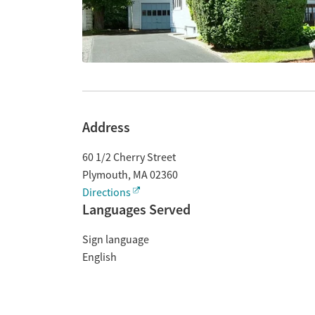
Address
60 1/2 Cherry Street
Plymouth
,
MA
02360
Directions
Languages Served
Sign language
English