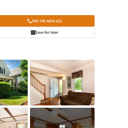
508-746-6654 x12
Save for later