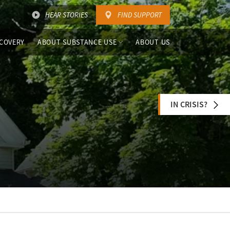
HEAR STORIES
FIND SUPPORT
COVERY
ABOUT SUBSTANCE USE
ABOUT US
IN CRISIS?