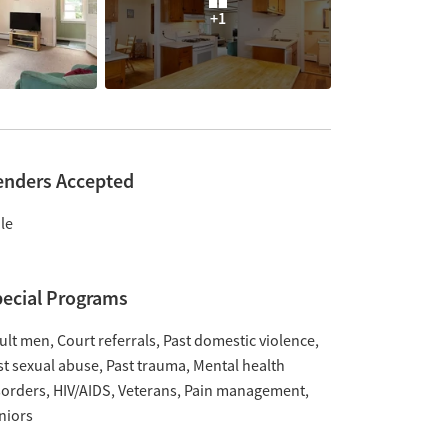
+1
enders Accepted
le
ecial Programs
ult men
Court referrals
Past domestic violence
st sexual abuse
Past trauma
Mental health
sorders
HIV/AIDS
Veterans
Pain management
niors