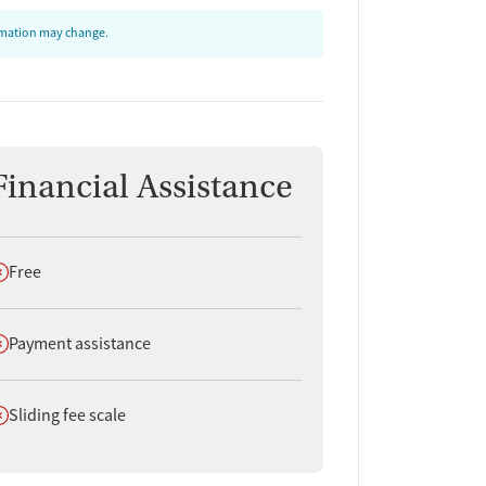
ormation may change.
Financial Assistance
oes not offer
Free
oes not offer
Payment assistance
oes not offer
Sliding fee scale