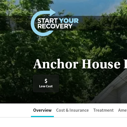
Skip to content
Anchor House 
$
Low Cost
Overview
Cost & Insurance
Treatment
Amen