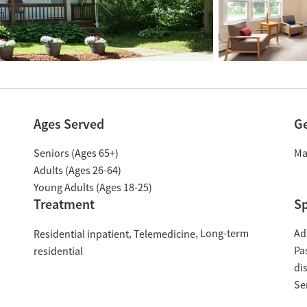
Ages Served
G
Seniors (Ages 65+)
Ma
Adults (Ages 26-64)
Young Adults (Ages 18-25)
Treatment
Sp
Long-term
Ad
Residential inpatient
Telemedicine
Pa
residential
di
Se