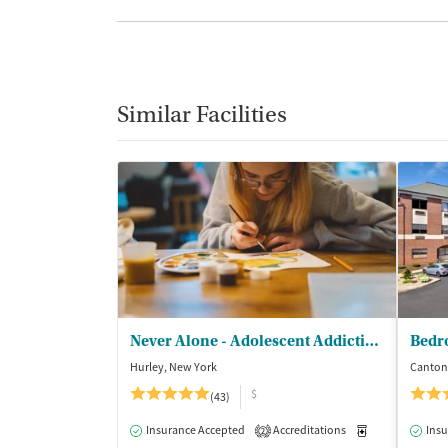
Similar Facilities
Never Alone - Adolescent Addiction Treatment Center
Bedr
Hurley, New York
Canton
$
(43)
Insurance Accepted
Accreditations
Medication-Ass
Insu
2