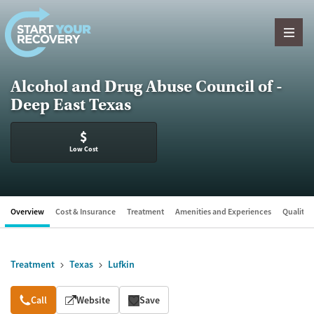
Skip to content
Alcohol and Drug Abuse Council of -
Deep East Texas
$
Low Cost
Overview
Cost & Insurance
Treatment
Amenities and Experiences
Quality &
Treatment
Texas
Lufkin
Overview
Call
Website
Save