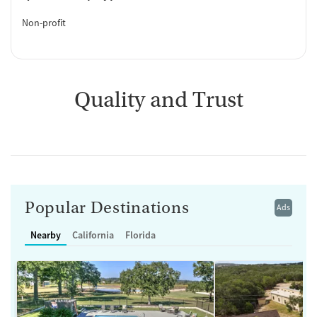
Non-profit
Quality and Trust
Popular Destinations
Ads
Nearby
California
Florida