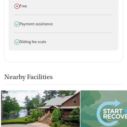
Does not offer
Free
Does offer
Payment assistance
Does offer
Sliding fee scale
Nearby Facilities