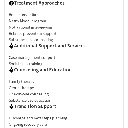
Treatment Approaches
Brief intervention
Matrix Model program
Motivational interviewing
Relapse prevention support
Substance use counseling
Additional Support and Services
Case management support
Social skills training
Counseling and Education
Family therapy
Group therapy
One-on-one counseling
Substance use education
Transition Support
Discharge and next steps planning
Ongoing recovery care