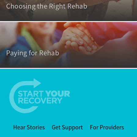
Choosing the Right Rehab
Paying for Rehab
Hear Stories
Get Support
For Providers