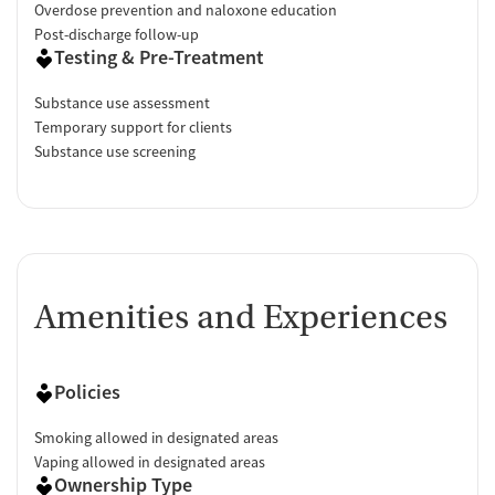
Overdose prevention and naloxone education
Post-discharge follow-up
Testing & Pre-Treatment
Substance use assessment
Temporary support for clients
Substance use screening
Amenities and Experiences
Policies
Smoking allowed in designated areas
Vaping allowed in designated areas
Ownership Type