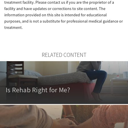
treatment facility. Please contact us if you are the proprietor of a
facility and have updates or corrections to site content. The
information provided on this site is intended for educational
purposes, and is not a substitute for professional medical guidance or
treatment.
RELATED CONTENT
Is Rehab Right for Me?