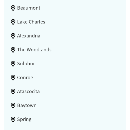
Beaumont
Lake Charles
Alexandria
The Woodlands
Sulphur
Conroe
Atascocita
Baytown
Spring