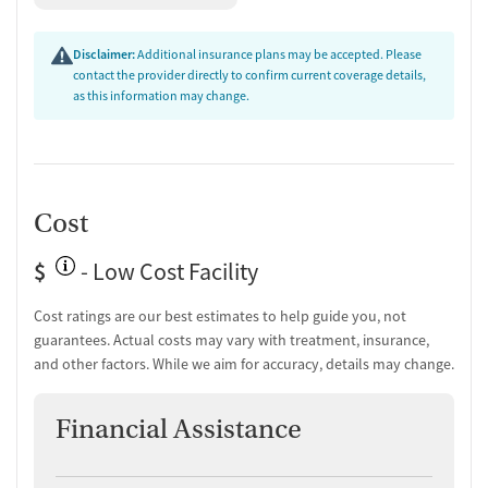
Substance use evaluation
Substance use assessment
Disclaimer:
Additional insurance plans may be accepted. Please
Temporary support for clients
contact the provider directly to confirm current coverage details,
Community outreach and support
as this information may change.
Ownership Type
Non-profit
Policies
Cost
Smoking allowed in designated areas
$
- Low Cost Facility
Vaping allowed in designated areas
Cost ratings are our best estimates to help guide you, not
guarantees. Actual costs may vary with treatment, insurance,
and other factors. While we aim for accuracy, details may change.
Financial Assistance