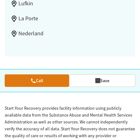
Lufkin
La Porte
Nederland
Call
Save
Start Your Recovery provides facility information using publicly
available data from the Substance Abuse and Mental Health Services
Administration as well as other sources. We cannot independently
verify the accuracy of all data. Start Your Recovery does not guarantee
the quality of care or results of working with any provider or