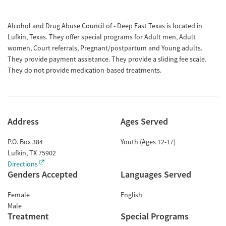
Alcohol and Drug Abuse Council of - Deep East Texas is located in
Lufkin, Texas. They offer special programs for Adult men, Adult
women, Court referrals, Pregnant/postpartum and Young adults.
They provide payment assistance. They provide a sliding fee scale.
They do not provide medication-based treatments.
Address
Ages Served
P.O. Box 384
Youth (Ages 12-17)
Lufkin
,
TX
75902
Directions
Genders Accepted
Languages Served
Female
English
Male
Treatment
Special Programs