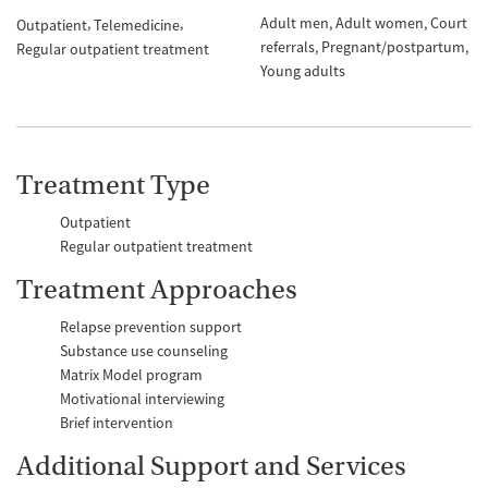
Adult men
Adult women
Court
Outpatient
Telemedicine
referrals
Pregnant/postpartum
Regular outpatient treatment
Young adults
Treatment Type
Outpatient
Regular outpatient treatment
Treatment Approaches
Relapse prevention support
Substance use counseling
Matrix Model program
Motivational interviewing
Brief intervention
Additional Support and Services