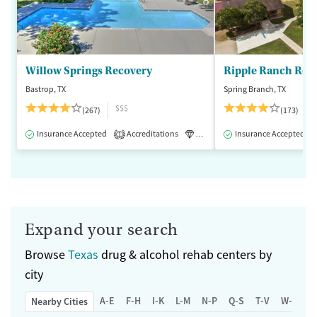
Willow Springs Recovery
Ripple Ranch Rec
Bastrop, TX
Spring Branch, TX
$$$
(267)
(173)
Insurance Accepted
Accreditations
Luxury
Insurance Accepted
Medication-Assisted 
1
Expand your search
Browse
Texas
drug & alcohol rehab centers by
city
A-E
F-H
I-K
L-M
N-P
Q-S
T-V
W-Z
Nearby Cities