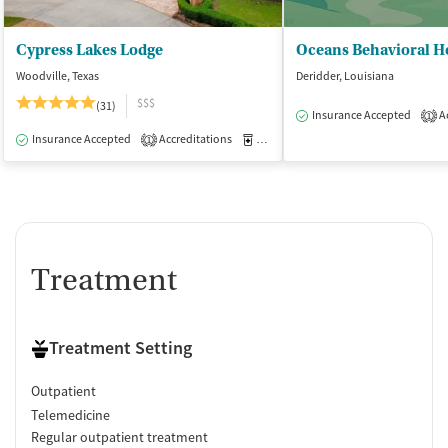
Cypress Lakes Lodge
Woodville, Texas
Deridder, Louisiana
$$$
(31)
Insurance Accepted
Ac
1
Insurance Accepted
Accreditations
Medication-Assisted Treatment
I
1
Treatment
Treatment Setting
Outpatient
Telemedicine
Regular outpatient treatment