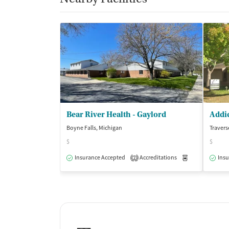
Bear River Health - Gaylord
Boyne Falls, Michigan
Travers
$
$
Insurance Accepted
Accreditations
Medication-Ass
Insu
2