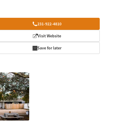
231-922-4810
Visit Website
Save for later