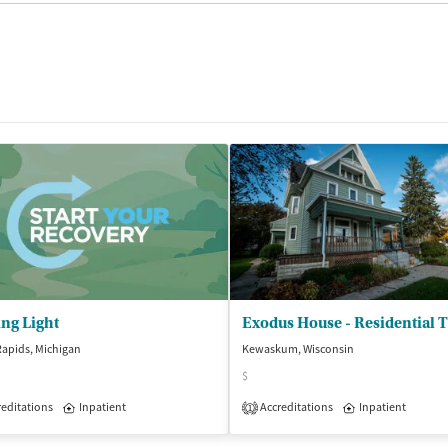
ng Light
apids, Michigan
Kewaskum, Wisconsin
$
isted Treatment
editations
Inpatient
Inpatient
Outpatient
Accreditations
Inpatient
1