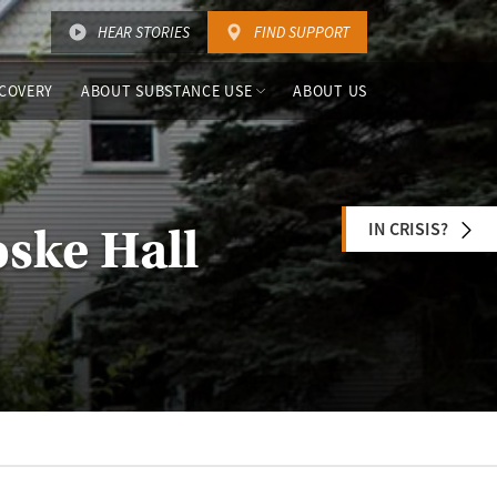
HEAR STORIES
FIND SUPPORT
COVERY
ABOUT SUBSTANCE USE
ABOUT US
IN CRISIS?
oske Hall