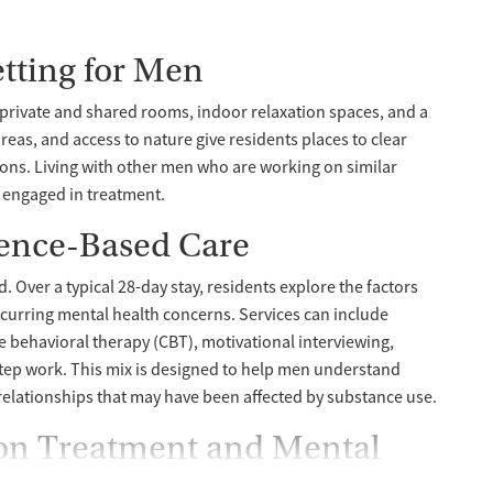
tting for Men
h private and shared rooms, indoor relaxation spaces, and a
eas, and access to nature give residents places to clear
ons. Living with other men who are working on similar
y engaged in treatment.
ence-Based Care
Over a typical 28-day stay, residents explore the factors
ccurring mental health concerns. Services can include
ve behavioral therapy (CBT), motivational interviewing,
ep work. This mix is designed to help men understand
elationships that may have been affected by substance use.
ion Treatment and Mental