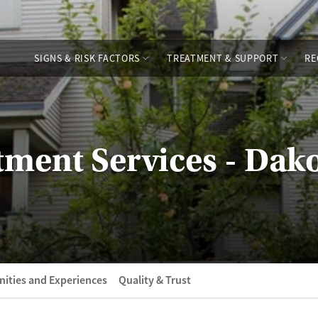
SIGNS & RISK FACTORS
TREATMENT & SUPPORT
RE
tment Services - Dak
ities and Experiences
Quality & Trust