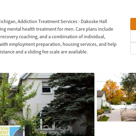
Michigan, Addiction Treatment Services - Dakoske Hall
ing mental health treatment for men. Care plans include
 recovery coaching, and a combination of individual,
 with employment preparation, housing services, and help
stance and a sliding fee scale are available.