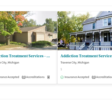
Addiction Treatment Services - The PIER Detoxification Unit
e City, Michigan
Traverse City, Michigan
$
isted Treatment
rance Accepted
Accreditations
Inpatient
Outpatient
Medication-Assisted Treatment
Insurance Accepted
Accreditatio
Inpatient
2
2