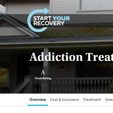
Skip to content
Addiction Trea
A
Trust Rating
Overview
Cost & Insurance
Treatment
Amen