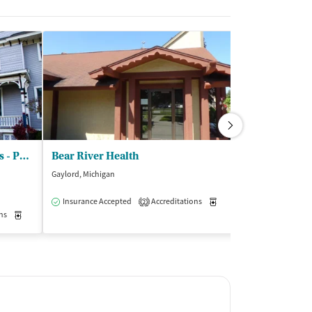
Addiction Treatment Services - Phoenix Hall
Bear River Health
Gaylord, Michigan
Traverse City, Mic
$
Insurance Accepted
Accreditations
Medication-Assisted Trea
2
ns
Medication-Assisted Treatment
Inpatient
Insurance Acce