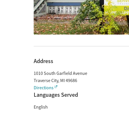
Address
1010 South Garfield Avenue
Traverse City
,
MI
49686
Directions
Languages Served
English