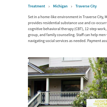
Treatment
Michigan
Traverse City
Overview
Set in a home-like environment in Traverse City, 
provides residential substance use and co-occurr
cognitive behavioral therapy (CBT), 12-step work,
group, and family counseling. Staff can help men
navigating social services as needed. Payment assi