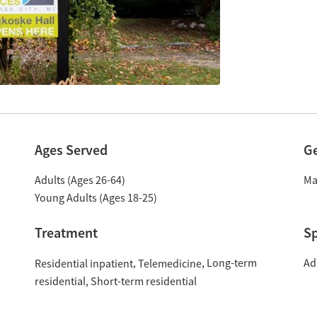
Ages Served
G
Adults (Ages 26-64)
Ma
Young Adults (Ages 18-25)
Treatment
Sp
Long-term
Ad
Residential inpatient
Telemedicine
residential
Short-term residential