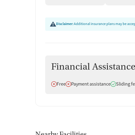
education, and follow-up after discharge. These 
safer, and better prepared as they transition bac
Disclaimer:
Additional insurance plans may be accept
Financial Assistanc
Does not offer
Does not offer
Does offer
Free
Payment assistance
Sliding f
Nearby Facilities