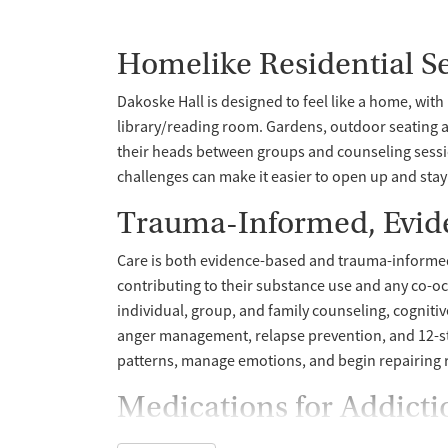
Homelike Residential Se
Dakoske Hall is designed to feel like a home, wit
library/reading room. Gardens, outdoor seating ar
their heads between groups and counseling sessi
challenges can make it easier to open up and sta
Trauma-Informed, Evid
Care is both evidence-based and trauma-informed. 
contributing to their substance use and any co-o
individual, group, and family counseling, cogniti
anger management, relapse prevention, and 12-st
patterns, manage emotions, and begin repairing r
Medications for Addict
Health