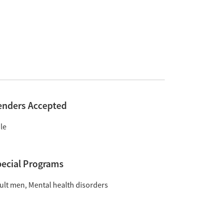
enders Accepted
le
ecial Programs
ult men
Mental health disorders