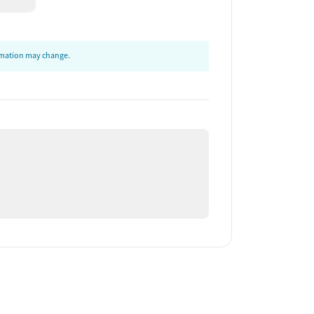
ormation may change.