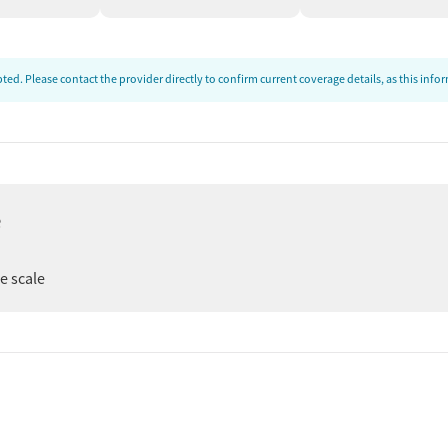
supports are intended to help residents stay connected,
k into their communities.
ed. Please contact the provider directly to confirm current coverage details, as this inf
e
ee scale