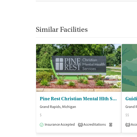
Similar Facilities
Pine Rest Christian Mental Hlth Servs
Guidi
Grand Rapids, Michigan
Grand R
$
$$
Insurance Accepted
Accreditations
Medication-Ass
Accr
2
1