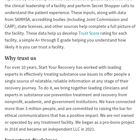
the clinical leadership of a facility and perform Secret Shopper calls to
understand the patient experience. These inputs, along with data
from SAMHSA, accrediting bodies (including Joint Commission and
CARF), state licenses, and other sources help complete a full picture of
the facility. These data help us develop
Trust Score
rating for each
facility, a simple A+ through E grade helping you understand how
likely it is you can trust a facility.
Why trust us
For over 10 years, Start Your Recovery has worked with leading
experts in effectively treating substance use issues to offer people a
single source of relatable, reliable information at any stage of their
recovery journey. To do it, we bring together leading clinicians and
experts in substance use prevention treatment and recovery from
nonprofit, academic, and government institutions. We have connected
more than 3 million people, and are committed to raising the bar for
ethical communications that has a positive impact. We are not owned
or operated by any treatment facility. We began as a pro-bono project
in 2016 and became an independent LLC in 2021.