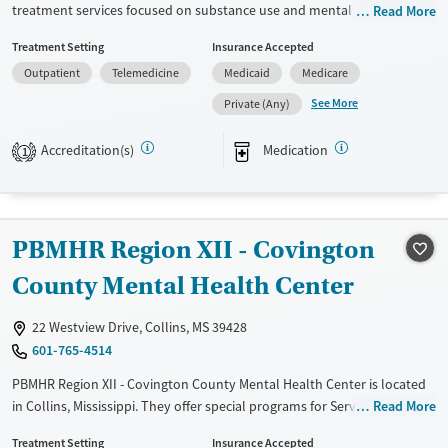
Adults (Ages 26-64)
treatment services focused on substance use and mental health.
Read More
Utilizing evidence-based approaches such as CBT, 12-step support, and
Young Adults (Ages 18-25)
Treatment Setting
Insurance Accepted
trauma-focused counseling, the facility aims to address diverse client
Outpatient
Telemedicine
Medicaid
Medicare
needs. It provides additional services like job counseling, housing
assistance, and peer mentoring. Clients benefit from extensive
See More
Private (Any)
transition support including post-discharge follow-up and overdose
prevention education. The center also offers mental health and
Accreditation(s)
Medication
1
substance use evaluations alongside medication-based treatments for
mental disorders.
Available Services
Gender
PBMHR Region XII - Covington
Transitional services
Female
Male
County Mental Health Center
Recovery support services
Treats alcohol use disorder
22 Westview Drive, Collins, MS 39428
Treats opioid use disorder
601-765-4514
Mental health treatment
PBMHR Region XII - Covington County Mental Health Center is located
in Collins, Mississippi. They offer special programs for Service members,
Read More
Adolescents, Adult men, Adult women, Military families, Past domestic
Treatment Setting
Insurance Accepted