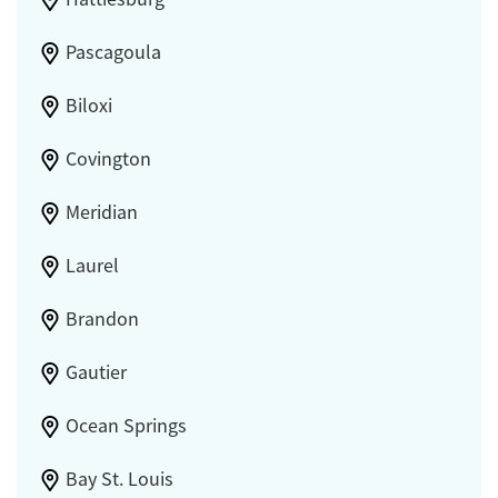
Pascagoula
Biloxi
Covington
Meridian
Laurel
Brandon
Gautier
Ocean Springs
Bay St. Louis