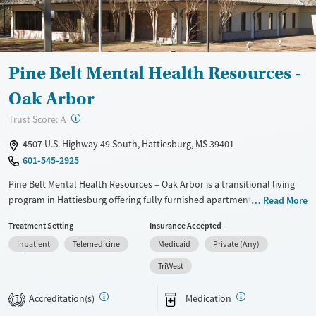
Pine Belt Mental Health Resources -
Oak Arbor
?
Trust Score:
A
4507 U.S. Highway 49 South, Hattiesburg, MS 39401
601-545-2925
Pine Belt Mental Health Resources – Oak Arbor is a transitional living
program in Hattiesburg offering fully furnished apartments for people
Read More
stepping down from substance use treatment and preparing for
Treatment Setting
Insurance Accepted
independent sober living. With staff oversight and built-in
Inpatient
Telemedicine
Medicaid
Private (Any)
accountability, residents can practice day-to-day routines while staying
connected to recovery support. The setting includes apartment-style
TriWest
housing with shared room options and kitchen access, designed to
help residents stabilize housing and rebuild structure as they return to
Accreditation(s)
Medication
1
work and community life.