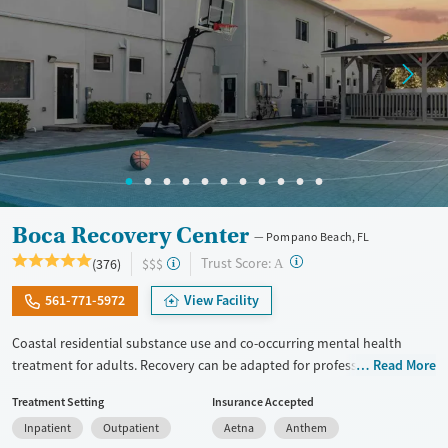
Boca Recovery Center
Pompano Beach, FL
?
Trust Score:
(376)
$$$
A
561-771-5972
View Facility
Coastal residential substance use and co-occurring mental health
treatment for adults. Recovery can be adapted for professionals,
Read More
executives, veterans, and LGBTQIA+ individuals. Gender-specific
Treatment Setting
Insurance Accepted
support groups are offered for those that feel most comfortable in this
Inpatient
Outpatient
Aetna
Anthem
type of environment. The center hosts groups where members of the