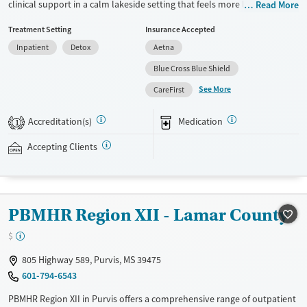
clinical support in a calm lakeside setting that feels more like a retreat
Read More
than a hospital. Treatment includes care for co-occurring mental
Treatment Setting
Insurance Accepted
health disorders, medications for addiction treatment (MAT), and
Inpatient
Detox
Aetna
GeneSight testing to help guide psychiatric medications. Clients can
move through various levels of care after detox, including residential
Blue Cross Blue Shield
and outpatient options, with transportation available assistance for
See More
CareFirst
easier access. Daily life balances evidence-based therapies with time
outdoors, while chef-prepared meals and housekeeping help reduce
Accreditation(s)
Medication
1
stress so clients can focus on stabilizing and planning next steps.
Accepting Clients
Available Services
Detox For
Transitional services
Opioids
Alcohol
Recovery support services
Benzodiazepines
Cocaine
PBMHR Region XII - Lamar County
Treats alcohol use disorder
Methamphetamines
Treats opioid use disorder
$
Mental health treatment
805 Highway 589, Purvis, MS 39475
Ages
Gender
601-794-6543
Seniors (Ages 65+)
Female
Male
PBMHR Region XII in Purvis offers a comprehensive range of outpatient