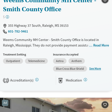
Weems Community MH Center -
Smith County Office
$
355 Highway 37 South, Raleigh, MS 39153
601-782-9461
Weems Community MH Center - Smith County Office is located in
Raleigh, Mississippi. They do not provide payment assistance. They
Read More
provide a sliding fee scale. They provide medication-based treatments.
Treatment Setting
Insurance Accepted
Available Services
Ages
Outpatient
Telemedicine
Aetna
Anthem
Transitional services
Seniors (Ages 65+)
See More
Blue Cross Blue Shield
Recovery support services
Adults (Ages 26-64)
Accreditation(s)
Medication
1
Treats alcohol use disorder
Treats opioid use disorder
Mental health treatment
Ad
Gender
Female
Male