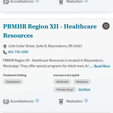
Accreditation(s)
Medication
1
Recovery support services
Treats alcohol use disorder
Treats opioid use disorder
PBMHR Region XII - Healthcare
Mental health treatment
Resources
1104 Cedar Street, Suite B, Waynesboro, MS 39367
601-735-3350
PBMHR Region XII - Healthcare Resources is located in Waynesboro,
Mississippi. They offer special programs for Adult men, Adult women,
Read More
Past domestic violence, Past sexual abuse, Past trauma, Mental health
Treatment Setting
Insurance Accepted
disorders, Seniors and Young adults. They provide payment assistance.
Outpatient
Medicaid
Medicare
They do not provide a sliding fee scale. They provide medication-based
treatments.
See More
Private (Any)
Available Services
Ages
Accreditation(s)
Medication
1
Transitional services
Adults (Ages 26-64)
Mental health treatment
Young Adults (Ages 18-25)