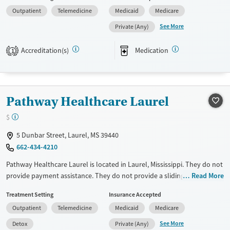
violence, Past sexual abuse, Past trauma, Mental health disorders,
Outpatient
Telemedicine
Medicaid
Medicare
Veterans, Pain management, Seniors and Young adults. They do not
provide payment assistance. They provide a sliding fee scale. They
See More
Private (Any)
provide medication-based treatments.
Accreditation(s)
Medication
1
Available Services
Ages
Transitional services
Youth (Ages 12-17)
Recovery support services
Pathway Healthcare Laurel
Treats alcohol use disorder
Treats opioid use disorder
$
Mental health treatment
5 Dunbar Street, Laurel, MS 39440
Gender
662-434-4210
Female
Male
Pathway Healthcare Laurel is located in Laurel, Mississippi. They do not
provide payment assistance. They do not provide a sliding fee scale.
Read More
They provide medication-based treatments.
Treatment Setting
Insurance Accepted
Available Services
Detox For
Outpatient
Telemedicine
Medicaid
Medicare
Transitional services
Opioids
Alcohol
See More
Detox
Private (Any)