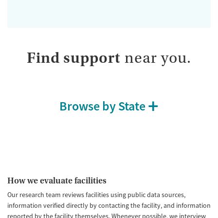
Find support
near you.
Browse by State
How we evaluate facilities
Our research team reviews facilities using public data sources,
information verified directly by contacting the facility, and information
reported by the facility themselves. Whenever possible, we interview