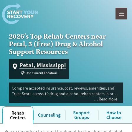
Skip to content
2026’s Top Rehab Centers near
Petal, 5 (Free) Drug & Alcohol
Support Resources
Petal, Mississippi
Use Current Location
Compare accepted insurance, cost, reviews, amenities, and
Trust Score across 10 drug and alcohol rehab centers in or
Read More
near Petal, MS. Our independent research team evaluated
facilities offering inpatient, outpatient, detox, and luxury
programs. Advertiser payment never influences Trust Score.
Support
How to
Rehab
Counseling
Groups
Choose
Centers
Rehab provides structured treatment to stop drug or alcohol