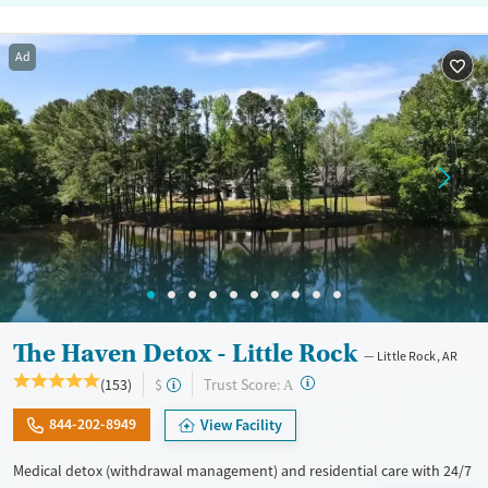
Ad
The Haven Detox - Little Rock
Little Rock, AR
?
Trust Score:
(153)
$
A
844-202-8949
View Facility
Medical detox (withdrawal management) and residential care with 24/7