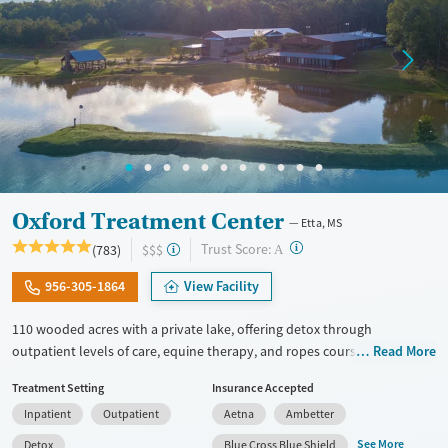
Oxford Treatment Center
Etta, MS
?
Trust Score:
(783)
$$$
A
956-305-1864
View Facility
110 wooded acres with a private lake, offering detox through
outpatient levels of care, equine therapy, and ropes courses. This
Read More
luxury facility provides medical detox, residential care, and outpatient
Treatment Setting
Insurance Accepted
programs, with a full continuum of services to support clients through
Inpatient
Outpatient
Aetna
Ambetter
each stage of treatment. Dedicated recovery tracks are offered for
veterans, first responders, trauma survivors, couples, and LGBTQIA+
See More
Detox
Blue Cross Blue Shield