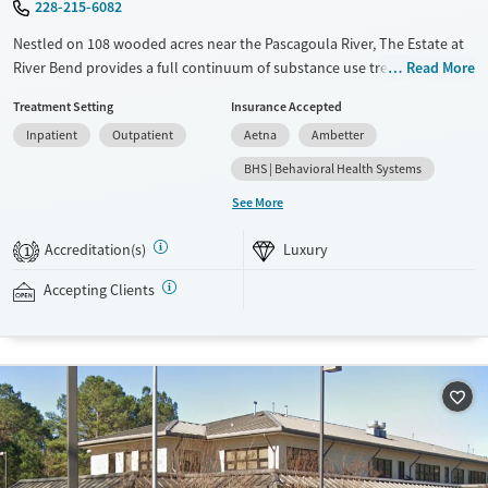
228-215-6082
Nestled on 108 wooded acres near the Pascagoula River, The Estate at
River Bend provides a full continuum of substance use treatment,
Read More
including specialized care for veterans and adults with co-occurring
Treatment Setting
Insurance Accepted
mental health concerns. In the residential program, clients stay in
Inpatient
Outpatient
Aetna
Ambetter
cottage-style living areas and participate in adventure-based
counseling, mindfulness,and recreational group activities alongside
BHS | Behavioral Health Systems
evidence-based therapy. An alumni program is designed to ensure
See More
clients receive continued support after discharge.
Accreditation(s)
Luxury
Available Services
Ages
1
Luxury
Transitional services
Adults (Ages 26-64)
Accepting Clients
Recovery support services
Young Adults (Ages 18-25)
Treats alcohol use disorder
Treats opioid use disorder
Mental health treatment
Gender
Male