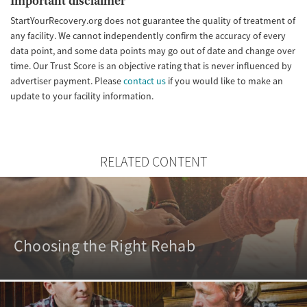
Important disclaimer
StartYourRecovery.org does not guarantee the quality of treatment of
any facility. We cannot independently confirm the accuracy of every
data point, and some data points may go out of date and change over
time. Our Trust Score is an objective rating that is never influenced by
advertiser payment. Please
contact us
if you would like to make an
update to your facility information.
RELATED CONTENT
Choosing the Right Rehab