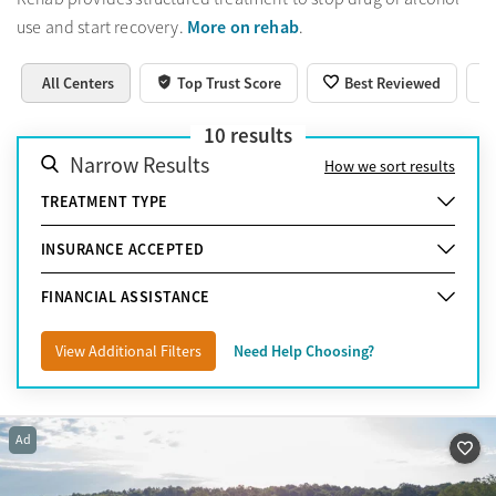
More on rehab
use and start recovery.
.
All Centers
Top Trust Score
Best Reviewed
10
results
Narrow Results
How we sort results
TREATMENT TYPE
INSURANCE ACCEPTED
FINANCIAL ASSISTANCE
View Additional Filters
Need Help Choosing?
Ad