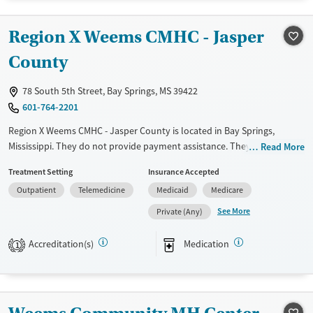
Gender
Region X Weems CMHC - Jasper
Female
Male
County
78 South 5th Street, Bay Springs, MS 39422
601-764-2201
Region X Weems CMHC - Jasper County is located in Bay Springs,
Mississippi. They do not provide payment assistance. They provide a
Read More
sliding fee scale. They provide medication-based treatments.
Treatment Setting
Insurance Accepted
Available Services
Gender
Outpatient
Telemedicine
Medicaid
Medicare
Transitional services
Female
Male
See More
Private (Any)
Recovery support services
Accreditation(s)
Medication
1
Treats alcohol use disorder
Treats opioid use disorder
Mental health treatment