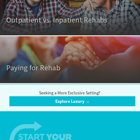
Outpatient vs. Inpatient Rehabs
Paying for Rehab
Seeking a More Exclusive Setting?
Explore Luxury →