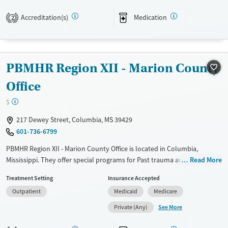
Recovery support services
Benzodiazepines
Cocaine
Accreditation(s)
Medication
2
Treats alcohol use disorder
Methamphetamines
Treats opioid use disorder
Mental health treatment
PBMHR Region XII - Marion County
Ages
Gender
Adults (Ages 26-64)
Female
Male
Office
Young Adults (Ages 18-25)
$
217 Dewey Street, Columbia, MS 39429
601-736-6799
PBMHR Region XII - Marion County Office is located in Columbia,
Mississippi. They offer special programs for Past trauma and Mental
Read More
health disorders. They do not provide payment assistance. They do
Treatment Setting
Insurance Accepted
not provide a sliding fee scale. They provide medication-based
Outpatient
Medicaid
Medicare
treatments.
See More
Private (Any)
Available Services
Gender
Transitional services
Female
Male