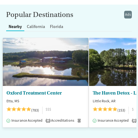
Transitional services
Adults (Ages 26-64)
Popular Destinations
Ads
Recovery support services
Young Adults (Ages 18-25)
Nearby
California
Florida
Treats alcohol use disorder
Treats opioid use disorder
Mental health treatment
Gender
Female
Male
Oxford Treatment Center
The Haven Detox - Li
Etta, MS
Little Rock, AR
$$$
$
(783)
(153)
Insurance Accepted
Accreditations
Medication-Assisted Treatment
Insurance Accepted
1
1