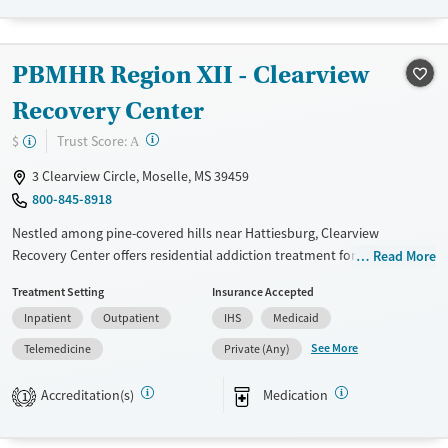
Available Services
Ages
Transitional services
Seniors (Ages 65+)
PBMHR Region XII - Clearview
Recovery support services
Adults (Ages 26-64)
Recovery Center
Treats alcohol use disorder
Young Adults (Ages 18-25)
?
Trust Score:
$
A
Treats opioid use disorder
3 Clearview Circle, Moselle, MS 39459
Mental health treatment
800-845-8918
Gender
Male
Nestled among pine-covered hills near Hattiesburg, Clearview
Recovery Center offers residential addiction treatment for adults in a
Read More
calm, structured environment. The nonprofit provides phased
Treatment Setting
Insurance Accepted
residential programs based on individual needs, and an evening
Inpatient
Outpatient
IHS
Medicaid
outpatient program. Gender-specific units, on-site amenities like a gym
and cafeteria, and step-down housing support lasting recovery. With
See More
Telemedicine
Private (Any)
highly-specialized support, Clearview addresses co-occurring disorders
and other addictions through 12-step integration and a trauma-
Accreditation(s)
Medication
1
informed approach.
Available Services
Ages