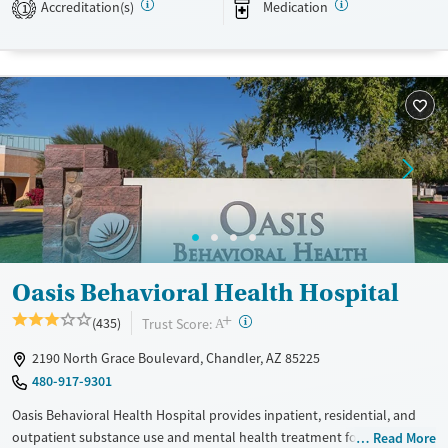
Accreditation(s)
Medication
Transitional services
Opioids
Alcohol
1
Recovery support services
Benzodiazepines
Cocaine
Treats alcohol use disorder
Methamphetamines
Treats opioid use disorder
Mental health treatment
Ages
Gender
Adults (Ages 26-64)
Female
Young Adults (Ages 18-25)
Oasis Behavioral Health Hospital
+
?
Trust Score:
(435)
A
2190 North Grace Boulevard, Chandler, AZ 85225
480-917-9301
Oasis Behavioral Health Hospital provides inpatient, residential, and
outpatient substance use and mental health treatment for children,
Read More