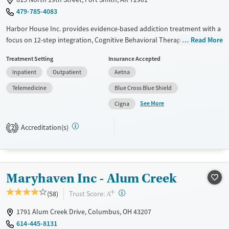
Treats opioid use disorder
479-785-4083
Mental health treatment
Harbor House Inc. provides evidence-based addiction treatment with a
Ages
Gender
focus on 12-step integration, Cognitive Behavioral Therapy (CBT), and
Read More
Adults (Ages 26-64)
Female
Male
trauma therapies like EMDR. The men’s residential program offers
Treatment Setting
Insurance Accepted
Young Adults (Ages 18-25)
structured support, including transitional living for up to 18 months.
Inpatient
Outpatient
Aetna
Patients receive individualized care, relapse prevention education, and
access to community recovery meetings. Additional services include
Telemedicine
Blue Cross Blue Shield
parenting classes, anger management, employment support, and
See More
Cigna
wellness activities like yoga and mindfulness.
Available Services
Ages
Accreditation(s)
2
Transitional services
Adults (Ages 26-64)
Recovery support services
Young Adults (Ages 18-25)
Treats alcohol use disorder
Maryhaven Inc - Alum Creek
Treats opioid use disorder
+
?
Trust Score:
(58)
A
Mental health treatment
1791 Alum Creek Drive, Columbus, OH 43207
Gender
614-445-8131