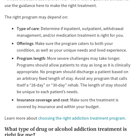
use the guidance here to make the right treatment.
The right program may depend on:
Type of care
: Determine if inpatient, outpatient, withdrawal
management, and/or medication treatment is right for you.
Offerings
: Make sure the program caters to both your
condition, as well as your unique needs and lived experience.
Program length
: More severe challenges may take longer.
Programs should allow patients to stay as long as it is clinically
appropriate. No program should discharge a patient based on
an arbitrary fixed length of stay. Avoid any program that calls
itself a “28-day” or “30-day” rehab. The length of stay should
be unique to each patient’s needs.
Insurance coverage and cost
: Make sure the treatment is
covered by insurance and within your budget.
Learn more about
choosing the right addiction treatment program
.
What type of drug or alcohol addiction treatment is
right for me?