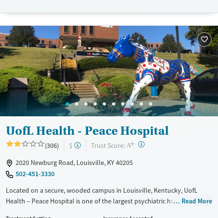
Available Services
Detox For
Transitional services
Opioids
Alcohol
Recovery support services
Benzodiazepines
Treats alcohol use disorder
Treats opioid use disorder
Mental health treatment
Ages
Gender
Adults (Ages 26-64)
Female
Male
Young Adults (Ages 18-25)
UofL Health - Peace Hospital
+
?
Trust Score:
(306)
$
A
2020 Newburg Road, Louisville, KY 40205
502-451-3330
Located on a secure, wooded campus in Louisville, Kentucky, UofL
Health – Peace Hospital is one of the largest psychiatric hospitals in the
Read More
U.S., offering both behavioral health and substance use treatment for