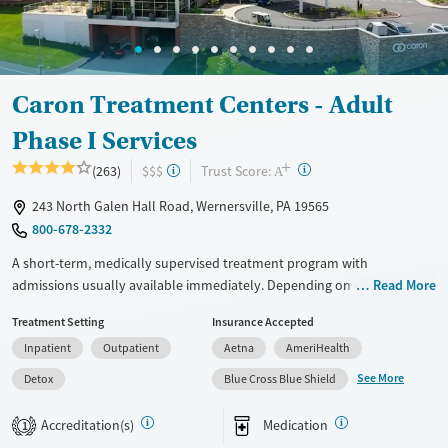
Caron Treatment Centers - Adult
Phase I Services
+
?
Trust Score:
(263)
$$$
A
243 North Galen Hall Road, Wernersville, PA 19565
800-678-2332
A short-term, medically supervised treatment program with
admissions usually available immediately. Depending on client needs,
Read More
care may begin with about two days of detox (withdrawal
Treatment Setting
Insurance Accepted
management), followed by residential treatment with 24/7 medical
Inpatient
Outpatient
Aetna
AmeriHealth
support, a structured daily program, and a support team working to
manage ongoing care as needs change. Treatment groups are age- and
See More
Detox
Blue Cross Blue Shield
gender-based, with a focus on grouping clients in similar life stages.
Programming is especially helpful for individuals who need
Accreditation(s)
Medication
1
stabilization, medical supervision, and guidance through step-down