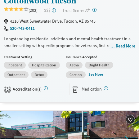
Cottonwood Tucson
+
?
Trust Score:
(202)
$$$
A
4110 West Sweetwater Drive, Tucson, AZ 85745
520-743-0411
Longstanding residential addiction and mental health treatment in a
smaller setting with specific programs for veterans, first responders,
Read More
families, and individuals managing chronic pain using non-opioid
Treatment Setting
Insurance Accepted
therapies. Clients can move through detox, residential, partial
Inpatient
Hospitalization
Aetna
Bright Health
hospitalization (PHP), intensive outpatient (IOP), and standard
outpatient care under the same organization. Treatment combines
See More
Outpatient
Detox
Carelon
evidence-based therapies such as cognitive behavioral therapy (CBT)
and dialectical behavior therapy (DBT). It also provides holistic services
Accreditation(s)
Medication
2
including equine therapy, yoga, meditation, massage, and nutrition
support. This facility accepts private insurance, TRICARE, and self-pay
options.
Available Services
Detox For
Transitional services
Opioids
Alcohol
Recovery support services
Benzodiazepines
Cocaine