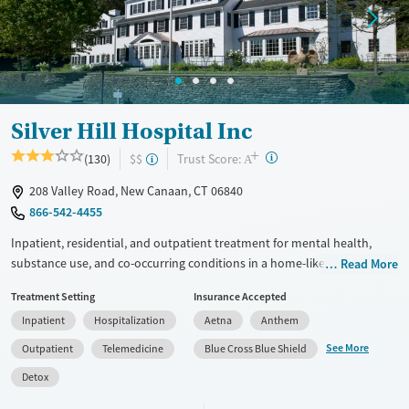
Treats opioid use disorder
Mental health treatment
Ages
Gender
Adults (Ages 26-64)
Female
Male
Silver Hill Hospital Inc
Young Adults (Ages 18-25)
+
?
Trust Score:
(130)
$$
Youth (Ages 12-17)
A
208 Valley Road, New Canaan, CT 06840
866-542-4455
Inpatient, residential, and outpatient treatment for mental health,
substance use, and co-occurring conditions in a home-like
Read More
environment. One program is offered for adults, and another is
Treatment Setting
Insurance Accepted
adapted for adolescents ages 13–17. The teenage program is based
Inpatient
Hospitalization
Aetna
Anthem
around dialectical behavior therapy (DBT), which addresses behaviors
through finding a balance between acceptance and making changes.
See More
Outpatient
Telemedicine
Blue Cross Blue Shield
Teens see an individual therapist twice a week and go to three or four
Detox
group sessions each day. Academics and support for families are
woven into treatment plans. This facility accepts private insurance,