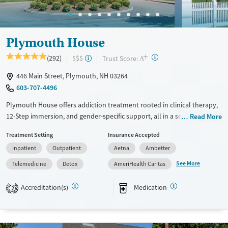
Ages
Gender
Adults (Ages 26-64)
Female
Male
Young Adults (Ages 18-25)
Plymouth House
+
?
Trust Score:
(292)
$$$
A
446 Main Street, Plymouth, NH 03264
603-707-4496
Plymouth House offers addiction treatment rooted in clinical therapy,
12-Step immersion, and gender-specific support, all in a serene White
Read More
Mountains setting. Clients engage in recreation, fitness, and nutrition as
Treatment Setting
Insurance Accepted
core elements of healing and sustainable recovery.
Inpatient
Outpatient
Aetna
Ambetter
Available Services
Detox For
See More
Telemedicine
Detox
AmeriHealth Caritas
Transitional services
Opioids
Alcohol
Recovery support services
Benzodiazepines
Cocaine
Accreditation(s)
Medication
2
Treats alcohol use disorder
Methamphetamines
Treats opioid use disorder