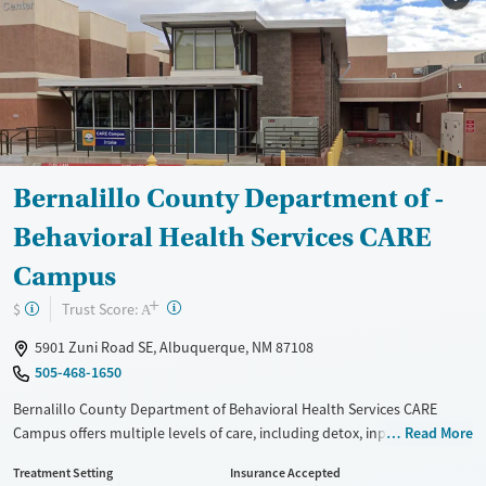
Bernalillo County Department of -
Behavioral Health Services CARE
Campus
+
?
Trust Score:
$
A
5901 Zuni Road SE, Albuquerque, NM 87108
505-468-1650
Bernalillo County Department of Behavioral Health Services CARE
Campus offers multiple levels of care, including detox, inpatient,
Read More
outpatient, and aftercare services. The facility specializes in evidence-
Treatment Setting
Insurance Accepted
based treatment for DWI offenders, judicially referred individuals, and