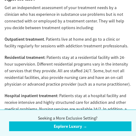
Get an independent assessment of your treatment needs by a
clinician who has experience in substance use problems but is not
connected with or employed by a treatment center. They will help
you decide between treatment options including:
Outpatient treatment
. Patients live at home and go to a clinic or
facility regularly for sessions with addiction treatment professionals.
Residential treatment
: Patients stay at a residential facility with 24-
hour supervision. Different residential programs vary in the intensity
of services that they provide. All are staffed 24/7. Some, but not all
residential facilities, also provide nursing care and have an on-call
physician or advanced practice provider (such as a nurse practitioner).
Hospital inpatient treatment
: Patients stay at a hospital facility and
receive intensive and highly structured care for addiction and other
medical problems. Nursing services are available 24/7. In addition, a
physician or advanced practice provider is typically available on-site
Seeking a More Exclusive Setting?
24/7.
Explore Luxury →
Withdrawal management
: Formerly known as “detox,” (a term that