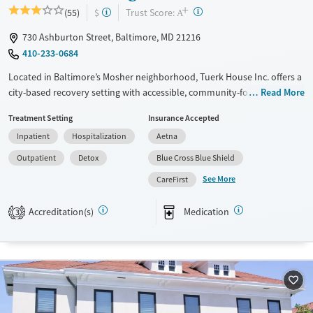
+
?
Trust Score:
(55)
$
A
730 Ashburton Street, Baltimore, MD 21216
410-233-0684
Located in Baltimore’s Mosher neighborhood, Tuerk House Inc. offers a
city-based recovery setting with accessible, community-focused care.
Read More
The program provides detox, residential, outpatient, and partial
Treatment Setting
Insurance Accepted
hospitalization services for substance use and co-occurring mental
Inpatient
Hospitalization
Aetna
health disorders. An on-site urgent care and pharmacy ensure timely
access to healthcare services, while peer mentoring and family
Outpatient
Detox
Blue Cross Blue Shield
programs strengthen client recovery. With sliding-fee discounts,
See More
CareFirst
extended evening/weekend admissions, DUI education, and
transportation services, the center reduces barriers to care for
Accreditation(s)
Medication
3
individuals and families seeking lasting recovery.
Available Services
Detox For
Transitional services
Opioids
Alcohol
Recovery support services
Benzodiazepines
Cocaine
Treats alcohol use disorder
Methamphetamines