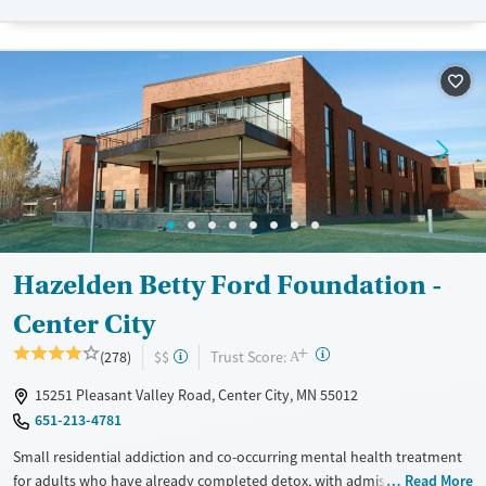
care. The facility accepts private insurance and self-pay.
Available Services
Detox For
Transitional services
Opioids
Alcohol
Recovery support services
Benzodiazepines
Cocaine
Treats alcohol use disorder
Methamphetamines
Treats opioid use disorder
Mental health treatment
Ages
Gender
Adults (Ages 26-64)
Female
Male
Hazelden Betty Ford Foundation -
Youth (Ages 12-17)
Center City
+
?
Trust Score:
(278)
$$
A
15251 Pleasant Valley Road, Center City, MN 55012
651-213-4781
Small residential addiction and co-occurring mental health treatment
for adults who have already completed detox, with admissions
Read More