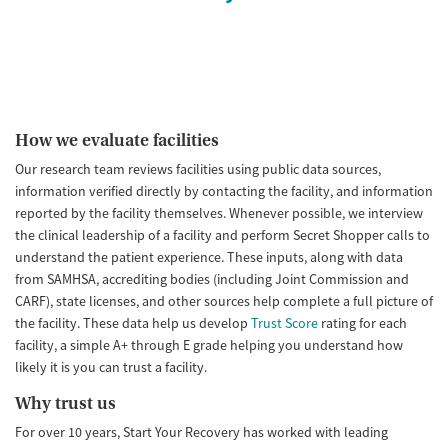
How we evaluate facilities
Our research team reviews facilities using public data sources,
information verified directly by contacting the facility, and information
reported by the facility themselves. Whenever possible, we interview
the clinical leadership of a facility and perform Secret Shopper calls to
understand the patient experience. These inputs, along with data
from SAMHSA, accrediting bodies (including Joint Commission and
CARF), state licenses, and other sources help complete a full picture of
the facility. These data help us develop
Trust Score
rating for each
facility, a simple A+ through E grade helping you understand how
likely it is you can trust a facility.
Why trust us
For over 10 years, Start Your Recovery has worked with leading