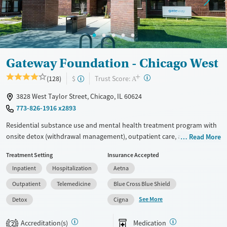
Treats alcohol use disorder
Methamphetamines
Treats opioid use disorder
Mental health treatment
Ages
Gender
Gateway Foundation - Chicago West
Adults (Ages 26-64)
Female
Male
+
?
Trust Score:
(128)
$
A
Young Adults (Ages 18-25)
3828 West Taylor Street, Chicago, IL 60624
773-826-1916 x2893
Residential substance use and mental health treatment program with
onsite detox (withdrawal management), outpatient care, and recovery
Read More
housing. The program offers 24/7 support early in the recovery
Treatment Setting
Insurance Accepted
process, medical supervision, therapy, and medications for addiction
Inpatient
Hospitalization
Aetna
treatment. Clients can step down through levels of care all within the
same network, and can access peer support, 12-step programming, and
Outpatient
Telemedicine
Blue Cross Blue Shield
aftercare planning.
See More
Detox
Cigna
Available Services
Detox For
Accreditation(s)
Medication
Transitional services
Opioids
Alcohol
2