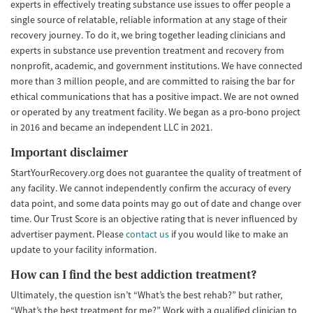
experts in effectively treating substance use issues to offer people a
single source of relatable, reliable information at any stage of their
recovery journey. To do it, we bring together leading clinicians and
experts in substance use prevention treatment and recovery from
nonprofit, academic, and government institutions. We have connected
more than 3 million people, and are committed to raising the bar for
ethical communications that has a positive impact. We are not owned
or operated by any treatment facility. We began as a pro-bono project
in 2016 and became an independent LLC in 2021.
Important disclaimer
StartYourRecovery.org does not guarantee the quality of treatment of
any facility. We cannot independently confirm the accuracy of every
data point, and some data points may go out of date and change over
time. Our Trust Score is an objective rating that is never influenced by
advertiser payment. Please
contact us
if you would like to make an
update to your facility information.
How can I find the best addiction treatment?
Ultimately, the question isn’t “What’s the best rehab?” but rather,
“What’s the best treatment for me?” Work with a qualified clinician to