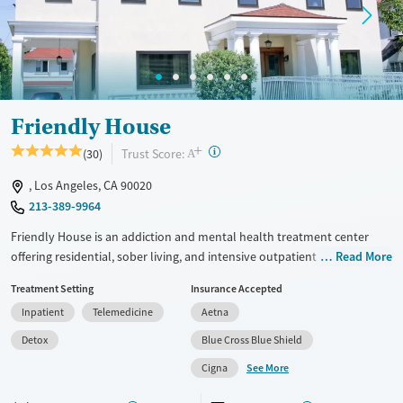
Treats opioid use disorder
Mental health treatment
Ages
Gender
Adults (Ages 26-64)
Female
Male
Young Adults (Ages 18-25)
Friendly House
+
?
Trust Score:
(30)
A
, Los Angeles, CA 90020
213-389-9964
Friendly House is an addiction and mental health treatment center
offering residential, sober living, and intensive outpatient care
Read More
exclusively for women. Friendly House blends evidence-based
Treatment Setting
Insurance Accepted
therapies with holistic practices in a safe, home-like setting, creating
Inpatient
Telemedicine
Aetna
strong community support for long-term stability. Located in a historic
home in the city, clients have access to shared rooms, outdoor spaces,
Detox
Blue Cross Blue Shield
and amenities like meditation, fitness, and equine therapy.
See More
Cigna
Available Services
Detox For