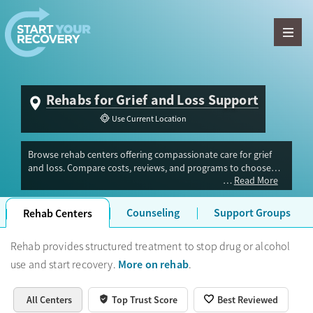
Skip to content
Rehabs for Grief and Loss Support
Use Current Location
Browse rehab centers offering compassionate care for grief
and loss. Compare costs, reviews, and programs to choose
Read More
the right support for your recovery.
Counseling
Support Groups
Rehab Centers
Rehab provides structured treatment to stop drug or alcohol
More on rehab
use and start recovery.
.
All Centers
Top Trust Score
Best Reviewed