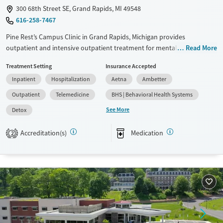
300 68th Street SE, Grand Rapids, MI 49548
616-258-7467
Pine Rest’s Campus Clinic in Grand Rapids, Michigan provides
outpatient and intensive outpatient treatment for mental health and
Read More
substance use concerns. Licensed clinicians offer therapy, psychiatry,
Treatment Setting
Insurance Accepted
and medication management for adults, young adults, and families,
Inpatient
Hospitalization
Aetna
Ambetter
with in-person and telehealth options.
Outpatient
Telemedicine
BHS | Behavioral Health Systems
Available Services
Detox For
See More
Detox
Transitional services
Opioids
Alcohol
Recovery support services
Benzodiazepines
Cocaine
Accreditation(s)
Medication
2
Treats alcohol use disorder
Methamphetamines
Treats opioid use disorder
Mental health treatment
Ages
Gender
Adults (Ages 26-64)
Female
Male
Young Adults (Ages 18-25)