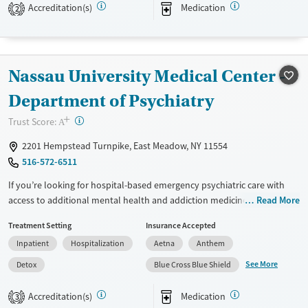
Accreditation(s)
Medication
2
TRICARE, and self pay.
Available Services
Detox For
Transitional services
Opioids
Alcohol
Nassau University Medical Center -
Recovery support services
Benzodiazepines
Cocaine
Department of Psychiatry
Treats alcohol use disorder
Methamphetamines
+
Treats opioid use disorder
?
Trust Score:
A
Mental health treatment
2201 Hempstead Turnpike, East Meadow, NY 11554
Ages
Gender
516-572-6511
Youth (Ages 12-17)
Female
Male
If you’re looking for hospital-based emergency psychiatric care with
access to additional mental health and addiction medicine services,
Read More
this hospital provides medical stabilization along with expanded
Treatment Setting
Insurance Accepted
treatment options. Services may include acute psychiatric treatment,
Inpatient
Hospitalization
Aetna
Anthem
withdrawal management, addiction medicine consultation, mental
health support, medication management, and access to residential and
See More
Detox
Blue Cross Blue Shield
outpatient programs. Care is short-term at the hospital level, with
pathways into residential or outpatient treatment for ongoing support.
Accreditation(s)
Medication
3