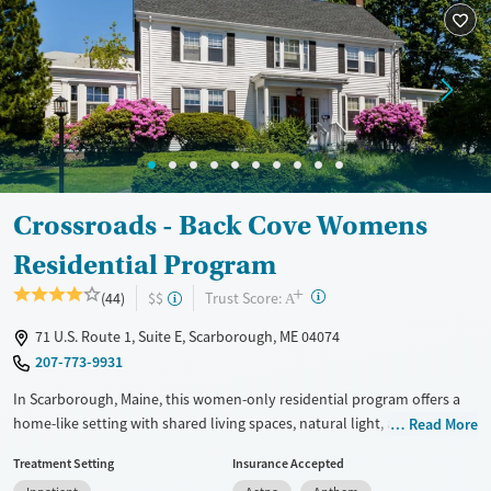
Mental health treatment
Ages
Gender
Adults (Ages 26-64)
Female
Male
Young Adults (Ages 18-25)
Crossroads - Back Cove Womens
Residential Program
+
?
Trust Score:
(44)
$$
A
71 U.S. Route 1, Suite E, Scarborough, ME 04074
207-773-9931
In Scarborough, Maine, this women-only residential program offers a
home-like setting with shared living spaces, natural light, a communal
Read More
kitchen, and dedicated yoga and meditation space. Crossroads - Back
Treatment Setting
Insurance Accepted
Cove focuses on substance use, eating disorders, and co-occurring