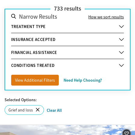
733
results
Narrow Results
How we sort results
TREATMENT TYPE
INSURANCE ACCEPTED
FINANCIAL ASSISTANCE
CONDITIONS TREATED
View Additional Filters
Need Help Choosing?
Selected Options:
Grief and loss
Clear All