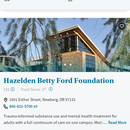
Recovery support services
Benzodiazepines
Cocaine
Treats alcohol use disorder
Methamphetamines
Treats opioid use disorder
Mental health treatment
Ages
Gender
Adults (Ages 26-64)
Female
Male
Young Adults (Ages 18-25)
Hazelden Betty Ford Foundation
+
?
Trust Score:
$$$
A
1901 Esther Street, Newberg, OR 97132
866-831-5700 x0
Trauma-informed substance use and mental health treatment for
adults with a full continuum of care on one campus. Medically
Read More
supervised withdrawal management (detox) is offered as a first step.