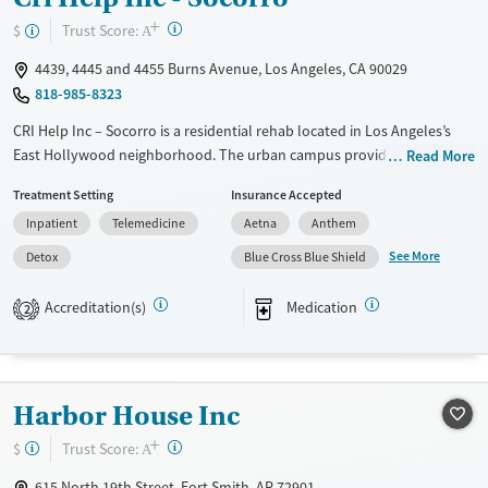
+
?
Trust Score:
$
A
4439, 4445 and 4455 Burns Avenue, Los Angeles, CA 90029
818-985-8323
CRI Help Inc – Socorro is a residential rehab located in Los Angeles’s
East Hollywood neighborhood. The urban campus provides detox and
Read More
structured living with gender-specific housing. The program specializes
Treatment Setting
Insurance Accepted
in culturally responsive care, including a dedicated Spanish-language
Inpatient
Telemedicine
Aetna
Anthem
track and support for LGBTQ+ clients. Treatment combines evidence-
based therapies, trauma-informed care, and 12-step facilitation with
See More
Detox
Blue Cross Blue Shield
holistic options like meditation, art therapy, and acupuncture. Family
involvement, vocational training, and aftercare planning help clients
Accreditation(s)
Medication
2
strengthen long-term recovery and stability.
Available Services
Detox For
Transitional services
Opioids
Alcohol
Harbor House Inc
Recovery support services
Benzodiazepines
Cocaine
+
?
Trust Score:
$
A
Treats alcohol use disorder
Methamphetamines
615 North 19th Street, Fort Smith, AR 72901