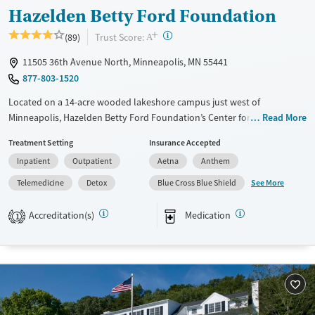
Youth (Ages 12-17)
Hazelden Betty Ford Foundation
+
?
Trust Score:
(89)
A
11505 36th Avenue North, Minneapolis, MN 55441
877-803-1520
Located on a 14-acre wooded lakeshore campus just west of
Minneapolis, Hazelden Betty Ford Foundation’s Center for Teens,
Read More
Young Adults, and Families provides age-specific addiction and mental
Treatment Setting
Insurance Accepted
health care for clients ages 12–25. The nonprofit center offers
Inpatient
Outpatient
Aetna
Anthem
residential, day, and outpatient treatment with medical detox, therapy,
and medication management. Programs combine clinical care with
See More
Telemedicine
Detox
Blue Cross Blue Shield
education, family involvement, and wellness activities, supported by
campus amenities like a gym, climbing wall, art and music studios,
Accreditation(s)
Medication
1
meditation rooms, and outdoor recreation spaces.
Available Services
Detox For
Transitional services
Opioids
Alcohol
Recovery support services
Benzodiazepines
Cocaine
Treats alcohol use disorder
Methamphetamines