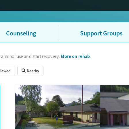
Counseling
Support Groups
More on rehab
 alcohol use and start recovery.
.
viewed
Nearby