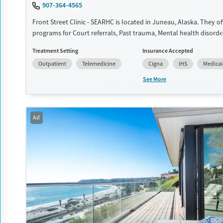
907-364-4565
Gender
Front Street Clinic - SEARHC is located in Juneau, Alaska. They of
Female
Male
programs for Court referrals, Past trauma, Mental health disorde
management. They do not provide payment assistance. They pro
Treatment Setting
Insurance Accepted
fee scale. They provide medication-based treatments.
Outpatient
Telemedicine
Cigna
IHS
Medica
Available Services
Ages
See More
Transitional services
Youth (Ages 12-17)
Recovery support services
Treats alcohol use disorder
Ad
Treats opioid use disorder
Mental health treatment
Gender
Female
Male