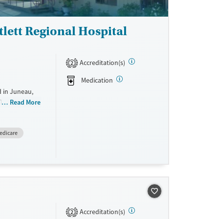
tlett Regional Hospital
Accreditation(s)
2
Medication
d in Juneau,
 They do not
Read More
ale. They
edicare
Accreditation(s)
2