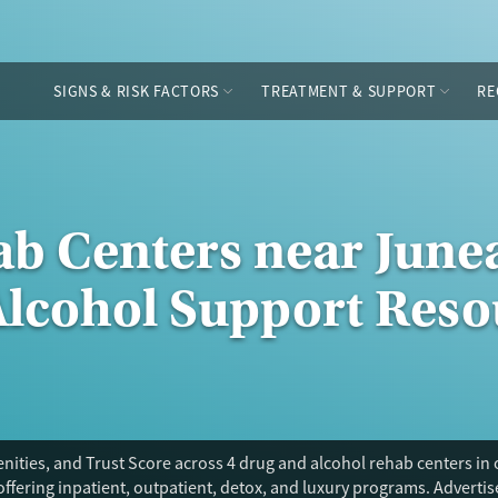
SIGNS & RISK FACTORS
TREATMENT & SUPPORT
RE
ab Centers near Junea
Alcohol Support Reso
ities, and Trust Score across 4 drug and alcohol rehab centers in
offering inpatient, outpatient, detox, and luxury programs. Adverti