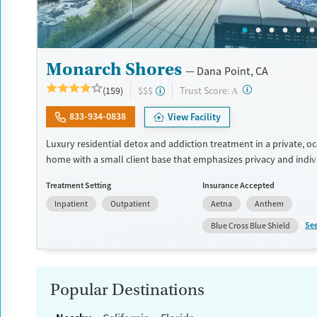
Monarch Shores
Dana Point, CA
?
Trust Score:
(159)
$$$
A
833-934-0838
View Facility
Luxury residential detox and addiction treatment in a private, o
home with a small client base that emphasizes privacy and indiv
care. Designed for professionals and clients balancing recovery 
Treatment Setting
Insurance Accepted
responsibilities, the program allows phone and laptop use so cli
Inpatient
Outpatient
Aetna
Anthem
connected to work and family during treatment. Care includes d
(withdrawal management), residential treatment, co-occurring 
Se
Blue Cross Blue Shield
support, and a mix of 12-Step, non-12-Step, SMART Recovery, and
options. Admissions are typically available without a wait, and th
accepts private insurance and self-pay.
Popular Destinations
Available Services
Detox For
Luxury
Transitional services
Opioids
Alcohol