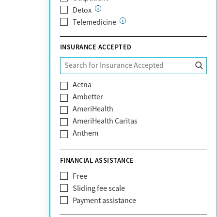
Detox
Telemedicine
INSURANCE ACCEPTED
Aetna
Ambetter
AmeriHealth
AmeriHealth Caritas
Anthem
BHS | Behavioral Health Systems
Blue Cross Blue Shield
FINANCIAL ASSISTANCE
Blue Shield of California
Free
Bright Health
Sliding fee scale
CareFirst
Payment assistance
Carelon