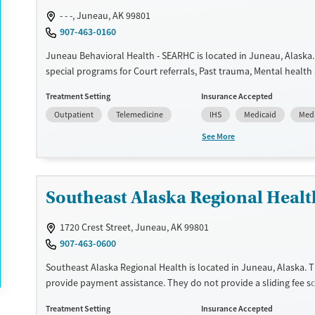
- - -, Juneau, AK 99801
907-463-0160
Juneau Behavioral Health - SEARHC is located in Juneau, Alaska.
special programs for Court referrals, Past trauma, Mental health
Pain management. They do not provide payment assistance. The
Treatment Setting
Insurance Accepted
sliding fee scale. They provide medication-based treatments.
Outpatient
Telemedicine
IHS
Medicaid
Med
Available Services
Ages
See More
Transitional services
Youth (Ages 12-17)
Recovery support services
Treats alcohol use disorder
Southeast Alaska Regional Healt
Treats opioid use disorder
1720 Crest Street, Juneau, AK 99801
Mental health treatment
907-463-0600
Gender
Southeast Alaska Regional Health is located in Juneau, Alaska. 
Female
Male
provide payment assistance. They do not provide a sliding fee sc
provide medication-based treatments.
Treatment Setting
Insurance Accepted