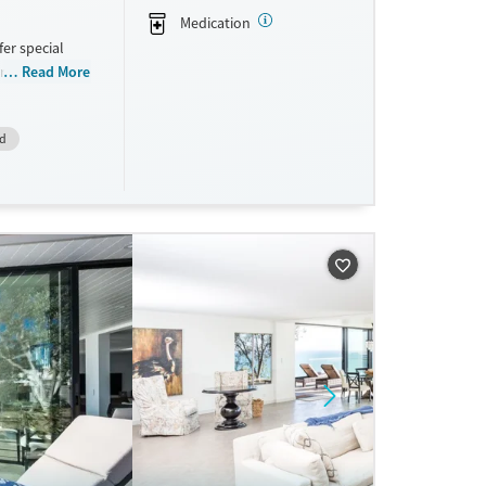
Medication
fer special
rs and Pain
Read More
vide a sliding
id