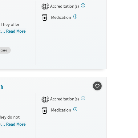
Accreditation(s)
2
Medication
 They offer
 disorders and
Read More
y provide a
icare
h
Accreditation(s)
3
Medication
They do not
ale. They
Read More