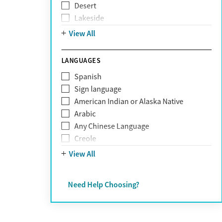
Desert
Obsessive Compulsive Disorder (OCD)
Lakeside
Personality disorders
Mountain
View All
Pornography addiction
Post Traumatic Stress Disorder
Schizophrenia
LANGUAGES
Self-harm
Spanish
Sex addiction
Sign language
Shopping addiction
American Indian or Alaska Native
Stress
Arabic
Suicidality
Any Chinese Language
Trauma
Creole
Farsi
View All
French
German
Need Help Choosing?
Greek
Hebrew
Hindi