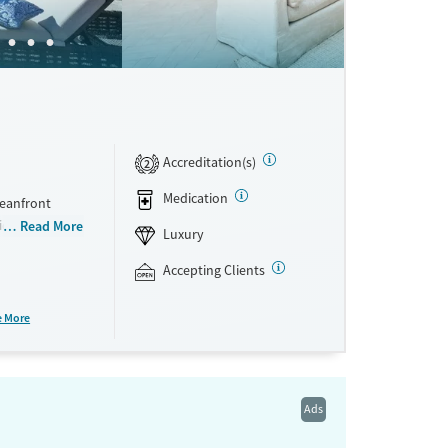
Accreditation(s)
2
Medication
ceanfront
idualized
Read More
Luxury
and other
ents can stay
Accepting Clients
etox
mental health
e More
 holistic
e facility
Ads