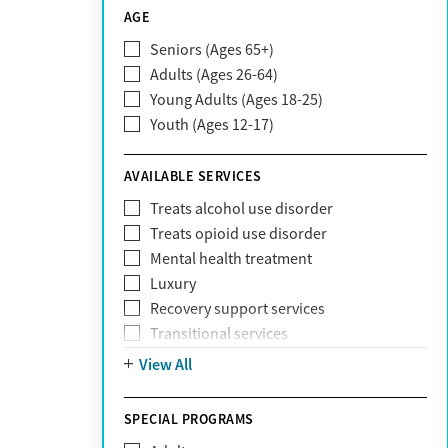
CareSource
AGE
Cigna
Seniors (Ages 65+)
Claritev
Adults (Ages 26-64)
Community Care Behavioral Health
Young Adults (Ages 18-25)
Organization (CCBHO)
Youth (Ages 12-17)
ComPsych
Coventry
AVAILABLE SERVICES
EmblemHealth
Fallon Health
Treats alcohol use disorder
Fidelis Care
Treats opioid use disorder
First Health
Mental health treatment
Florida Blue
Luxury
GEHA
Recovery support services
Geisinger Health Plan
Transitional services
Health Net
View All
Health Net of California
Healthfirst
SPECIAL PROGRAMS
HealthPartners