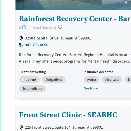
Rainforest Recovery Center - Bar
?
Trust Score:
$
A
3250 Hospital Drive, Juneau, AK 99801
907-796-8690
Rainforest Recovery Center - Bartlett Regional Hospital is locate
Alaska. They offer special programs for Mental health disorders.
provide payment assistance. They do not provide a sliding fee sc
Treatment Setting
Insurance Accepted
provide medication-based treatments.
Inpatient
Outpatient
Aetna
Medicaid
M
Available Services
Ages
See More
Telemedicine
Transitional services
Adults (Ages 26-64)
Recovery support services
Young Adults (Ages 18-25)
Treats alcohol use disorder
Front Street Clinic - SEARHC
Treats opioid use disorder
225 Front Street, Suite 104, Juneau, AK 99801
Mental health treatment