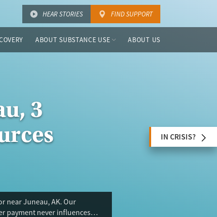
HEAR STORIES
FIND SUPPORT
COVERY
ABOUT SUBSTANCE USE
ABOUT US
u, 3
urces
IN CRISIS?
 or near Juneau, AK. Our
ser payment never influences