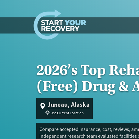
Skip to content
2026’s Top Reh
(Free) Drug & 
Juneau, Alaska
Use Current Location
Compare accepted insurance, cost, reviews, amen
independent research team evaluated facilities 