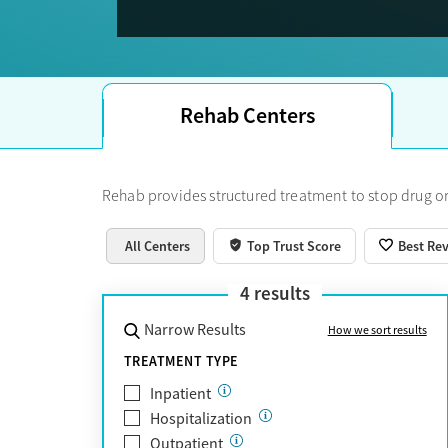
Trust Score.
Rehab Centers
Rehab provides structured treatment to stop drug or
All Centers
Top Trust Score
Best Re
4
results
Narrow Results
How we sort results
TREATMENT TYPE
Inpatient
Hospitalization
Outpatient