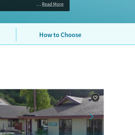
Read More
How to Choose