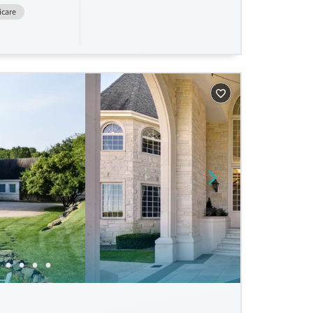
icare