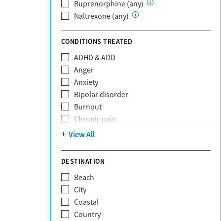
Private (Any)
Buprenorphine (any)
State
Naltrexone (any)
Sunshine Health
TRICARE
CONDITIONS TREATED
TriWest
ADHD & ADD
Tufts Health
Anger
United Medical Resources (UMR)
Anxiety
UnitedHealthcare
Bipolar disorder
UnitedHealthcare of California
Burnout
UPMC
Chronic pain
WellCare
Codependency
View All
Depression
Eating disorders
DESTINATION
Gambling addiction
Beach
Grief and loss
City
Internet addiction
Coastal
Narcissism
Country
Neurodiversity