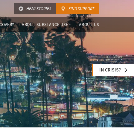
HEAR STORIES
FIND SUPPORT
COVERY
ABOUT SUBSTANCE USE
ABOUT US
IN CRISIS?