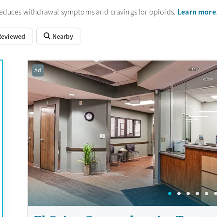
Learn more
reduces withdrawal symptoms and cravings for opioids.
Reviewed
Nearby
Ad