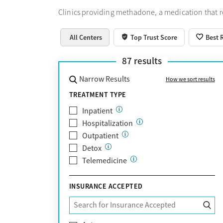
Clinics providing methadone, a medication that 
All Centers
Top Trust Score
Best 
87
results
Narrow Results
How we sort results
TREATMENT TYPE
Inpatient
Hospitalization
Outpatient
Detox
Telemedicine
INSURANCE ACCEPTED