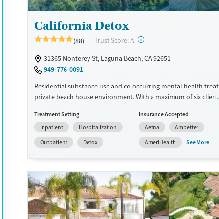
Treats alcohol use disorder
Treats opioid use disorder
California Detox
Mental health treatment
?
Trust Score:
(88)
A
Gender
31365 Monterey St, Laguna Beach, CA 92651
Female
Male
949-776-0091
Residential substance use and co-occurring mental health treat
private beach house environment. With a maximum of six clients
staff are able to provide focused individual attention. Clients pa
Treatment Setting
Insurance Accepted
43 hours of group therapy and one or two individual therapy se
Inpatient
Hospitalization
Aetna
Ambetter
week, with full agency in the development and progression of th
plan. A flexible Executive Rehab Program allows clients to use t
See More
Outpatient
Detox
AmeriHealth
laptops and smartphones between scheduled programming so 
keep up with outside responsibilities. This facility accepts priva
and self pay.
Available Services
Detox For
Luxury
Opioids
Alcohol
Treats alcohol use disorder
Benzodiazepines
Cocai