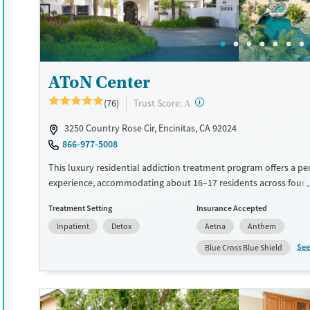
Treats opioid use disorder
Methamphetamines
Mental health treatment
Ages
Gender
AToN Center
Adults (Ages 26-64)
Female
Male
?
Trust Score:
(76)
A
3250 Country Rose Cir, Encinitas, CA 92024
866-977-5008
This luxury residential addiction treatment program offers a pe
experience, accommodating about 16–17 residents across four
Clients receive individual therapy Monday through Friday along
Treatment Setting
Insurance Accepted
cognitive behavioral therapy (CBT)-based treatment program th
Inpatient
Detox
Aetna
Anthem
holistic services such as personal training, acupuncture, medita
hypnotherapy. Electronics are allowed during treatment. Disch
See
Blue Cross Blue Shield
planning starts early to help coordinate intensive outpatient ca
living, or other next steps. This facility accepts private insurance
pay options.