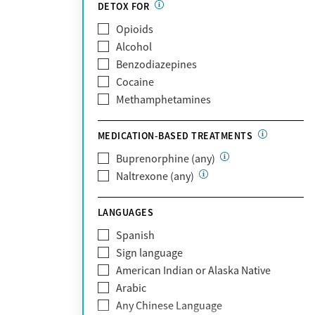
Partnership
DETOX FOR
Past domestic violence
Medicaid
Opioids
Past sexual abuse
Medicare
Alcohol
Past trauma
MetroPlus Health Plan
Benzodiazepines
HIV/AIDS
MHN
Cocaine
Pregnant/postpartum
Molina Healthcare
Methamphetamines
Pain management
MVP Health Plan
Optum
MEDICATION-BASED TREATMENTS
Optum Health Plan of California
Buprenorphine (any)
Oscar
Naltrexone (any)
PerformCare
Private (Any)
LANGUAGES
State
Sunshine Health
Spanish
TRICARE
Sign language
TriWest
American Indian or Alaska Native
Tufts Health
Arabic
United Medical Resources (UMR)
Any Chinese Language