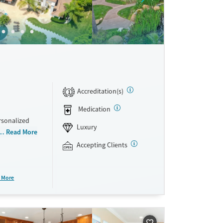
Accreditation(s)
1
Medication
rsonalized
Luxury
 homes.
Read More
side a
Accepting Clients
at includes
tion, and
arge
 More
re, sober
 and self-