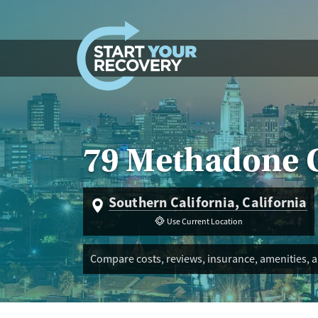
Skip to content
79 Methadone C
Southern California, California
Use Current Location
Compare costs, reviews, insurance, amenities, a