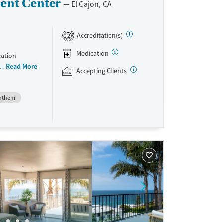
ent Center
El Cajon, CA
Accreditation(s)
2
Medication
cation
 than 150
Read More
Accepting Clients
niently
teria, they
nthem
dications
Vivitrol.
ave
sible.
unseling.
e support as
very.