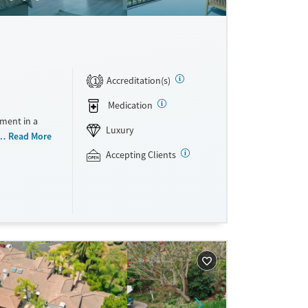
Accreditation(s)
1
Medication
ment in a
Luxury
 at a time,
Read More
rticipate in
Accepting Clients
ssions per
eir care
heir personal
they can
te insurance
ne