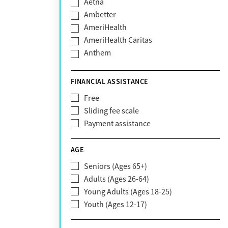
Aetna
Ambetter
AmeriHealth
AmeriHealth Caritas
Anthem
BHS | Behavioral Health Systems
Blue Cross Blue Shield
FINANCIAL ASSISTANCE
Blue Shield of California
Free
Bright Health
Sliding fee scale
CareFirst
Payment assistance
Carelon
CareSource
AGE
Cigna
Seniors (Ages 65+)
Claritev
Adults (Ages 26-64)
Community Care Behavioral Health
Young Adults (Ages 18-25)
Organization (CCBHO)
Youth (Ages 12-17)
ComPsych
Coventry