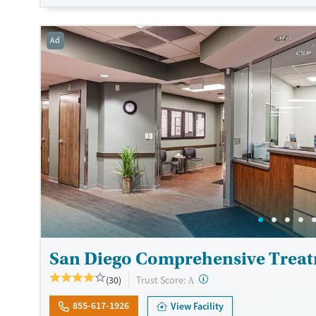
clients enjoy group outings such as beach trips, hikes, restaurant
kayaking. The facility accepts private insurance, TRICARE, and se
Ad
Available Services
Detox For
Luxury
Opioids
Alcohol
Treats alcohol use disorder
Benzodiazepines
Cocai
Treats opioid use disorder
Methamphetamines
Mental health treatment
Ages
Gender
Adults (Ages 26-64)
Female
Male
San Diego Comprehensive Treat
?
Trust Score:
(30)
A
855-617-1926
View Facility