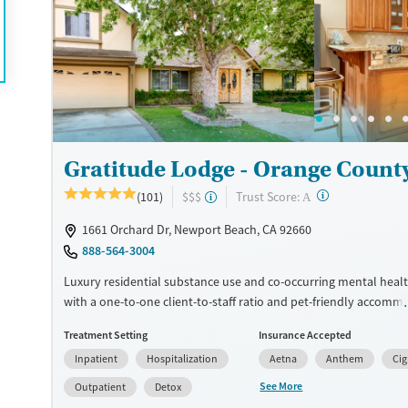
Available Services
Detox For
Luxury
Transitional services
Opioids
Alcohol
Treats alcohol use disorder
Benzodiazepines
Cocai
Treats opioid use disorder
Methamphetamines
Ages
Gender
Seniors (Ages 65+)
Female
Male
Gratitude Lodge - Orange Count
Adults (Ages 26-64)
Young Adults (Ages 18-25)
?
Trust Score:
(101)
$$$
A
1661 Orchard Dr, Newport Beach, CA 92660
888-564-3004
Luxury residential substance use and co-occurring mental heal
with a one-to-one client-to-staff ratio and pet-friendly accomm
Only six clients are admitted at a time, allowing for maximum p
Treatment Setting
Insurance Accepted
attention from staff. Clients can begin their stay with medical 
Inpatient
Hospitalization
Aetna
Anthem
Ci
management (detox) if needed, supervised by a 24/7 medical t
Residential care involves 43 hours of weekly group therapy and
See More
Outpatient
Detox
individual sessions. Along with trauma-informed, evidence-bas