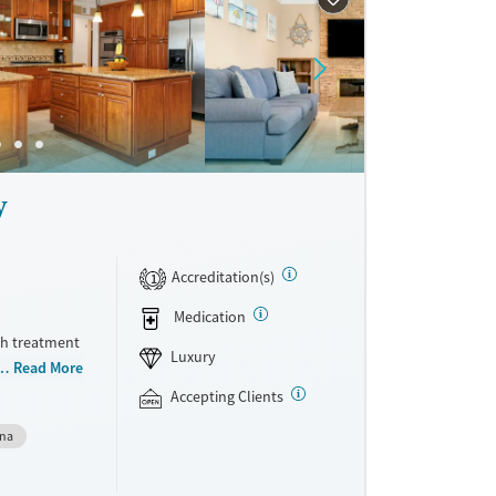
ne
y
Accreditation(s)
1
Medication
th treatment
Luxury
odations.
Read More
ersonal
Accepting Clients
withdrawal
gna
eam.
 focused
ed therapy,