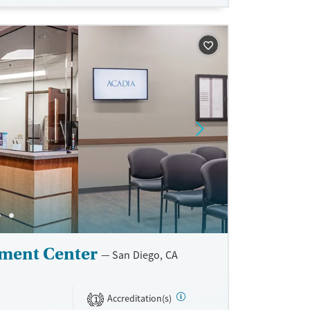
 visits, and
lf-pay.
ne
ment Center
San Diego, CA
Accreditation(s)
1