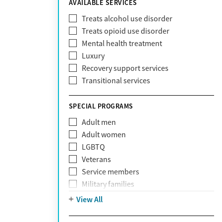
AVAILABLE SERVICES
EmblemHealth
Fallon Health
Treats alcohol use disorder
Fidelis Care
Treats opioid use disorder
First Health
Mental health treatment
Florida Blue
Luxury
GEHA
Recovery support services
Geisinger Health Plan
Transitional services
Health Net
Health Net of California
SPECIAL PROGRAMS
Healthfirst
Adult men
HealthPartners
Adult women
Highmark
LGBTQ
Humana
Veterans
Humana Medicare
Service members
IHS
Military families
Kaiser Permanente
Adolescents
View All
Magellan
Mental health disorders
Massachusetts Behavioral Health
Court referrals