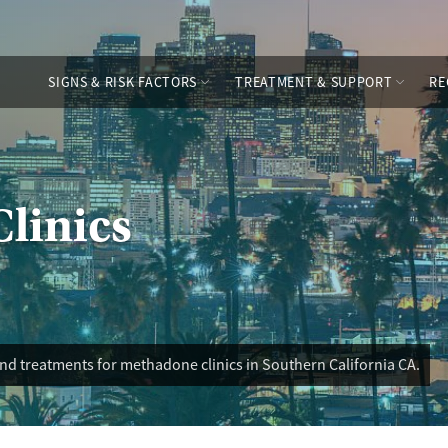
SIGNS & RISK FACTORS
TREATMENT & SUPPORT
RE
linics
nd treatments for methadone clinics in Southern California CA.