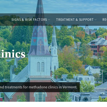
SIGNS & RISK FACTORS
TREATMENT & SUPPORT
RE
inics
and treatments for methadone clinics in Vermont.