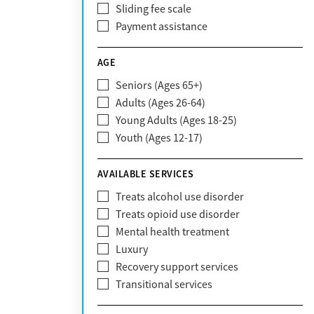
Sliding fee scale
CareFirst
Payment assistance
Carelon
CareSource
AGE
Cigna
Seniors (Ages 65+)
Claritev
Adults (Ages 26-64)
Community Care Behavioral Health
Young Adults (Ages 18-25)
Organization (CCBHO)
Youth (Ages 12-17)
ComPsych
Coventry
AVAILABLE SERVICES
EmblemHealth
Fallon Health
Treats alcohol use disorder
Fidelis Care
Treats opioid use disorder
First Health
Mental health treatment
Florida Blue
Luxury
GEHA
Recovery support services
Geisinger Health Plan
Transitional services
Health Net