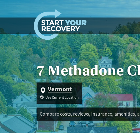
Skip to content
7 Methadone Cl
Vermont
Use Current Location
Compare costs, reviews, insurance, amenities, 