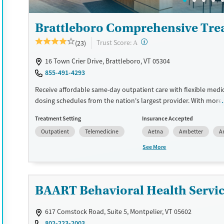
Treats opioid use disorder
Brattleboro Comprehensive Tre
Mental health treatment
Ages
Gender
?
Trust Score:
(23)
A
Seniors (Ages 65+)
Female
Male
16 Town Crier Drive, Brattleboro, VT 05304
Adults (Ages 26-64)
855-491-4293
Young Adults (Ages 18-25)
Receive affordable same-day outpatient care with flexible medi
dosing schedules from the nation's largest provider. With more
locations nationwide, clients can access care quickly and conve
Treatment Setting
Insurance Accepted
without disrupting their daily lives. Once clients meet certain cri
Outpatient
Telemedicine
Aetna
Ambetter
A
may become eligible to take prescriptions home with them. Me
offered can include methadone, Suboxone®, buprenorphine, and 
See More
Clients can schedule an appointment 24/7, allowing them to h
withdrawal symptoms and cravings addressed as quickly as pos
Medication management is paired with individual and group co
BAART Behavioral Health Service
This holistic approach is designed to give people compassionat
they rebuild their lives and solidify their path to long-term reco
617 Comstock Road, Suite 5, Montpelier, VT 05602
Available Services
Ages
802-223-2003