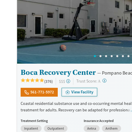
Female
Male
Boca Recovery Center
Pompano Beac
?
Trust Score:
(376)
$$$
A
561-771-5972
View Facility
Coastal residential substance use and co-occurring mental heal
treatment for adults. Recovery can be adapted for professionals
veterans, and LGBTQIA+ individuals. Gender-specific support gr
Treatment Setting
Insurance Accepted
offered for those that feel most comfortable in this type of en
Inpatient
Outpatient
Aetna
Anthem
The center hosts groups where members of the local 12-step 