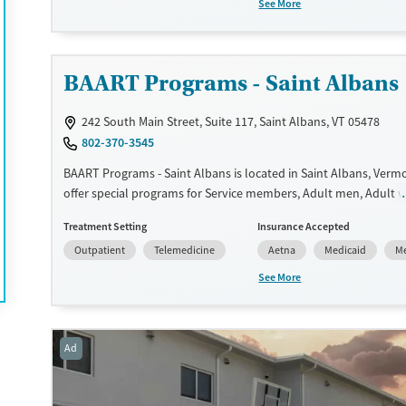
See More
medication-based treatments.
Available Services
Ages
Transitional services
Adults (Ages 26-64)
BAART Programs - Saint Albans
Recovery support services
Young Adults (Ages 18-25)
242 South Main Street, Suite 117, Saint Albans, VT 05478
Treats alcohol use disorder
802-370-3545
Treats opioid use disorder
BAART Programs - Saint Albans is located in Saint Albans, Verm
Gender
offer special programs for Service members, Adult men, Adult
Female
Male
Court referrals, Military families, Past domestic violence, Past s
Treatment Setting
Insurance Accepted
Past trauma, Mental health disorders, HIV/AIDS, Pregnant/post
Outpatient
Telemedicine
Aetna
Medicaid
Me
Veterans, Pain management and Seniors. They do not provide
assistance. They do not provide a sliding fee scale. They provid
See More
medication-based treatments.
Available Services
Ages
Ad
Transitional services
Adults (Ages 26-64)
Treats opioid use disorder
Young Adults (Ages 18-25)
Gender