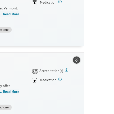
Medication
er, Vermont.
referrals,
Read More
y provide
dicare
ide
Accreditation(s)
3
Medication
y offer
n, Court
Read More
a, Mental
n
dicare
payment
e