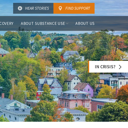
HEAR STORIES
FIND SUPPORT
COVERY
ABOUT SUBSTANCE USE
ABOUT US
IN CRISIS?