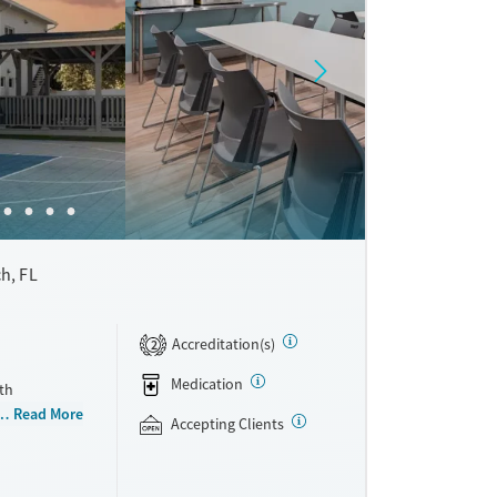
h, FL
Accreditation(s)
2
Medication
th
, executives,
Read More
Accepting Clients
oups are
vironment.
community