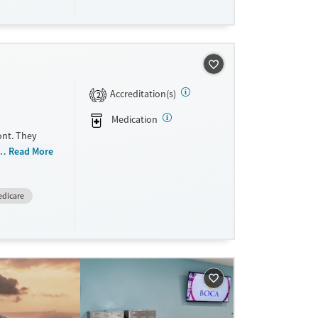
Accreditation(s)
2
Medication
ont. They
 women,
Read More
exual abuse,
partum,
dicare
 payment
e