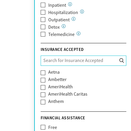
Inpatient
Hospitalization
Outpatient
Detox
Telemedicine
INSURANCE ACCEPTED
Aetna
Ambetter
AmeriHealth
AmeriHealth Caritas
Anthem
BHS | Behavioral Health Systems
Blue Cross Blue Shield
FINANCIAL ASSISTANCE
Blue Shield of California
Free
Bright Health