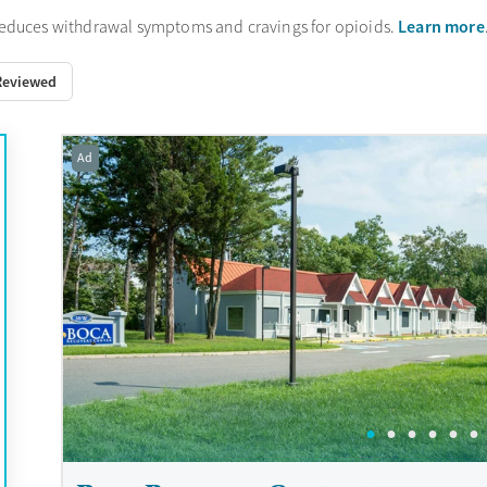
Learn more
reduces withdrawal symptoms and cravings for opioids.
Reviewed
Ad