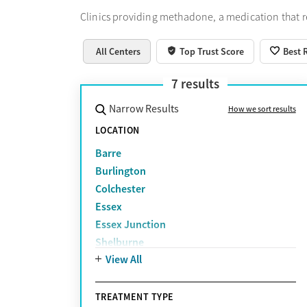
Clinics providing methadone, a medication that 
All Centers
Top Trust Score
Best 
7
results
Narrow Results
How we sort results
LOCATION
Barre
Burlington
Colchester
Essex
Essex Junction
Shelburne
View All
South Burlington
TREATMENT TYPE