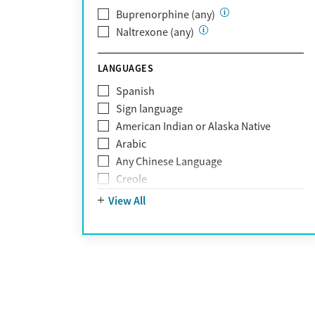
Optum Health Plan of California
Buprenorphine (any)
Oscar
Naltrexone (any)
PerformCare
Private (Any)
LANGUAGES
State
Sunshine Health
Spanish
TRICARE
Sign language
TriWest
American Indian or Alaska Native
Tufts Health
Arabic
United Medical Resources (UMR)
Any Chinese Language
UnitedHealthcare
Creole
UnitedHealthcare of California
Farsi
View All
UPMC
French
WellCare
German
Greek
Hebrew
Hindi
Hmong