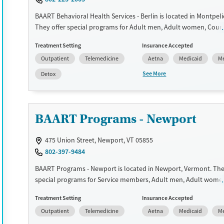
Recovery support services
Adults (Ages 26-64)
BAART Behavioral Health Services - Berlin is located in Montpeli
Treats alcohol use disorder
Young Adults (Ages 18-25)
They offer special programs for Adult men, Adult women, Court 
Treats opioid use disorder
Past domestic violence, Past trauma, Mental health disorders,
Treatment Setting
Insurance Accepted
Pregnant/postpartum, Veterans, Seniors and Young adults. The
Gender
Outpatient
Telemedicine
Aetna
Medicaid
Me
payment assistance. They provide a sliding fee scale. They prov
Female
Male
medication-based treatments.
See More
Detox
Available Services
Detox For
Transitional services
Opioids
BAART Programs - Newport
Recovery support services
Treats opioid use disorder
475 Union Street, Newport, VT 05855
Mental health treatment
802-397-9484
Ages
Gender
BAART Programs - Newport is located in Newport, Vermont. The
Adults (Ages 26-64)
Female
Male
special programs for Service members, Adult men, Adult wome
referrals, Past domestic violence, Past sexual abuse, Past traum
Young Adults (Ages 18-25)
Treatment Setting
Insurance Accepted
health disorders, HIV/AIDS, Pregnant/postpartum, Veterans, Pai
Outpatient
Telemedicine
Aetna
Medicaid
Me
management, Seniors and Young adults. They do not provide 
assistance. They do not provide a sliding fee scale. They provid