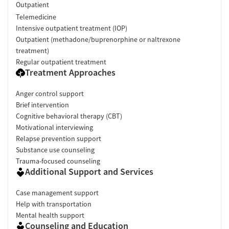
Outpatient
Telemedicine
Intensive outpatient treatment (IOP)
Outpatient (methadone/buprenorphine or naltrexone
treatment)
Regular outpatient treatment
Treatment Approaches
Anger control support
Brief intervention
Cognitive behavioral therapy (CBT)
Motivational interviewing
Relapse prevention support
Substance use counseling
Trauma-focused counseling
Additional Support and Services
Case management support
Help with transportation
Mental health support
Counseling and Education