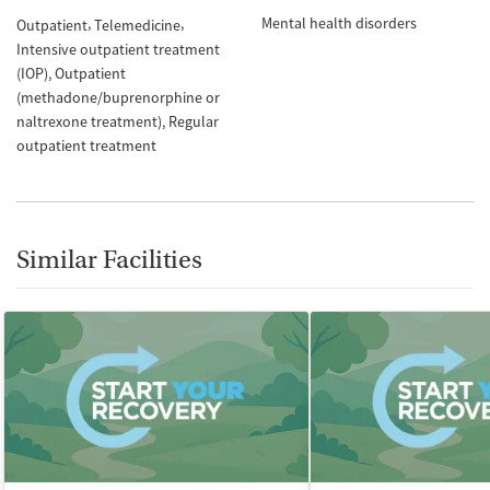
Mental health disorders
Outpatient
Telemedicine
Intensive outpatient treatment
(IOP)
Outpatient
(methadone/buprenorphine or
naltrexone treatment)
Regular
outpatient treatment
Similar Facilities