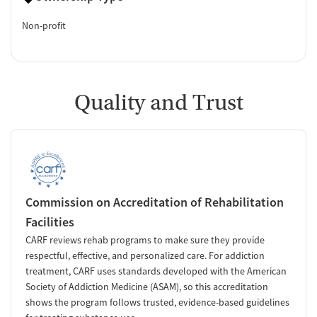
Non-profit
Quality and Trust
Commission on Accreditation of Rehabilitation
Facilities
CARF reviews rehab programs to make sure they provide
respectful, effective, and personalized care. For addiction
treatment, CARF uses standards developed with the American
Society of Addiction Medicine (ASAM), so this accreditation
shows the program follows trusted, evidence-based guidelines