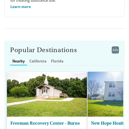
for treating substance use.
Learn more
Popular Destinations
Ads
Nearby
California
Florida
Freeman Recovery Center - Burns
New Hope Healthca