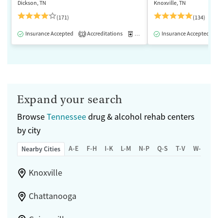
Dickson, TN
Knoxville, TN
(171)
(134)
Insurance Accepted
Accreditations
Medication-Assisted Treatment
Insurance Accepted
1
Expand your search
Browse
Tennessee
drug & alcohol rehab centers
by city
A-E
F-H
I-K
L-M
N-P
Q-S
T-V
W-Z
Nearby Cities
Knoxville
Chattanooga