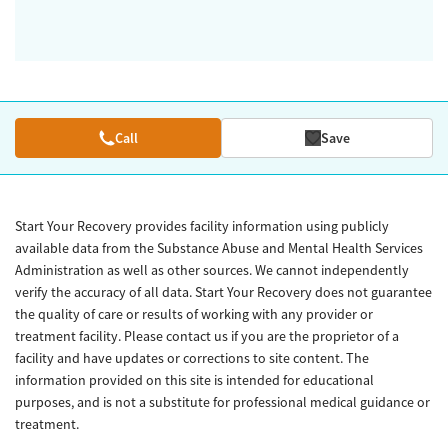
Call
Save
Start Your Recovery provides facility information using publicly
available data from the Substance Abuse and Mental Health Services
Administration as well as other sources. We cannot independently
verify the accuracy of all data. Start Your Recovery does not guarantee
the quality of care or results of working with any provider or
treatment facility. Please contact us if you are the proprietor of a
facility and have updates or corrections to site content. The
information provided on this site is intended for educational
purposes, and is not a substitute for professional medical guidance or
treatment.