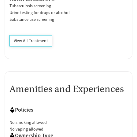
Tuberculosis screening
Urine testing for drugs or alcohol
Substance use screening
View All Treatment
Amenities and Experiences
Policies
No smoking allowed
No vaping allowed
Ownership Type