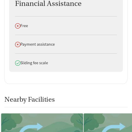
Financial Assistance
Does not offer
Free
Does not offer
Payment assistance
Does offer
Sliding fee scale
Nearby Facilities