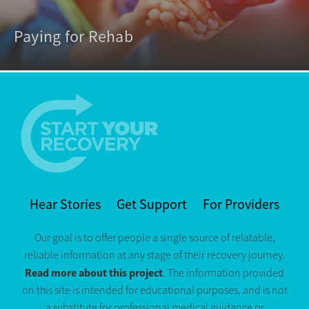
Paying for Rehab
Hear Stories
Get Support
For Providers
Our goal is to offer people a single source of relatable,
reliable information at any stage of their recovery journey.
Read more about this project
. The information provided
on this site is intended for educational purposes, and is not
a substitute for professional medical guidance or