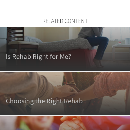
RELATED CONTENT
Is Rehab Right for Me?
Choosing the Right Rehab