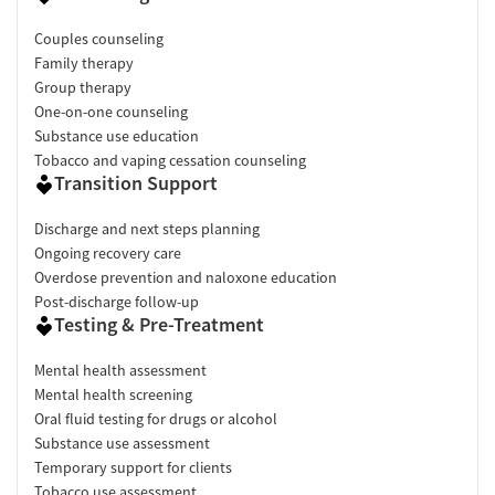
Couples counseling
Family therapy
Group therapy
One-on-one counseling
Substance use education
Tobacco and vaping cessation counseling
Transition Support
Discharge and next steps planning
Ongoing recovery care
Overdose prevention and naloxone education
Post-discharge follow-up
Testing & Pre-Treatment
Mental health assessment
Mental health screening
Oral fluid testing for drugs or alcohol
Substance use assessment
Temporary support for clients
Tobacco use assessment