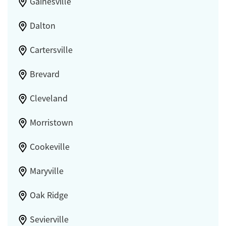
Gainesville
Dalton
Cartersville
Brevard
Cleveland
Morristown
Cookeville
Maryville
Oak Ridge
Sevierville