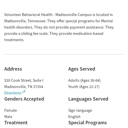
Volunteer Behavioral Health - Madisonville Campus is located in
Madisonville, Tennessee. They offer special programs for Mental
health disorders. They do not provide payment assistance. They
provide a sliding fee scale. They provide medication-based
treatments.
Address
Ages Served
520 Cook Street, Suite I
Adults (Ages 26-64)
Madisonville
,
TN
37354
Youth (Ages 12-17)
Directions
Genders Accepted
Languages Served
Female
Sign language
Male
English
Treatment
Special Programs