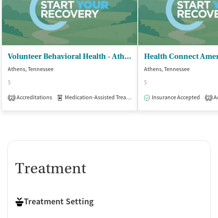
Volunteer Behavioral Health - Athens Campus
Health Connect Amer
Athens, Tennessee
Athens, Tennessee
$
$
Accreditations
Medication-Assisted Treatment
Insurance Accepted
Outpatient
Ac
2
2
Treatment
Treatment Setting