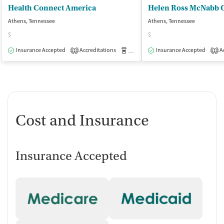
Health Connect America
Athens, Tennessee
Athens, Tennessee
$
$
Insurance Accepted
Accreditations
Medication-Assisted Treatment
Insurance Accepted
Ac
O
2
2
Cost and Insurance
Insurance Accepted