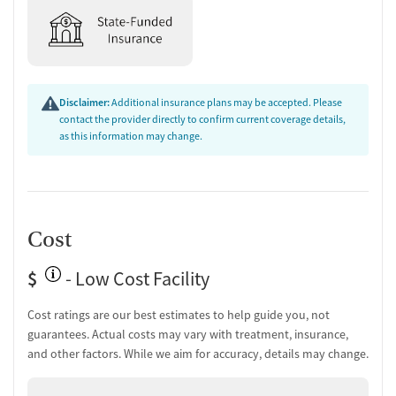
Disclaimer:
Additional insurance plans may be accepted. Please
contact the provider directly to confirm current coverage details,
as this information may change.
Cost
$
- Low Cost Facility
Cost ratings are our best estimates to help guide you, not
guarantees. Actual costs may vary with treatment, insurance,
and other factors. While we aim for accuracy, details may change.