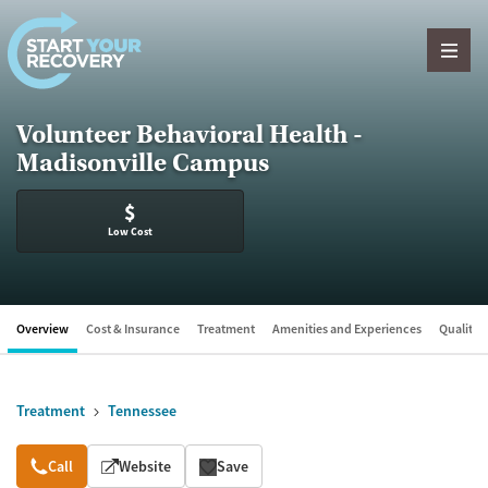
Skip to content
Volunteer Behavioral Health -
Madisonville Campus
$
Low Cost
Overview
Cost & Insurance
Treatment
Amenities and Experiences
Quality &
Treatment
Tennessee
Overview
Call
Website
Save