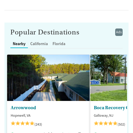
Popular Destinations
Ads
Nearby
California
Florida
Arrowwood
Boca Recovery Ce
Hopewell, VA
Galloway, NJ
(243)
(502)