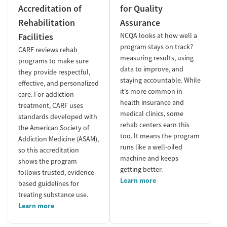
Accreditation of
for Quality
Rehabilitation
Assurance
Facilities
NCQA looks at how well a
program stays on track?
CARF reviews rehab
measuring results, using
programs to make sure
data to improve, and
they provide respectful,
staying accountable. While
effective, and personalized
it's more common in
care. For addiction
health insurance and
treatment, CARF uses
medical clinics, some
standards developed with
rehab centers earn this
the American Society of
too. It means the program
Addiction Medicine (ASAM),
runs like a well-oiled
so this accreditation
machine and keeps
shows the program
getting better.
follows trusted, evidence-
Learn more
based guidelines for
treating substance use.
Learn more