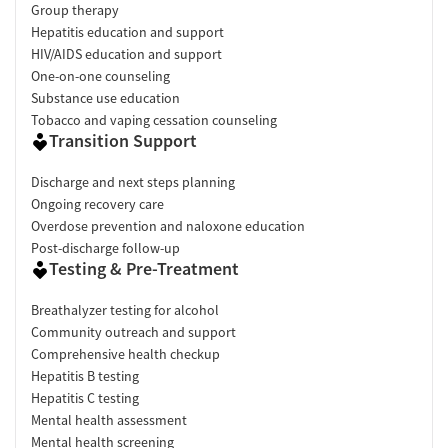
Group therapy
Hepatitis education and support
HIV/AIDS education and support
One-on-one counseling
Substance use education
Tobacco and vaping cessation counseling
Transition Support
Discharge and next steps planning
Ongoing recovery care
Overdose prevention and naloxone education
Post-discharge follow-up
Testing & Pre-Treatment
Breathalyzer testing for alcohol
Community outreach and support
Comprehensive health checkup
Hepatitis B testing
Hepatitis C testing
Mental health assessment
Mental health screening