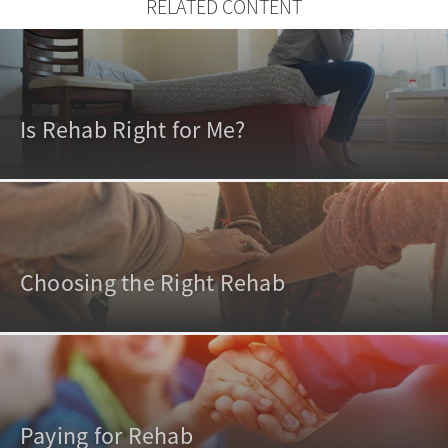
RELATED CONTENT
Is Rehab Right for Me?
Choosing the Right Rehab
Paying for Rehab