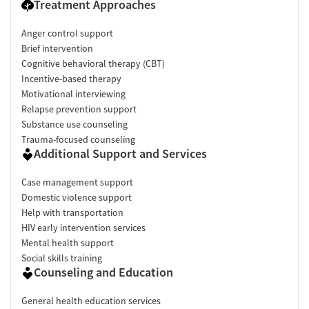
Treatment Approaches
Anger control support
Brief intervention
Cognitive behavioral therapy (CBT)
Incentive-based therapy
Motivational interviewing
Relapse prevention support
Substance use counseling
Trauma-focused counseling
Additional Support and Services
Case management support
Domestic violence support
Help with transportation
HIV early intervention services
Mental health support
Social skills training
Counseling and Education
General health education services