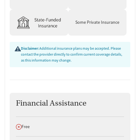
Some Private Insurance
Disclaimer:
Additional insurance plans may be accepted. Please
contact the provider directly to confirm current coverage details,
as this information may change.
Financial Assistance
Does not offer
Free