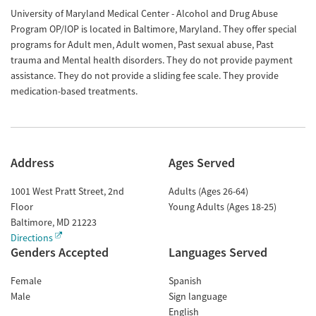
University of Maryland Medical Center - Alcohol and Drug Abuse
Program OP/IOP is located in Baltimore, Maryland. They offer special
programs for Adult men, Adult women, Past sexual abuse, Past
trauma and Mental health disorders. They do not provide payment
assistance. They do not provide a sliding fee scale. They provide
medication-based treatments.
Address
Ages Served
1001 West Pratt Street, 2nd
Adults (Ages 26-64)
Floor
Young Adults (Ages 18-25)
Baltimore
,
MD
21223
Directions
Genders Accepted
Languages Served
Female
Spanish
Male
Sign language
English