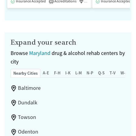
Insurance Accepted
Accreditations
Luxury
Insurance Accepted
Medication-Assisted 
1
Expand your search
Browse
Maryland
drug & alcohol rehab centers by
city
A-E
F-H
I-K
L-M
N-P
Q-S
T-V
W-Z
Nearby Cities
Baltimore
Dundalk
Towson
Odenton