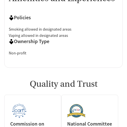
Policies
Smoking allowed in designated areas
Vaping allowed in designated areas
Ownership Type
Non-profit
Quality and Trust
Commission on
National Committee