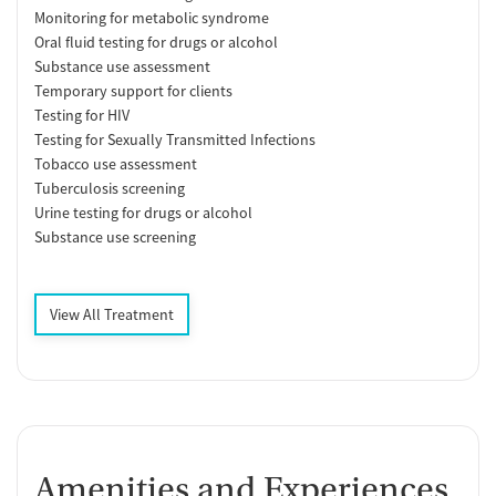
Monitoring for metabolic syndrome
Oral fluid testing for drugs or alcohol
Substance use assessment
Temporary support for clients
Testing for HIV
Testing for Sexually Transmitted Infections
Tobacco use assessment
Tuberculosis screening
Urine testing for drugs or alcohol
Substance use screening
View All Treatment
Amenities and Experiences