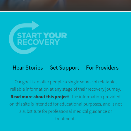
Hear Stories
Get Support
For Providers
Our goal is to offer people a single source of relatable,
reliable information at any stage of their recovery journey.
Read more about this project
. The information provided
on this site is intended for educational purposes, and is not
a substitute for professional medical guidance or
treatment.