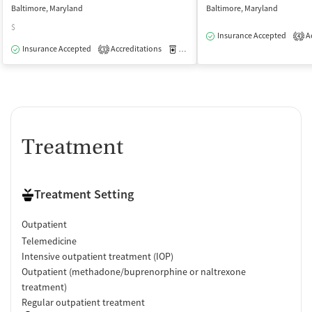
Baltimore, Maryland
Baltimore, Maryland
$
Insurance Accepted
Ac
4
Insurance Accepted
Accreditations
Medication-Assisted Treatment
O
3
Treatment
Treatment Setting
Outpatient
Telemedicine
Intensive outpatient treatment (IOP)
Outpatient (methadone/buprenorphine or naltrexone
treatment)
Regular outpatient treatment