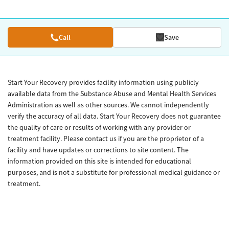
Call
Save
Start Your Recovery provides facility information using publicly
available data from the Substance Abuse and Mental Health Services
Administration as well as other sources. We cannot independently
verify the accuracy of all data. Start Your Recovery does not guarantee
the quality of care or results of working with any provider or
treatment facility. Please contact us if you are the proprietor of a
facility and have updates or corrections to site content. The
information provided on this site is intended for educational
purposes, and is not a substitute for professional medical guidance or
treatment.