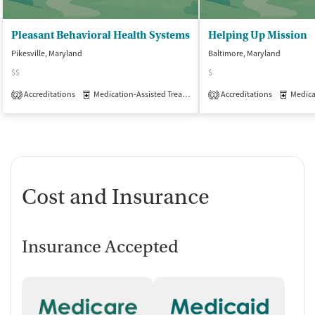
Pleasant Behavioral Health Systems
Helping Up Mission
Pikesville, Maryland
Baltimore, Maryland
$$
$
Accreditations
Medication-Assisted Treatment
Accreditations
Outpatient
Medicati
2
1
Cost and Insurance
Insurance Accepted