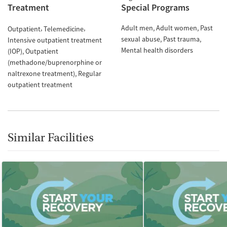
Treatment
Special Programs
Adult men
Adult women
Past
Outpatient
Telemedicine
sexual abuse
Past trauma
Intensive outpatient treatment
Mental health disorders
(IOP)
Outpatient
(methadone/buprenorphine or
naltrexone treatment)
Regular
outpatient treatment
Similar Facilities