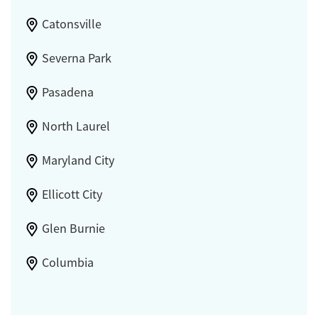
Catonsville
Severna Park
Pasadena
North Laurel
Maryland City
Ellicott City
Glen Burnie
Columbia