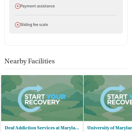
Does not offer
Payment assistance
Does not offer
Sliding fee scale
Nearby Facilities
Deaf Addiction Services at Maryland - (DASAM)/Outpatient and IOP