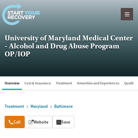
Skip to content
University of Maryland Medical Center
- Alcohol and Drug Abuse Program
OP/IOP
Overview
Cost & Insurance
Treatment
Amenities and Experiences
Quality &
Treatment
Maryland
Baltimore
Overview
Call
Website
Save