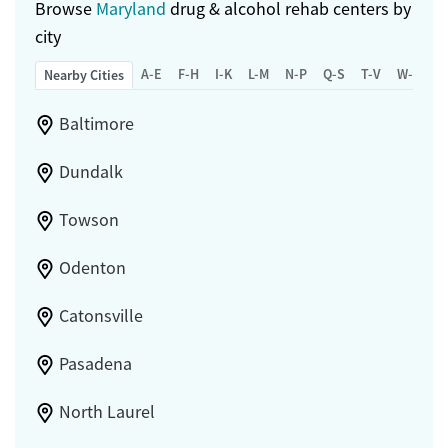
Browse
Maryland
drug & alcohol rehab centers by
city
A-E
F-H
I-K
L-M
N-P
Q-S
T-V
W-Z
Nearby Cities
Baltimore
Dundalk
Towson
Odenton
Catonsville
Pasadena
North Laurel