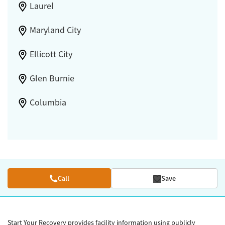
Laurel
Maryland City
Ellicott City
Glen Burnie
Columbia
Call
Save
Start Your Recovery provides facility information using publicly