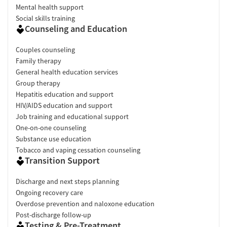
Mental health support
Social skills training
Counseling and Education
Couples counseling
Family therapy
General health education services
Group therapy
Hepatitis education and support
HIV/AIDS education and support
Job training and educational support
One-on-one counseling
Substance use education
Tobacco and vaping cessation counseling
Transition Support
Discharge and next steps planning
Ongoing recovery care
Overdose prevention and naloxone education
Post-discharge follow-up
Testing & Pre-Treatment