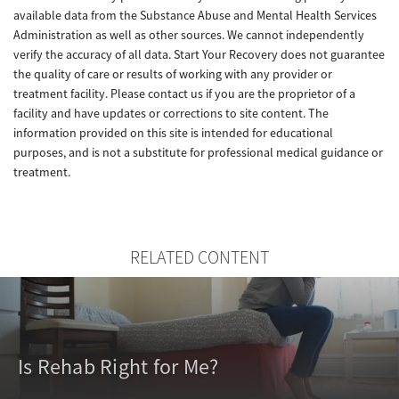
available data from the Substance Abuse and Mental Health Services
Administration as well as other sources. We cannot independently
verify the accuracy of all data. Start Your Recovery does not guarantee
the quality of care or results of working with any provider or
treatment facility. Please contact us if you are the proprietor of a
facility and have updates or corrections to site content. The
information provided on this site is intended for educational
purposes, and is not a substitute for professional medical guidance or
treatment.
RELATED CONTENT
Is Rehab Right for Me?