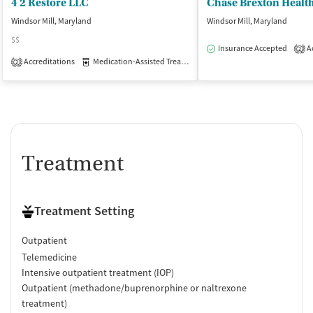
4 2 Restore LLC
Windsor Mill, Maryland
Windsor Mill, Maryland
$$
Insurance Accepted
Ac
2
Accreditations
Medication-Assisted Treatment
Inpatient
Outpatient
2
Treatment
Treatment Setting
Outpatient
Telemedicine
Intensive outpatient treatment (IOP)
Outpatient (methadone/buprenorphine or naltrexone
treatment)