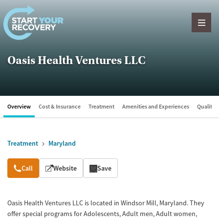
Skip to content
Oasis Health Ventures LLC
Overview
Cost & Insurance
Treatment
Amenities and Experiences
Quality &
Treatment
Maryland
Overview
Call
Website
Save
Oasis Health Ventures LLC is located in Windsor Mill, Maryland. They
offer special programs for Adolescents, Adult men, Adult women,