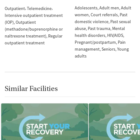
Adolescents
Adult men
Adult
Outpatient
Telemedicine
women
Court referrals
Past
Intensive outpatient treatment
domestic violence
Past sexual
(IOP)
Outpatient
abuse
Past trauma
Mental
(methadone/buprenorphine or
health disorders
HIV/AIDS
naltrexone treatment)
Regular
Pregnant/postpartum
Pain
outpatient treatment
management
Seniors
Young
adults
Similar Facilities