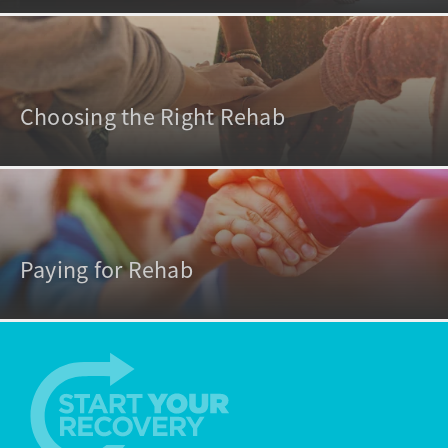
Choosing the Right Rehab
Paying for Rehab