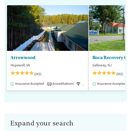
Arrowwood
Boca Recovery Ce
Hopewell, VA
Galloway, NJ
(243)
(502)
Insurance Accepted
Accreditations
Luxury
Insurance Accepted
Medication-Assisted 
1
Expand your search