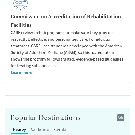
Commission on Accreditation of Rehabilitation
Facilities
CARF reviews rehab programs to make sure they provide
respectful, effective, and personalized care. For addiction
treatment, CARF uses standards developed with the American
Society of Addiction Medicine (ASAM), so this accreditation
shows the program follows trusted, evidence-based guidelines
for treating substance use.
Learn more
Popular Destinations
Ads
Nearby
California
Florida