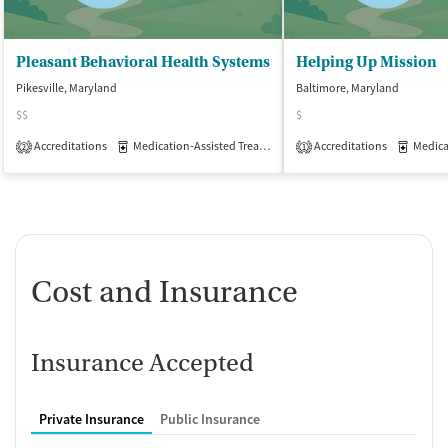
Pleasant Behavioral Health Systems
Helping Up Mission
Pikesville, Maryland
Baltimore, Maryland
$$
$
Accreditations
Medication-Assisted Treatment
Accreditations
Outpatient
Medicati
2
1
Cost and Insurance
Insurance Accepted
Private Insurance
Public Insurance