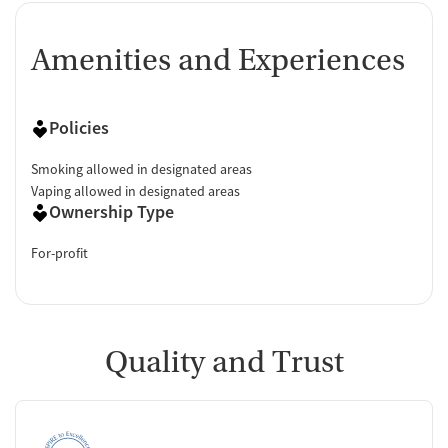
Amenities and Experiences
Policies
Smoking allowed in designated areas
Vaping allowed in designated areas
Ownership Type
For-profit
Quality and Trust