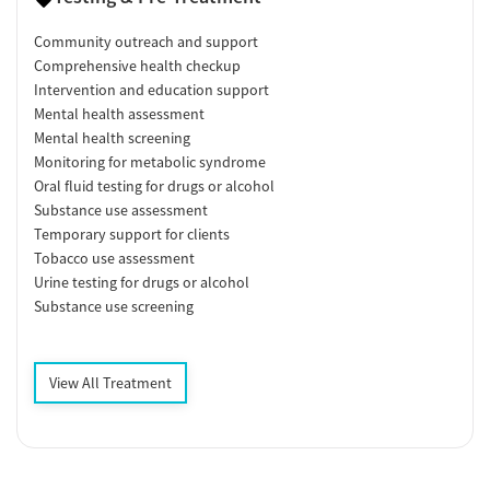
Community outreach and support
Comprehensive health checkup
Intervention and education support
Mental health assessment
Mental health screening
Monitoring for metabolic syndrome
Oral fluid testing for drugs or alcohol
Substance use assessment
Temporary support for clients
Tobacco use assessment
Urine testing for drugs or alcohol
Substance use screening
View All Treatment