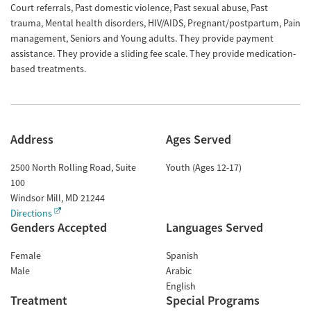
Court referrals, Past domestic violence, Past sexual abuse, Past
trauma, Mental health disorders, HIV/AIDS, Pregnant/postpartum, Pain
management, Seniors and Young adults. They provide payment
assistance. They provide a sliding fee scale. They provide medication-
based treatments.
Address
Ages Served
2500 North Rolling Road, Suite
Youth (Ages 12-17)
100
Windsor Mill
,
MD
21244
Directions
Genders Accepted
Languages Served
Female
Spanish
Male
Arabic
English
Treatment
Special Programs