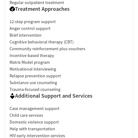
Regular outpatient treatment
Treatment Approaches
12-step program support
Anger control support
Brief intervention
Cognitive behavioral therapy (CBT)
Community reinforcement plus vouchers
Incentive-based therapy
Matrix Model program
Motivational interviewing
Relapse prevention support
Substance use counseling
Trauma-focused counseling
Additional Support and Services
Case management support
Child care services
Domestic violence support
Help with transportation
HIV early intervention services