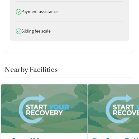
Does offer
Payment assistance
Does offer
Sliding fee scale
Nearby Facilities