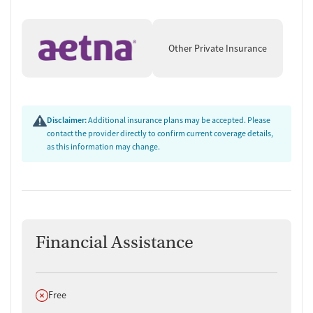
Other Private Insurance
Disclaimer:
Additional insurance plans may be accepted. Please
contact the provider directly to confirm current coverage details,
as this information may change.
Financial Assistance
Does not offer
Free