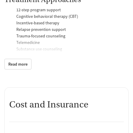
12-step program support
Cognitive behavioral therapy (CBT)
Incentive-based therapy
Relapse prevention support
Trauma-focused counseling
Telemedicine
Substance use counseling
Matrix Model program
Motivational interviewing
Read more
Brief intervention
Anger control support
Additional Support and Services
Mental health support
Cost and Insurance
Help with transportation
Social skills training
Case management support
Recovery assistance services