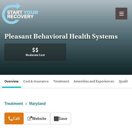
Skip to content
Pleasant Behavioral Health Systems
$$
Moderate Cost
Overview
Cost & Insurance
Treatment
Amenities and Experiences
Quality &
Treatment
Maryland
Overview
Call
Website
Save