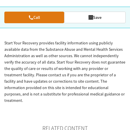
Call
Save
Start Your Recovery provides facility information using publicly
available data from the Substance Abuse and Mental Health Services
Administration as well as other sources. We cannot independently
verify the accuracy of all data. Start Your Recovery does not guarantee
the quality of care or results of working with any provider or
treatment facility. Please contact us if you are the proprietor of a
facility and have updates or corrections to site content. The
information provided on this site is intended for educational
purposes, and is not a substitute for professional medical guidance or
treatment.
RELATED CONTENT