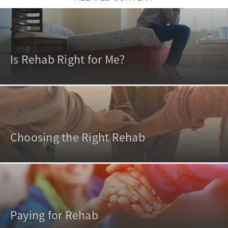
Is Rehab Right for Me?
Choosing the Right Rehab
Paying for Rehab