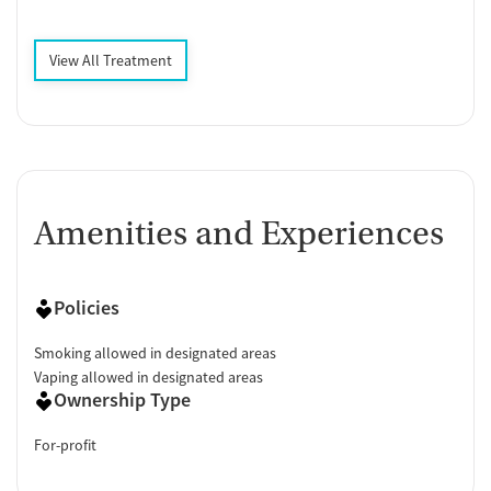
View All Treatment
Amenities and Experiences
Policies
Smoking allowed in designated areas
Vaping allowed in designated areas
Ownership Type
For-profit