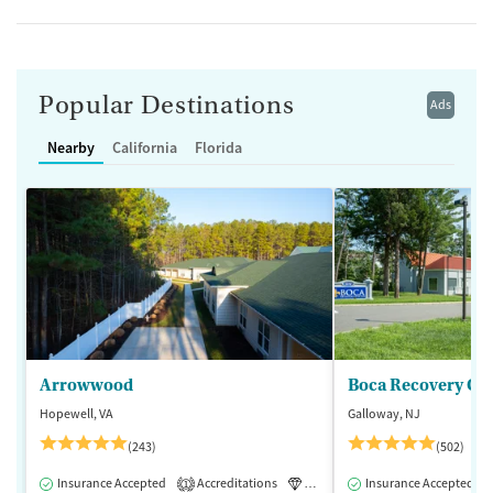
Popular Destinations
Ads
Nearby
California
Florida
Arrowwood
Boca Recovery Ce
Hopewell, VA
Galloway, NJ
(243)
(502)
Insurance Accepted
Accreditations
Luxury
Insurance Accepted
Medication-Assisted 
1