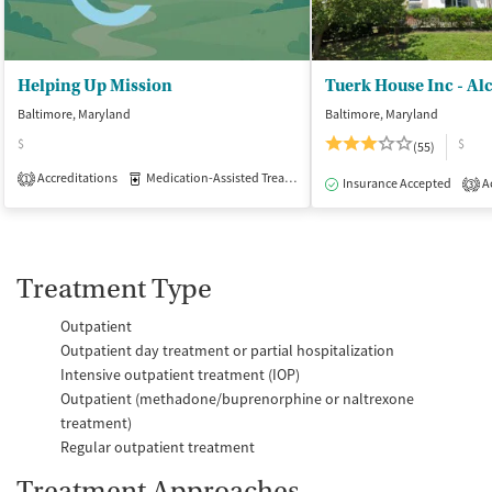
Helping Up Mission
Baltimore, Maryland
Baltimore, Maryland
$
$
(55)
Accreditations
Medication-Assisted Treatment
Inpatient
Outpatient
1
Insurance Accepted
Ac
3
Treatment Type
Outpatient
Outpatient day treatment or partial hospitalization
Intensive outpatient treatment (IOP)
Outpatient (methadone/buprenorphine or naltrexone
treatment)
Regular outpatient treatment
Treatment Approaches