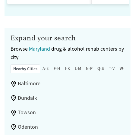
Expand your search
Browse
Maryland
drug & alcohol rehab centers by
city
A-E
F-H
I-K
L-M
N-P
Q-S
T-V
W-Z
Nearby Cities
Baltimore
Dundalk
Towson
Odenton