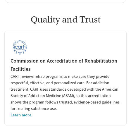
Quality and Trust
Commission on Accreditation of Rehabilitation
Facilities
CARF reviews rehab programs to make sure they provide
respectful, effective, and personalized care. For addiction
treatment, CARF uses standards developed with the American
Society of Addiction Medicine (ASAM), so this accreditation
shows the program follows trusted, evidence-based guidelines
for treating substance use.
Learn more