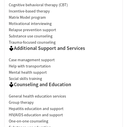
Cognitive behavioral therapy (CBT)
Incentive-based therapy
Matrix Model program
Motivational interviewing
Relapse prevention support
Substance use counseling
Trauma-focused counseling
Additional Support and Services
Case management support
Help with transportation
Mental health support
Social skills training
Counseling and Education
General health education services
Group therapy
Hepatitis education and support
HIV/AIDS education and support
One-on-one counseling