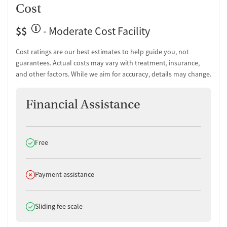
Cost
Peer mentoring and support
Peer-led support groups
$$
- Moderate Cost Facility
Housing assistance
Personal recovery coach
Cost ratings are our best estimates to help guide you, not
Counseling and Education
guarantees. Actual costs may vary with treatment, insurance,
and other factors. While we aim for accuracy, details may change.
Group therapy
Tobacco and vaping cessation counseling
Financial Assistance
HIV/AIDS education and support
Substance use education
General health education services
One-on-one counseling
Does offer
Free
Hepatitis education and support
Transition Support
Does not offer
Payment assistance
Post-discharge follow-up
Ongoing recovery care
Does offer
Sliding fee scale
Overdose prevention and naloxone education
Discharge and next steps planning