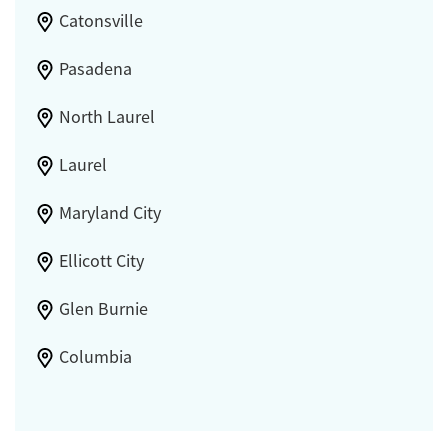
Catonsville
Pasadena
North Laurel
Laurel
Maryland City
Ellicott City
Glen Burnie
Columbia