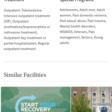
Adolescents
Adult men
Adult
Outpatient
Telemedicine
women
Past domestic violence
Intensive outpatient treatment
Past sexual abuse
Past trauma
(IOP)
Outpatient
Mental health disorders
(methadone/buprenorphine or
HIV/AIDS
Veterans
Pain
naltrexone treatment)
management
Seniors
Young
Outpatient day treatment or
adults
partial hospitalization
Regular
outpatient treatment
Similar Facilities