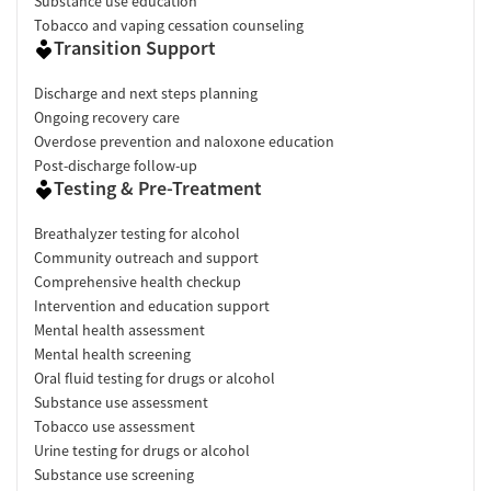
Substance use education
Tobacco and vaping cessation counseling
Transition Support
Discharge and next steps planning
Ongoing recovery care
Overdose prevention and naloxone education
Post-discharge follow-up
Testing & Pre-Treatment
Breathalyzer testing for alcohol
Community outreach and support
Comprehensive health checkup
Intervention and education support
Mental health assessment
Mental health screening
Oral fluid testing for drugs or alcohol
Substance use assessment
Tobacco use assessment
Urine testing for drugs or alcohol
Substance use screening