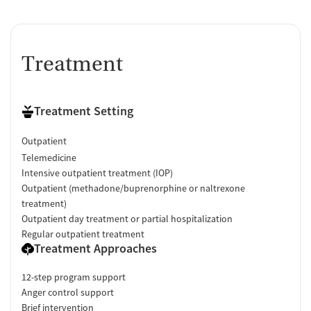
Ownership Type
For-profit
Policies
Treatment
Smoking allowed in designated areas
Vaping allowed in designated areas
Treatment Setting
Outpatient
Telemedicine
Intensive outpatient treatment (IOP)
Outpatient (methadone/buprenorphine or naltrexone
treatment)
Outpatient day treatment or partial hospitalization
Regular outpatient treatment
Treatment Approaches
12-step program support
Anger control support
Brief intervention