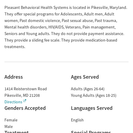
Pleasant Behavioral Health Systems is located in Pikesville, Maryland.
They offer special programs for Adolescents, Adult men, Adult
women, Past domestic violence, Past sexual abuse, Past trauma,
Mental health disorders, HIV/AIDS, Veterans, Pain management,
Seniors and Young adults. They do not provide payment assistance.
They provide a sliding fee scale. They provide medication-based
treatments.
Address
Ages Served
1414 Reisterstown Road
Adults (Ages 26-64)
Pikesville
,
MD
21208
Young Adults (Ages 18-25)
Directions
Genders Accepted
Languages Served
Female
English
Male
Treatment
Special Programs