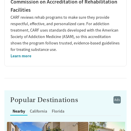
Commission on Accreditation of Rehabilitation
Facilities
CARF reviews rehab programs to make sure they provide
respectful, effective, and personalized care. For addiction
treatment, CARF uses standards developed with the American
Society of Addiction Medicine (ASAM), so this accreditation
shows the program follows trusted, evidence-based guidelines
for treating substance use.
Learn more
Popular Destinations
Ads
Nearby
California
Florida