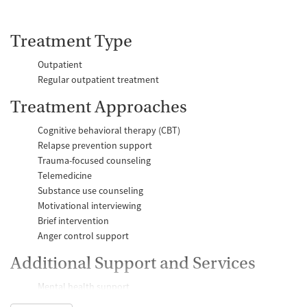
Treatment Type
Outpatient
Regular outpatient treatment
Treatment Approaches
Cognitive behavioral therapy (CBT)
Relapse prevention support
Trauma-focused counseling
Telemedicine
Substance use counseling
Motivational interviewing
Brief intervention
Anger control support
Additional Support and Services
Mental health support
Help with transportation