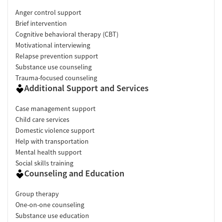
Anger control support
Brief intervention
Cognitive behavioral therapy (CBT)
Motivational interviewing
Relapse prevention support
Substance use counseling
Trauma-focused counseling
Additional Support and Services
Case management support
Child care services
Domestic violence support
Help with transportation
Mental health support
Social skills training
Counseling and Education
Group therapy
One-on-one counseling
Substance use education