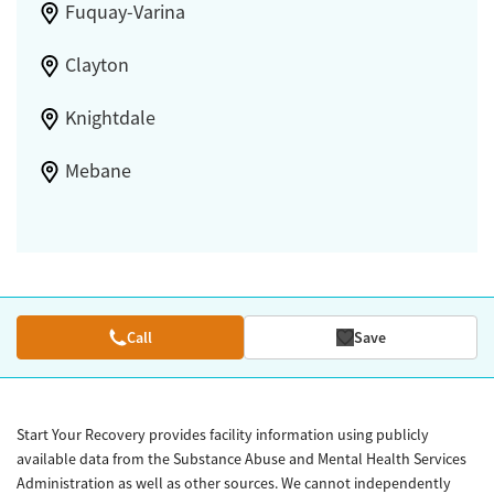
Fuquay-Varina
Clayton
Knightdale
Mebane
Call
Save
Start Your Recovery provides facility information using publicly
available data from the Substance Abuse and Mental Health Services
Administration as well as other sources. We cannot independently