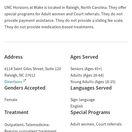
UNC Horizons at Wake is located in Raleigh, North Carolina. They offer
special programs for Adult women and Court referrals. They do not
provide payment assistance. They do not provide a sliding fee scale.
They do not provide medication-based treatments.
Address
Ages Served
6118 Saint Giles Street, Suite 120
Seniors (Ages 65+)
Raleigh
,
NC
27612
Adults (Ages 26-64)
Directions
Young Adults (Ages 18-25)
Genders Accepted
Languages Served
Female
Sign language
English
Treatment
Special Programs
Adult women
Court referrals
Outpatient
Telemedicine
Regular outpatient treatment