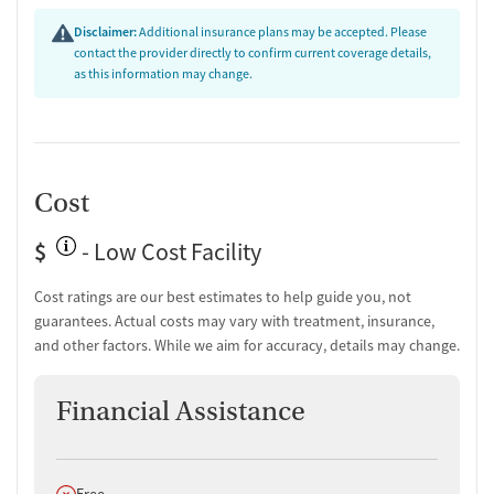
Testing & Pre-Treatment
Disclaimer:
Additional insurance plans may be accepted. Please
contact the provider directly to confirm current coverage details,
Mental health screening
as this information may change.
Substance use evaluation
Substance use assessment
Temporary support for clients
Community outreach and support
Tobacco use assessment
Cost
Urine testing for drugs or alcohol
$
- Low Cost Facility
Ownership Type
Government (State)
Cost ratings are our best estimates to help guide you, not
guarantees. Actual costs may vary with treatment, insurance,
Policies
and other factors. While we aim for accuracy, details may change.
No smoking allowed
No vaping allowed
Financial Assistance
Does not offer
Free