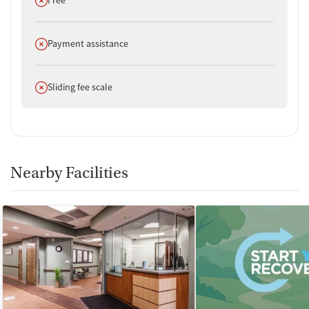
Does not offer
Payment assistance
Does not offer
Sliding fee scale
Nearby Facilities