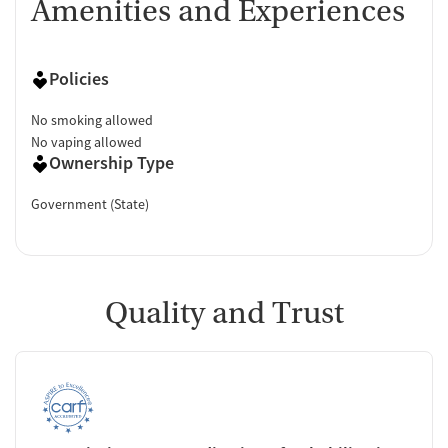
Amenities and Experiences
Policies
No smoking allowed
No vaping allowed
Ownership Type
Government (State)
Quality and Trust