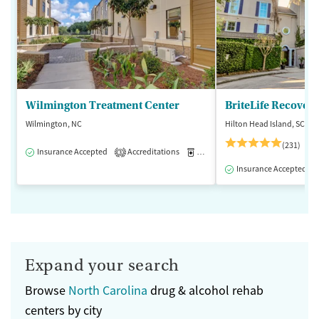
Wilmington Treatment Center
BriteLife Recovery
Wilmington, NC
Hilton Head Island, SC
(231)
Insurance Accepted
Accreditations
Medication-Assisted Treatment
3
Insurance Accepted
Expand your search
Browse
North Carolina
drug & alcohol rehab
centers by city