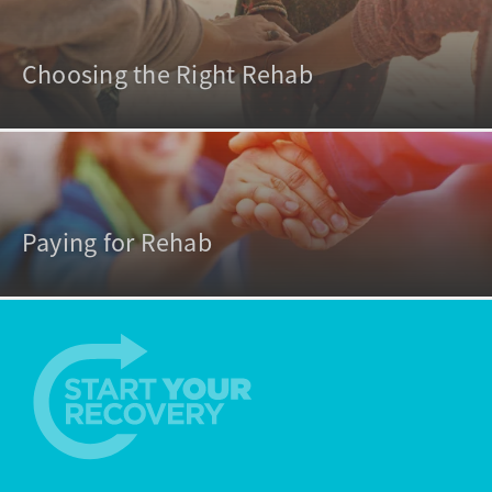
Choosing the Right Rehab
Paying for Rehab