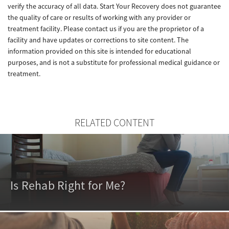
verify the accuracy of all data. Start Your Recovery does not guarantee
the quality of care or results of working with any provider or
treatment facility. Please contact us if you are the proprietor of a
facility and have updates or corrections to site content. The
information provided on this site is intended for educational
purposes, and is not a substitute for professional medical guidance or
treatment.
RELATED CONTENT
Is Rehab Right for Me?