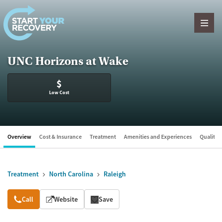
Skip to content
UNC Horizons at Wake
$
Low Cost
Overview
Cost & Insurance
Treatment
Amenities and Experiences
Quality &
Treatment
North Carolina
Raleigh
Overview
Call
Website
Save