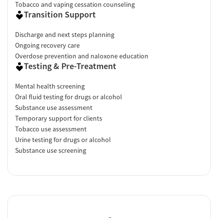
Tobacco and vaping cessation counseling
Transition Support
Discharge and next steps planning
Ongoing recovery care
Overdose prevention and naloxone education
Testing & Pre-Treatment
Mental health screening
Oral fluid testing for drugs or alcohol
Substance use assessment
Temporary support for clients
Tobacco use assessment
Urine testing for drugs or alcohol
Substance use screening