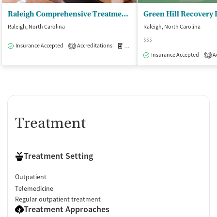
Raleigh Comprehensive Treatment Center
Green Hill Recovery
Raleigh, North Carolina
Raleigh, North Carolina
$$$
Insurance Accepted
Accreditations
Medication-Assisted Treatment
O
1
Insurance Accepted
Ac
1
Treatment
Treatment Setting
Outpatient
Telemedicine
Regular outpatient treatment
Treatment Approaches