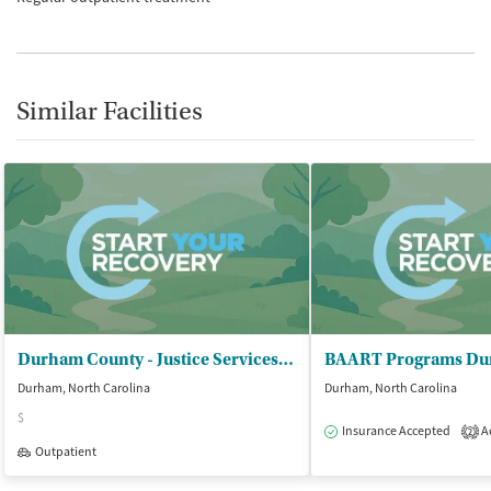
Similar Facilities
Durham County - Justice Services Department
BAART Programs D
Durham, North Carolina
Durham, North Carolina
$
Insurance Accepted
Ac
2
Outpatient