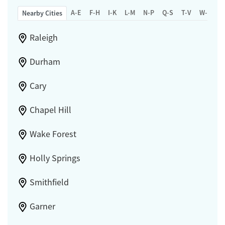
A-E
F-H
I-K
L-M
N-P
Q-S
T-V
W-Z
Nearby Cities
Raleigh
Durham
Cary
Chapel Hill
Wake Forest
Holly Springs
Smithfield
Garner