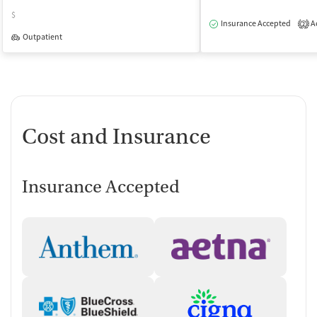
$
Insurance Accepted
Ac
2
Outpatient
Cost and Insurance
Insurance Accepted