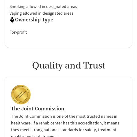
Smoking allowed in designated areas
Vaping allowed in designated areas
Ownership Type
For-profit
Quality and Trust
The Joint Commission
The Joint Commission is one of the most trusted names in
healthcare. If a rehab center has this accreditation, it means
they meet strong national standards for safety, treatment
quality, and staff training.