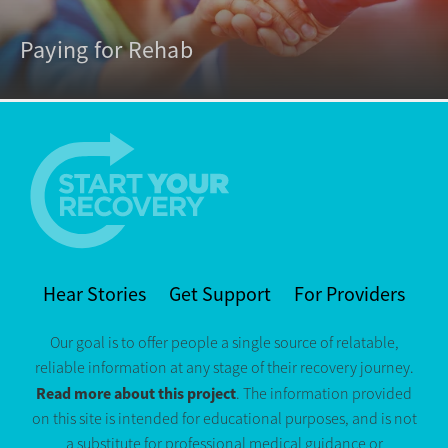
Paying for Rehab
Hear Stories
Get Support
For Providers
Our goal is to offer people a single source of relatable,
reliable information at any stage of their recovery journey.
Read more about this project
. The information provided
on this site is intended for educational purposes, and is not
a substitute for professional medical guidance or