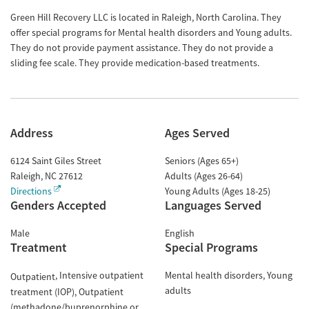
Green Hill Recovery LLC is located in Raleigh, North Carolina. They
offer special programs for Mental health disorders and Young adults.
They do not provide payment assistance. They do not provide a
sliding fee scale. They provide medication-based treatments.
Address
Ages Served
6124 Saint Giles Street
Seniors (Ages 65+)
Raleigh
,
NC
27612
Adults (Ages 26-64)
Directions
Young Adults (Ages 18-25)
Genders Accepted
Languages Served
Male
English
Treatment
Special Programs
Intensive outpatient
Mental health disorders
Young
Outpatient
adults
treatment (IOP)
Outpatient
(methadone/buprenorphine or