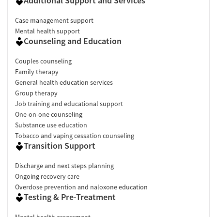
Additional Support and Services
Case management support
Mental health support
Counseling and Education
Couples counseling
Family therapy
General health education services
Group therapy
Job training and educational support
One-on-one counseling
Substance use education
Tobacco and vaping cessation counseling
Transition Support
Discharge and next steps planning
Ongoing recovery care
Overdose prevention and naloxone education
Testing & Pre-Treatment
Mental health assessment