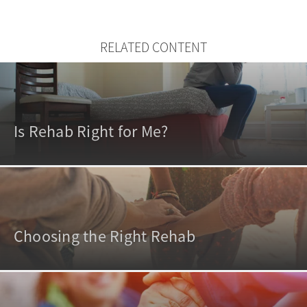
RELATED CONTENT
Is Rehab Right for Me?
Choosing the Right Rehab