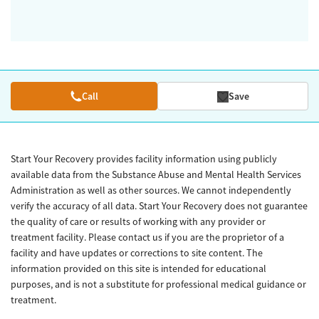
Call
Save
Start Your Recovery provides facility information using publicly
available data from the Substance Abuse and Mental Health Services
Administration as well as other sources. We cannot independently
verify the accuracy of all data. Start Your Recovery does not guarantee
the quality of care or results of working with any provider or
treatment facility. Please contact us if you are the proprietor of a
facility and have updates or corrections to site content. The
information provided on this site is intended for educational
purposes, and is not a substitute for professional medical guidance or
treatment.