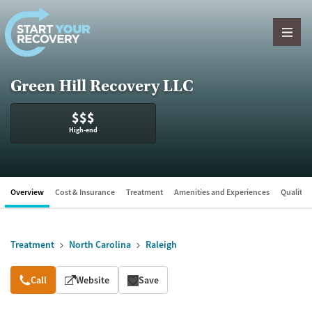
Skip to content
Green Hill Recovery LLC
$$$
High-end
Overview
Cost & Insurance
Treatment
Amenities and Experiences
Quality &
Treatment
North Carolina
Raleigh
Overview
Call
Website
Save