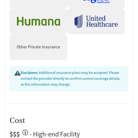
Other Private Insurance
Disclaimer:
Additional insurance plans may be accepted. Please
contact the provider directly to confirm current coverage details,
as this information may change.
Cost
$$$
- High-end Facility