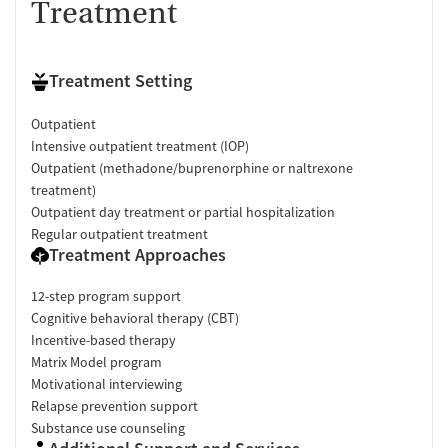
Treatment
Treatment Setting
Outpatient
Intensive outpatient treatment (IOP)
Outpatient (methadone/buprenorphine or naltrexone
treatment)
Outpatient day treatment or partial hospitalization
Regular outpatient treatment
Treatment Approaches
12-step program support
Cognitive behavioral therapy (CBT)
Incentive-based therapy
Matrix Model program
Motivational interviewing
Relapse prevention support
Substance use counseling