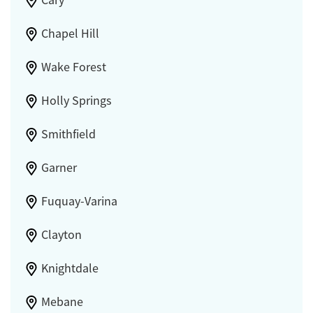
Cary
Chapel Hill
Wake Forest
Holly Springs
Smithfield
Garner
Fuquay-Varina
Clayton
Knightdale
Mebane