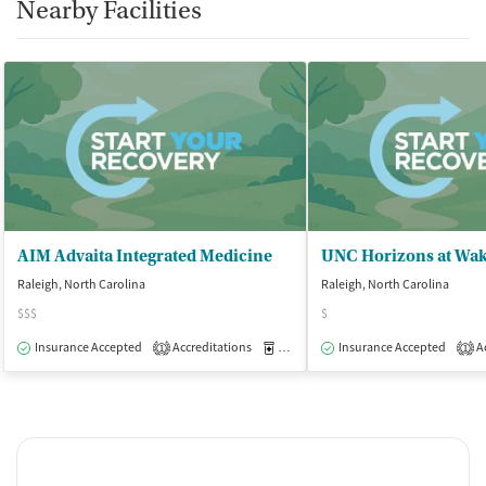
Nearby Facilities
AIM Advaita Integrated Medicine
UNC Horizons at Wa
Raleigh, North Carolina
Raleigh, North Carolina
$$$
$
Insurance Accepted
Accreditations
Medication-Assisted Treatment
Insurance Accepted
Ac
O
1
1