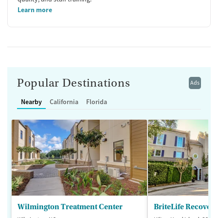
Learn more
Popular Destinations
Ads
Nearby
California
Florida
Wilmington Treatment Center
BriteLife Recovery