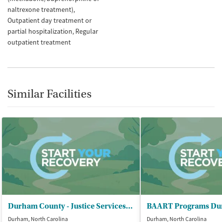
naltrexone treatment)
Outpatient day treatment or
partial hospitalization
Regular
outpatient treatment
Similar Facilities
Durham County - Justice Services Department
BAART Programs D
Durham, North Carolina
Durham, North Carolina