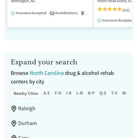
Wilmington, NC
Hilton Head Island, SC
(231)
Insurance Accepted
Accreditations
Medication-Assisted Treatment
3
Insurance Accepted
Expand your search
Browse
North Carolina
drug & alcohol rehab
centers by city
A-E
F-H
I-K
L-M
N-P
Q-S
T-V
W-Z
Nearby Cities
Raleigh
Durham