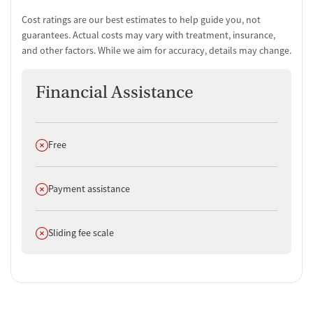
Cost ratings are our best estimates to help guide you, not
guarantees. Actual costs may vary with treatment, insurance,
and other factors. While we aim for accuracy, details may change.
Financial Assistance
Does not offer
Free
Does not offer
Payment assistance
Does not offer
Sliding fee scale