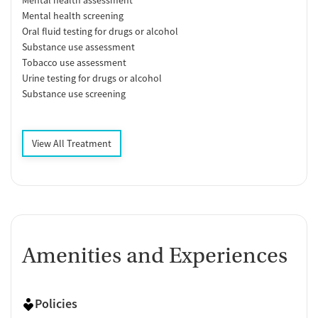
Mental health screening
Oral fluid testing for drugs or alcohol
Substance use assessment
Tobacco use assessment
Urine testing for drugs or alcohol
Substance use screening
View All Treatment
Amenities and Experiences
Policies