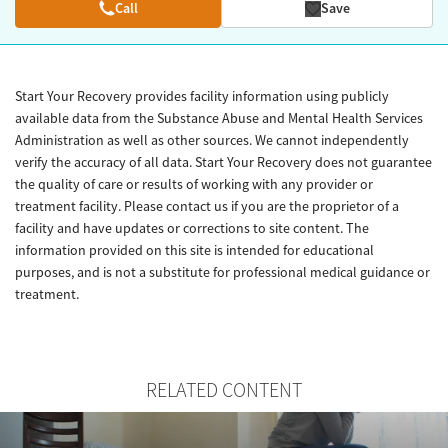
Call
Save
Start Your Recovery provides facility information using publicly
available data from the Substance Abuse and Mental Health Services
Administration as well as other sources. We cannot independently
verify the accuracy of all data. Start Your Recovery does not guarantee
the quality of care or results of working with any provider or
treatment facility. Please contact us if you are the proprietor of a
facility and have updates or corrections to site content. The
information provided on this site is intended for educational
purposes, and is not a substitute for professional medical guidance or
treatment.
RELATED CONTENT