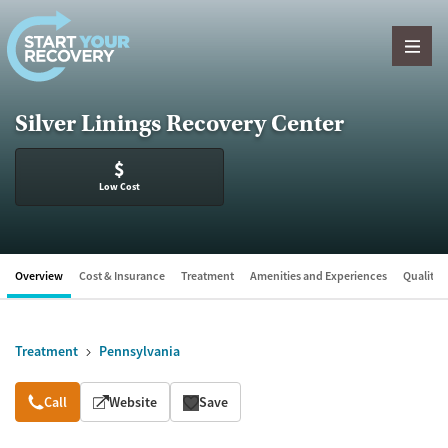
Skip to content
Silver Linings Recovery Center
$
Low Cost
Overview
Cost & Insurance
Treatment
Amenities and Experiences
Quality &
Treatment
Pennsylvania
Overview
Call
Website
Save