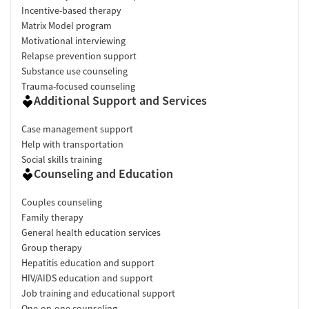
Incentive-based therapy
Matrix Model program
Motivational interviewing
Relapse prevention support
Substance use counseling
Trauma-focused counseling
Additional Support and Services
Case management support
Help with transportation
Social skills training
Counseling and Education
Couples counseling
Family therapy
General health education services
Group therapy
Hepatitis education and support
HIV/AIDS education and support
Job training and educational support
One-on-one counseling