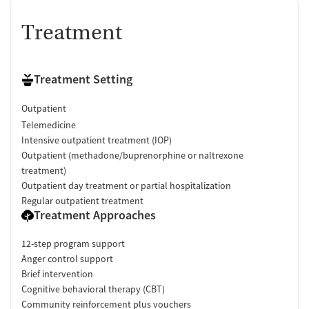
Treatment
Treatment Setting
Outpatient
Telemedicine
Intensive outpatient treatment (IOP)
Outpatient (methadone/buprenorphine or naltrexone
treatment)
Outpatient day treatment or partial hospitalization
Regular outpatient treatment
Treatment Approaches
12-step program support
Anger control support
Brief intervention
Cognitive behavioral therapy (CBT)
Community reinforcement plus vouchers