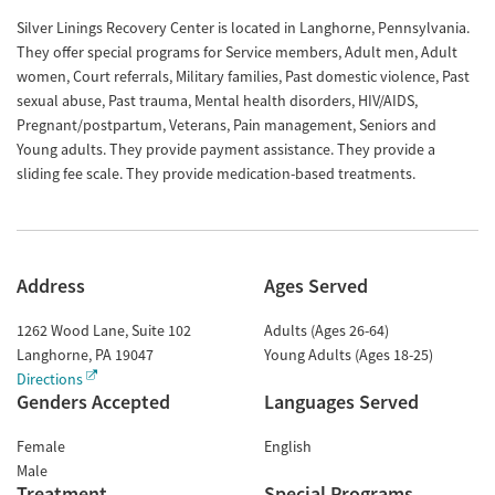
Silver Linings Recovery Center is located in Langhorne, Pennsylvania.
They offer special programs for Service members, Adult men, Adult
women, Court referrals, Military families, Past domestic violence, Past
sexual abuse, Past trauma, Mental health disorders, HIV/AIDS,
Pregnant/postpartum, Veterans, Pain management, Seniors and
Young adults. They provide payment assistance. They provide a
sliding fee scale. They provide medication-based treatments.
Address
Ages Served
1262 Wood Lane, Suite 102
Adults (Ages 26-64)
Langhorne
,
PA
19047
Young Adults (Ages 18-25)
Directions
Genders Accepted
Languages Served
Female
English
Male
Treatment
Special Programs