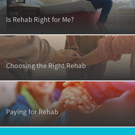
Is Rehab Right for Me?
Choosing the Right Rehab
Paying for Rehab