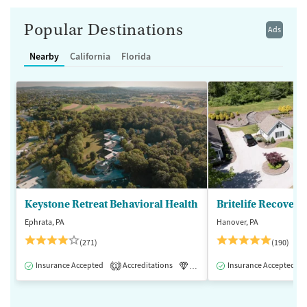
Popular Destinations
Ads
Nearby
California
Florida
Keystone Retreat Behavioral Health
Britelife Recovery
Ephrata, PA
Hanover, PA
(271)
(190)
Insurance Accepted
Accreditations
Luxury
Insurance Accepted
Inpatient
1