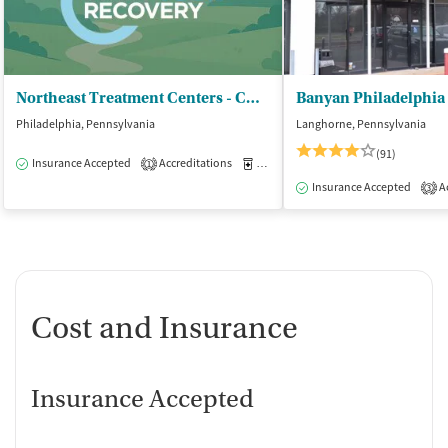
Northeast Treatment Centers - CCBHC
Banyan Philadelphia
Philadelphia, Pennsylvania
Langhorne, Pennsylvania
(91)
Insurance Accepted
Accreditations
Medication-Assisted Treatment
O
1
Insurance Accepted
Ac
3
Cost and Insurance
Insurance Accepted