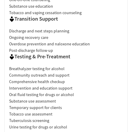
Substance use education
Tobacco and vaping cessation counseling
Transition Support
Discharge and next steps planning
Ongoing recovery care
Overdose prevention and naloxone education
Post-discharge follow-up
Testing & Pre-Treatment
Breathalyzer testing for alcohol
Community outreach and support
Comprehensive health checkup
Intervention and education support
Oral fluid testing for drugs or alcohol
Substance use assessment
Temporary support for clients
Tobacco use assessment
Tuberculosis screening
Urine testing for drugs or alcohol