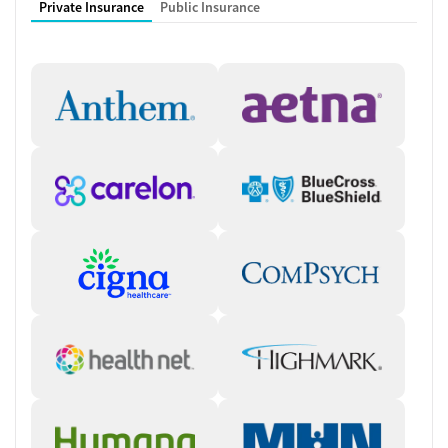
Private Insurance
Public Insurance