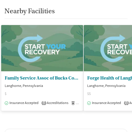
Nearby Facilities
Family Service Assoc of Bucks County
Forge Health of Lan
Langhorne, Pennsylvania
Langhorne, Pennsylvania
$
$$
Insurance Accepted
Accreditations
Medication-Assisted Treatment
Insurance Accepted
Ac
O
2
1