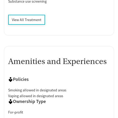
Substance use screening
View All Treatment
Amenities and Experiences
Policies
Smoking allowed in designated areas
Vaping allowed in designated areas
Ownership Type
For-profit