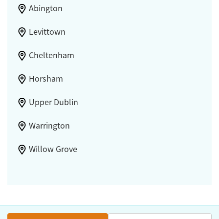
Abington
Levittown
Cheltenham
Horsham
Upper Dublin
Warrington
Willow Grove