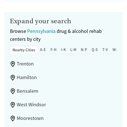
Expand your search
Browse
Pennsylvania
drug & alcohol rehab
centers by city
A-E
F-H
I-K
L-M
N-P
Q-S
T-V
W-Z
Nearby Cities
Trenton
Hamilton
Bensalem
West Windsor
Moorestown