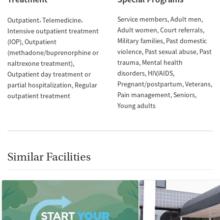
Service members
Adult men
Outpatient
Telemedicine
Adult women
Court referrals
Intensive outpatient treatment
Military families
Past domestic
(IOP)
Outpatient
violence
Past sexual abuse
Past
(methadone/buprenorphine or
trauma
Mental health
naltrexone treatment)
disorders
HIV/AIDS
Outpatient day treatment or
Pregnant/postpartum
Veterans
partial hospitalization
Regular
Pain management
Seniors
outpatient treatment
Young adults
Similar Facilities