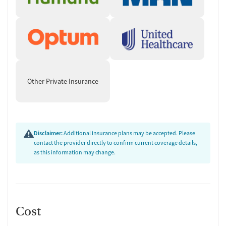
Other Private Insurance
Disclaimer:
Additional insurance plans may be accepted. Please
contact the provider directly to confirm current coverage details,
as this information may change.
Cost