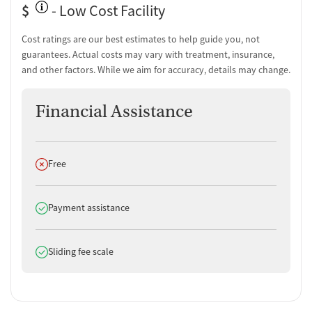
$
- Low Cost Facility
Cost ratings are our best estimates to help guide you, not
guarantees. Actual costs may vary with treatment, insurance,
and other factors. While we aim for accuracy, details may change.
Financial Assistance
Does not offer
Free
Does offer
Payment assistance
Does offer
Sliding fee scale