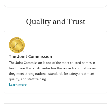
Quality and Trust
The Joint Commission
The Joint Commission is one of the most trusted names in
healthcare. If a rehab center has this accreditation, it means
they meet strong national standards for safety, treatment
quality, and staff training.
Learn more