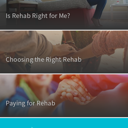
Is Rehab Right for Me?
Choosing the Right Rehab
Paying for Rehab