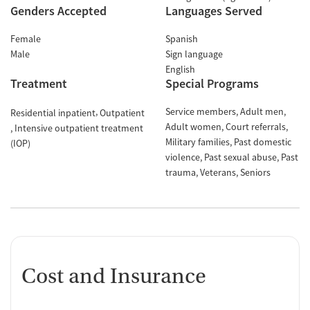
Genders Accepted
Languages Served
Female
Spanish
Male
Sign language
English
Treatment
Special Programs
Service members
Adult men
Residential inpatient
Outpatient
Adult women
Court referrals
Intensive outpatient treatment
Military families
Past domestic
(IOP)
violence
Past sexual abuse
Past
trauma
Veterans
Seniors
Cost and Insurance