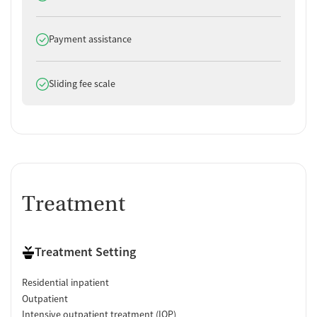
Does offer
Payment assistance
Does offer
Sliding fee scale
Treatment
Treatment Setting
Residential inpatient
Outpatient
Intensive outpatient treatment (IOP)