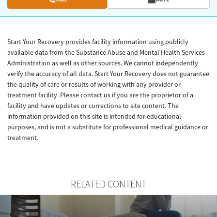
Start Your Recovery provides facility information using publicly
available data from the Substance Abuse and Mental Health Services
Administration as well as other sources. We cannot independently
verify the accuracy of all data. Start Your Recovery does not guarantee
the quality of care or results of working with any provider or
treatment facility. Please contact us if you are the proprietor of a
facility and have updates or corrections to site content. The
information provided on this site is intended for educational
purposes, and is not a substitute for professional medical guidance or
treatment.
RELATED CONTENT