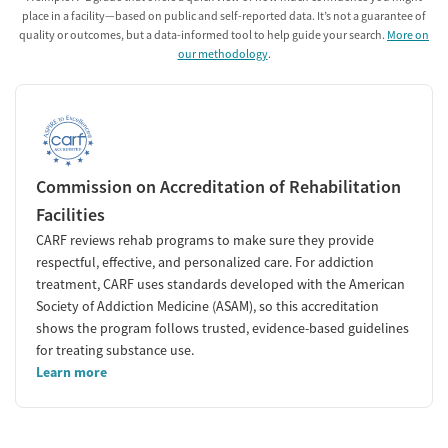
place in a facility—based on public and self-reported data. It’s not a guarantee of
quality or outcomes, but a data-informed tool to help guide your search.
More on
our methodology
.
Commission on Accreditation of Rehabilitation
Facilities
CARF reviews rehab programs to make sure they provide
respectful, effective, and personalized care. For addiction
treatment, CARF uses standards developed with the American
Society of Addiction Medicine (ASAM), so this accreditation
shows the program follows trusted, evidence-based guidelines
for treating substance use.
Learn more