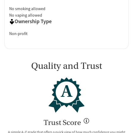
No smoking allowed
No vaping allowed
Ownership Type
Non-profit
Quality and Trust
A
Trust Score
A simple A–E grade that offers a quick view of how much confidence you might