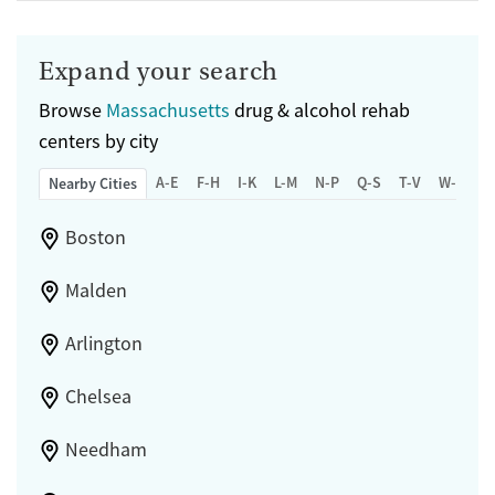
Expand your search
Browse
Massachusetts
drug & alcohol rehab
centers by city
A-E
F-H
I-K
L-M
N-P
Q-S
T-V
W-Z
Nearby Cities
Boston
Malden
Arlington
Chelsea
Needham