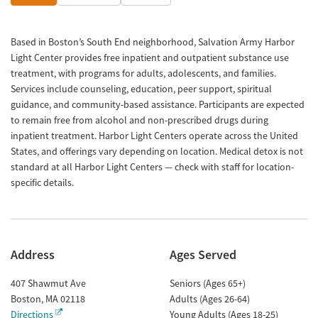
Based in Boston’s South End neighborhood, Salvation Army Harbor
Light Center provides free inpatient and outpatient substance use
treatment, with programs for adults, adolescents, and families.
Services include counseling, education, peer support, spiritual
guidance, and community-based assistance. Participants are expected
to remain free from alcohol and non-prescribed drugs during
inpatient treatment. Harbor Light Centers operate across the United
States, and offerings vary depending on location. Medical detox is not
standard at all Harbor Light Centers — check with staff for location-
specific details.
Address
Ages Served
407 Shawmut Ave
Seniors (Ages 65+)
Boston
,
MA
02118
Adults (Ages 26-64)
Directions
Young Adults (Ages 18-25)