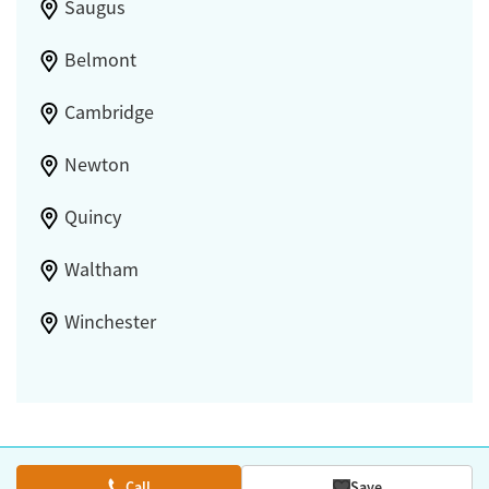
Saugus
Belmont
Cambridge
Newton
Quincy
Waltham
Winchester
Call
Save