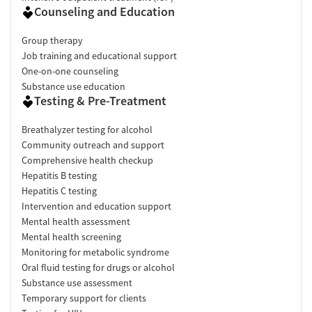
Counseling and Education
Group therapy
Job training and educational support
One-on-one counseling
Substance use education
Testing & Pre-Treatment
Breathalyzer testing for alcohol
Community outreach and support
Comprehensive health checkup
Hepatitis B testing
Hepatitis C testing
Intervention and education support
Mental health assessment
Mental health screening
Monitoring for metabolic syndrome
Oral fluid testing for drugs or alcohol
Substance use assessment
Temporary support for clients