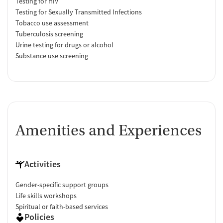
Testing for HIV
Testing for Sexually Transmitted Infections
Tobacco use assessment
Tuberculosis screening
Urine testing for drugs or alcohol
Substance use screening
Amenities and Experiences
Activities
Gender-specific support groups
Life skills workshops
Spiritual or faith-based services
Policies