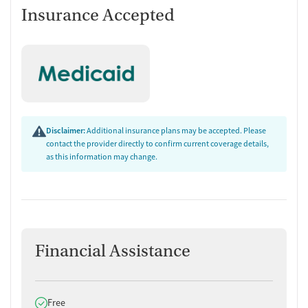
Insurance Accepted
Disclaimer:
Additional insurance plans may be accepted. Please
contact the provider directly to confirm current coverage details,
as this information may change.
Financial Assistance
Does offer
Free