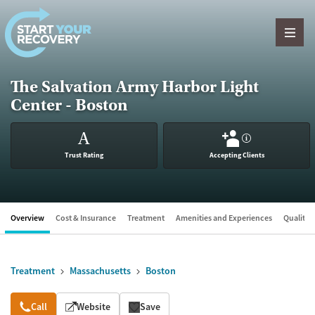
Skip to content
The Salvation Army Harbor Light
Center - Boston
A
?
Trust Rating
Accepting Clients
Overview
Cost & Insurance
Treatment
Amenities and Experiences
Quality &
Treatment
Massachusetts
Boston
Overview
Call
Website
Save