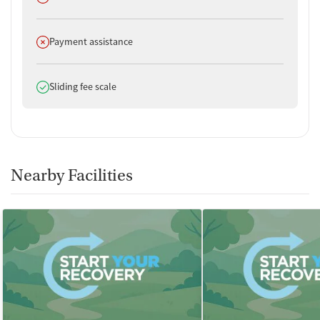
Does not offer
Payment assistance
Does offer
Sliding fee scale
Nearby Facilities