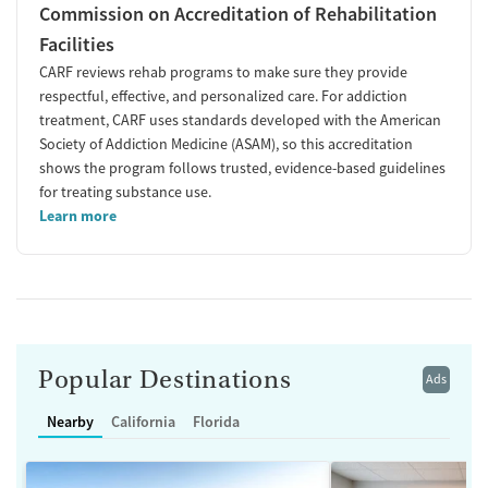
Commission on Accreditation of Rehabilitation
Facilities
CARF reviews rehab programs to make sure they provide
respectful, effective, and personalized care. For addiction
treatment, CARF uses standards developed with the American
Society of Addiction Medicine (ASAM), so this accreditation
shows the program follows trusted, evidence-based guidelines
for treating substance use.
Learn more
Popular Destinations
Ads
Nearby
California
Florida