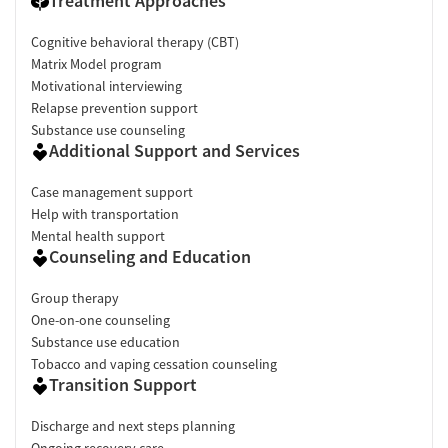
Treatment Approaches
Cognitive behavioral therapy (CBT)
Matrix Model program
Motivational interviewing
Relapse prevention support
Substance use counseling
Additional Support and Services
Case management support
Help with transportation
Mental health support
Counseling and Education
Group therapy
One-on-one counseling
Substance use education
Tobacco and vaping cessation counseling
Transition Support
Discharge and next steps planning
Ongoing recovery care