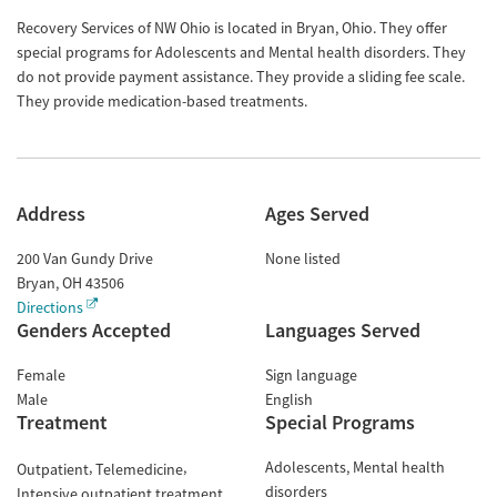
Recovery Services of NW Ohio is located in Bryan, Ohio. They offer
special programs for Adolescents and Mental health disorders. They
do not provide payment assistance. They provide a sliding fee scale.
They provide medication-based treatments.
Address
Ages Served
200 Van Gundy Drive
None listed
Bryan
,
OH
43506
Directions
Genders Accepted
Languages Served
Female
Sign language
Male
English
Treatment
Special Programs
Adolescents
Mental health
Outpatient
Telemedicine
disorders
Intensive outpatient treatment