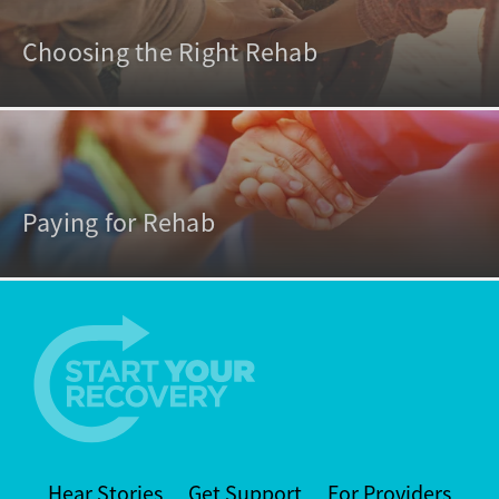
Choosing the Right Rehab
Paying for Rehab
Hear Stories
Get Support
For Providers