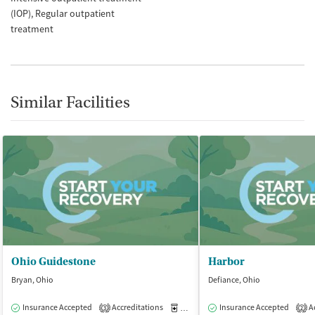
(IOP)
Regular outpatient
treatment
Similar Facilities
Ohio Guidestone
Harbor
Bryan, Ohio
Defiance, Ohio
Insurance Accepted
Accreditations
Medication-Assisted Treatment
Insurance Accepted
Ac
O
3
2