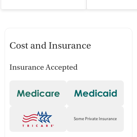
Cost and Insurance
Insurance Accepted
Some Private Insurance