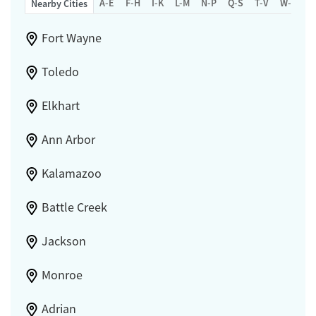
A-E
F-H
I-K
L-M
N-P
Q-S
T-V
W-Z
Nearby Cities
Fort Wayne
Toledo
Elkhart
Ann Arbor
Kalamazoo
Battle Creek
Jackson
Monroe
Adrian