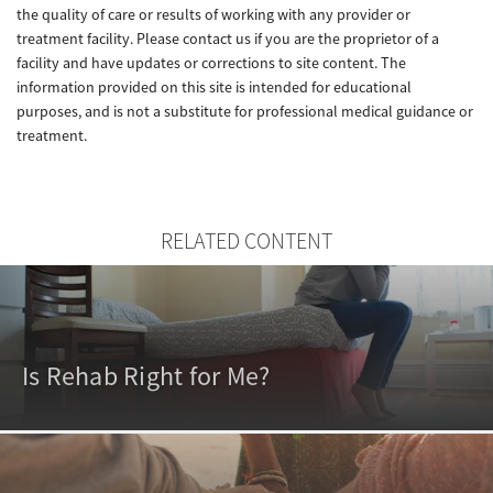
the quality of care or results of working with any provider or
treatment facility. Please contact us if you are the proprietor of a
facility and have updates or corrections to site content. The
information provided on this site is intended for educational
purposes, and is not a substitute for professional medical guidance or
treatment.
RELATED CONTENT
Is Rehab Right for Me?