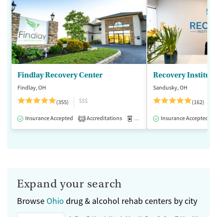
Findlay Recovery Center
Recovery Institute
Findlay, OH
Sandusky, OH
$$$
(355)
(162)
Insurance Accepted
Accreditations
Medication-Assisted Treatment
Insurance Accepted
1
Expand your search
Browse
Ohio
drug & alcohol rehab centers by city