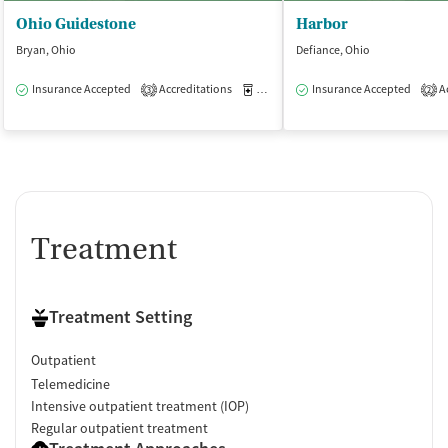
Ohio Guidestone
Harbor
Bryan, Ohio
Defiance, Ohio
Insurance Accepted
Accreditations
Medication-Assisted Treatment
Insurance Accepted
Ac
O
3
2
Treatment
Treatment Setting
Outpatient
Telemedicine
Intensive outpatient treatment (IOP)
Regular outpatient treatment