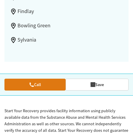
Findlay
Bowling Green
Sylvania
Call
Save
Start Your Recovery provides facility information using publicly
available data from the Substance Abuse and Mental Health Services
Administration as well as other sources. We cannot independently
verify the accuracy of all data. Start Your Recovery does not guarantee