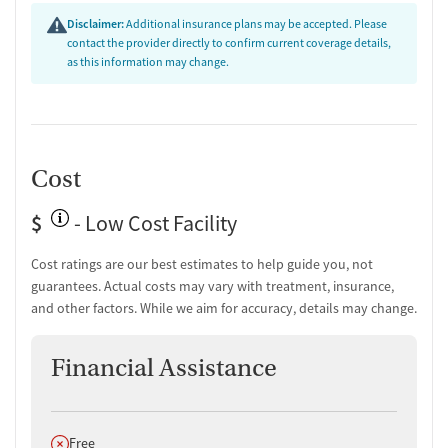
Disclaimer:
Additional insurance plans may be accepted. Please
contact the provider directly to confirm current coverage details,
as this information may change.
Cost
$
- Low Cost Facility
Cost ratings are our best estimates to help guide you, not
guarantees. Actual costs may vary with treatment, insurance,
and other factors. While we aim for accuracy, details may change.
Financial Assistance
Does not offer
Free