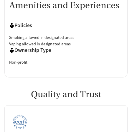
Amenities and Experiences
Policies
Smoking allowed in designated areas
Vaping allowed in designated areas
Ownership Type
Non-profit
Quality and Trust