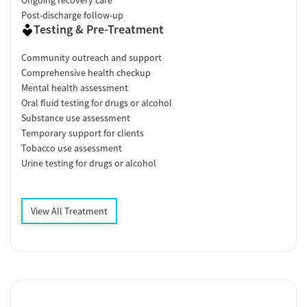
Post-discharge follow-up
Testing & Pre-Treatment
Community outreach and support
Comprehensive health checkup
Mental health assessment
Oral fluid testing for drugs or alcohol
Substance use assessment
Temporary support for clients
Tobacco use assessment
Urine testing for drugs or alcohol
View All Treatment