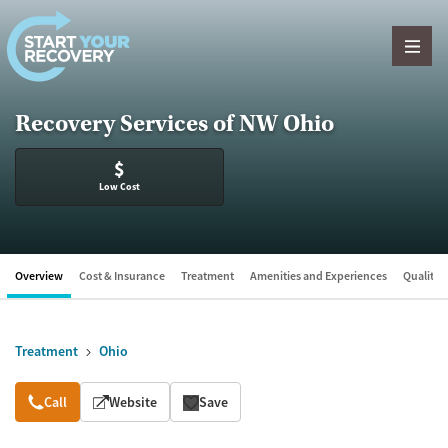
Skip to content
Recovery Services of NW Ohio
$
Low Cost
Overview
Cost & Insurance
Treatment
Amenities and Experiences
Quality &
Treatment
Ohio
Overview
Call
Website
Save