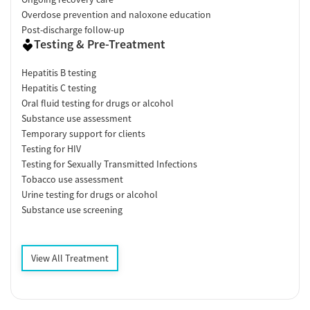
Overdose prevention and naloxone education
Post-discharge follow-up
Testing & Pre-Treatment
Hepatitis B testing
Hepatitis C testing
Oral fluid testing for drugs or alcohol
Substance use assessment
Temporary support for clients
Testing for HIV
Testing for Sexually Transmitted Infections
Tobacco use assessment
Urine testing for drugs or alcohol
Substance use screening
View All Treatment