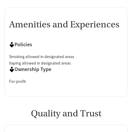
Amenities and Experiences
Policies
Smoking allowed in designated areas
Vaping allowed in designated areas
Ownership Type
For-profit
Quality and Trust