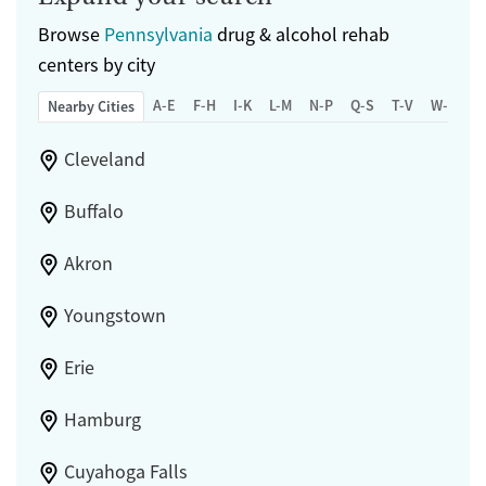
Browse
Pennsylvania
drug & alcohol rehab
centers by city
A-E
F-H
I-K
L-M
N-P
Q-S
T-V
W-Z
Nearby Cities
Cleveland
Buffalo
Akron
Youngstown
Erie
Hamburg
Cuyahoga Falls