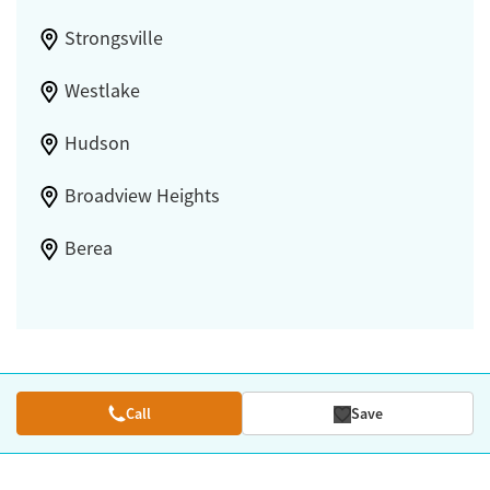
Strongsville
Westlake
Hudson
Broadview Heights
Berea
Call
Save