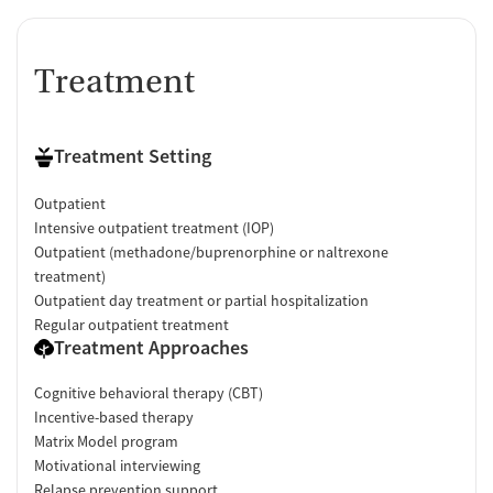
Treatment
Treatment Setting
Outpatient
Intensive outpatient treatment (IOP)
Outpatient (methadone/buprenorphine or naltrexone
treatment)
Outpatient day treatment or partial hospitalization
Regular outpatient treatment
Treatment Approaches
Cognitive behavioral therapy (CBT)
Incentive-based therapy
Matrix Model program
Motivational interviewing
Relapse prevention support