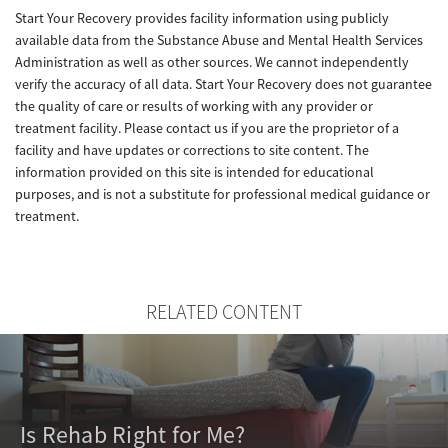
Start Your Recovery provides facility information using publicly
available data from the Substance Abuse and Mental Health Services
Administration as well as other sources. We cannot independently
verify the accuracy of all data. Start Your Recovery does not guarantee
the quality of care or results of working with any provider or
treatment facility. Please contact us if you are the proprietor of a
facility and have updates or corrections to site content. The
information provided on this site is intended for educational
purposes, and is not a substitute for professional medical guidance or
treatment.
RELATED CONTENT
Is Rehab Right for Me?