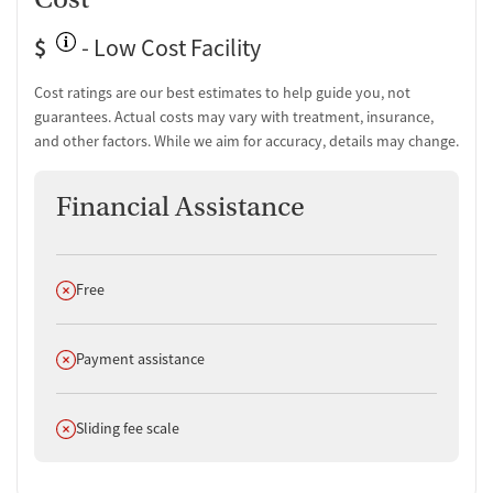
$
- Low Cost Facility
Cost ratings are our best estimates to help guide you, not
guarantees. Actual costs may vary with treatment, insurance,
and other factors. While we aim for accuracy, details may change.
Financial Assistance
Does not offer
Free
Does not offer
Payment assistance
Does not offer
Sliding fee scale