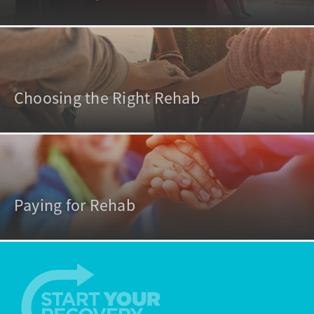
Choosing the Right Rehab
Paying for Rehab