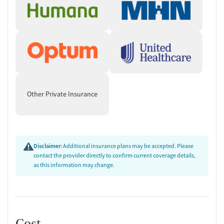
Other Private Insurance
Disclaimer:
Additional insurance plans may be accepted. Please
contact the provider directly to confirm current coverage details,
as this information may change.
Cost