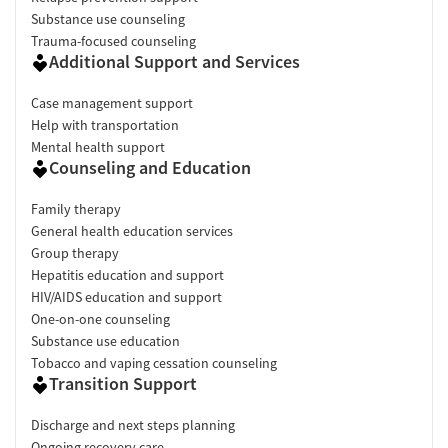
Substance use counseling
Trauma-focused counseling
Additional Support and Services
Case management support
Help with transportation
Mental health support
Counseling and Education
Family therapy
General health education services
Group therapy
Hepatitis education and support
HIV/AIDS education and support
One-on-one counseling
Substance use education
Tobacco and vaping cessation counseling
Transition Support
Discharge and next steps planning
Ongoing recovery care