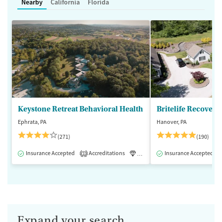
Nearby
California
Florida
Keystone Retreat Behavioral Health
Britelife Recovery
Ephrata, PA
Hanover, PA
(271)
(190)
Insurance Accepted
Accreditations
Luxury
Insurance Accepted
Inpatient
1
Expand your search