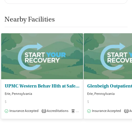
Nearby Facilities
UPMC Western Behav Hlth at Safe Harbor - Addiction Medicine Services
Erie, Pennsylvania
Erie, Pennsylvania
$
$
Insurance Accepted
Accreditations
Medication-Assisted Treatment
Insurance Accepted
Ac
O
1
2