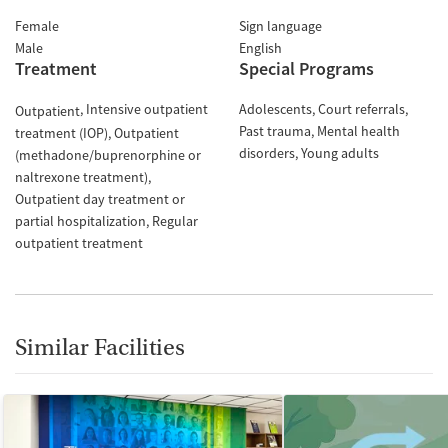
Female
Sign language
Male
English
Treatment
Special Programs
Intensive outpatient
Adolescents
Court referrals
Outpatient
Past trauma
Mental health
treatment (IOP)
Outpatient
disorders
Young adults
(methadone/buprenorphine or
naltrexone treatment)
Outpatient day treatment or
partial hospitalization
Regular
outpatient treatment
Similar Facilities