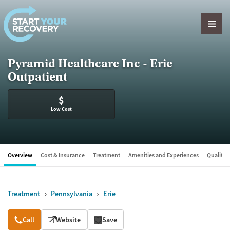
Skip to content
Pyramid Healthcare Inc - Erie
Outpatient
$
Low Cost
Overview
Cost & Insurance
Treatment
Amenities and Experiences
Quality &
Treatment
Pennsylvania
Erie
Overview
Call
Website
Save