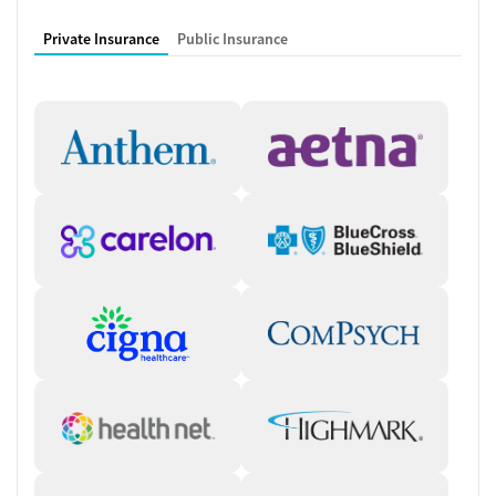
Private Insurance
Public Insurance