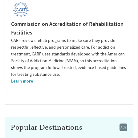
Commission on Accreditation of Rehabilitation
Facilities
CARF reviews rehab programs to make sure they provide
respectful, effective, and personalized care. For addiction
treatment, CARF uses standards developed with the American
Society of Addiction Medicine (ASAM), so this accreditation
shows the program follows trusted, evidence-based guidelines
for treating substance use.
Learn more
Popular Destinations
Ads