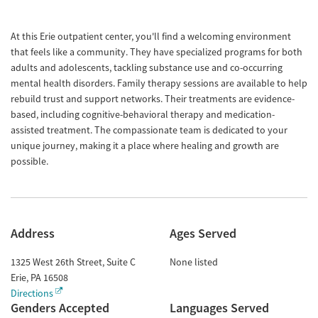
At this Erie outpatient center, you'll find a welcoming environment
that feels like a community. They have specialized programs for both
adults and adolescents, tackling substance use and co-occurring
mental health disorders. Family therapy sessions are available to help
rebuild trust and support networks. Their treatments are evidence-
based, including cognitive-behavioral therapy and medication-
assisted treatment. The compassionate team is dedicated to your
unique journey, making it a place where healing and growth are
possible.
Address
Ages Served
1325 West 26th Street, Suite C
None listed
Erie
,
PA
16508
Directions
Genders Accepted
Languages Served