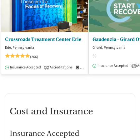
Crossroads Treatment Center Erie
Gaudenzia - Girard O
Erie, Pennsylvania
Girard, Pennsylvania
$$
(266)
Insurance Accepted
Ac
2
Insurance Accepted
Accreditations
Medication-Assisted Treatment
O
1
Cost and Insurance
Insurance Accepted