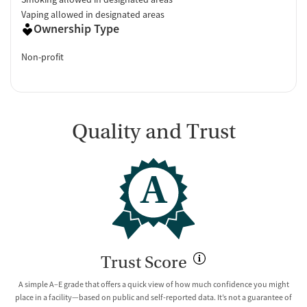
Vaping allowed in designated areas
Ownership Type
Non-profit
Quality and Trust
A
Trust Score
A simple A–E grade that offers a quick view of how much confidence you might
place in a facility—based on public and self-reported data. It’s not a guarantee of