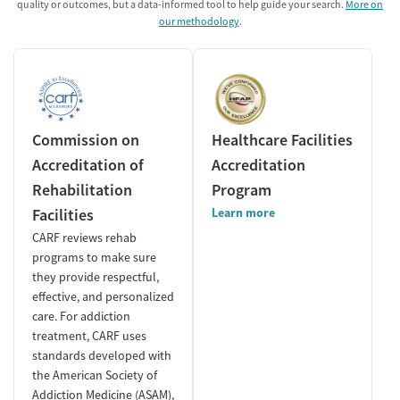
quality or outcomes, but a data-informed tool to help guide your search.
More on
our methodology
.
Commission on
Healthcare Facilities
Accreditation of
Accreditation
Rehabilitation
Program
Facilities
Learn more
CARF reviews rehab
programs to make sure
they provide respectful,
effective, and personalized
care. For addiction
treatment, CARF uses
standards developed with
the American Society of
Addiction Medicine (ASAM),