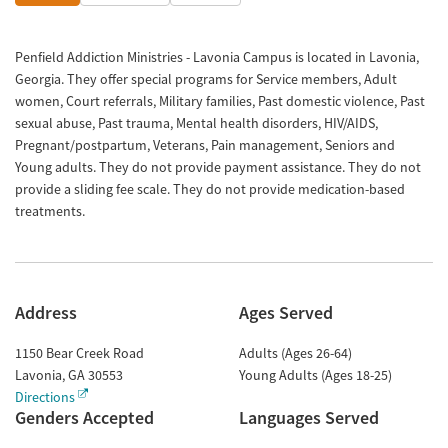
Penfield Addiction Ministries - Lavonia Campus is located in Lavonia,
Georgia. They offer special programs for Service members, Adult
women, Court referrals, Military families, Past domestic violence, Past
sexual abuse, Past trauma, Mental health disorders, HIV/AIDS,
Pregnant/postpartum, Veterans, Pain management, Seniors and
Young adults. They do not provide payment assistance. They do not
provide a sliding fee scale. They do not provide medication-based
treatments.
Address
Ages Served
1150 Bear Creek Road
Adults (Ages 26-64)
Lavonia
,
GA
30553
Young Adults (Ages 18-25)
Directions
Genders Accepted
Languages Served