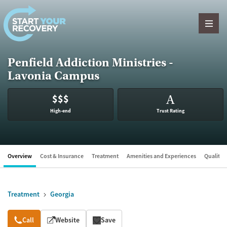
Skip to content
Penfield Addiction Ministries -
Lavonia Campus
$$$
A
High-end
Trust Rating
Overview
Cost & Insurance
Treatment
Amenities and Experiences
Quality &
Treatment
Georgia
Overview
Call
Website
Save