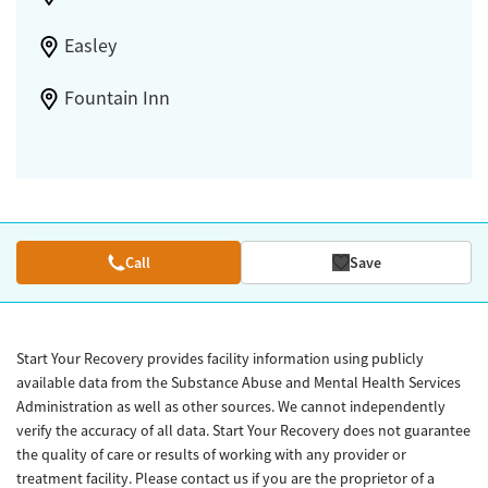
Easley
Fountain Inn
Call
Save
Start Your Recovery provides facility information using publicly
available data from the Substance Abuse and Mental Health Services
Administration as well as other sources. We cannot independently
verify the accuracy of all data. Start Your Recovery does not guarantee
the quality of care or results of working with any provider or
treatment facility. Please contact us if you are the proprietor of a