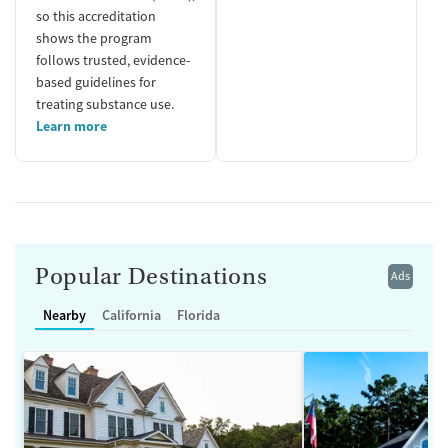
so this accreditation
shows the program
follows trusted, evidence-
based guidelines for
treating substance use.
Learn more
Popular Destinations
Ads
Nearby
California
Florida