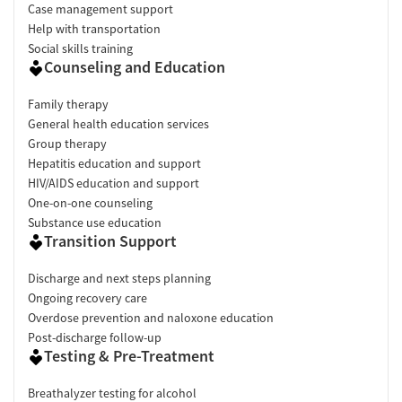
Case management support
Help with transportation
Social skills training
Counseling and Education
Family therapy
General health education services
Group therapy
Hepatitis education and support
HIV/AIDS education and support
One-on-one counseling
Substance use education
Transition Support
Discharge and next steps planning
Ongoing recovery care
Overdose prevention and naloxone education
Post-discharge follow-up
Testing & Pre-Treatment
Breathalyzer testing for alcohol