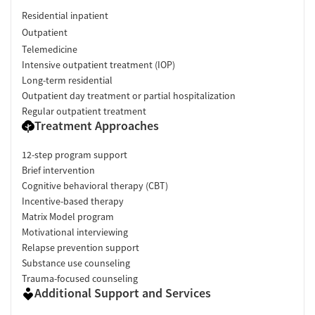
Residential inpatient
Outpatient
Telemedicine
Intensive outpatient treatment (IOP)
Long-term residential
Outpatient day treatment or partial hospitalization
Regular outpatient treatment
Treatment Approaches
12-step program support
Brief intervention
Cognitive behavioral therapy (CBT)
Incentive-based therapy
Matrix Model program
Motivational interviewing
Relapse prevention support
Substance use counseling
Trauma-focused counseling
Additional Support and Services