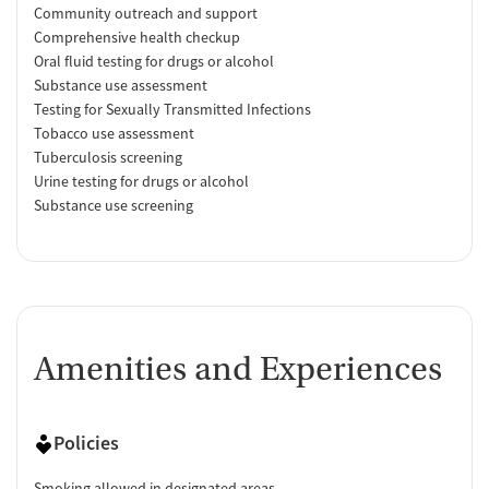
Community outreach and support
Comprehensive health checkup
Oral fluid testing for drugs or alcohol
Substance use assessment
Testing for Sexually Transmitted Infections
Tobacco use assessment
Tuberculosis screening
Urine testing for drugs or alcohol
Substance use screening
Amenities and Experiences
Policies
Smoking allowed in designated areas