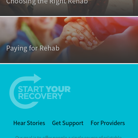
Choosing the Right Rehab
Paying for Rehab
Hear Stories
Get Support
For Providers