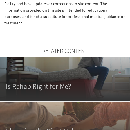
facility and have updates or corrections to site content. The
information provided on this site is intended for educational
purposes, and is not a substitute for professional medical guidance or
treatment.
RELATED CONTENT
Is Rehab Right for Me?