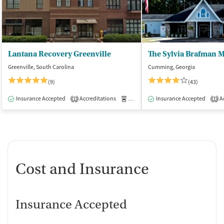
Lantana Recovery Greenville
Greenville, South Carolina
Cumming, Georgia
(9)
(43)
Insurance Accepted
Accreditations
Medication-Assisted Treatment
Insurance Accepted
Ac
I
1
1
Cost and Insurance
Insurance Accepted