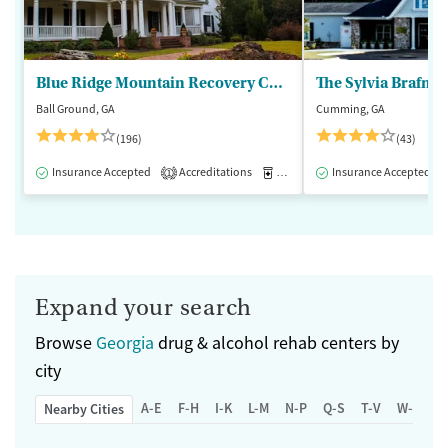
Blue Ridge Mountain Recovery Center
Ball Ground, GA
Cumming, GA
(196)
(43)
Insurance Accepted
Accreditations
Medication-Assisted Treatment
Insurance Accepted
1
Expand your search
Browse
Georgia
drug & alcohol rehab centers by
city
A-E
F-H
I-K
L-M
N-P
Q-S
T-V
W-Z
Nearby Cities