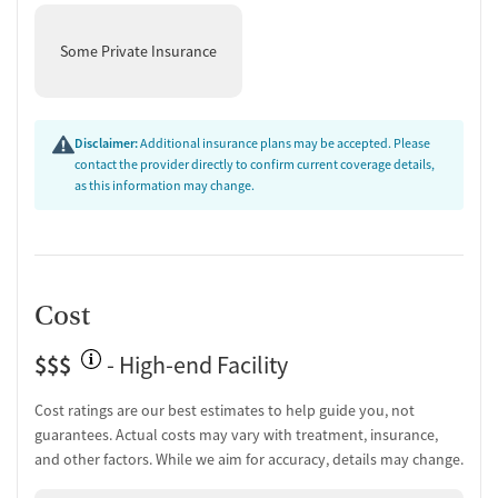
Some Private Insurance
Disclaimer:
Additional insurance plans may be accepted. Please
contact the provider directly to confirm current coverage details,
as this information may change.
Cost
$$$
- High-end Facility
Cost ratings are our best estimates to help guide you, not
guarantees. Actual costs may vary with treatment, insurance,
and other factors. While we aim for accuracy, details may change.