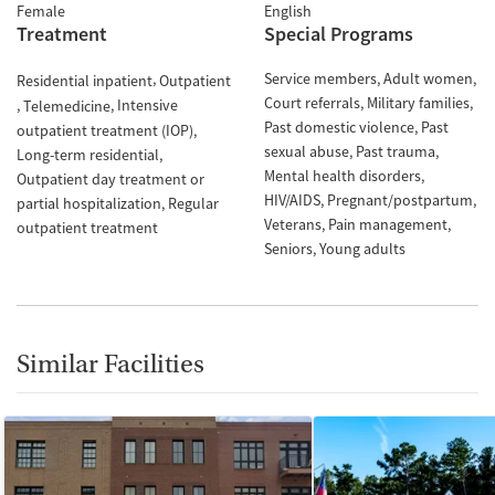
Female
English
Treatment
Special Programs
Service members
Adult women
Residential inpatient
Outpatient
Court referrals
Military families
Intensive
Telemedicine
Past domestic violence
Past
outpatient treatment (IOP)
sexual abuse
Past trauma
Long-term residential
Mental health disorders
Outpatient day treatment or
HIV/AIDS
Pregnant/postpartum
partial hospitalization
Regular
Veterans
Pain management
outpatient treatment
Seniors
Young adults
Similar Facilities