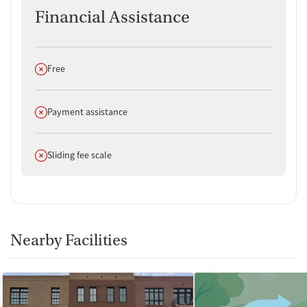
Financial Assistance
Does not offer
Free
Does not offer
Payment assistance
Does not offer
Sliding fee scale
Nearby Facilities