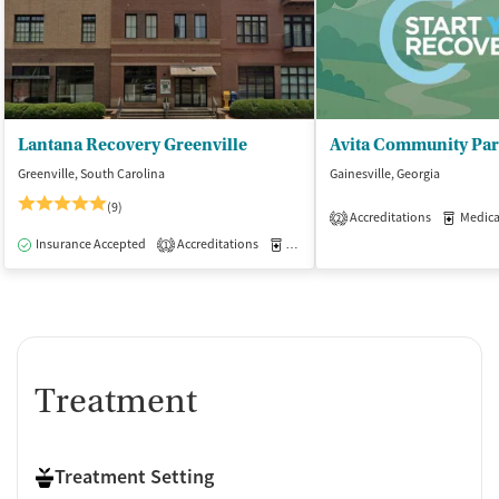
Lantana Recovery Greenville
Greenville, South Carolina
Gainesville, Georgia
(9)
Accreditations
Medicati
2
Insurance Accepted
Accreditations
Medication-Assisted Treatment
I
1
Treatment
Treatment Setting