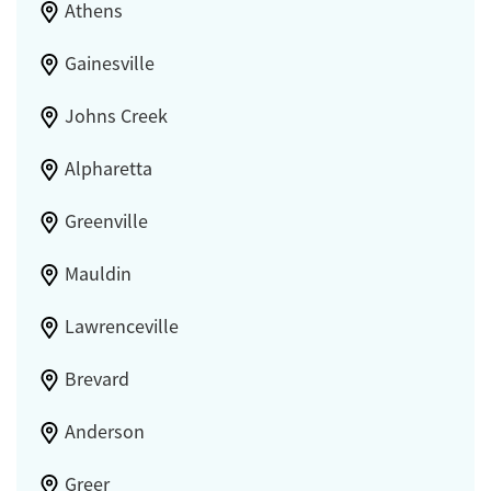
Athens
Gainesville
Johns Creek
Alpharetta
Greenville
Mauldin
Lawrenceville
Brevard
Anderson
Greer