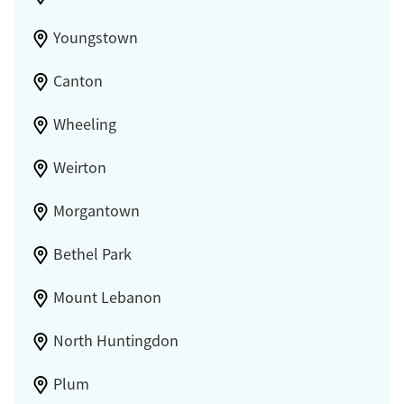
Youngstown
Canton
Wheeling
Weirton
Morgantown
Bethel Park
Mount Lebanon
North Huntingdon
Plum