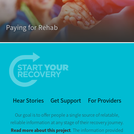
Paying for Rehab
Hear Stories
Get Support
For Providers
Our goal is to offer people a single source of relatable,
reliable information at any stage of their recovery journey.
Read more about this project
. The information provided