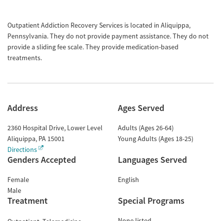
Outpatient Addiction Recovery Services is located in Aliquippa,
Pennsylvania. They do not provide payment assistance. They do not
provide a sliding fee scale. They provide medication-based
treatments.
Address
Ages Served
2360 Hospital Drive, Lower Level
Adults (Ages 26-64)
Aliquippa
,
PA
15001
Young Adults (Ages 18-25)
Directions
Genders Accepted
Languages Served
Female
English
Male
Treatment
Special Programs
None listed