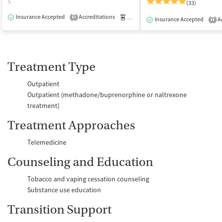
$
(33)
Insurance Accepted
Accreditations
Medication-Assisted Treatment
O
3
Insurance Accepted
Ac
1
Treatment Type
Outpatient
Outpatient (methadone/buprenorphine or naltrexone
treatment)
Treatment Approaches
Telemedicine
Counseling and Education
Tobacco and vaping cessation counseling
Substance use education
Transition Support