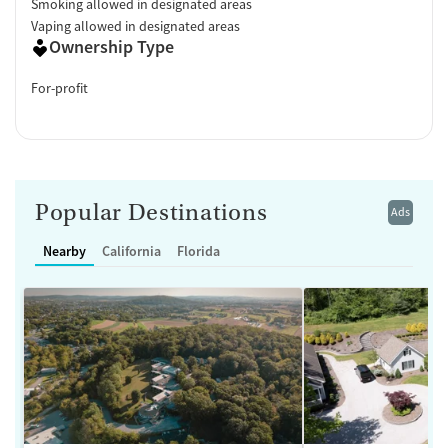
Smoking allowed in designated areas
Vaping allowed in designated areas
Ownership Type
For-profit
Popular Destinations
Ads
Nearby
California
Florida