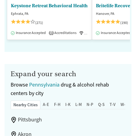
Keystone Retreat Behavioral Health
Britelife Recovery
Ephrata, PA
Hanover, PA
(271)
(190)
Insurance Accepted
Accreditations
Luxury
Insurance Accepted
Inpatient
1
Expand your search
Browse
Pennsylvania
drug & alcohol rehab
centers by city
A-E
F-H
I-K
L-M
N-P
Q-S
T-V
W-Z
Nearby Cities
Pittsburgh
Akron