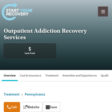
Skip to content
Outpatient Addiction Recovery
Services
$
Low Cost
Overview
Cost & Insurance
Treatment
Amenities and Experiences
Quality &
Treatment
Pennsylvania
Overview
Call
Website
Save