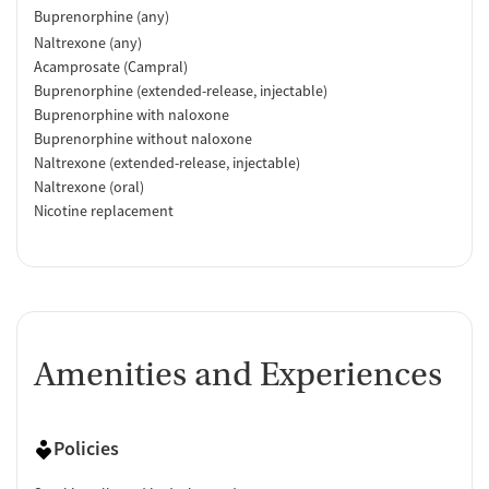
Buprenorphine (any)
Naltrexone (any)
Acamprosate (Campral)
Buprenorphine (extended-release, injectable)
Buprenorphine with naloxone
Buprenorphine without naloxone
Naltrexone (extended-release, injectable)
Naltrexone (oral)
Nicotine replacement
Amenities and Experiences
Policies