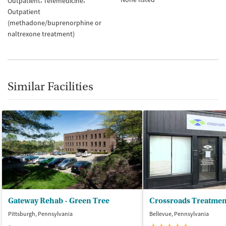
Outpatient
Telemedicine
Outpatient
(methadone/buprenorphine or
naltrexone treatment)
Similar Facilities
Gateway Rehab - Green Tree
Pittsburgh, Pennsylvania
Bellevue, Pennsylvania