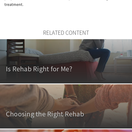
treatment.
RELATED CONTENT
Is Rehab Right for Me?
Choosing the Right Rehab