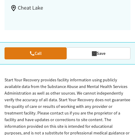
Cheat Lake
Call
Save
Start Your Recovery provides facility information using publicly
available data from the Substance Abuse and Mental Health Services
Administration as well as other sources. We cannot independently
verify the accuracy of all data. Start Your Recovery does not guarantee
the quality of care or results of working with any provider or
treatment facility. Please contact us if you are the proprietor of a
facility and have updates or corrections to site content. The
information provided on this site is intended for educational
purposes, and is not a substitute for professional medical guidance or