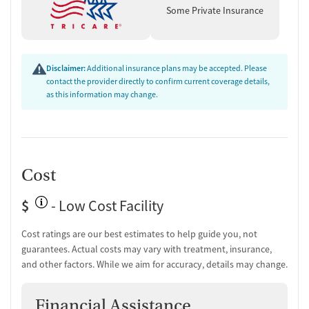
For-profit
Some Private Insurance
Policies
Smoking allowed in designated areas
Vaping allowed in designated areas
Disclaimer:
Additional insurance plans may be accepted. Please
contact the provider directly to confirm current coverage details,
as this information may change.
Cost
$
- Low Cost Facility
Cost ratings are our best estimates to help guide you, not
guarantees. Actual costs may vary with treatment, insurance,
and other factors. While we aim for accuracy, details may change.
Financial Assistance