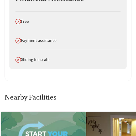
Does not offer
Free
Does not offer
Payment assistance
Does not offer
Sliding fee scale
Nearby Facilities