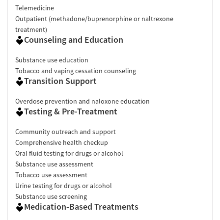
Telemedicine
Outpatient (methadone/buprenorphine or naltrexone
treatment)
Counseling and Education
Substance use education
Tobacco and vaping cessation counseling
Transition Support
Overdose prevention and naloxone education
Testing & Pre-Treatment
Community outreach and support
Comprehensive health checkup
Oral fluid testing for drugs or alcohol
Substance use assessment
Tobacco use assessment
Urine testing for drugs or alcohol
Substance use screening
Medication-Based Treatments