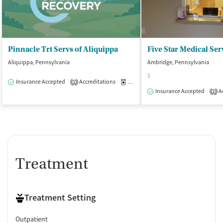
Pinnacle Trt Servs of Aliquippa
Five Star Medical Ser
Aliquippa, Pennsylvania
Ambridge, Pennsylvania
$
Insurance Accepted
Accreditations
Medication-Assisted Treatment
O
2
Insurance Accepted
Ac
2
Treatment
Treatment Setting
Outpatient